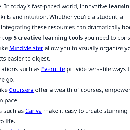
 In today's fast-paced world, innovative
learni
ills and intuition. Whether you're a student, a
r, integrating these resources can dramatically bo
e
top 5 creative learning tools
you need to cons
like
MindMeister
allow you to visually organize y
s easier to digest.
cations such as
Evernote
provide versatile ways 
he go.
like
Coursera
offer a wealth of courses, empowe
wn pace.
 such as
Canva
make it easy to create stunning
 life.