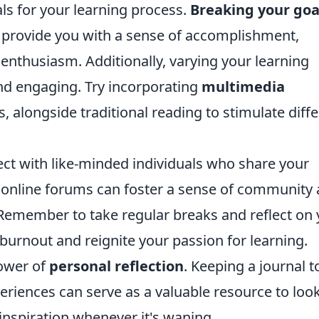
ls for your learning process.
Breaking your goa
n provide you with a sense of accomplishment,
 enthusiasm. Additionally, varying your learning
nd engaging. Try incorporating
multimedia
s, alongside traditional reading to stimulate diff
ect with like-minded individuals who share your
r online forums can foster a sense of community
 Remember to take regular breaks and reflect on
 burnout and reignite your passion for learning.
power of
personal reflection
. Keeping a journal t
iences can serve as a valuable resource to loo
 inspiration whenever it's waning.