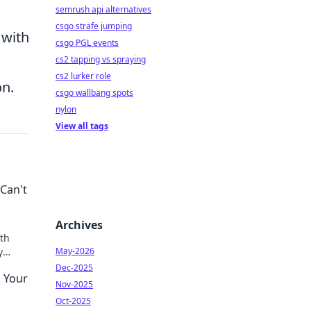
semrush api alternatives
csgo strafe jumping
 with
csgo PGL events
cs2 tapping vs spraying
cs2 lurker role
on.
csgo wallbang spots
nylon
View all tags
Can't
Archives
th
y
May-2026
th it.
Dec-2025
g Your
Nov-2025
Oct-2025