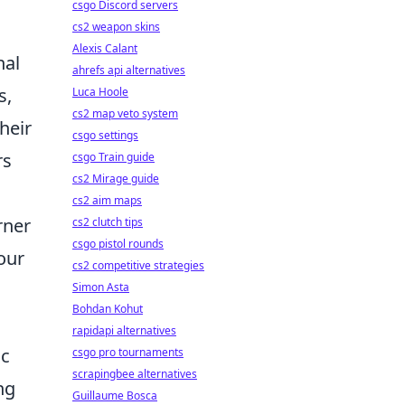
csgo Discord servers
cs2 weapon skins
Alexis Calant
nal
ahrefs api alternatives
s,
Luca Hoole
cs2 map veto system
heir
csgo settings
rs
csgo Train guide
cs2 Mirage guide
cs2 aim maps
rner
cs2 clutch tips
csgo pistol rounds
your
cs2 competitive strategies
Simon Asta
Bohdan Kohut
rapidapi alternatives
ic
csgo pro tournaments
scrapingbee alternatives
ng
Guillaume Bosca