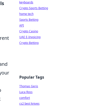
ls
keyboards
Crypto Sports Betting
home tech
Sports Betting
API
Crypto Casino
erent
UAE E-Invoicing
Crypto Betting
 and
 your
Popular Tags
Thomas Geris
o
Luca Ross
k
comfort
cs2 best knives