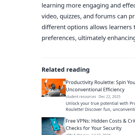
learning more engaging and effe
video, quizzes, and forums can p
different options allows learners t
preferences, ultimately enhancing
Related reading
Productivity Roulette: Spin Yo
Unconventional Efficiency
student resources
Dec 22, 2025
Unlock your true potential with Pr
Roulette! Discover fun, unconvent
to boost your efficiency and trans
Free VPNs: Hidden Costs & Crit
daily routine.
Checks for Your Security