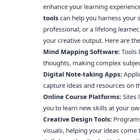
enhance your learning experience.
tools
can help you harness your sk
professional, or a lifelong learne
your creative output. Here are th
Mind Mapping Software:
Tools 
thoughts, making complex subject
Digital Note-taking Apps:
Appli
capture ideas and resources on t
Online Course Platforms:
Sites 
you to learn new skills at your o
Creative Design Tools:
Programs
visuals, helping your ideas come to