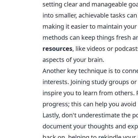
setting clear and manageable goa
into smaller, achievable tasks ca
making it easier to maintain your
methods can keep things fresh a
resources
, like videos or podcast
aspects of your brain.
Another key technique is to conn
interests. Joining study groups o
inspire you to learn from others.
progress; this can help you avoid
Lastly, don't underestimate the 
document your thoughts and exper
back on, helping to rekindle your