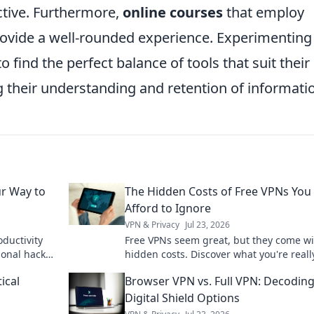
ctive. Furthermore,
online courses
that employ
rovide a well-rounded experience. Experimenting
o find the perfect balance of tools that suit their
 their understanding and retention of informati
ur Way to
The Hidden Costs of Free VPNs You 
Afford to Ignore
VPN & Privacy
Jul 23, 2026
oductivity
Free VPNs seem great, but they come wi
ional hacks
hidden costs. Discover what you're reall
form your
sacrificing for "free" and why it's not wor
ical
Browser VPN vs. Full VPN: Decodin
Digital Shield Options