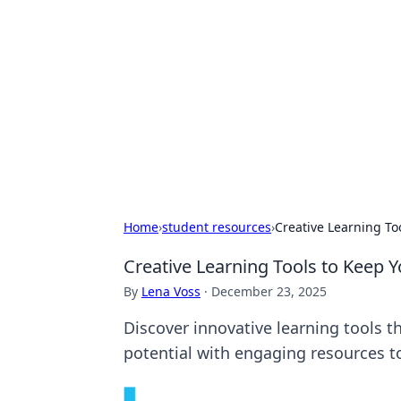
Biej Insights
Exploring the latest trends and new
Home
›
student resources
›
Creative Learning T
Creative Learning Tools to Keep 
By
Lena Voss
·
December 23, 2025
Discover innovative learning tools t
potential with engaging resources t