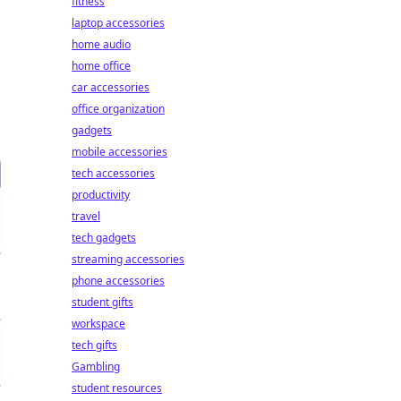
fitness
laptop accessories
home audio
home office
car accessories
office organization
gadgets
mobile accessories
tech accessories
productivity
travel
tech gadgets
streaming accessories
phone accessories
student gifts
workspace
tech gifts
Gambling
student resources