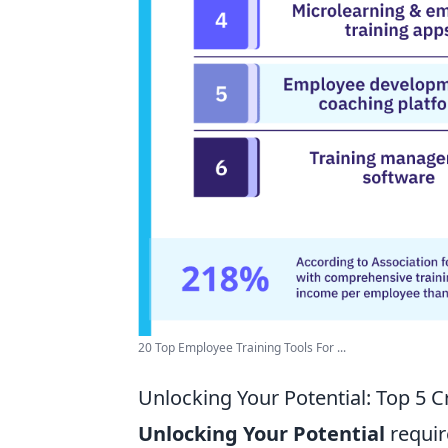
20 Top Employee Training Tools For ...
Unlocking Your Potential: Top 5 
Unlocking Your Potential
require