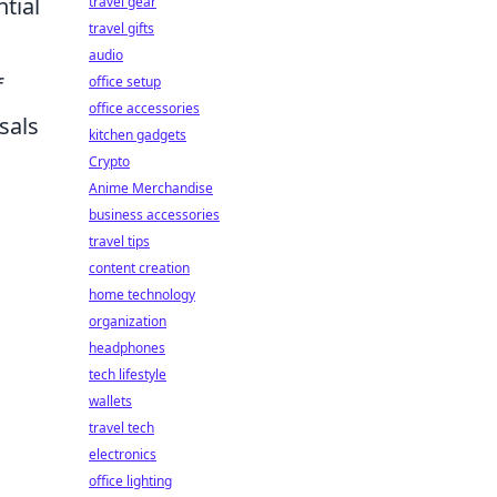
tial
travel gear
travel gifts
audio
f
office setup
office accessories
sals
kitchen gadgets
Crypto
Anime Merchandise
business accessories
travel tips
content creation
home technology
organization
headphones
tech lifestyle
wallets
travel tech
electronics
office lighting