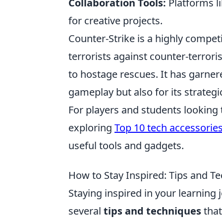
Collaboration Tools:
Platforms l
for creative projects.
Counter-Strike is a highly compet
terrorists against counter-terror
to hostage rescues. It has garnere
gameplay but also for its strate
For players and students looking
exploring
Top 10 tech accessories
useful tools and gadgets.
How to Stay Inspired: Tips and T
Staying inspired in your learning 
several
tips and techniques
that