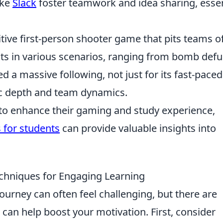
ike
Slack
foster teamwork and idea sharing, essen
itive first-person shooter game that pits teams o
ists in various scenarios, ranging from bomb defu
d a massive following, not just for its fast-paced
gic depth and team dynamics.
 to enhance their gaming and study experience,
 for students
can provide valuable insights into
echniques for Engaging Learning
journey can often feel challenging, but there are
 can help boost your motivation. First, consider