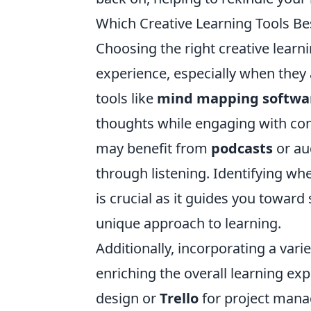
Which Creative Learning Tools Bes
Choosing the right creative learn
experience, especially when they 
tools like
mind mapping softwa
thoughts while engaging with cont
may benefit from
podcasts
or au
through listening. Identifying whe
is crucial as it guides you toward
unique approach to learning.
Additionally, incorporating a varie
enriching the overall learning exp
design or
Trello
for project manag