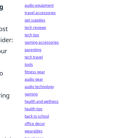
ng
audio equipment
travel accessories
pet supplies
ost
tech reviews
tech tips
ider:
gaming accessories
our
parenting
tech travel
tools
to
fitness gear
audio gear
audio technology
ring
gaming
health and wellness
health tips
back to school
office decor
wearables