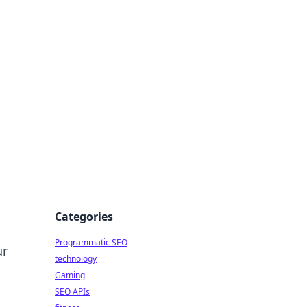
Categories
Programmatic SEO
ur
technology
Gaming
SEO APIs