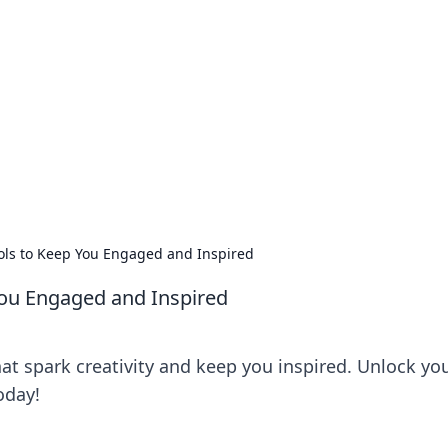
s around the globe.
ools to Keep You Engaged and Inspired
You Engaged and Inspired
hat spark creativity and keep you inspired. Unlock yo
oday!