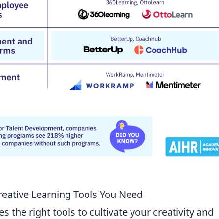
Creative Learning Tools You Need
s the right tools to cultivate your creativity and