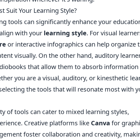
t Suit Your Learning Style?
ing tools can significantly enhance your educatio
align with your
learning style
. For visual learner
re
or interactive infographics can help organize t
ent visually. On the other hand, auditory learne
diobooks that allow them to absorb information
ther you are a visual, auditory, or kinesthetic lea
 selecting the tools that will resonate most with 
ty of tools can cater to mixed learning styles,
erience. Creative platforms like
Canva
for graph
ement foster collaboration and creativity, maki