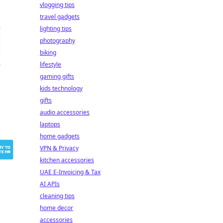
vlogging tips
travel gadgets
lighting tips
photography
biking
lifestyle
gaming gifts
kids technology
gifts
audio accessories
laptops
home gadgets
VPN & Privacy
kitchen accessories
UAE E-Invoicing & Tax
AI APIs
cleaning tips
home decor
accessories