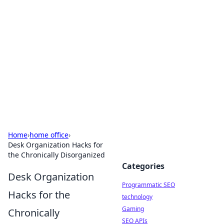
Biej Insights
Exploring the latest trends and news around the
globe.
Home
›
home office
›
Desk Organization Hacks for
the Chronically Disorganized
Categories
Desk Organization
Programmatic SEO
Hacks for the
technology
Gaming
Chronically
SEO APIs