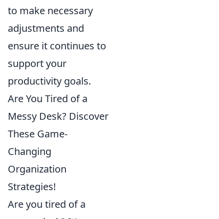
to make necessary
adjustments and
ensure it continues to
support your
productivity goals.
Are You Tired of a
Messy Desk? Discover
These Game-
Changing
Organization
Strategies!
Are you tired of a