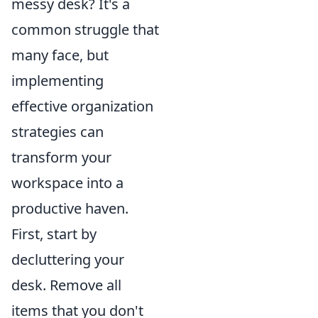
messy desk? It's a
common struggle that
many face, but
implementing
effective organization
strategies can
transform your
workspace into a
productive haven.
First, start by
decluttering your
desk. Remove all
items that you don't