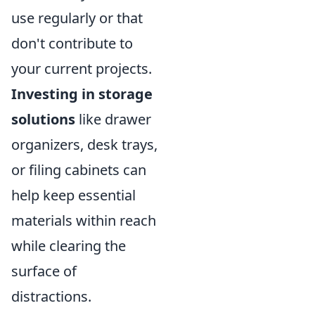
use regularly or that
don't contribute to
your current projects.
Investing in storage
solutions
like drawer
organizers, desk trays,
or filing cabinets can
help keep essential
materials within reach
while clearing the
surface of
distractions.