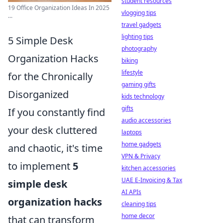
student resources
19 Office Organization Ideas In 2025
vlogging tips
...
travel gadgets
lighting tips
5 Simple Desk
photography
Organization Hacks
biking
lifestyle
for the Chronically
gaming gifts
Disorganized
kids technology
gifts
If you constantly find
audio accessories
your desk cluttered
laptops
home gadgets
and chaotic, it's time
VPN & Privacy
to implement
5
kitchen accessories
UAE E-Invoicing & Tax
simple desk
AI APIs
organization hacks
cleaning tips
home decor
that can transform