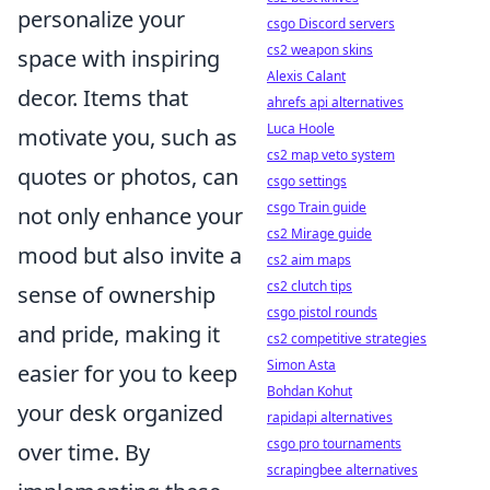
personalize your
csgo Discord servers
cs2 weapon skins
space with inspiring
Alexis Calant
decor. Items that
ahrefs api alternatives
Luca Hoole
motivate you, such as
cs2 map veto system
quotes or photos, can
csgo settings
csgo Train guide
not only enhance your
cs2 Mirage guide
mood but also invite a
cs2 aim maps
cs2 clutch tips
sense of ownership
csgo pistol rounds
and pride, making it
cs2 competitive strategies
Simon Asta
easier for you to keep
Bohdan Kohut
your desk organized
rapidapi alternatives
csgo pro tournaments
over time. By
scrapingbee alternatives