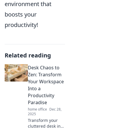
environment that
boosts your
productivity!
Related reading
Desk Chaos to
Zen: Transform
Your Workspace
Into a
Productivity
Paradise
home office
Dec 28,
2025
Transform your
cluttered desk into