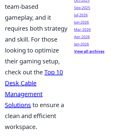
Oct-2025
team-based
Sep-2025
Jul-2026
gameplay, and it
Jun-2026
requires both strategy
Mar-2026
Apr-2026
and skill. For those
Jan-2026
looking to optimize
View all archives
their gaming setup,
check out the
Top 10
Desk Cable
Management
Solutions
to ensure a
clean and efficient
workspace.