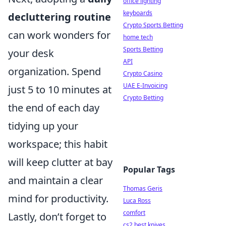
office lighting
keyboards
decluttering routine
Crypto Sports Betting
can work wonders for
home tech
Sports Betting
your desk
API
organization. Spend
Crypto Casino
UAE E-Invoicing
just 5 to 10 minutes at
Crypto Betting
the end of each day
tidying up your
workspace; this habit
will keep clutter at bay
Popular Tags
and maintain a clear
Thomas Geris
mind for productivity.
Luca Ross
comfort
Lastly, don’t forget to
cs2 best knives