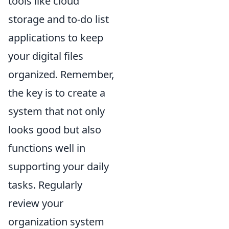
tools like cloud
storage and to-do list
applications to keep
your digital files
organized. Remember,
the key is to create a
system that not only
looks good but also
functions well in
supporting your daily
tasks. Regularly
review your
organization system