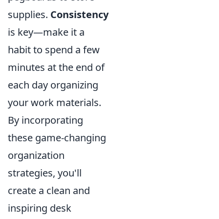
supplies.
Consistency
is key—make it a
habit to spend a few
minutes at the end of
each day organizing
your work materials.
By incorporating
these game-changing
organization
strategies, you'll
create a clean and
inspiring desk