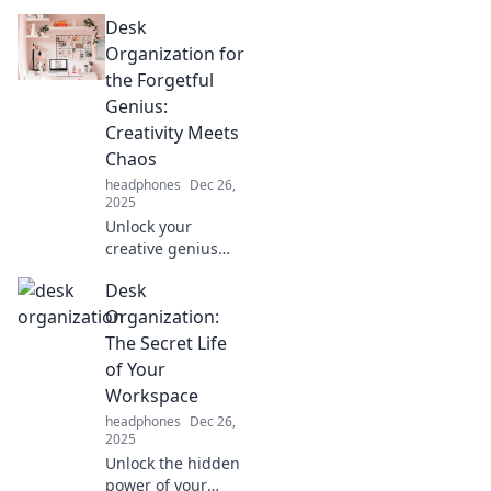
a serene
Desk
workspace and
unlock your
Organization for
productivity
the Forgetful
potential—
Genius:
discover the
Creativity Meets
secrets to a zen-
Chaos
filled office!
headphones
Dec 26,
2025
Unlock your
creative genius
with effortless
Desk
desk organization
tips that transform
Organization:
chaos into
The Secret Life
inspiration!
of Your
Discover the
Workspace
secrets now!
headphones
Dec 26,
2025
Unlock the hidden
power of your