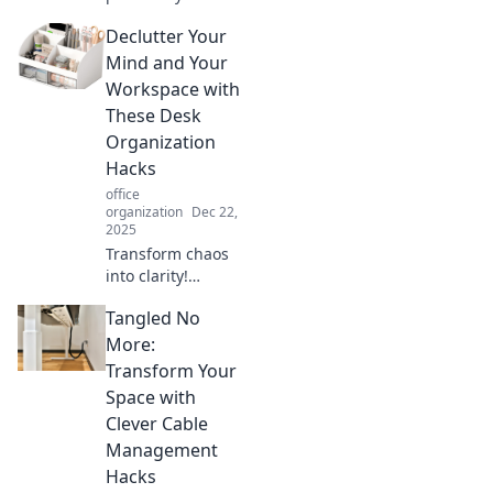
workspace!
Declutter Your
Discover essential
tips for desk
Mind and Your
organization that
Workspace with
boost productivity
These Desk
and creativity
Organization
today!
Hacks
office
organization
Dec 22,
2025
Transform chaos
into clarity!
Discover genius
Tangled No
desk organization
hacks to declutter
More:
your mind and
Transform Your
workspace for
Space with
ultimate
Clever Cable
productivity.
Management
Hacks