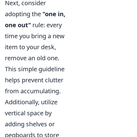
Next, consider
adopting the
"one in,
one out"
rule: every
time you bring a new
item to your desk,
remove an old one.
This simple guideline
helps prevent clutter
from accumulating.
Additionally, utilize
vertical space by
adding shelves or
pegboards to store