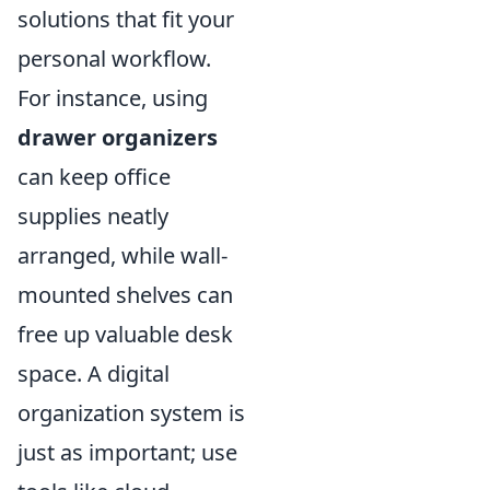
solutions that fit your
personal workflow.
For instance, using
drawer organizers
can keep office
supplies neatly
arranged, while wall-
mounted shelves can
free up valuable desk
space. A digital
organization system is
just as important; use