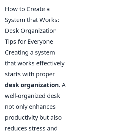
How to Create a
System that Works:
Desk Organization
Tips for Everyone
Creating a system
that works effectively
starts with proper
desk organization
. A
well-organized desk
not only enhances
productivity but also
reduces stress and