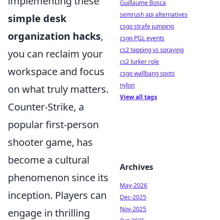
implementing these
Guillaume Bosca
semrush api alternatives
simple desk
csgo strafe jumping
organization hacks
,
csgo PGL events
cs2 tapping vs spraying
you can reclaim your
cs2 lurker role
workspace and focus
csgo wallbang spots
nylon
on what truly matters.
View all tags
Counter-Strike, a
popular first-person
shooter game, has
become a cultural
Archives
phenomenon since its
May-2026
inception. Players can
Dec-2025
Nov-2025
engage in thrilling