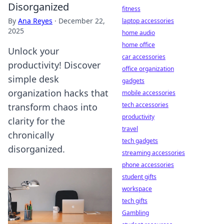
Disorganized
fitness
By
Ana Reyes
·
December 22,
laptop accessories
2025
home audio
home office
Unlock your
car accessories
productivity! Discover
office organization
simple desk
gadgets
organization hacks that
mobile accessories
tech accessories
transform chaos into
productivity
clarity for the
travel
chronically
tech gadgets
disorganized.
streaming accessories
phone accessories
student gifts
workspace
tech gifts
Gambling