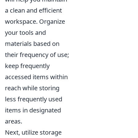
a clean and efficient
workspace. Organize
your tools and
materials based on
their frequency of use;
keep frequently
accessed items within
reach while storing
less frequently used
items in designated
areas.
Next, utilize storage