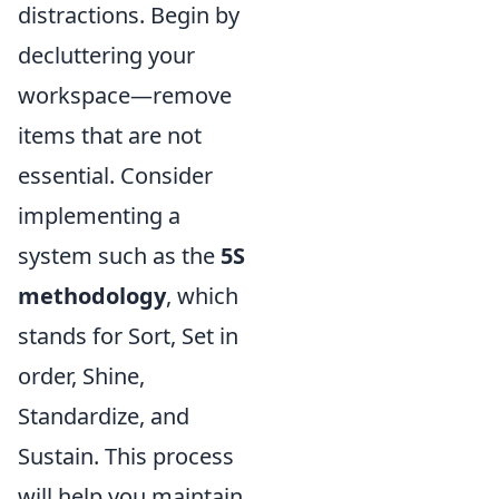
distractions. Begin by
decluttering your
workspace—remove
items that are not
essential. Consider
implementing a
system such as the
5S
methodology
, which
stands for Sort, Set in
order, Shine,
Standardize, and
Sustain. This process
will help you maintain