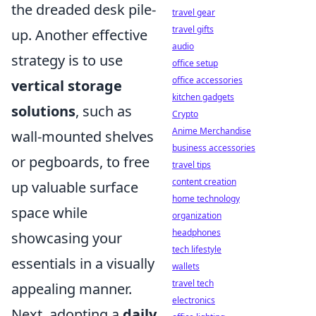
the dreaded desk pile-
travel gear
travel gifts
up. Another effective
audio
strategy is to use
office setup
office accessories
vertical storage
kitchen gadgets
solutions
, such as
Crypto
Anime Merchandise
wall-mounted shelves
business accessories
or pegboards, to free
travel tips
content creation
up valuable surface
home technology
space while
organization
headphones
showcasing your
tech lifestyle
essentials in a visually
wallets
travel tech
appealing manner.
electronics
Next, adopting a
daily