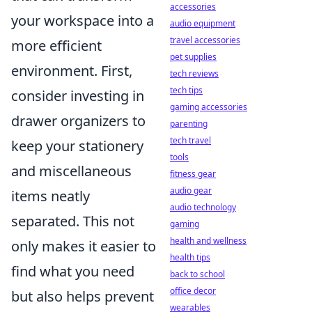
accessories
your workspace into a
audio equipment
travel accessories
more efficient
pet supplies
environment. First,
tech reviews
tech tips
consider investing in
gaming accessories
drawer organizers to
parenting
tech travel
keep your stationery
tools
and miscellaneous
fitness gear
audio gear
items neatly
audio technology
separated. This not
gaming
health and wellness
only makes it easier to
health tips
find what you need
back to school
office decor
but also helps prevent
wearables