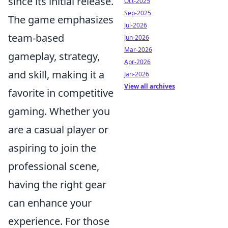
since its initial release.
Oct-2025
Sep-2025
The game emphasizes
Jul-2026
team-based
Jun-2026
Mar-2026
gameplay, strategy,
Apr-2026
and skill, making it a
Jan-2026
View all archives
favorite in competitive
gaming. Whether you
are a casual player or
aspiring to join the
professional scene,
having the right gear
can enhance your
experience. For those