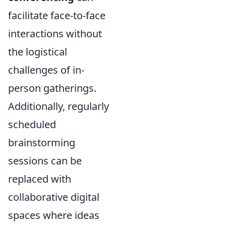
facilitate face-to-face
interactions without
the logistical
challenges of in-
person gatherings.
Additionally, regularly
scheduled
brainstorming
sessions can be
replaced with
collaborative digital
spaces where ideas