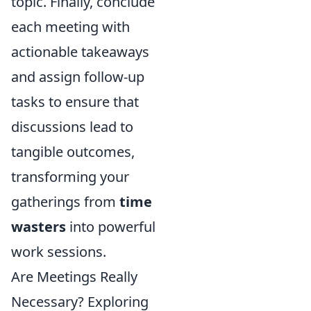
topic. Finally, conclude
each meeting with
actionable takeaways
and assign follow-up
tasks to ensure that
discussions lead to
tangible outcomes,
transforming your
gatherings from
time
wasters
into powerful
work sessions.
Are Meetings Really
Necessary? Exploring