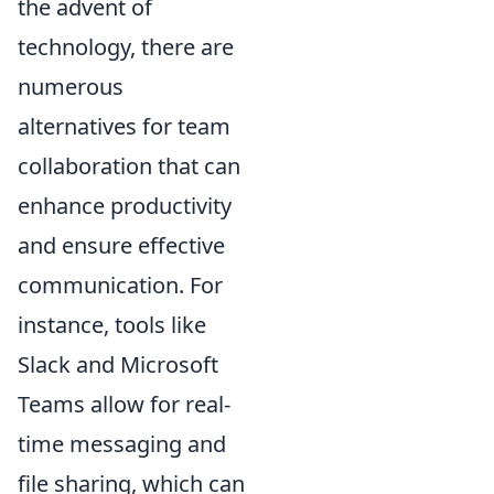
the advent of
technology, there are
numerous
alternatives for team
collaboration that can
enhance productivity
and ensure effective
communication. For
instance, tools like
Slack and Microsoft
Teams allow for real-
time messaging and
file sharing, which can