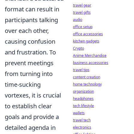
travel gear
format can result in
travel gifts
participants talking
audio
office setup
over each other,
office accessories
causing confusion
kitchen gadgets
Crypto
and frustration. To
Anime Merchandise
prevent meetings
business accessories
travel tips
from turning into
content creation
time-sucking
home technology
organization
vortexes, it is crucial
headphones
to establish clear
tech lifestyle
wallets
goals and provide a
travel tech
detailed agenda in
electronics