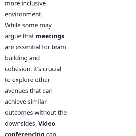
more inclusive
environment.
While some may
argue that
meetings
are essential for team
building and
cohesion, it's crucial
to explore other
avenues that can
achieve similar
outcomes without the
downsides.
Video
conferencing
can