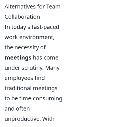
Alternatives for Team
Collaboration
In today's fast-paced
work environment,
the necessity of
meetings
has come
under scrutiny. Many
employees find
traditional meetings
to be time-consuming
and often
unproductive. With