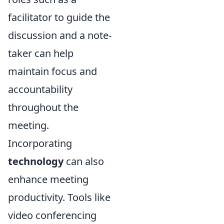
facilitator to guide the
discussion and a note-
taker can help
maintain focus and
accountability
throughout the
meeting.
Incorporating
technology
can also
enhance meeting
productivity. Tools like
video conferencing