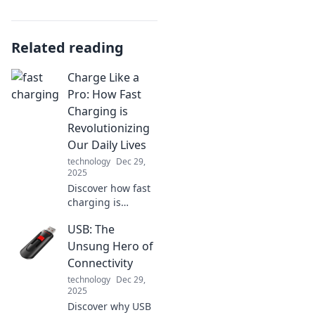
Related reading
Charge Like a
Pro: How Fast
Charging is
Revolutionizing
Our Daily Lives
technology
Dec 29,
2025
Discover how fast
charging is
changing the
USB: The
game! Unlock the
secrets to a more
Unsung Hero of
efficient,
Connectivity
empowered
technology
Dec 29,
lifestyle with our
2025
pro tips. Charge
Discover why USB
smarter, live