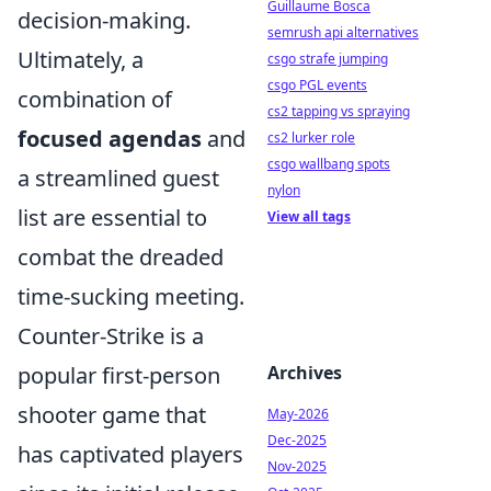
Guillaume Bosca
decision-making.
semrush api alternatives
Ultimately, a
csgo strafe jumping
csgo PGL events
combination of
cs2 tapping vs spraying
focused agendas
and
cs2 lurker role
csgo wallbang spots
a streamlined guest
nylon
list are essential to
View all tags
combat the dreaded
time-sucking meeting.
Counter-Strike is a
popular first-person
Archives
shooter game that
May-2026
Dec-2025
has captivated players
Nov-2025