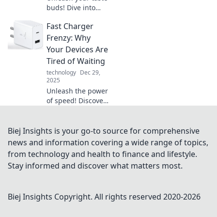
buds! Dive into
Sampling Secrets
Fast Charger
and explore the
vibrant flavors of
Frenzy: Why
diversity that will
Your Devices Are
elevate your
Tired of Waiting
culinary
technology
Dec 29,
adventures.
2025
Unleash the power
of speed! Discover
why fast chargers
are a game-
changer for your
Biej Insights is your go-to source for comprehensive
devices and end
news and information covering a wide range of topics,
their waiting woes
from technology and health to finance and lifestyle.
today!
Stay informed and discover what matters most.
Biej Insights
Copyright. All rights reserved 2020-
2026