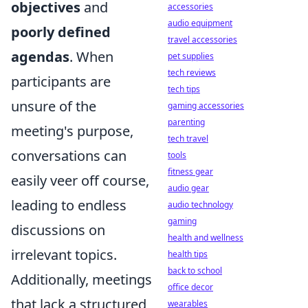
objectives
and
accessories
audio equipment
poorly defined
travel accessories
agendas
. When
pet supplies
tech reviews
participants are
tech tips
unsure of the
gaming accessories
parenting
meeting's purpose,
tech travel
conversations can
tools
fitness gear
easily veer off course,
audio gear
leading to endless
audio technology
gaming
discussions on
health and wellness
irrelevant topics.
health tips
back to school
Additionally, meetings
office decor
that lack a structured
wearables