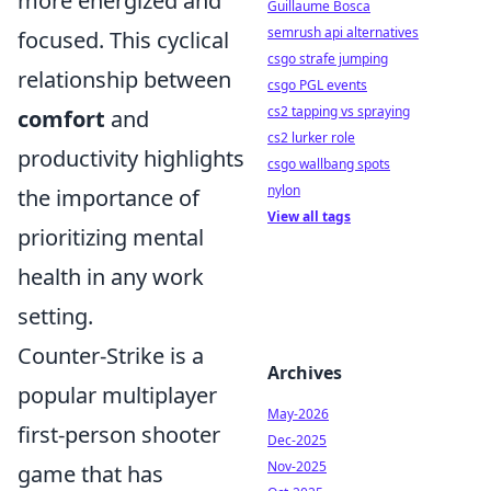
more energized and
Guillaume Bosca
semrush api alternatives
focused. This cyclical
csgo strafe jumping
relationship between
csgo PGL events
cs2 tapping vs spraying
comfort
and
cs2 lurker role
productivity highlights
csgo wallbang spots
nylon
the importance of
View all tags
prioritizing mental
health in any work
setting.
Counter-Strike is a
Archives
popular multiplayer
May-2026
first-person shooter
Dec-2025
Nov-2025
game that has