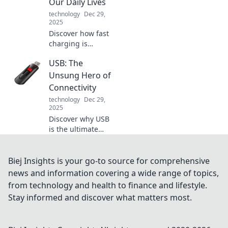
Our Daily Lives
mood and warm
technology
Dec 29,
your soul.
2025
Discover how fast
charging is
changing the
USB: The
game! Unlock the
secrets to a more
Unsung Hero of
efficient,
Connectivity
empowered
technology
Dec 29,
lifestyle with our
2025
pro tips. Charge
Discover why USB
smarter, live
is the ultimate
better!
unsung hero of
connectivity,
transforming how
Biej Insights is your go-to source for comprehensive
we connect
news and information covering a wide range of topics,
devices. Don't miss
from technology and health to finance and lifestyle.
out on this tech
Stay informed and discover what matters most.
journey!