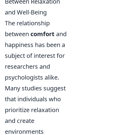
Between Relaxation
and Well-Being
The relationship
between
comfort
and
happiness has been a
subject of interest for
researchers and
psychologists alike.
Many studies suggest
that individuals who
prioritize relaxation
and create
environments