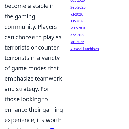
Oct-2025
become a staple in
Sep-2025
Jul-2026
the gaming
Jun-2026
community. Players
Mar-2026
Apr-2026
can choose to play as
Jan-2026
terrorists or counter-
View all archives
terrorists in a variety
of game modes that
emphasize teamwork
and strategy. For
those looking to
enhance their gaming
experience, it's worth