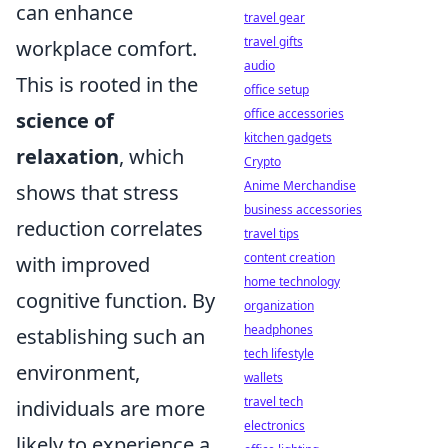
can enhance
travel gear
travel gifts
workplace comfort.
audio
This is rooted in the
office setup
office accessories
science of
kitchen gadgets
relaxation
, which
Crypto
Anime Merchandise
shows that stress
business accessories
reduction correlates
travel tips
content creation
with improved
home technology
cognitive function. By
organization
headphones
establishing such an
tech lifestyle
environment,
wallets
travel tech
individuals are more
electronics
likely to experience a