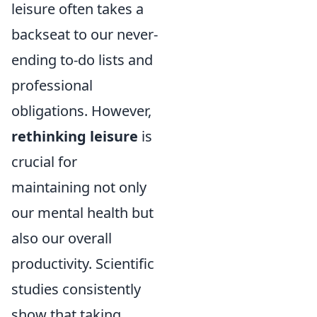
leisure often takes a
backseat to our never-
ending to-do lists and
professional
obligations. However,
rethinking leisure
is
crucial for
maintaining not only
our mental health but
also our overall
productivity. Scientific
studies consistently
show that taking