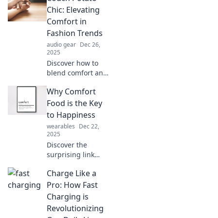
well-being and
Chic: Elevating
happiness in ways
Comfort in
you’ve never
Fashion Trends
imagined!
audio gear
Dec 26,
2025
Discover how to
blend comfort and
style with Couch
Why Comfort
Potato Chic.
Elevate your
Food is the Key
wardrobe and stay
to Happiness
fashionable while
wearables
Dec 22,
lounging in luxury!
2025
Discover the
surprising link
between comfort
Charge Like a
food and
happiness!
Pro: How Fast
Indulge in
Charging is
delicious dishes
Revolutionizing
that boost your