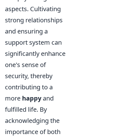
aspects. Cultivating
strong relationships
and ensuring a
support system can
significantly enhance
one's sense of
security, thereby
contributing to a
more
happy
and
fulfilled life. By
acknowledging the
importance of both