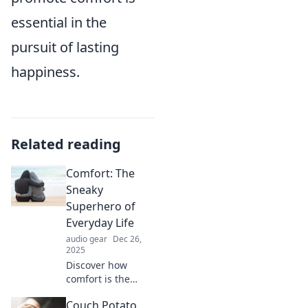
essential in the
pursuit of lasting
happiness.
Related reading
Comfort: The
Sneaky
Superhero of
Everyday Life
audio gear
Dec 26,
2025
Discover how
comfort is the
unsung hero of
Couch Potato
daily life, boosting