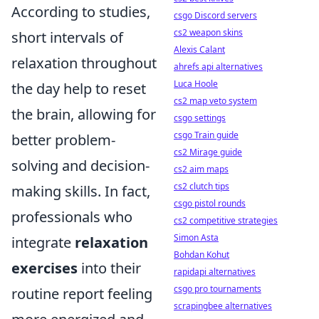
According to studies,
csgo Discord servers
cs2 weapon skins
short intervals of
Alexis Calant
relaxation throughout
ahrefs api alternatives
Luca Hoole
the day help to reset
cs2 map veto system
the brain, allowing for
csgo settings
csgo Train guide
better problem-
cs2 Mirage guide
solving and decision-
cs2 aim maps
cs2 clutch tips
making skills. In fact,
csgo pistol rounds
professionals who
cs2 competitive strategies
Simon Asta
integrate
relaxation
Bohdan Kohut
exercises
into their
rapidapi alternatives
csgo pro tournaments
routine report feeling
scrapingbee alternatives