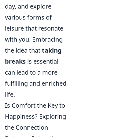
day, and explore
various forms of
leisure that resonate
with you. Embracing
the idea that
taking
breaks
is essential
can lead to a more
fulfilling and enriched
life.
Is Comfort the Key to
Happiness? Exploring
the Connection