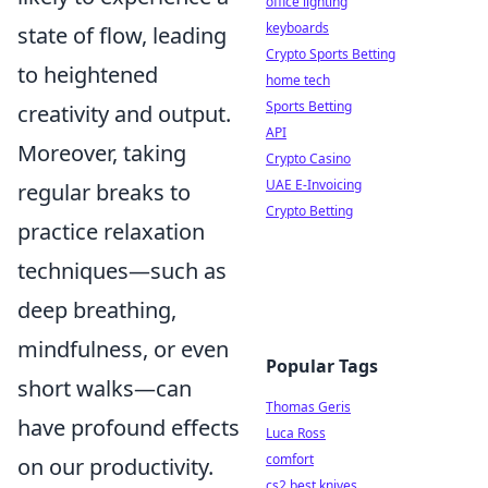
office lighting
keyboards
state of flow, leading
Crypto Sports Betting
to heightened
home tech
Sports Betting
creativity and output.
API
Moreover, taking
Crypto Casino
UAE E-Invoicing
regular breaks to
Crypto Betting
practice relaxation
techniques—such as
deep breathing,
mindfulness, or even
Popular Tags
short walks—can
Thomas Geris
have profound effects
Luca Ross
comfort
on our productivity.
cs2 best knives