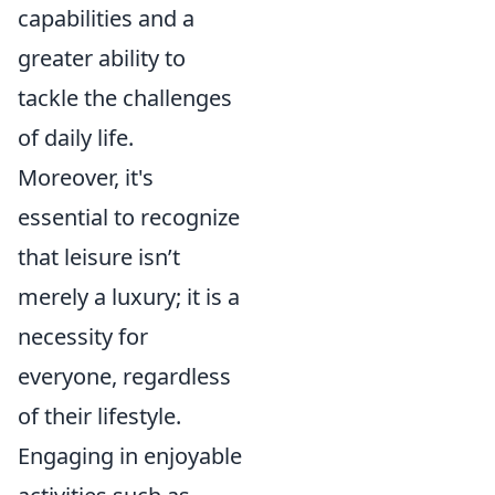
capabilities and a
greater ability to
tackle the challenges
of daily life.
Moreover, it's
essential to recognize
that leisure isn’t
merely a luxury; it is a
necessity for
everyone, regardless
of their lifestyle.
Engaging in enjoyable