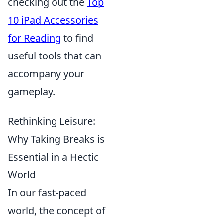
checking out the
Top
10 iPad Accessories
for Reading
to find
useful tools that can
accompany your
gameplay.
Rethinking Leisure:
Why Taking Breaks is
Essential in a Hectic
World
In our fast-paced
world, the concept of