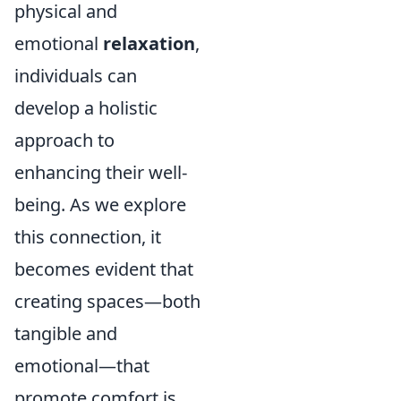
physical and
emotional
relaxation
,
individuals can
develop a holistic
approach to
enhancing their well-
being. As we explore
this connection, it
becomes evident that
creating spaces—both
tangible and
emotional—that
promote comfort is