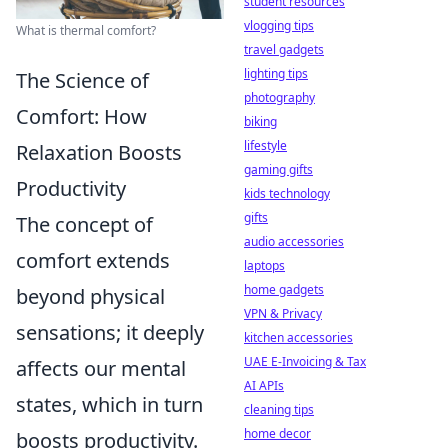
student resources
vlogging tips
What is thermal comfort?
travel gadgets
lighting tips
The Science of
photography
Comfort: How
biking
lifestyle
Relaxation Boosts
gaming gifts
Productivity
kids technology
gifts
The concept of
audio accessories
comfort extends
laptops
home gadgets
beyond physical
VPN & Privacy
sensations; it deeply
kitchen accessories
UAE E-Invoicing & Tax
affects our mental
AI APIs
states, which in turn
cleaning tips
home decor
boosts productivity.