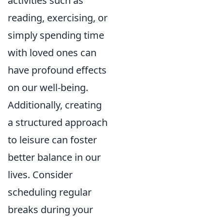
activities such as
reading, exercising, or
simply spending time
with loved ones can
have profound effects
on our well-being.
Additionally, creating
a structured approach
to leisure can foster
better balance in our
lives. Consider
scheduling regular
breaks during your