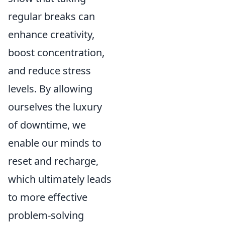
regular breaks can
enhance creativity,
boost concentration,
and reduce stress
levels. By allowing
ourselves the luxury
of downtime, we
enable our minds to
reset and recharge,
which ultimately leads
to more effective
problem-solving