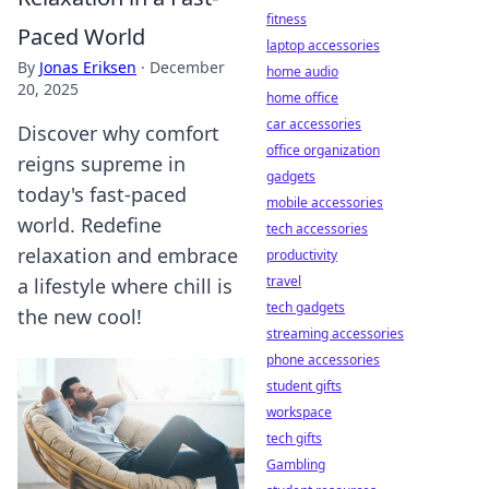
fitness
Paced World
laptop accessories
By
Jonas Eriksen
·
December
home audio
20, 2025
home office
car accessories
Discover why comfort
office organization
reigns supreme in
gadgets
today's fast-paced
mobile accessories
world. Redefine
tech accessories
relaxation and embrace
productivity
travel
a lifestyle where chill is
tech gadgets
the new cool!
streaming accessories
phone accessories
student gifts
workspace
tech gifts
Gambling