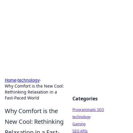
Biej Insights
Exploring the latest trends and news around the
globe.
Home
›
technology
›
Why Comfort is the New Cool:
Rethinking Relaxation in a
Fast-Paced World
Categories
Why Comfort is the
Programmatic SEO
technology
New Cool: Rethinking
Gaming
Relaxation in a Fast-
SEO APIs