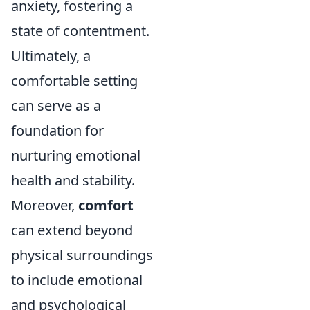
anxiety, fostering a
state of contentment.
Ultimately, a
comfortable setting
can serve as a
foundation for
nurturing emotional
health and stability.
Moreover,
comfort
can extend beyond
physical surroundings
to include emotional
and psychological