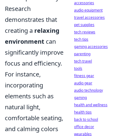
accessories
Research
audio equipment
travel accessories
demonstrates that
pet supplies
creating a
relaxing
tech reviews
tech tips
environment
can
gaming accessories
significantly improve
parenting
tech travel
focus and efficiency.
tools
For instance,
fitness gear
audio gear
incorporating
audio technology
elements such as
gaming
health and wellness
natural light,
health tips
comfortable seating,
back to school
office decor
and calming colors
wearables