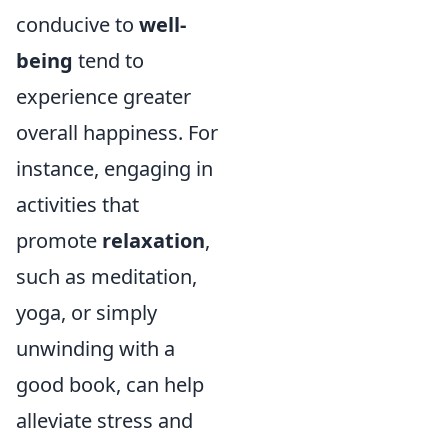
conducive to
well-
being
tend to
experience greater
overall happiness. For
instance, engaging in
activities that
promote
relaxation
,
such as meditation,
yoga, or simply
unwinding with a
good book, can help
alleviate stress and