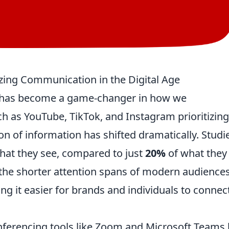
zing Communication in the Digital Age
t has become a game-changer in how we
 as YouTube, TikTok, and Instagram prioritizing
on of information has shifted dramatically. Studi
hat they see, compared to just
20%
of what they
to the shorter attention spans of modern audience
 it easier for brands and individuals to connec
onferencing tools like Zoom and Microsoft Teams