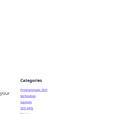
Categories
Programmatic SEO
 your
technology
Gaming
SEO APIs