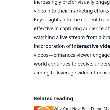
increasingly prefer visually enga
video into their marketing efforts 
Key insights into the current tren
effective in capturing audience at
watching a live stream from a bra
incorporation of
interactive vid
videos—enhances viewer engagemen
world continues to evolve, unders
aiming to leverage video effectiv
Related reading
Why Your Next Best Friend Mig