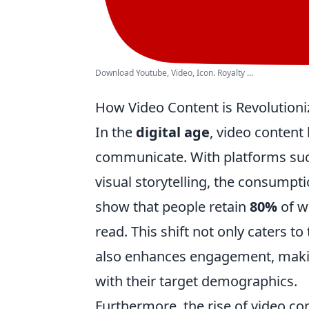
Download Youtube, Video, Icon. Royalty ...
How Video Content is Revolutioni
In the
digital age
, video conten
communicate. With platforms such
visual storytelling, the consumpti
show that people retain
80%
of w
read. This shift not only caters 
also enhances engagement, making
with their target demographics.
Furthermore, the rise of video c