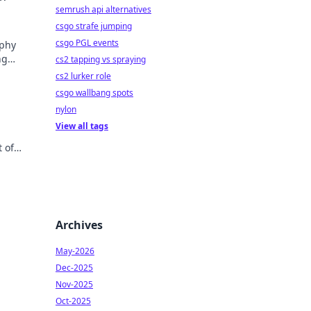
semrush api alternatives
csgo strafe jumping
csgo PGL events
aphy
ng
cs2 tapping vs spraying
cs2 lurker role
csgo wallbang spots
nylon
View all tags
 of
ories.
Archives
May-2026
Dec-2025
Nov-2025
Oct-2025