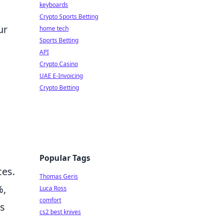
keyboards
Crypto Sports Betting
ur
home tech
Sports Betting
API
Crypto Casino
UAE E-Invoicing
Crypto Betting
Popular Tags
ces.
Thomas Geris
%,
Luca Ross
comfort
rs
cs2 best knives