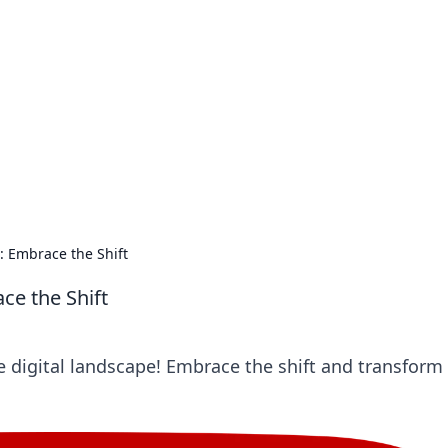
s around the globe.
: Embrace the Shift
ce the Shift
e digital landscape! Embrace the shift and transform