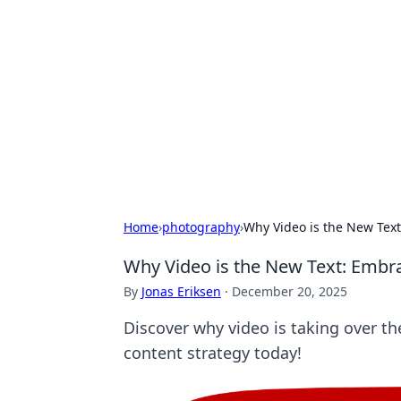
Biej Insights
Exploring the latest trends and new
Home
›
photography
›
Why Video is the New Text
Why Video is the New Text: Embra
By
Jonas Eriksen
·
December 20, 2025
Discover why video is taking over th
content strategy today!