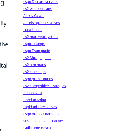
ng
csgo Discord servers
cs2 weapon skins
Alexis Calant
lly
ahrefs api alternatives
Luca Hoole
cs2 map veto system
 the
csgo settings
csgo Train guide
cs2 Mirage guide
tal
cs2 aim maps
cs2 clutch tips
csgo pistol rounds
cs2 competitive strategies
Simon Asta
Bohdan Kohut
rapidapi alternatives
csgo pro tournaments
scrapingbee alternatives
Guillaume Bosca
en