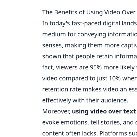
The Benefits of Using Video Over
In today's fast-paced digital land
medium for conveying information.
senses, making them more captiv
shown that people retain informati
fact, viewers are 95% more likely
video compared to just 10% when 
retention rate makes video an es
effectively with their audience.
Moreover,
using video over text
evoke emotions, tell stories, and
content often lacks. Platforms suc