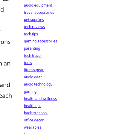
audio equipment
nd
travel accessories
pet supplies
tech reviews
t
tech tips
ions
gaming accessories
parenting
k
tech travel
n an
tools
fitness gear
audio gear
 and
audio technology
gaming
 each
health and wellness
health tips
back to school
office decor
wearables