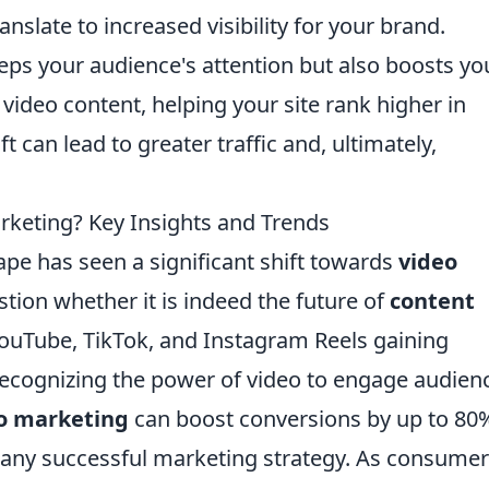
nslate to increased visibility for your brand.
eeps your audience's attention but also boosts yo
video content, helping your site rank higher in
t can lead to greater traffic and, ultimately,
arketing? Key Insights and Trends
cape has seen a significant shift towards
video
tion whether it is indeed the future of
content
 YouTube, TikTok, and Instagram Reels gaining
ecognizing the power of video to engage audien
o marketing
can boost conversions by up to 80
f any successful marketing strategy. As consume