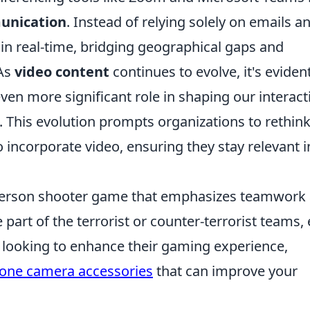
unication
. Instead of relying solely on emails a
in real-time, bridging geographical gaps and
 As
video content
continues to evolve, it's eviden
even more significant role in shaping our interact
 This evolution prompts organizations to rethin
 incorporate video, ensuring they stay relevant i
t-person shooter game that emphasizes teamwork
 part of the terrorist or counter-terrorist teams,
se looking to enhance their gaming experience,
hone camera accessories
that can improve your