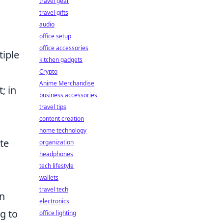
travel gear
travel gifts
audio
office setup
office accessories
tiple
kitchen gadgets
Crypto
Anime Merchandise
; in
business accessories
travel tips
content creation
home technology
te
organization
headphones
tech lifestyle
wallets
travel tech
en
electronics
g to
office lighting