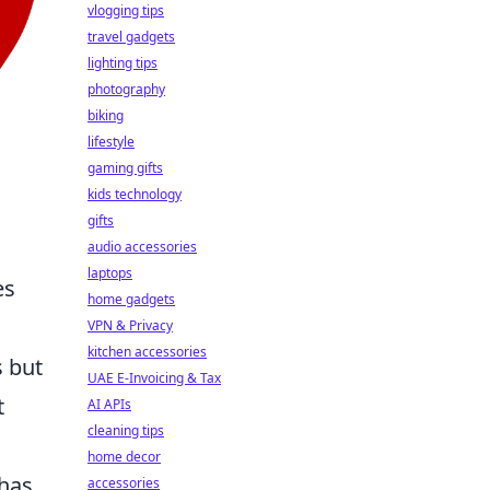
vlogging tips
travel gadgets
lighting tips
photography
biking
lifestyle
gaming gifts
kids technology
gifts
audio accessories
laptops
es
home gadgets
VPN & Privacy
kitchen accessories
s but
UAE E-Invoicing & Tax
t
AI APIs
cleaning tips
home decor
 has
accessories