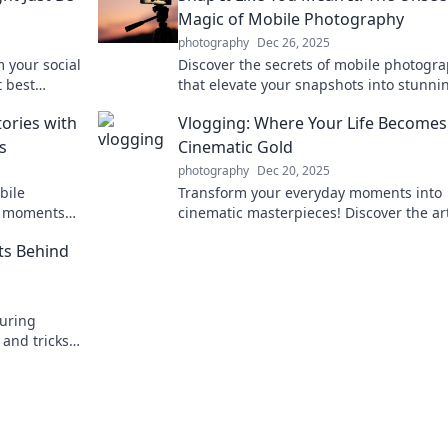
Magic of Mobile Photography
photography
Dec 26, 2025
 your social
Discover the secrets of mobile photogr
t best
that elevate your snapshots into stunni
stories. Unleash your creativity today!
tories with
Vlogging: Where Your Life Becomes
s
Cinematic Gold
photography
Dec 20, 2025
bile
Transform your everyday moments into
y moments
cinematic masterpieces! Discover the art
h our expert
vlogging and unveil your life's hidden st
ts Behind
turing
 and tricks
end in