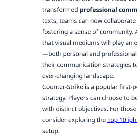
transformed
professional comm
texts, teams can now collaborate 
fostering a sense of community.
that visual mediums will play an 
—both personal and professional.
their communication strategies to
ever-changing landscape.
Counter-Strike is a popular firs
strategy. Players can choose to be
with distinct objectives. For tho
consider exploring the
Top 10 ip
setup.