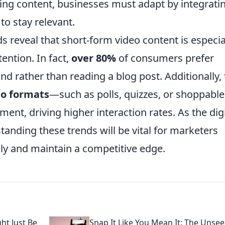
ging content, businesses must adapt by integrati
to stay relevant.
ds reveal that short-form video content is especia
tention. In fact,
over 80%
of consumers prefer
nd rather than reading a blog post. Additionally,
eo formats
—such as polls, quizzes, or shoppable
t, driving higher interaction rates. As the digi
tanding these trends will be vital for marketers
ely and maintain a competitive edge.
ht Just Be
Snap It Like You Mean It: The Unse