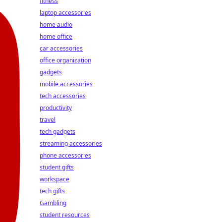
fitness
laptop accessories
home audio
home office
car accessories
office organization
gadgets
mobile accessories
tech accessories
productivity
travel
tech gadgets
streaming accessories
phone accessories
student gifts
workspace
tech gifts
Gambling
student resources