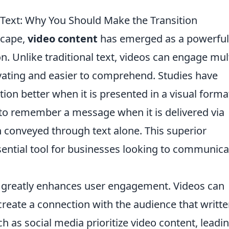
 Text: Why You Should Make the Transition
scape,
video content
has emerged as a powerful
 Unlike traditional text, videos can engage mul
ating and easier to comprehend. Studies have
on better when it is presented in a visual format
 to remember a message when it is delivered via
conveyed through text alone. This superior
sential tool for businesses looking to communica
greatly enhances user engagement. Videos can
 create a connection with the audience that writt
h as social media prioritize video content, leadin