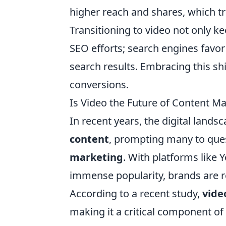
higher reach and shares, which tra
Transitioning to video not only k
SEO efforts; search engines favor 
search results. Embracing this shif
conversions.
Is Video the Future of Content M
In recent years, the digital lands
content
, prompting many to ques
marketing
. With platforms like
immense popularity, brands are r
According to a recent study,
vide
making it a critical component o