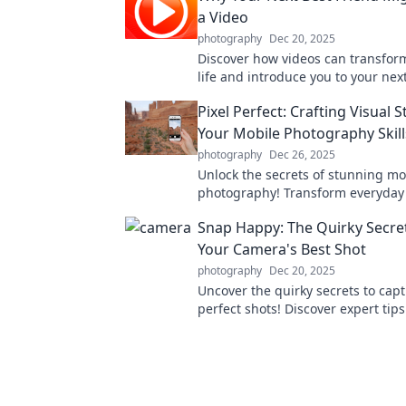
a Video
photography
Dec 20, 2025
Discover how videos can transform
life and introduce you to your nex
friend. Click to explore the magic!
Pixel Perfect: Crafting Visual S
Your Mobile Photography Skill
photography
Dec 26, 2025
Unlock the secrets of stunning mo
photography! Transform everyda
into captivating visual stories wit
Snap Happy: The Quirky Secre
tips.
Your Camera's Best Shot
photography
Dec 20, 2025
Uncover the quirky secrets to cap
perfect shots! Discover expert tips
to make your camera your best fri
photography.