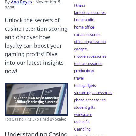
By
Ana Reyes
·
November 5,
fitness
2025
laptop accessories
Unlock the secrets of
home audio
home office
casino retention scoring
car accessories
and discover how
office organization
loyalty can boost your
gadgets
gaming profits! Dive
mobile accessories
into our latest insights
tech accessories
now!
productivity
travel
tech gadgets
streaming accessories
phone accessories
student gifts
workspace
Top Casino KPIs Explained By Scaleo
tech gifts
Gambling
Understanding Casino