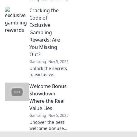
unlock amazing
Cracking the
deals! Join us as
we guide you to
Code of
the best offers
Exclusive
today! Dive in now!
Gambling
Rewards: Are
You Missing
Out?
Gambling
Nov 5, 2025
Unlock the secrets
to exclusive
gambling rewards!
Welcome Bonus
Discover what you
might be missing
Showdown:
and turn your bets
Where the Real
into big wins
Value Lies
today!
Gambling
Nov 5, 2025
Uncover the best
welcome bonuses!
Dive into our