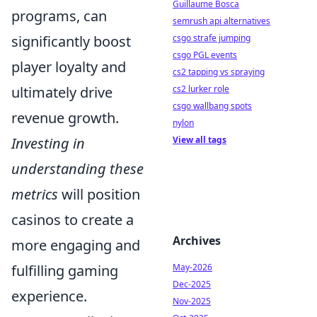
Guillaume Bosca
programs, can
semrush api alternatives
csgo strafe jumping
significantly boost
csgo PGL events
player loyalty and
cs2 tapping vs spraying
cs2 lurker role
ultimately drive
csgo wallbang spots
revenue growth.
nylon
View all tags
Investing in
understanding these
metrics
will position
casinos to create a
Archives
more engaging and
May-2026
fulfilling gaming
Dec-2025
experience.
Nov-2025