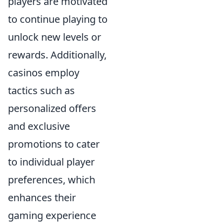
players are motivated
to continue playing to
unlock new levels or
rewards. Additionally,
casinos employ
tactics such as
personalized offers
and exclusive
promotions to cater
to individual player
preferences, which
enhances their
gaming experience