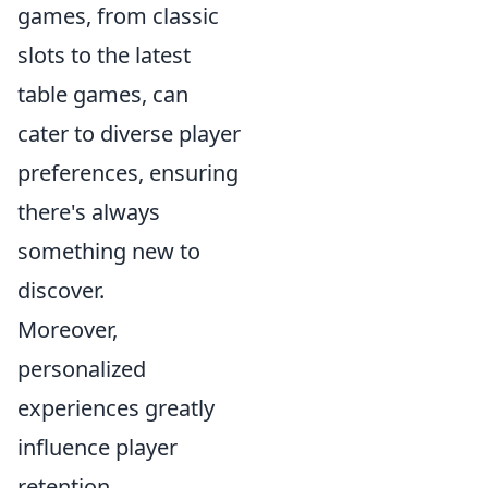
games, from classic
slots to the latest
table games, can
cater to diverse player
preferences, ensuring
there's always
something new to
discover.
Moreover,
personalized
experiences greatly
influence player
retention.