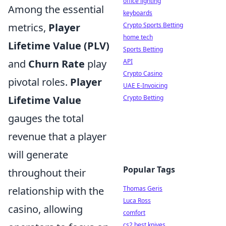
office lighting
Among the essential
keyboards
Crypto Sports Betting
metrics,
Player
home tech
Lifetime Value (PLV)
Sports Betting
API
and
Churn Rate
play
Crypto Casino
pivotal roles.
Player
UAE E-Invoicing
Crypto Betting
Lifetime Value
gauges the total
revenue that a player
will generate
Popular Tags
throughout their
Thomas Geris
relationship with the
Luca Ross
casino, allowing
comfort
cs2 best knives