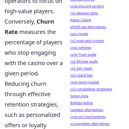
operators to focus on
csgo Discord servers
high-value players.
cs2 weapon skins
Alexis Calant
Conversely,
Churn
ahrefs api alternatives
Rate
measures the
Luca Hoole
cs2 map veto system
percentage of players
csgo settings
who stop engaging
csgo Train guide
cs2 Mirage guide
with the casino over a
cs2 aim maps
given period.
cs2 clutch tips
csgo pistol rounds
Reducing churn
cs2 competitive strategies
through effective
Simon Asta
Bohdan Kohut
retention strategies,
rapidapi alternatives
such as personalized
csgo pro tournaments
scrapingbee alternatives
offers or loyalty