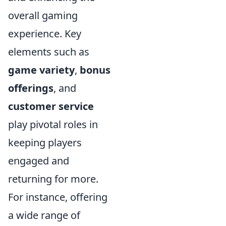
overall gaming
experience. Key
elements such as
game variety
,
bonus
offerings
, and
customer service
play pivotal roles in
keeping players
engaged and
returning for more.
For instance, offering
a wide range of