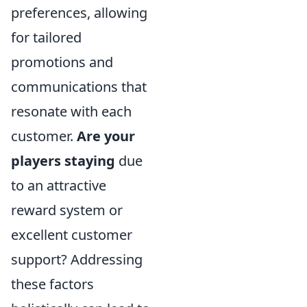
preferences, allowing
for tailored
promotions and
communications that
resonate with each
customer.
Are your
players staying
due
to an attractive
reward system or
excellent customer
support? Addressing
these factors