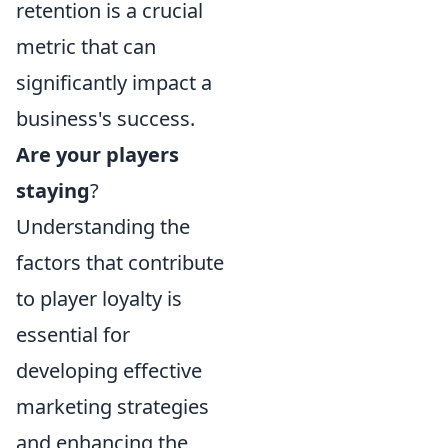
retention is a crucial
metric that can
significantly impact a
business's success.
Are your players
staying
?
Understanding the
factors that contribute
to player loyalty is
essential for
developing effective
marketing strategies
and enhancing the