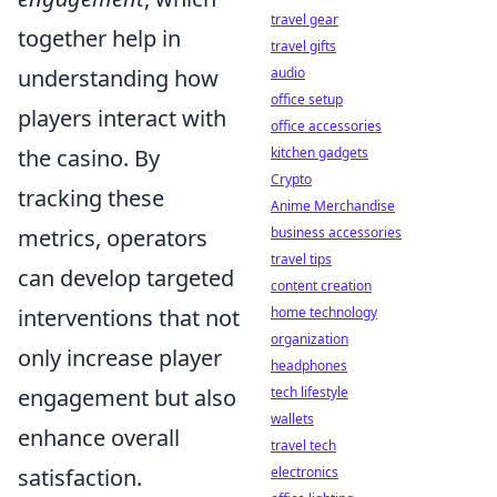
travel gear
together help in
travel gifts
audio
understanding how
office setup
players interact with
office accessories
kitchen gadgets
the casino. By
Crypto
tracking these
Anime Merchandise
business accessories
metrics, operators
travel tips
can develop targeted
content creation
home technology
interventions that not
organization
only increase player
headphones
tech lifestyle
engagement but also
wallets
enhance overall
travel tech
electronics
satisfaction.