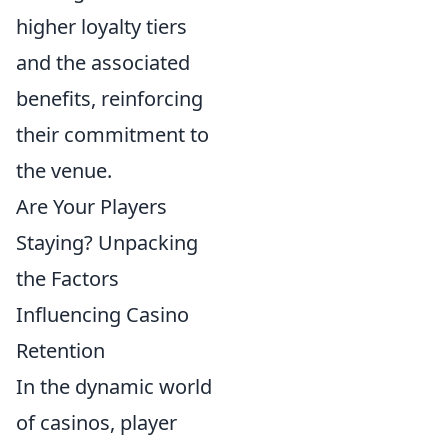
higher loyalty tiers
and the associated
benefits, reinforcing
their commitment to
the venue.
Are Your Players
Staying? Unpacking
the Factors
Influencing Casino
Retention
In the dynamic world
of casinos, player