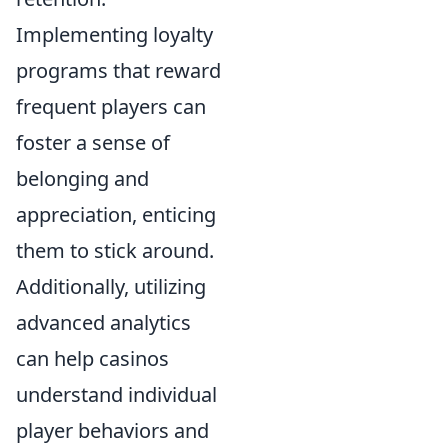
Implementing loyalty
programs that reward
frequent players can
foster a sense of
belonging and
appreciation, enticing
them to stick around.
Additionally, utilizing
advanced analytics
can help casinos
understand individual
player behaviors and