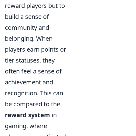
reward players but to
build a sense of
community and
belonging. When
players earn points or
tier statuses, they
often feel a sense of
achievement and
recognition. This can
be compared to the
reward system
in
gaming, where