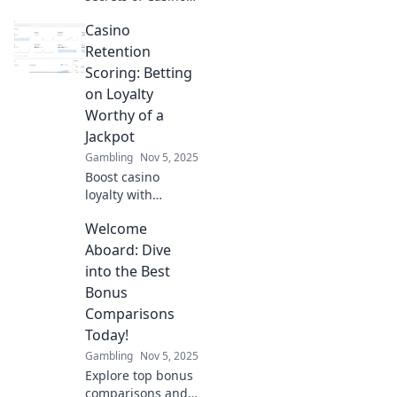
Retention Scoring
Casino
and learn how to
keep players
Retention
engaged and
Scoring: Betting
prevent cashing
on Loyalty
out for maximum
Worthy of a
profits!
Jackpot
Gambling
Nov 5, 2025
Boost casino
loyalty with
retention scoring!
Welcome
Discover strategies
to turn players
Aboard: Dive
into loyal jackpot
into the Best
winners and
Bonus
maximize your
Comparisons
revenue today.
Today!
Gambling
Nov 5, 2025
Explore top bonus
comparisons and