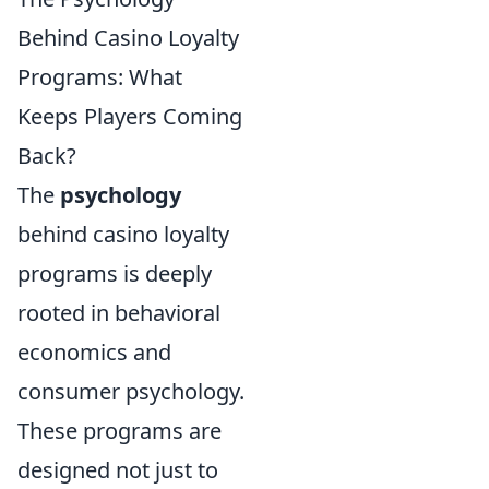
Behind Casino Loyalty
Programs: What
Keeps Players Coming
Back?
The
psychology
behind casino loyalty
programs is deeply
rooted in behavioral
economics and
consumer psychology.
These programs are
designed not just to