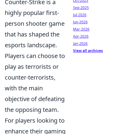
Oct-2025
Counter-Strike is a
Sep-2025
highly popular first-
Jul-2026
Jun-2026
person shooter game
Mar-2026
that has shaped the
Apr-2026
Jan-2026
esports landscape.
View all archives
Players can choose to
play as terrorists or
counter-terrorists,
with the main
objective of defeating
the opposing team.
For players looking to
enhance their gaming