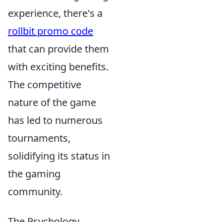
experience, there's a
rollbit promo code
that can provide them
with exciting benefits.
The competitive
nature of the game
has led to numerous
tournaments,
solidifying its status in
the gaming
community.
The Psychology