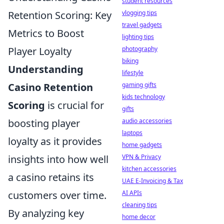
student resources
vlogging tips
Retention Scoring: Key
travel gadgets
Metrics to Boost
lighting tips
photography
Player Loyalty
biking
Understanding
lifestyle
gaming gifts
Casino Retention
kids technology
Scoring
is crucial for
gifts
audio accessories
boosting player
laptops
loyalty as it provides
home gadgets
VPN & Privacy
insights into how well
kitchen accessories
a casino retains its
UAE E-Invoicing & Tax
AI APIs
customers over time.
cleaning tips
By analyzing key
home decor