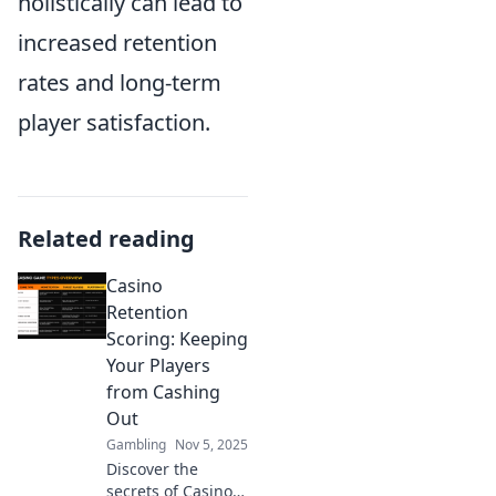
holistically can lead to
increased retention
rates and long-term
player satisfaction.
Related reading
Casino
Retention
Scoring: Keeping
Your Players
from Cashing
Out
Gambling
Nov 5, 2025
Discover the
secrets of Casino