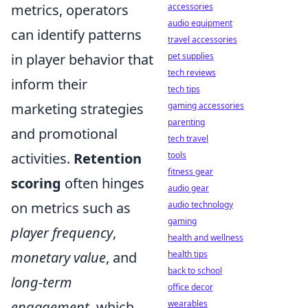
accessories
metrics, operators
audio equipment
can identify patterns
travel accessories
pet supplies
in player behavior that
tech reviews
inform their
tech tips
gaming accessories
marketing strategies
parenting
and promotional
tech travel
tools
activities.
Retention
fitness gear
scoring
often hinges
audio gear
audio technology
on metrics such as
gaming
player frequency
,
health and wellness
health tips
monetary value
, and
back to school
long-term
office decor
wearables
engagement
, which