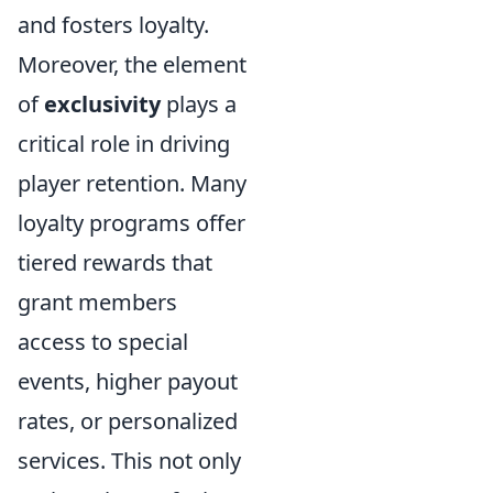
and fosters loyalty.
Moreover, the element
of
exclusivity
plays a
critical role in driving
player retention. Many
loyalty programs offer
tiered rewards that
grant members
access to special
events, higher payout
rates, or personalized
services. This not only