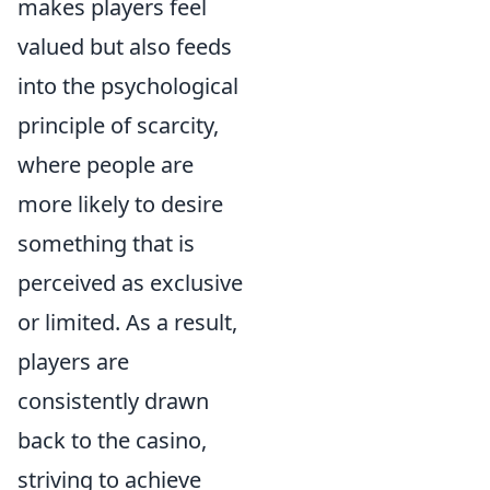
makes players feel
valued but also feeds
into the psychological
principle of scarcity,
where people are
more likely to desire
something that is
perceived as exclusive
or limited. As a result,
players are
consistently drawn
back to the casino,
striving to achieve