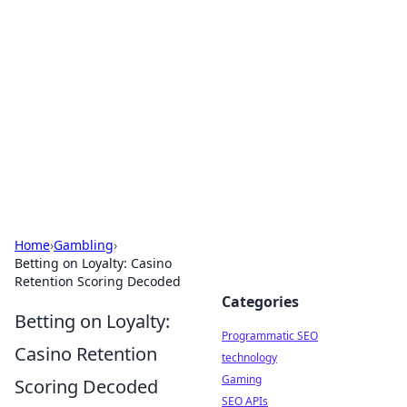
Biej Insights
Exploring the latest trends and news around the
globe.
Home
›
Gambling
›
Betting on Loyalty: Casino
Retention Scoring Decoded
Categories
Betting on Loyalty:
Programmatic SEO
Casino Retention
technology
Gaming
Scoring Decoded
SEO APIs