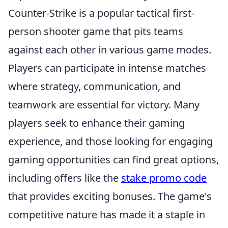
Counter-Strike is a popular tactical first-
person shooter game that pits teams
against each other in various game modes.
Players can participate in intense matches
where strategy, communication, and
teamwork are essential for victory. Many
players seek to enhance their gaming
experience, and those looking for engaging
gaming opportunities can find great options,
including offers like the
stake promo code
that provides exciting bonuses. The game's
competitive nature has made it a staple in