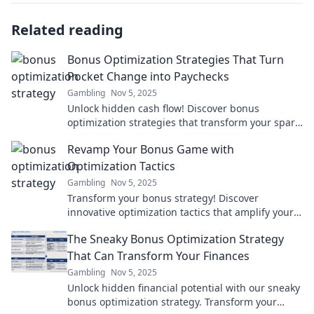
Related reading
Bonus Optimization Strategies That Turn
Pocket Change into Paychecks
Gambling
Nov 5, 2025
Unlock hidden cash flow! Discover bonus
optimization strategies that transform your spare
change into real paychecks and boost your
Revamp Your Bonus Game with
income today!
Optimization Tactics
Gambling
Nov 5, 2025
Transform your bonus strategy! Discover
innovative optimization tactics that amplify your
rewards and elevate your gaming experience
The Sneaky Bonus Optimization Strategy
today!
That Can Transform Your Finances
Gambling
Nov 5, 2025
Unlock hidden financial potential with our sneaky
bonus optimization strategy. Transform your