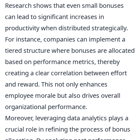
Research shows that even small bonuses
can lead to significant increases in
productivity when distributed strategically.
For instance, companies can implement a
tiered structure where bonuses are allocated
based on performance metrics, thereby
creating a clear correlation between effort
and reward. This not only enhances
employee morale but also drives overall
organizational performance.
Moreover, leveraging data analytics plays a
crucial role in refining the process of bonus