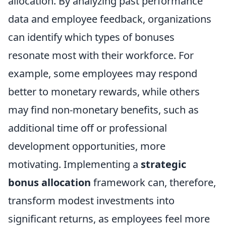
allocation. By analyzing past performance
data and employee feedback, organizations
can identify which types of bonuses
resonate most with their workforce. For
example, some employees may respond
better to monetary rewards, while others
may find non-monetary benefits, such as
additional time off or professional
development opportunities, more
motivating. Implementing a
strategic
bonus allocation
framework can, therefore,
transform modest investments into
significant returns, as employees feel more