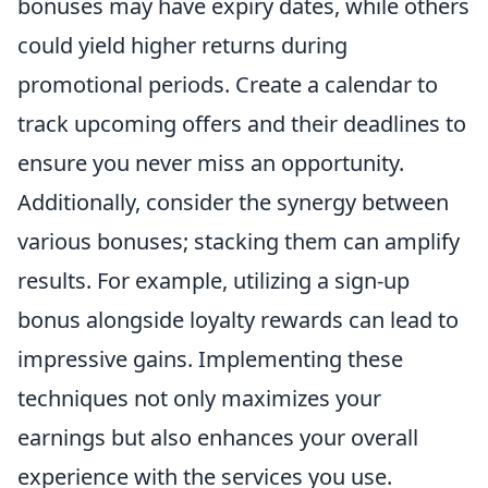
bonuses may have expiry dates, while others
could yield higher returns during
promotional periods. Create a calendar to
track upcoming offers and their deadlines to
ensure you never miss an opportunity.
Additionally, consider the synergy between
various bonuses; stacking them can amplify
results. For example, utilizing a sign-up
bonus alongside loyalty rewards can lead to
impressive gains. Implementing these
techniques not only maximizes your
earnings but also enhances your overall
experience with the services you use.