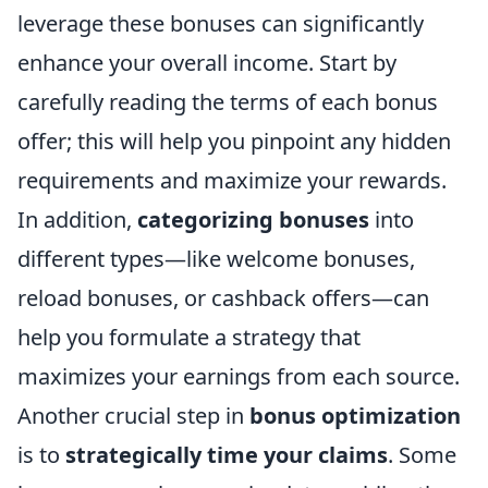
leverage these bonuses can significantly
enhance your overall income. Start by
carefully reading the terms of each bonus
offer; this will help you pinpoint any hidden
requirements and maximize your rewards.
In addition,
categorizing bonuses
into
different types—like welcome bonuses,
reload bonuses, or cashback offers—can
help you formulate a strategy that
maximizes your earnings from each source.
Another crucial step in
bonus optimization
is to
strategically time your claims
. Some