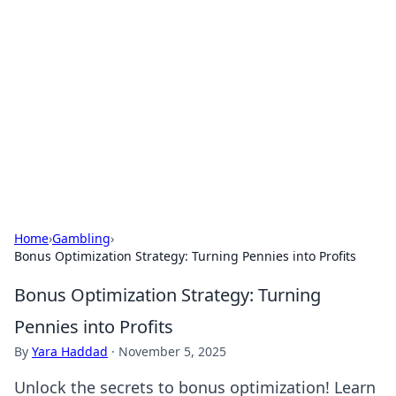
Biej Insights
Exploring the latest trends and news around the
globe.
Home
›
Gambling
›
Bonus Optimization Strategy: Turning Pennies into Profits
Bonus Optimization Strategy: Turning
Pennies into Profits
By
Yara Haddad
·
November 5, 2025
Unlock the secrets to bonus optimization! Learn