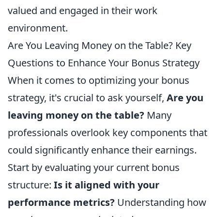
valued and engaged in their work
environment.
Are You Leaving Money on the Table? Key
Questions to Enhance Your Bonus Strategy
When it comes to optimizing your bonus
strategy, it's crucial to ask yourself,
Are you
leaving money on the table?
Many
professionals overlook key components that
could significantly enhance their earnings.
Start by evaluating your current bonus
structure:
Is it aligned with your
performance metrics?
Understanding how