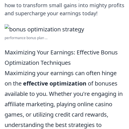
how to transform small gains into mighty profits
and supercharge your earnings today!
performance bonus plan ...
Maximizing Your Earnings: Effective Bonus
Optimization Techniques
Maximizing your earnings can often hinge
on the
effective optimization
of bonuses
available to you. Whether you're engaging in
affiliate marketing, playing online casino
games, or utilizing credit card rewards,
understanding the best strategies to