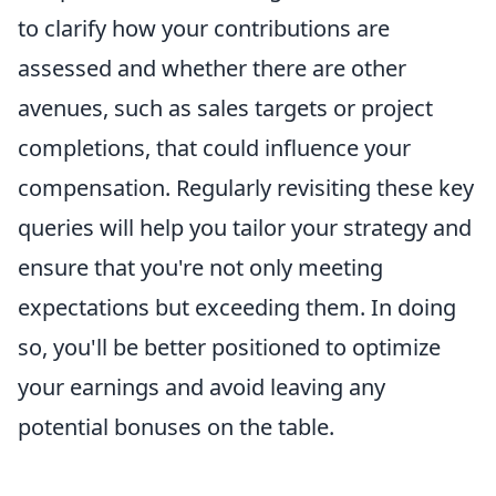
to clarify how your contributions are
assessed and whether there are other
avenues, such as sales targets or project
completions, that could influence your
compensation. Regularly revisiting these key
queries will help you tailor your strategy and
ensure that you're not only meeting
expectations but exceeding them. In doing
so, you'll be better positioned to optimize
your earnings and avoid leaving any
potential bonuses on the table.