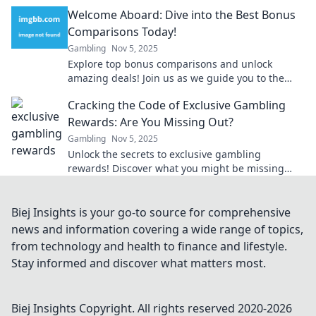
finances and maximize your wealth today!
Welcome Aboard: Dive into the Best Bonus
Comparisons Today!
Gambling
Nov 5, 2025
Explore top bonus comparisons and unlock
amazing deals! Join us as we guide you to the
best offers today! Dive in now!
Cracking the Code of Exclusive Gambling
Rewards: Are You Missing Out?
Gambling
Nov 5, 2025
Unlock the secrets to exclusive gambling
rewards! Discover what you might be missing
and turn your bets into big wins today!
Biej Insights is your go-to source for comprehensive
news and information covering a wide range of topics,
from technology and health to finance and lifestyle.
Stay informed and discover what matters most.
Biej Insights
Copyright. All rights reserved 2020-
2026