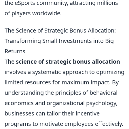
the eSports community, attracting millions
of players worldwide.
The Science of Strategic Bonus Allocation:
Transforming Small Investments into Big
Returns
The
science of strategic bonus allocation
involves a systematic approach to optimizing
limited resources for maximum impact. By
understanding the principles of behavioral
economics and organizational psychology,
businesses can tailor their incentive
programs to motivate employees effectively.