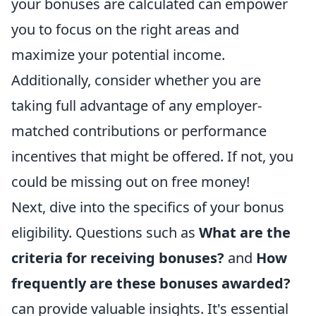
your bonuses are calculated can empower
you to focus on the right areas and
maximize your potential income.
Additionally, consider whether you are
taking full advantage of any employer-
matched contributions or performance
incentives that might be offered. If not, you
could be missing out on free money!
Next, dive into the specifics of your bonus
eligibility. Questions such as
What are the
criteria for receiving bonuses?
and
How
frequently are these bonuses awarded?
can provide valuable insights. It's essential