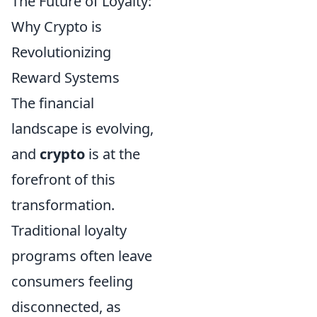
The Future of Loyalty:
Why Crypto is
Revolutionizing
Reward Systems
The financial
landscape is evolving,
and
crypto
is at the
forefront of this
transformation.
Traditional loyalty
programs often leave
consumers feeling
disconnected, as