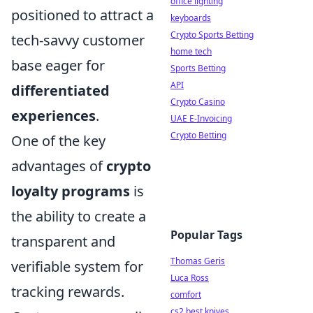
office lighting
positioned to attract a
keyboards
Crypto Sports Betting
tech-savvy customer
home tech
base eager for
Sports Betting
API
differentiated
Crypto Casino
experiences
.
UAE E-Invoicing
Crypto Betting
One of the key
advantages of
crypto
loyalty programs
is
the ability to create a
Popular Tags
transparent and
Thomas Geris
verifiable system for
Luca Ross
tracking rewards.
comfort
cs2 best knives