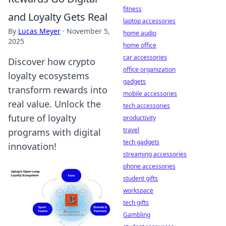
fitness
and Loyalty Gets Real
laptop accessories
By
Lucas Meyer
·
November 5,
home audio
2025
home office
car accessories
Discover how crypto
office organization
loyalty ecosystems
gadgets
transform rewards into
mobile accessories
real value. Unlock the
tech accessories
future of loyalty
productivity
travel
programs with digital
tech gadgets
innovation!
streaming accessories
phone accessories
student gifts
workspace
tech gifts
Gambling