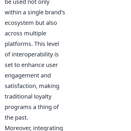
be used not only
within a single brand's
ecosystem but also
across multiple
platforms. This level
of interoperability is
set to enhance user
engagement and
satisfaction, making
traditional loyalty
programs a thing of
the past.
Moreover, integrating