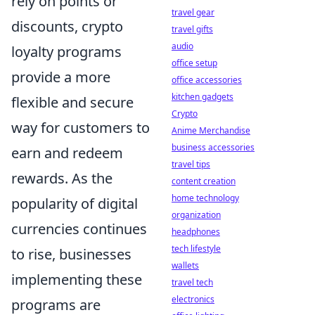
rely on points or
travel gear
discounts, crypto
travel gifts
audio
loyalty programs
office setup
provide a more
office accessories
kitchen gadgets
flexible and secure
Crypto
way for customers to
Anime Merchandise
business accessories
earn and redeem
travel tips
rewards. As the
content creation
home technology
popularity of digital
organization
currencies continues
headphones
tech lifestyle
to rise, businesses
wallets
implementing these
travel tech
electronics
programs are