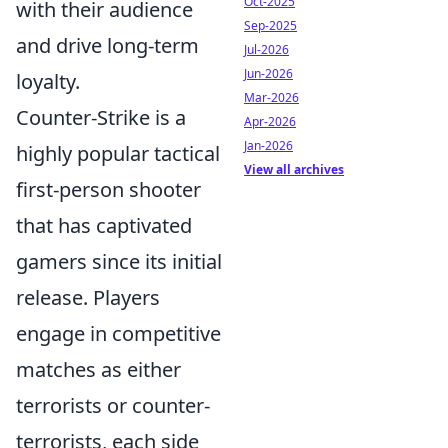
Oct-2025
with their audience
Sep-2025
and drive long-term
Jul-2026
Jun-2026
loyalty.
Mar-2026
Counter-Strike is a
Apr-2026
Jan-2026
highly popular tactical
View all archives
first-person shooter
that has captivated
gamers since its initial
release. Players
engage in competitive
matches as either
terrorists or counter-
terrorists, each side