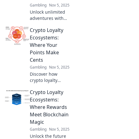
Gambling
Nov 5, 2025
Unlock unlimited
adventures with
crypto loyalty
Crypto Loyalty
ecosystems!
Discover how
Ecosystems:
rewards can
Where Your
transform your
Points Make
experiences today.
Cents
Gambling
Nov 5, 2025
Discover how
crypto loyalty
ecosystems are
Crypto Loyalty
revolutionizing
rewards. Turn your
Ecosystems:
points into real
Where Rewards
value and cash in
Meet Blockchain
today!
Magic
Gambling
Nov 5, 2025
Unlock the future