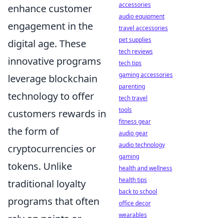
accessories
enhance customer
audio equipment
engagement in the
travel accessories
pet supplies
digital age. These
tech reviews
innovative programs
tech tips
gaming accessories
leverage blockchain
parenting
technology to offer
tech travel
tools
customers rewards in
fitness gear
the form of
audio gear
audio technology
cryptocurrencies or
gaming
tokens. Unlike
health and wellness
health tips
traditional loyalty
back to school
programs that often
office decor
wearables