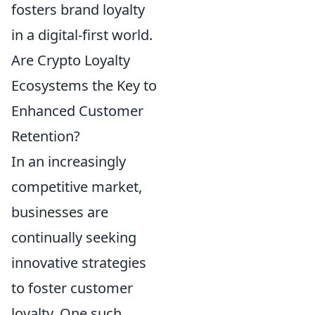
fosters brand loyalty
in a digital-first world.
Are Crypto Loyalty
Ecosystems the Key to
Enhanced Customer
Retention?
In an increasingly
competitive market,
businesses are
continually seeking
innovative strategies
to foster customer
loyalty. One such