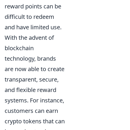
reward points can be
difficult to redeem
and have limited use.
With the advent of
blockchain
technology, brands
are now able to create
transparent, secure,
and flexible reward
systems. For instance,
customers can earn
crypto tokens that can