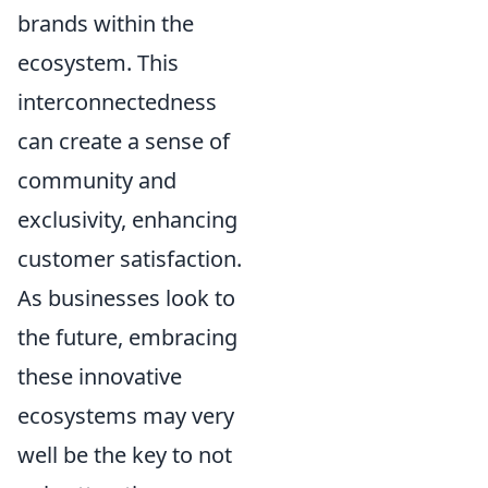
brands within the
ecosystem. This
interconnectedness
can create a sense of
community and
exclusivity, enhancing
customer satisfaction.
As businesses look to
the future, embracing
these innovative
ecosystems may very
well be the key to not