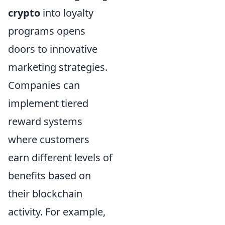
crypto
into loyalty
programs opens
doors to innovative
marketing strategies.
Companies can
implement tiered
reward systems
where customers
earn different levels of
benefits based on
their blockchain
activity. For example,