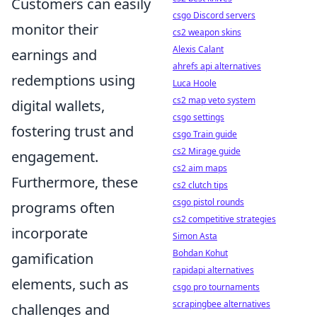
Customers can easily
csgo Discord servers
monitor their
cs2 weapon skins
Alexis Calant
earnings and
ahrefs api alternatives
redemptions using
Luca Hoole
cs2 map veto system
digital wallets,
csgo settings
fostering trust and
csgo Train guide
cs2 Mirage guide
engagement.
cs2 aim maps
Furthermore, these
cs2 clutch tips
csgo pistol rounds
programs often
cs2 competitive strategies
incorporate
Simon Asta
Bohdan Kohut
gamification
rapidapi alternatives
elements, such as
csgo pro tournaments
scrapingbee alternatives
challenges and