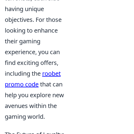
having unique
objectives. For those
looking to enhance
their gaming
experience, you can
find exciting offers,
including the
roobet
promo code
that can
help you explore new
avenues within the
gaming world.