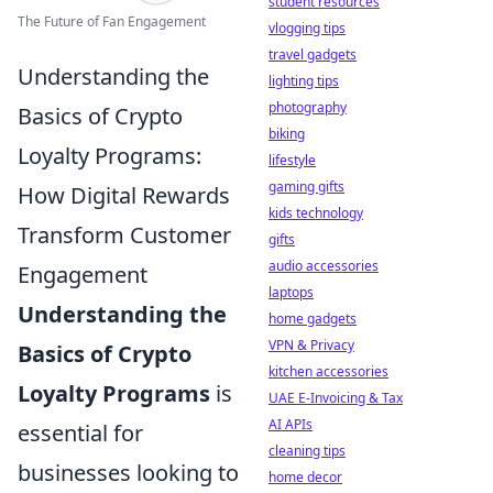
student resources
The Future of Fan Engagement
vlogging tips
travel gadgets
Understanding the
lighting tips
photography
Basics of Crypto
biking
Loyalty Programs:
lifestyle
gaming gifts
How Digital Rewards
kids technology
Transform Customer
gifts
audio accessories
Engagement
laptops
Understanding the
home gadgets
VPN & Privacy
Basics of Crypto
kitchen accessories
Loyalty Programs
is
UAE E-Invoicing & Tax
AI APIs
essential for
cleaning tips
businesses looking to
home decor