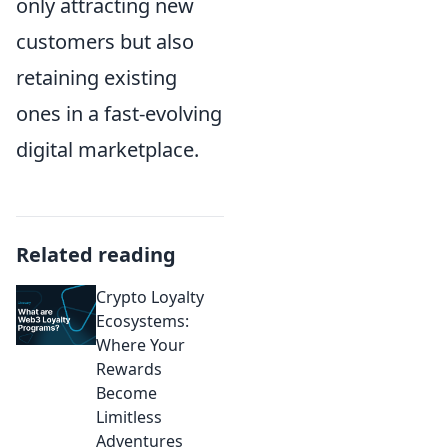
only attracting new
customers but also
retaining existing
ones in a fast-evolving
digital marketplace.
Related reading
Crypto Loyalty
Ecosystems:
Where Your
Rewards
Become
Limitless
Adventures