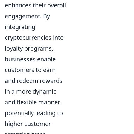
enhances their overall
engagement. By
integrating
cryptocurrencies into
loyalty programs,
businesses enable
customers to earn
and redeem rewards
in a more dynamic
and flexible manner,
potentially leading to
higher customer