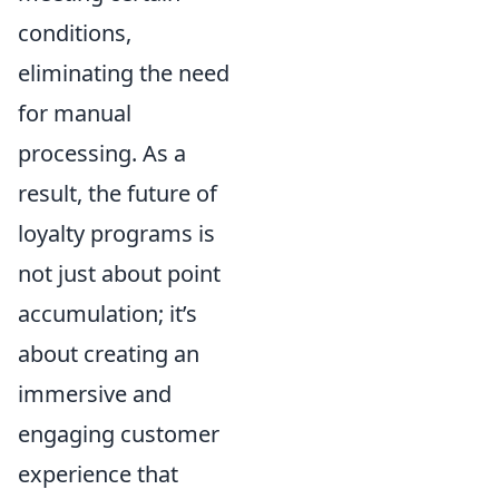
conditions,
eliminating the need
for manual
processing. As a
result, the future of
loyalty programs is
not just about point
accumulation; it’s
about creating an
immersive and
engaging customer
experience that