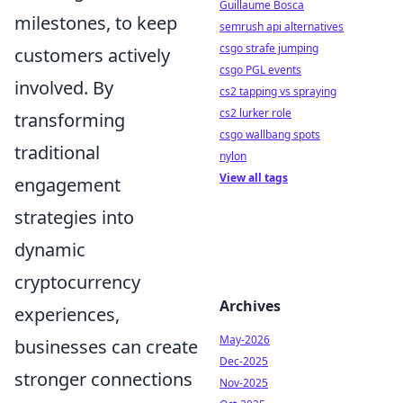
Guillaume Bosca
milestones, to keep
semrush api alternatives
csgo strafe jumping
customers actively
csgo PGL events
involved. By
cs2 tapping vs spraying
cs2 lurker role
transforming
csgo wallbang spots
traditional
nylon
View all tags
engagement
strategies into
dynamic
cryptocurrency
Archives
experiences,
May-2026
businesses can create
Dec-2025
stronger connections
Nov-2025