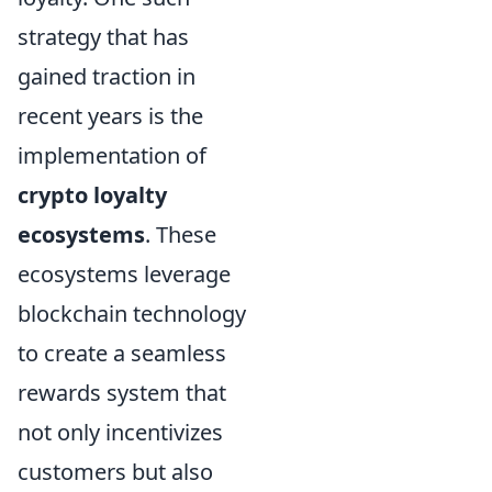
strategy that has
gained traction in
recent years is the
implementation of
crypto loyalty
ecosystems
. These
ecosystems leverage
blockchain technology
to create a seamless
rewards system that
not only incentivizes
customers but also