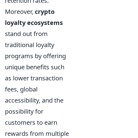
retention rates.
Moreover,
crypto
loyalty ecosystems
stand out from
traditional loyalty
programs by offering
unique benefits such
as lower transaction
fees, global
accessibility, and the
possibility for
customers to earn
rewards from multiple