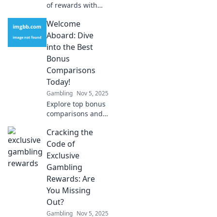
of rewards with
blockchain!
Welcome
Discover how
crypto loyalty
Aboard: Dive
ecosystems are
into the Best
revolutionizing
Bonus
customer
Comparisons
engagement and
Today!
value.
Gambling
Nov 5, 2025
Explore top bonus
comparisons and
unlock amazing
Cracking the
deals! Join us as
we guide you to
Code of
the best offers
Exclusive
today! Dive in now!
Gambling
Rewards: Are
You Missing
Out?
Gambling
Nov 5, 2025