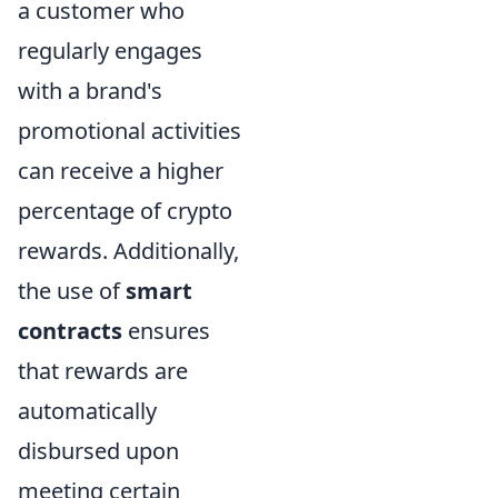
a customer who
regularly engages
with a brand's
promotional activities
can receive a higher
percentage of crypto
rewards. Additionally,
the use of
smart
contracts
ensures
that rewards are
automatically
disbursed upon
meeting certain