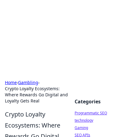
Biej Insights
Exploring the latest trends and news around the
globe.
Home
›
Gambling
›
Crypto Loyalty Ecosystems:
Where Rewards Go Digital and
Loyalty Gets Real
Categories
Crypto Loyalty
Programmatic SEO
technology
Ecosystems: Where
Gaming
Rewards Go Digital
SEO APIs