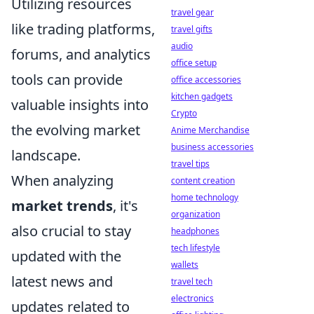
Utilizing resources
travel gear
like trading platforms,
travel gifts
audio
forums, and analytics
office setup
tools can provide
office accessories
kitchen gadgets
valuable insights into
Crypto
the evolving market
Anime Merchandise
business accessories
landscape.
travel tips
When analyzing
content creation
home technology
market trends
, it's
organization
also crucial to stay
headphones
tech lifestyle
updated with the
wallets
latest news and
travel tech
electronics
updates related to