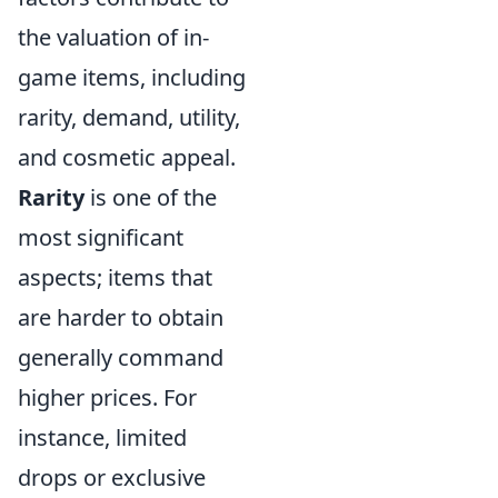
the valuation of in-
game items, including
rarity, demand, utility,
and cosmetic appeal.
Rarity
is one of the
most significant
aspects; items that
are harder to obtain
generally command
higher prices. For
instance, limited
drops or exclusive