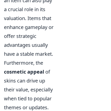
an item can also play
a crucial role in its
valuation. Items that
enhance gameplay or
offer strategic
advantages usually
have a stable market.
Furthermore, the
cosmetic appeal
of
skins can drive up
their value, especially
when tied to popular
themes or updates.