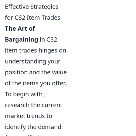
Effective Strategies
for CS2 Item Trades
The Art of
Bargaining
in CS2
item trades hinges on
understanding your
position and the value
of the items you offer.
To begin with,
research the current
market trends to
identify the demand