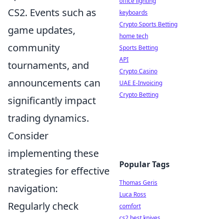
office lighting
CS2. Events such as
keyboards
Crypto Sports Betting
game updates,
home tech
community
Sports Betting
API
tournaments, and
Crypto Casino
announcements can
UAE E-Invoicing
Crypto Betting
significantly impact
trading dynamics.
Consider
implementing these
Popular Tags
strategies for effective
Thomas Geris
navigation:
Luca Ross
Regularly check
comfort
cs2 best knives