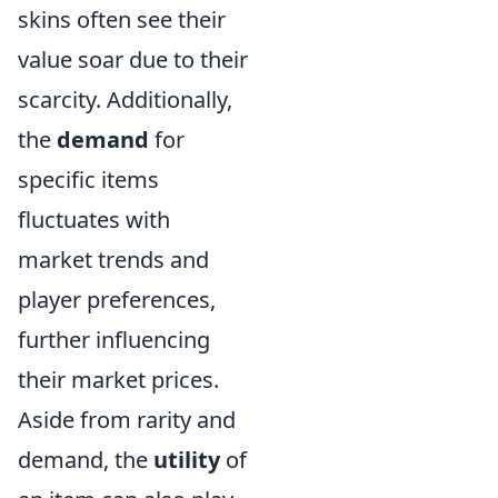
skins often see their
value soar due to their
scarcity. Additionally,
the
demand
for
specific items
fluctuates with
market trends and
player preferences,
further influencing
their market prices.
Aside from rarity and
demand, the
utility
of