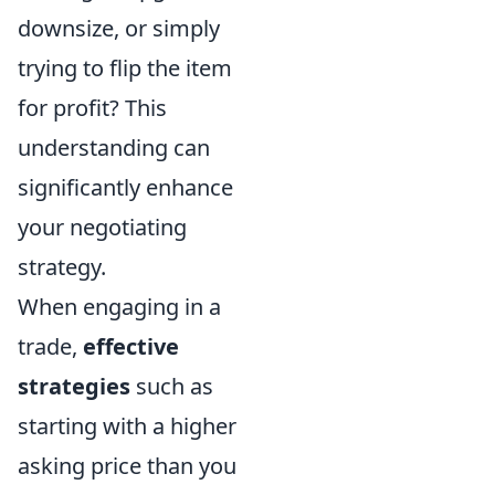
downsize, or simply
trying to flip the item
for profit? This
understanding can
significantly enhance
your negotiating
strategy.
When engaging in a
trade,
effective
strategies
such as
starting with a higher
asking price than you