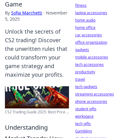
Game
fitness
By
Sofia Marchetti
·
November
laptop accessories
5, 2025
home audio
home office
Unlock the secrets of
car accessories
CS2 trading! Discover
office organization
the unwritten rules that
gadgets
could transform your
mobile accessories
tech accessories
game strategy and
productivity
maximize your profits.
travel
tech gadgets
streaming accessories
phone accessories
student gifts
CS2 Trading Guide 2025: Best Price ...
workspace
tech gifts
Understanding
Gambling