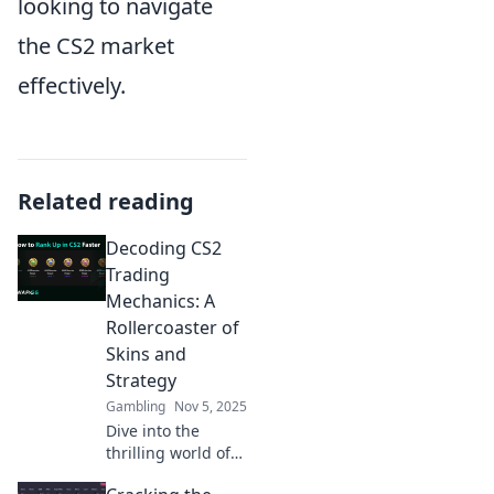
looking to navigate
the CS2 market
effectively.
Related reading
Decoding CS2
Trading
Mechanics: A
Rollercoaster of
Skins and
Strategy
Gambling
Nov 5, 2025
Dive into the
thrilling world of
CS2 trading!