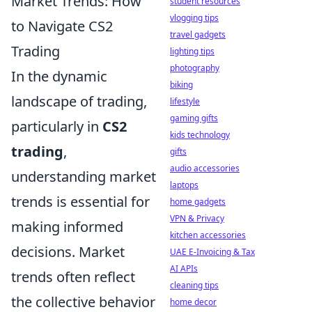
Market Trends: How
student resources
vlogging tips
to Navigate CS2
travel gadgets
Trading
lighting tips
photography
In the dynamic
biking
landscape of trading,
lifestyle
gaming gifts
particularly in
CS2
kids technology
trading
,
gifts
audio accessories
understanding market
laptops
trends is essential for
home gadgets
VPN & Privacy
making informed
kitchen accessories
decisions. Market
UAE E-Invoicing & Tax
AI APIs
trends often reflect
cleaning tips
the collective behavior
home decor