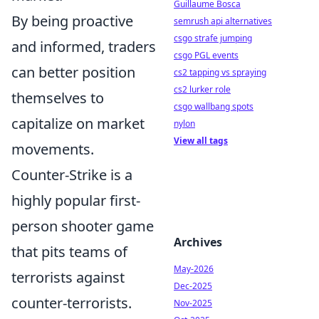
Guillaume Bosca
By being proactive
semrush api alternatives
csgo strafe jumping
and informed, traders
csgo PGL events
can better position
cs2 tapping vs spraying
cs2 lurker role
themselves to
csgo wallbang spots
capitalize on market
nylon
View all tags
movements.
Counter-Strike is a
highly popular first-
person shooter game
Archives
that pits teams of
May-2026
terrorists against
Dec-2025
counter-terrorists.
Nov-2025