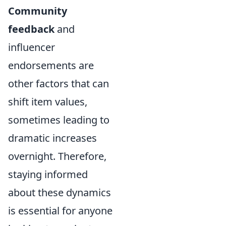
Community
feedback
and
influencer
endorsements are
other factors that can
shift item values,
sometimes leading to
dramatic increases
overnight. Therefore,
staying informed
about these dynamics
is essential for anyone