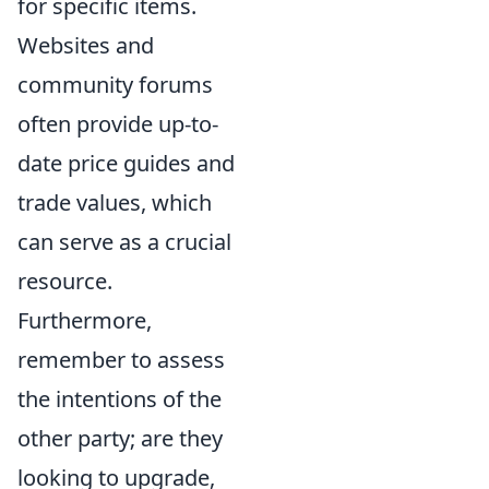
for specific items.
Websites and
community forums
often provide up-to-
date price guides and
trade values, which
can serve as a crucial
resource.
Furthermore,
remember to assess
the intentions of the
other party; are they
looking to upgrade,