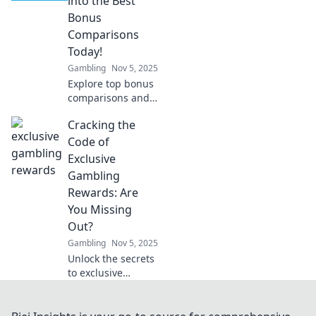
into the Best
pixels into profit in
Bonus
your gameplay!
Comparisons
Today!
Gambling
Nov 5, 2025
Explore top bonus
comparisons and
unlock amazing
Cracking the
deals! Join us as
we guide you to
Code of
the best offers
Exclusive
today! Dive in now!
Gambling
Rewards: Are
You Missing
Out?
Gambling
Nov 5, 2025
Unlock the secrets
to exclusive
gambling rewards!
Discover what you
might be missing