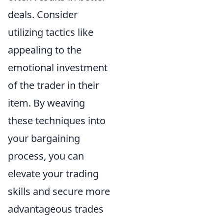
deals. Consider
utilizing tactics like
appealing to the
emotional investment
of the trader in their
item. By weaving
these techniques into
your bargaining
process, you can
elevate your trading
skills and secure more
advantageous trades