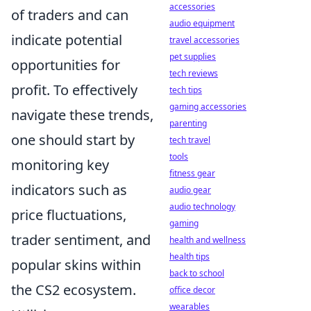
accessories
of traders and can
audio equipment
indicate potential
travel accessories
pet supplies
opportunities for
tech reviews
profit. To effectively
tech tips
gaming accessories
navigate these trends,
parenting
one should start by
tech travel
tools
monitoring key
fitness gear
indicators such as
audio gear
audio technology
price fluctuations,
gaming
trader sentiment, and
health and wellness
health tips
popular skins within
back to school
the CS2 ecosystem.
office decor
wearables