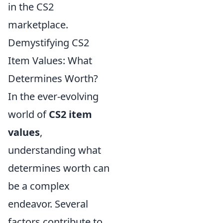
in the CS2
marketplace.
Demystifying CS2
Item Values: What
Determines Worth?
In the ever-evolving
world of
CS2 item
values
,
understanding what
determines worth can
be a complex
endeavor. Several
factors contribute to