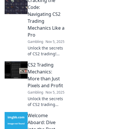
Cracking the
Discover tips,
tricks, and
Code:
strategies to
Navigating CS2
master skins and
Trading
elevate your
Mechanics Like a
gameplay. Don't
Pro
miss out!
Gambling
Nov 5, 2025
Unlock the secrets
of CS2 trading!
Master the
CS2 Trading
mechanics and
elevate your game
Mechanics:
to pro status with
More than Just
our expert tips
Pixels and Profit
and strategies.
Gambling
Nov 5, 2025
Unlock the secrets
of CS2 trading
mechanics!
Welcome
Discover how
strategy, skill, and
Aboard: Dive
savvy can turn