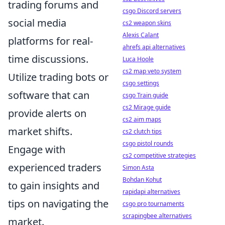
trading forums and
csgo Discord servers
social media
cs2 weapon skins
Alexis Calant
platforms for real-
ahrefs api alternatives
time discussions.
Luca Hoole
cs2 map veto system
Utilize trading bots or
csgo settings
software that can
csgo Train guide
cs2 Mirage guide
provide alerts on
cs2 aim maps
market shifts.
cs2 clutch tips
csgo pistol rounds
Engage with
cs2 competitive strategies
experienced traders
Simon Asta
Bohdan Kohut
to gain insights and
rapidapi alternatives
tips on navigating the
csgo pro tournaments
scrapingbee alternatives
market.