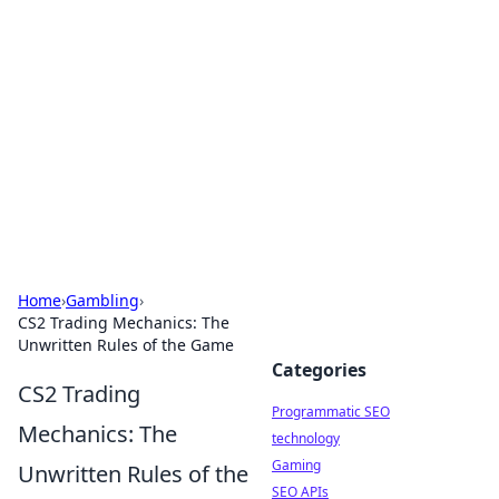
Biej Insights
Exploring the latest trends and news around the
globe.
Home
›
Gambling
›
CS2 Trading Mechanics: The
Unwritten Rules of the Game
Categories
CS2 Trading
Programmatic SEO
Mechanics: The
technology
Gaming
Unwritten Rules of the
SEO APIs