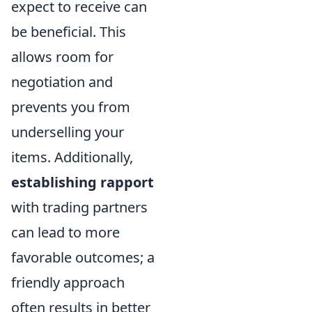
expect to receive can
be beneficial. This
allows room for
negotiation and
prevents you from
underselling your
items. Additionally,
establishing rapport
with trading partners
can lead to more
favorable outcomes; a
friendly approach
often results in better