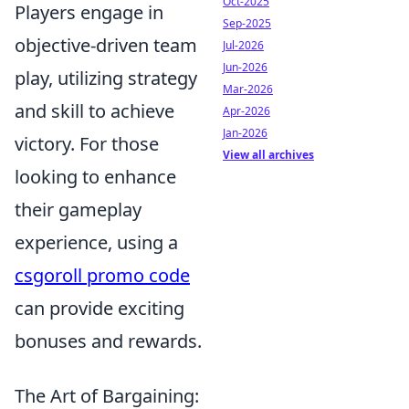
Oct-2025
Players engage in
Sep-2025
objective-driven team
Jul-2026
Jun-2026
play, utilizing strategy
Mar-2026
and skill to achieve
Apr-2026
Jan-2026
victory. For those
View all archives
looking to enhance
their gameplay
experience, using a
csgoroll promo code
can provide exciting
bonuses and rewards.
The Art of Bargaining: