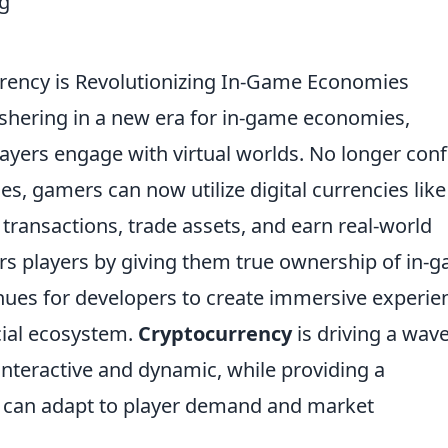
rency is Revolutionizing In-Game Economies
ushering in a new era for in-game economies,
ayers engage with virtual worlds. No longer con
ies, gamers can now utilize digital currencies like
 transactions, trade assets, and earn real-world
ers players by giving them true ownership of in-
ues for developers to create immersive experie
cial ecosystem.
Cryptocurrency
is driving a wave
teractive and dynamic, while providing a
 can adapt to player demand and market