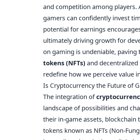
and competition among players. A
gamers can confidently invest time
potential for earnings encourage
ultimately driving growth for dev
on gaming is undeniable, paving t
tokens (NFTs)
and decentralized f
redefine how we perceive value in 
Is Cryptocurrency the Future of 
The integration of
cryptocurren
landscape of possibilities and ch
their in-game assets, blockchain
tokens known as NFTs (Non-Fungi