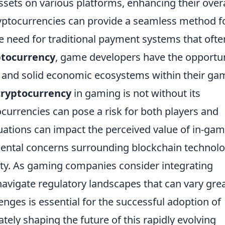
 assets on various platforms, enhancing their overa
yptocurrencies can provide a seamless method f
e need for traditional payment systems that ofte
ptocurrency
, game developers have the opportu
 and solid economic ecosystems within their ga
cryptocurrency
in gaming is not without its
tocurrencies can pose a risk for both players and
uations can impact the perceived value of in-ga
nmental concerns surrounding blockchain technol
lity. As gaming companies consider integrating
navigate regulatory landscapes that can vary grea
enges is essential for the successful adoption of
tely shaping the future of this rapidly evolving