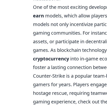
One of the most exciting develop
earn
models, which allow players
models not only incentivize parti
gaming communities. For instance
assets, or participate in decentral
games. As blockchain technology c
cryptocurrency
into in-game eco
foster a lasting connection bet
Counter-Strike is a popular team
gamers for years. Players engage
hostage rescue, requiring teamwor
gaming experience, check out th