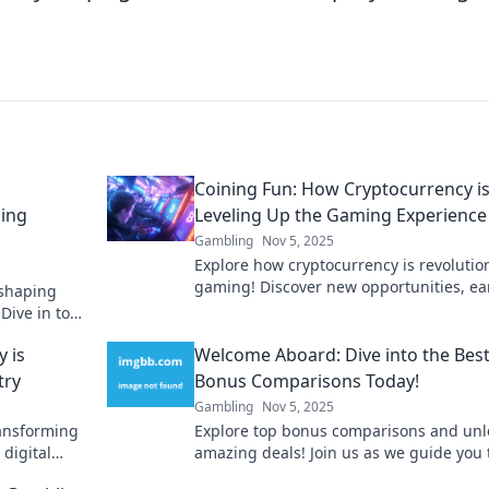
Coining Fun: How Cryptocurrency i
zing
Leveling Up the Gaming Experience
Gambling
Nov 5, 2025
Explore how cryptocurrency is revolutio
gaming! Discover new opportunities, ea
eshaping
rewards, and elevate your play in the di
Dive in to
world.
today!
 is
Welcome Aboard: Dive into the Bes
try
Bonus Comparisons Today!
Gambling
Nov 5, 2025
ransforming
Explore top bonus comparisons and unl
digital
amazing deals! Join us as we guide you 
yer
best offers today! Dive in now!