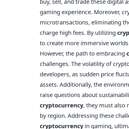
buy, sell, and trade these digital
gaming experience. Moreover, cr
microtransactions, eliminating th
charge high fees. By utilizing
cry
to create more immersive worlds
However, the path to embracing
challenges. The volatility of cryp
developers, as sudden price fluct
assets. Additionally, the enviro
raise questions about sustainabi
cryptocurrency
, they must also 
by region. Addressing these chall
cryptocurrency
in gaming, ultima