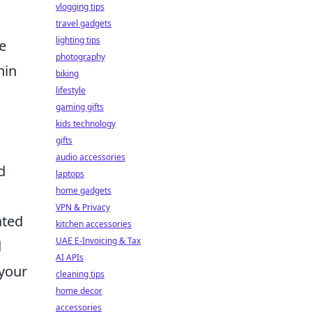
vlogging tips
travel gadgets
lighting tips
e
photography
hin
biking
lifestyle
gaming gifts
kids technology
gifts
audio accessories
d
laptops
home gadgets
VPN & Privacy
ated
kitchen accessories
UAE E-Invoicing & Tax
d
AI APIs
 your
cleaning tips
home decor
accessories