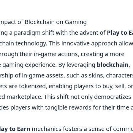
 Impact of Blockchain on Gaming
ing a paradigm shift with the advent of
Play to 
chain technology. This innovative approach allo
through their in-game actions, creating a more
ve gaming experience. By leveraging
blockchain
,
hip of in-game assets, such as skins, character
ets are tokenized, enabling players to buy, sell, o
zed marketplace. This shift not only democratizes
es players with tangible rewards for their time 
lay to Earn
mechanics fosters a sense of commu