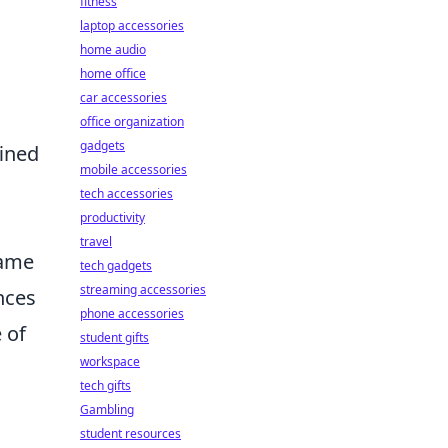
fitness
laptop accessories
home audio
home office
car accessories
office organization
gadgets
fined
mobile accessories
tech accessories
productivity
travel
game
tech gadgets
streaming accessories
nces
phone accessories
 of
student gifts
workspace
tech gifts
Gambling
student resources