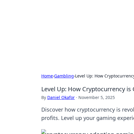
Biej Insights
Exploring the latest trends and new
Home
›
Gambling
›
Level Up: How Cryptocurrenc
Level Up: How Cryptocurrency i
By
Daniel Okafor
·
November 5, 2025
Discover how cryptocurrency is revo
profits. Level up your gaming exper