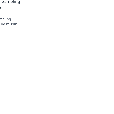
e Gambling
.
?
ambling
 be missing
oday!