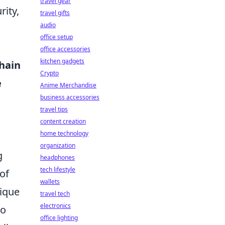
travel gear
ity,
travel gifts
audio
office setup
office accessories
kitchen gadgets
hain
Crypto
e
Anime Merchandise
business accessories
o
travel tips
content creation
home technology
organization
g
headphones
tech lifestyle
of
wallets
nique
travel tech
electronics
to
office lighting