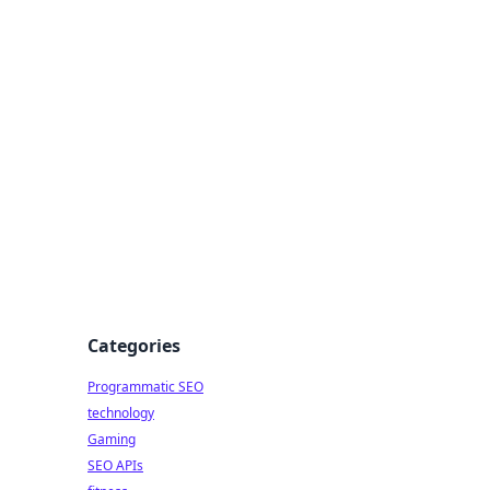
Categories
Programmatic SEO
technology
Gaming
SEO APIs