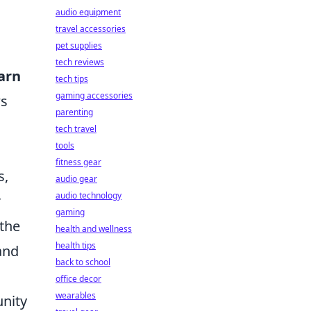
audio equipment
travel accessories
pet supplies
tech reviews
Earn
tech tips
gaming accessories
ws
parenting
tech travel
tools
fitness gear
s,
audio gear
audio technology
r
gaming
 the
health and wellness
health tips
and
back to school
office decor
wearables
nity