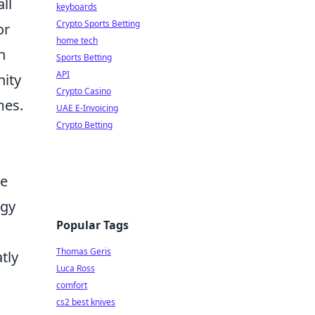
ll
keyboards
Crypto Sports Betting
or
home tech
n
Sports Betting
API
nity
Crypto Casino
mes.
UAE E-Invoicing
Crypto Betting
me
ogy
Popular Tags
Thomas Geris
tly
Luca Ross
comfort
cs2 best knives