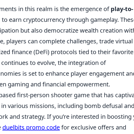
ments in this realm is the emergence of
play-to-
 to earn cryptocurrency through gameplay. Thes
cipation but also democratize wealth creation wit
, players can complete challenges, trade virtual
ized finance (DeFi) protocols tied to their favorite
ontinues to evolve, the integration of
nomies is set to enhance player engagement an
ween gaming and financial empowerment.
-based first-person shooter game that has captiv
 in various missions, including bomb defusal an
k and strategy. If you’re interested in boosting
e
duelbits promo code
for exclusive offers and