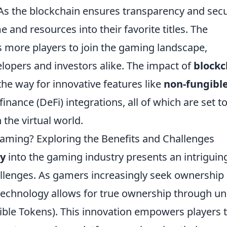
s the blockchain ensures transparency and secur
 and resources into their favorite titles. The
s more players to join the gaming landscape,
elopers and investors alike. The impact of
blockc
he way for innovative features like
non-fungibl
inance (DeFi) integrations, all of which are set t
the virtual world.
Gaming? Exploring the Benefits and Challenges
cy
into the gaming industry presents an intriguin
allenges. As gamers increasingly seek ownership 
 technology allows for true ownership through u
ble Tokens). This innovation empowers players 