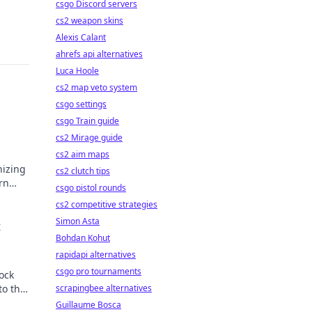
csgo Discord servers
cs2 weapon skins
Alexis Calant
ahrefs api alternatives
Luca Hoole
cs2 map veto system
csgo settings
s
csgo Train guide
cs2 Mirage guide
cs2 aim maps
nizing
cs2 clutch tips
rn
csgo pistol rounds
gital
cs2 competitive strategies
Simon Asta
t
Bohdan Kohut
rapidapi alternatives
csgo pro tournaments
ock
to the
scrapingbee alternatives
Guillaume Bosca