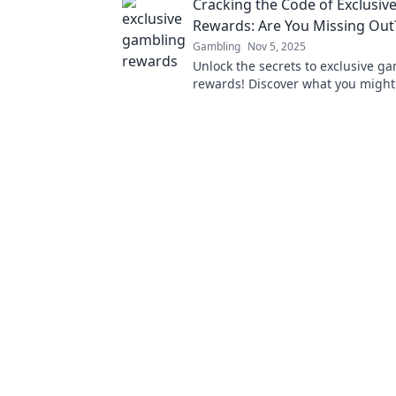
Cracking the Code of Exclusiv
experiences and game economies
Rewards: Are You Missing Out
Gambling
Nov 5, 2025
Unlock the secrets to exclusive g
rewards! Discover what you might
and turn your bets into big wins t