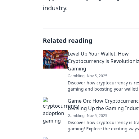
industry.
Related reading
Level Up Your Wallet: How
Cryptocurrency is Revolutioni
Gaming
Gambling
Nov 5, 2025
Discover how cryptocurrency is r
gaming and boosting your wallet! 
level up your gaming experience 
Game On: How Cryptocurrency
Leveling Up the Gaming Indus
Gambling
Nov 5, 2025
Discover how cryptocurrency is t
gaming! Explore the exciting ways 
currencies are revolutionizing pla