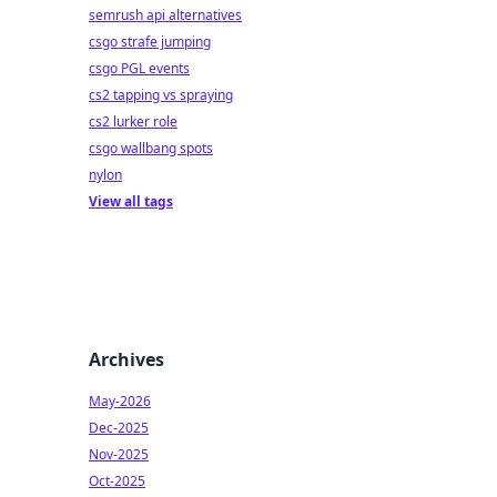
semrush api alternatives
csgo strafe jumping
csgo PGL events
cs2 tapping vs spraying
cs2 lurker role
csgo wallbang spots
nylon
View all tags
Archives
May-2026
Dec-2025
Nov-2025
Oct-2025