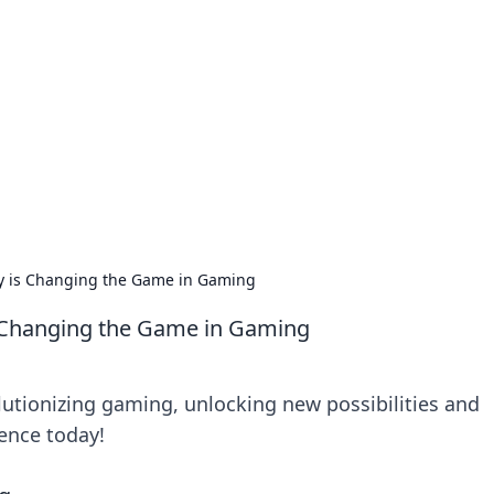
s around the globe.
y is Changing the Game in Gaming
s Changing the Game in Gaming
lutionizing gaming, unlocking new possibilities and
ience today!