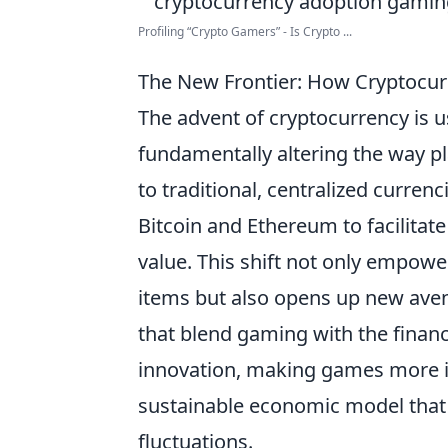
Profiling “Crypto Gamers” - Is Crypto ...
The New Frontier: How Cryptocur
The advent of cryptocurrency is 
fundamentally altering the way pl
to traditional, centralized currenc
Bitcoin and Ethereum to facilitate
value. This shift not only empow
items but also opens up new aven
that blend gaming with the finan
innovation, making games more in
sustainable economic model that
fluctuations.