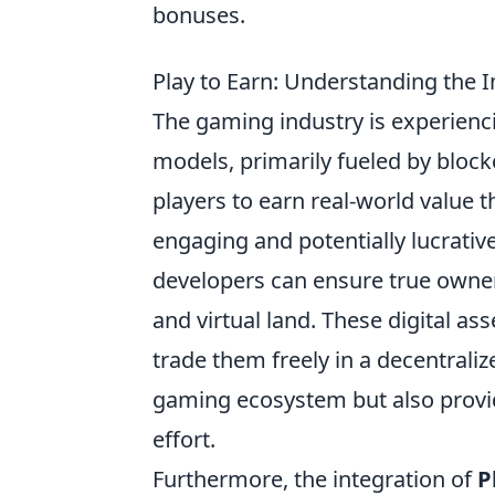
bonuses.
Play to Earn: Understanding the
The gaming industry is experienc
models, primarily fueled by block
players to earn real-world value 
engaging and potentially lucrati
developers can ensure true owners
and virtual land. These digital ass
trade them freely in a decentrali
gaming ecosystem but also provid
effort.
Furthermore, the integration of
P