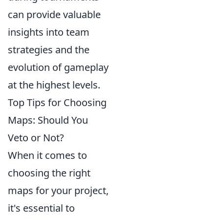
can provide valuable
insights into team
strategies and the
evolution of gameplay
at the highest levels.
Top Tips for Choosing
Maps: Should You
Veto or Not?
When it comes to
choosing the right
maps for your project,
it's essential to