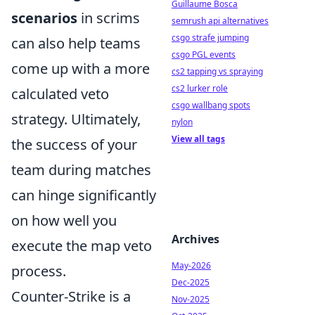
Guillaume Bosca
scenarios
in scrims
semrush api alternatives
csgo strafe jumping
can also help teams
csgo PGL events
come up with a more
cs2 tapping vs spraying
cs2 lurker role
calculated veto
csgo wallbang spots
strategy. Ultimately,
nylon
View all tags
the success of your
team during matches
can hinge significantly
on how well you
Archives
execute the map veto
May-2026
process.
Dec-2025
Counter-Strike is a
Nov-2025