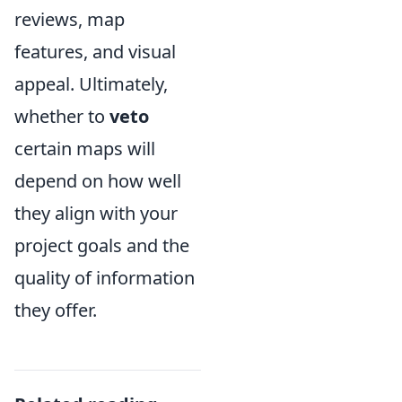
reviews, map
features, and visual
appeal. Ultimately,
whether to
veto
certain maps will
depend on how well
they align with your
project goals and the
quality of information
they offer.