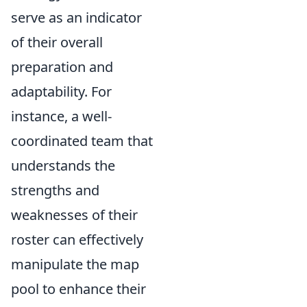
serve as an indicator
of their overall
preparation and
adaptability. For
instance, a well-
coordinated team that
understands the
strengths and
weaknesses of their
roster can effectively
manipulate the map
pool to enhance their