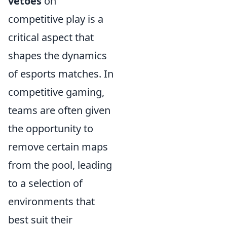
vetoes
on
competitive play is a
critical aspect that
shapes the dynamics
of esports matches. In
competitive gaming,
teams are often given
the opportunity to
remove certain maps
from the pool, leading
to a selection of
environments that
best suit their