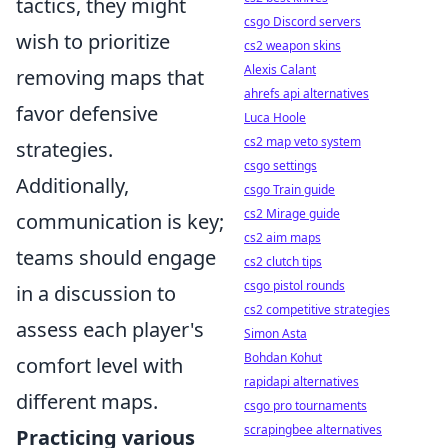
tactics, they might
csgo Discord servers
wish to prioritize
cs2 weapon skins
Alexis Calant
removing maps that
ahrefs api alternatives
favor defensive
Luca Hoole
cs2 map veto system
strategies.
csgo settings
Additionally,
csgo Train guide
cs2 Mirage guide
communication is key;
cs2 aim maps
teams should engage
cs2 clutch tips
csgo pistol rounds
in a discussion to
cs2 competitive strategies
assess each player's
Simon Asta
Bohdan Kohut
comfort level with
rapidapi alternatives
different maps.
csgo pro tournaments
scrapingbee alternatives
Practicing various