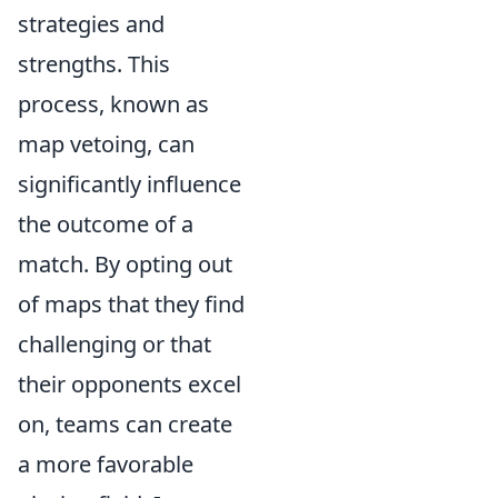
strategies and
strengths. This
process, known as
map vetoing, can
significantly influence
the outcome of a
match. By opting out
of maps that they find
challenging or that
their opponents excel
on, teams can create
a more favorable