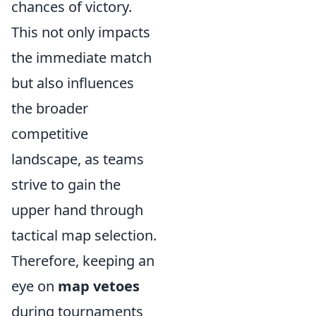
chances of victory.
This not only impacts
the immediate match
but also influences
the broader
competitive
landscape, as teams
strive to gain the
upper hand through
tactical map selection.
Therefore, keeping an
eye on
map vetoes
during tournaments