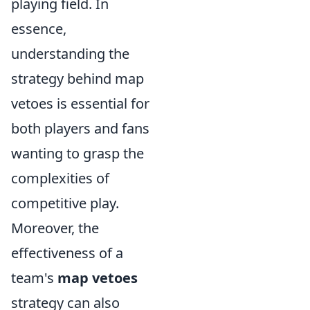
playing field. In
essence,
understanding the
strategy behind map
vetoes is essential for
both players and fans
wanting to grasp the
complexities of
competitive play.
Moreover, the
effectiveness of a
team's
map vetoes
strategy can also