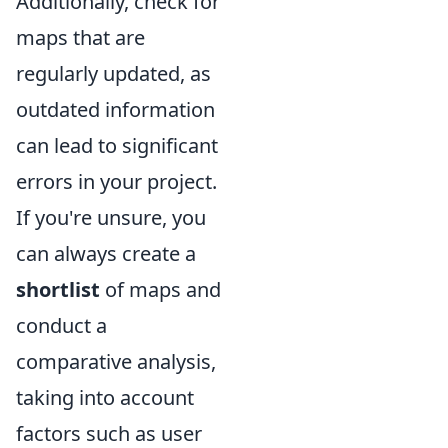
Additionally, check for
maps that are
regularly updated, as
outdated information
can lead to significant
errors in your project.
If you're unsure, you
can always create a
shortlist
of maps and
conduct a
comparative analysis,
taking into account
factors such as user