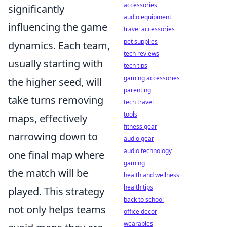
accessories
significantly
audio equipment
influencing the game
travel accessories
pet supplies
dynamics. Each team,
tech reviews
usually starting with
tech tips
gaming accessories
the higher seed, will
parenting
take turns removing
tech travel
tools
maps, effectively
fitness gear
narrowing down to
audio gear
audio technology
one final map where
gaming
the match will be
health and wellness
health tips
played. This strategy
back to school
not only helps teams
office decor
wearables