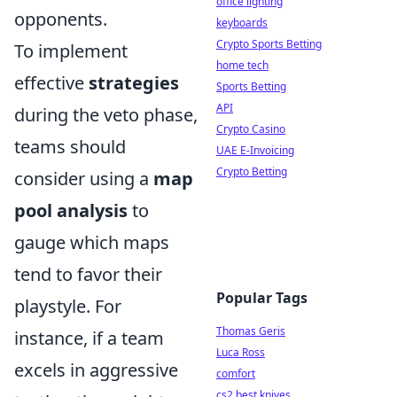
office lighting
opponents.
keyboards
Crypto Sports Betting
To implement
home tech
effective
strategies
Sports Betting
API
during the veto phase,
Crypto Casino
teams should
UAE E-Invoicing
Crypto Betting
consider using a
map
pool analysis
to
gauge which maps
tend to favor their
Popular Tags
playstyle. For
Thomas Geris
instance, if a team
Luca Ross
excels in aggressive
comfort
cs2 best knives