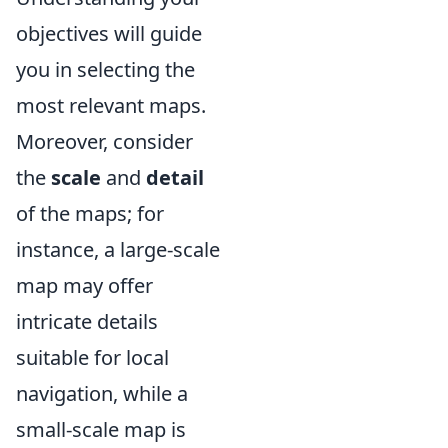
objectives will guide
you in selecting the
most relevant maps.
Moreover, consider
the
scale
and
detail
of the maps; for
instance, a large-scale
map may offer
intricate details
suitable for local
navigation, while a
small-scale map is