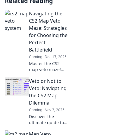
Related reading
Navigating the
CS2 Map Veto
Maze: Strategies
for Choosing the
Perfect
Battlefield
Gaming
Dec 17, 2025
Master the CS2
map veto maze!
Discover top
Veto or Not to
strategies to
choose your
Veto: Navigating
ultimate battlefield
the CS2 Map
and dominate the
Dilemma
competition.
Gaming
Nov 3, 2025
Discover the
ultimate guide to
the CS2 map
Map Veto
dilemma! Should