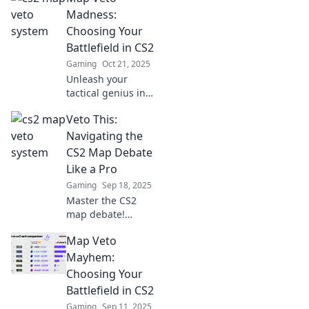
you veto or not?
Madness:
Uncover strategies
Choosing Your
and tips to elevate
Battlefield in CS2
your gameplay
Gaming
Oct 21, 2025
now!
Unleash your
tactical genius in
CS2! Discover the
Veto This:
ultimate strategies
for map vetoes
Navigating the
and elevate your
CS2 Map Debate
gameplay to new
Like a Pro
heights!
Gaming
Sep 18, 2025
Master the CS2
map debate!
Unlock pro tips
Map Veto
and strategies to
navigate the game
Mayhem:
like a seasoned
Choosing Your
player. Dive in
Battlefield in CS2
now!
Gaming
Sep 11, 2025