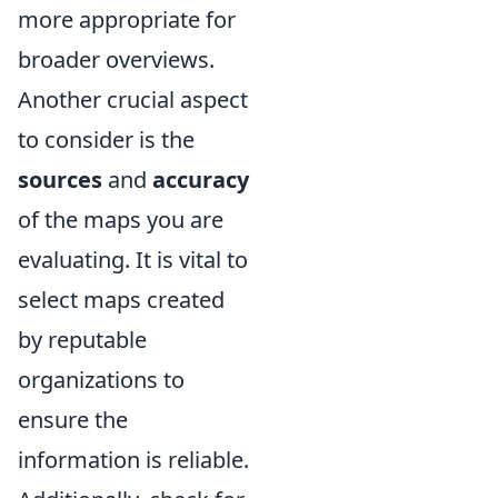
more appropriate for
broader overviews.
Another crucial aspect
to consider is the
sources
and
accuracy
of the maps you are
evaluating. It is vital to
select maps created
by reputable
organizations to
ensure the
information is reliable.