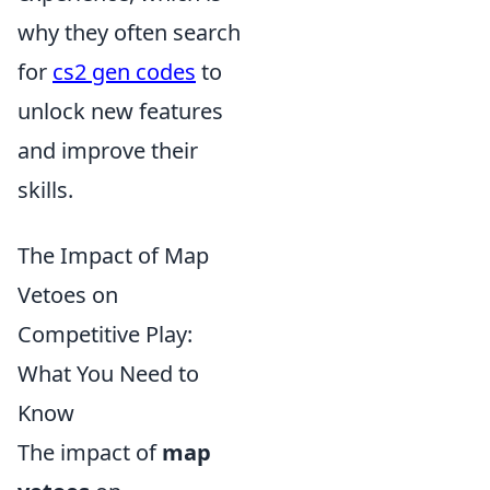
why they often search
for
cs2 gen codes
to
unlock new features
and improve their
skills.
The Impact of Map
Vetoes on
Competitive Play:
What You Need to
Know
The impact of
map