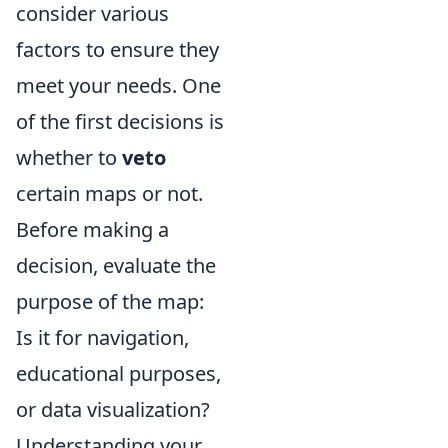
consider various
factors to ensure they
meet your needs. One
of the first decisions is
whether to
veto
certain maps or not.
Before making a
decision, evaluate the
purpose of the map:
Is it for navigation,
educational purposes,
or data visualization?
Understanding your