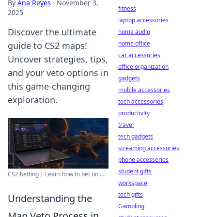
By
Ana Reyes
·
November 3,
fitness
2025
laptop accessories
Discover the ultimate
home audio
home office
guide to CS2 maps!
car accessories
Uncover strategies, tips,
office organization
and your veto options in
gadgets
this game-changing
mobile accessories
exploration.
tech accessories
productivity
travel
tech gadgets
streaming accessories
phone accessories
student gifts
CS2 betting | Learn how to bet on ...
workspace
tech gifts
Understanding the
Gambling
Map Veto Process in