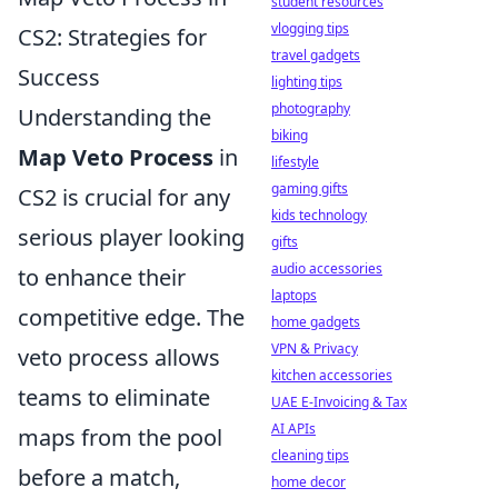
student resources
vlogging tips
CS2: Strategies for
travel gadgets
Success
lighting tips
photography
Understanding the
biking
Map Veto Process
in
lifestyle
gaming gifts
CS2 is crucial for any
kids technology
serious player looking
gifts
audio accessories
to enhance their
laptops
competitive edge. The
home gadgets
VPN & Privacy
veto process allows
kitchen accessories
teams to eliminate
UAE E-Invoicing & Tax
AI APIs
maps from the pool
cleaning tips
before a match,
home decor