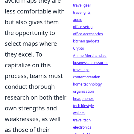
avoid maps they are
travel gear
less comfortable with
travel gifts
audio
but also gives them
office setup
the opportunity to
office accessories
kitchen gadgets
select maps where
Crypto
they excel. To
Anime Merchandise
business accessories
capitalize on this
travel tips
process, teams must
content creation
home technology
conduct thorough
organization
research on both their
headphones
tech lifestyle
own strengths and
wallets
weaknesses, as well
travel tech
electronics
as those of their