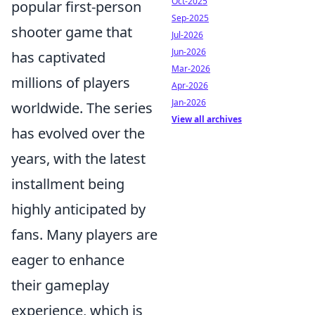
Oct-2025
popular first-person
Sep-2025
shooter game that
Jul-2026
Jun-2026
has captivated
Mar-2026
millions of players
Apr-2026
Jan-2026
worldwide. The series
View all archives
has evolved over the
years, with the latest
installment being
highly anticipated by
fans. Many players are
eager to enhance
their gameplay
experience, which is