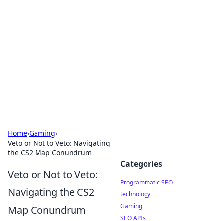
Biej Insights
Exploring the latest trends and news around the
globe.
Home
›
Gaming
›
Veto or Not to Veto: Navigating
the CS2 Map Conundrum
Categories
Veto or Not to Veto:
Programmatic SEO
Navigating the CS2
technology
Gaming
Map Conundrum
SEO APIs