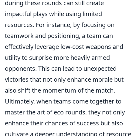
during these rounds can still create
impactful plays while using limited
resources. For instance, by focusing on
teamwork and positioning, a team can
effectively leverage low-cost weapons and
utility to surprise more heavily armed
opponents. This can lead to unexpected
victories that not only enhance morale but
also shift the momentum of the match.
Ultimately, when teams come together to
master the art of eco rounds, they not only
enhance their chances of success but also
cultivate a deeper understanding of resource