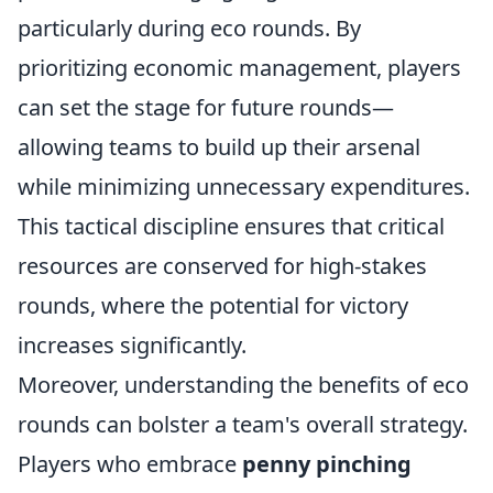
particularly during eco rounds. By
prioritizing economic management, players
can set the stage for future rounds—
allowing teams to build up their arsenal
while minimizing unnecessary expenditures.
This tactical discipline ensures that critical
resources are conserved for high-stakes
rounds, where the potential for victory
increases significantly.
Moreover, understanding the benefits of eco
rounds can bolster a team's overall strategy.
Players who embrace
penny pinching