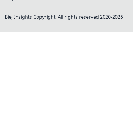
Biej Insights
Copyright. All rights reserved 2020-
2026