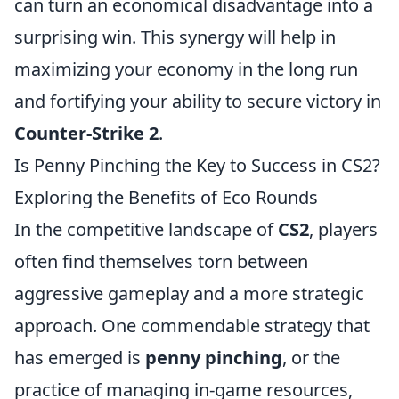
can turn an economical disadvantage into a
surprising win. This synergy will help in
maximizing your economy in the long run
and fortifying your ability to secure victory in
Counter-Strike 2
.
Is Penny Pinching the Key to Success in CS2?
Exploring the Benefits of Eco Rounds
In the competitive landscape of
CS2
, players
often find themselves torn between
aggressive gameplay and a more strategic
approach. One commendable strategy that
has emerged is
penny pinching
, or the
practice of managing in-game resources,