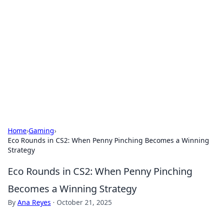
Biej Insights
Exploring the latest trends and news around the
globe.
Home
›
Gaming
›
Eco Rounds in CS2: When Penny Pinching Becomes a Winning
Strategy
Eco Rounds in CS2: When Penny Pinching
Becomes a Winning Strategy
By
Ana Reyes
·
October 21, 2025