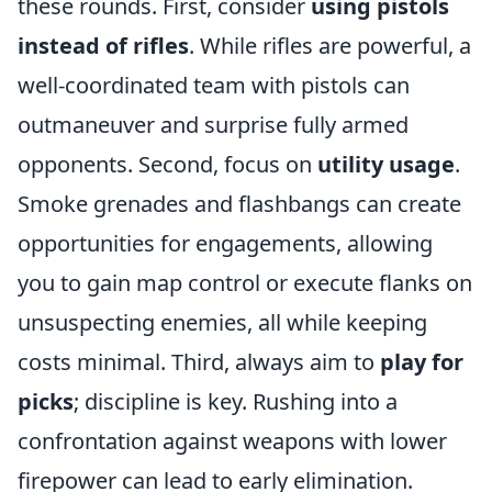
these rounds. First, consider
using pistols
instead of rifles
. While rifles are powerful, a
well-coordinated team with pistols can
outmaneuver and surprise fully armed
opponents. Second, focus on
utility usage
.
Smoke grenades and flashbangs can create
opportunities for engagements, allowing
you to gain map control or execute flanks on
unsuspecting enemies, all while keeping
costs minimal. Third, always aim to
play for
picks
; discipline is key. Rushing into a
confrontation against weapons with lower
firepower can lead to early elimination.