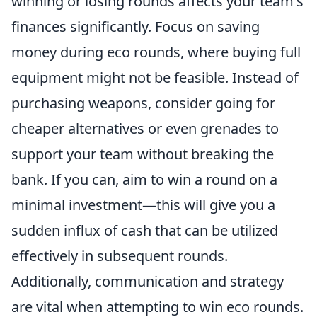
winning or losing rounds affects your team's
finances significantly. Focus on saving
money during eco rounds, where buying full
equipment might not be feasible. Instead of
purchasing weapons, consider going for
cheaper alternatives or even grenades to
support your team without breaking the
bank. If you can, aim to win a round on a
minimal investment—this will give you a
sudden influx of cash that can be utilized
effectively in subsequent rounds.
Additionally, communication and strategy
are vital when attempting to win eco rounds.