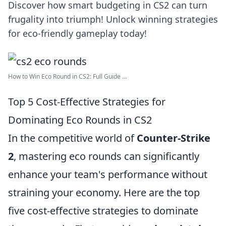
Discover how smart budgeting in CS2 can turn
frugality into triumph! Unlock winning strategies
for eco-friendly gameplay today!
How to Win Eco Round in CS2: Full Guide ...
Top 5 Cost-Effective Strategies for
Dominating Eco Rounds in CS2
In the competitive world of
Counter-Strike
2
, mastering eco rounds can significantly
enhance your team's performance without
straining your economy. Here are the top
five cost-effective strategies to dominate