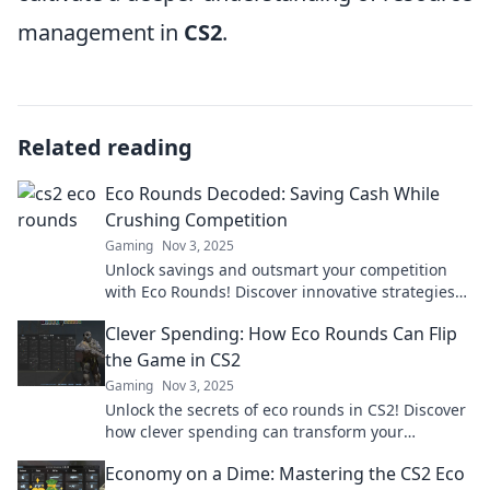
management in
CS2
.
Related reading
Eco Rounds Decoded: Saving Cash While
Crushing Competition
Gaming
Nov 3, 2025
Unlock savings and outsmart your competition
with Eco Rounds! Discover innovative strategies
for a greener, more profitable future.
Clever Spending: How Eco Rounds Can Flip
the Game in CS2
Gaming
Nov 3, 2025
Unlock the secrets of eco rounds in CS2! Discover
how clever spending can transform your
gameplay and boost your win rate!
Economy on a Dime: Mastering the CS2 Eco