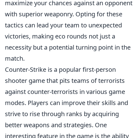
maximize your chances against an opponent
with superior weaponry. Opting for these
tactics can lead your team to unexpected
victories, making eco rounds not just a
necessity but a potential turning point in the
match.
Counter-Strike is a popular first-person
shooter game that pits teams of terrorists
against counter-terrorists in various game
modes. Players can improve their skills and
strive to rise through ranks by acquiring
better weapons and strategies. One
interesting feature in the game is the ability