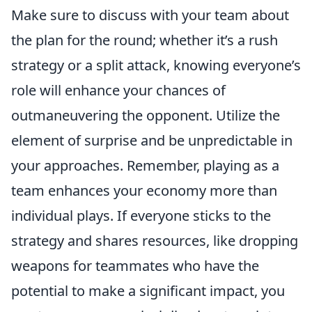
Make sure to discuss with your team about
the plan for the round; whether it’s a rush
strategy or a split attack, knowing everyone’s
role will enhance your chances of
outmaneuvering the opponent. Utilize the
element of surprise and be unpredictable in
your approaches. Remember, playing as a
team enhances your economy more than
individual plays. If everyone sticks to the
strategy and shares resources, like dropping
weapons for teammates who have the
potential to make a significant impact, you