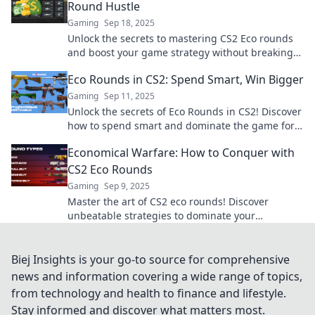
Round Hustle
Gaming
Sep 18, 2025
Unlock the secrets to mastering CS2 Eco rounds
and boost your game strategy without breaking
the bank! Dive into budget-friendly tactics now!
Eco Rounds in CS2: Spend Smart, Win Bigger
Gaming
Sep 11, 2025
Unlock the secrets of Eco Rounds in CS2! Discover
how to spend smart and dominate the game for
bigger wins. Explore now!
Economical Warfare: How to Conquer with
CS2 Eco Rounds
Gaming
Sep 9, 2025
Master the art of CS2 eco rounds! Discover
unbeatable strategies to dominate your
opponents without breaking the bank. Unlock
your victory now!
Biej Insights is your go-to source for comprehensive
news and information covering a wide range of topics,
from technology and health to finance and lifestyle.
Stay informed and discover what matters most.