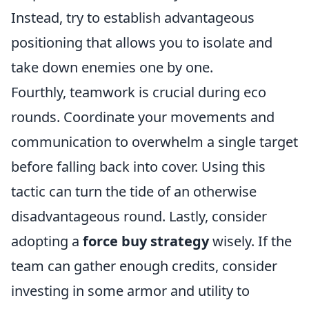
Instead, try to establish advantageous
positioning that allows you to isolate and
take down enemies one by one.
Fourthly, teamwork is crucial during eco
rounds. Coordinate your movements and
communication to overwhelm a single target
before falling back into cover. Using this
tactic can turn the tide of an otherwise
disadvantageous round. Lastly, consider
adopting a
force buy strategy
wisely. If the
team can gather enough credits, consider
investing in some armor and utility to