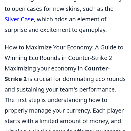
to open cases for new skins, such as the
Silver Case
, which adds an element of
surprise and excitement to gameplay.
How to Maximize Your Economy: A Guide to
Winning Eco Rounds in Counter-Strike 2
Maximizing your economy in
Counter-
Strike 2
is crucial for dominating eco rounds
and sustaining your team's performance.
The first step is understanding how to
properly manage your currency. Each player
starts with a limited amount of money, and