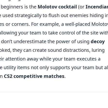
r beginners is the
Molotov cocktail
(or
Incendia
e used strategically to flush out enemies hiding i
 or corners. For example, a well-placed Moloto
llowing your team to take control of the site wit
 don’t underestimate the power of using
decoy
oked, they can create sound distractions, luring
eir attention away while your team executes a
e utility items not only supports your team but a
in
CS2 competitive matches
.