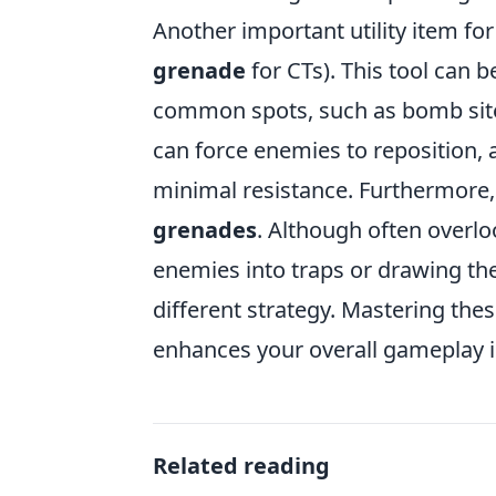
Another important utility item fo
grenade
for CTs). This tool can b
common spots, such as bomb sites
can force enemies to reposition, a
minimal resistance. Furthermore,
grenades
. Although often overlo
enemies into traps or drawing th
different strategy. Mastering thes
enhances your overall gameplay 
Related reading