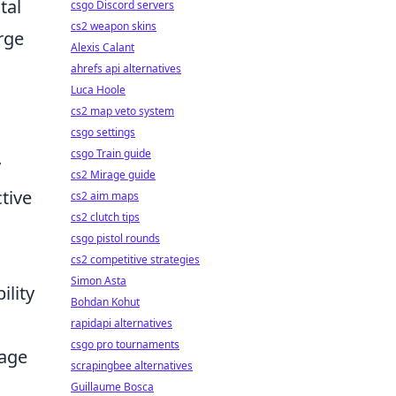
tal
csgo Discord servers
cs2 weapon skins
rge
Alexis Calant
ahrefs api alternatives
Luca Hoole
cs2 map veto system
csgo settings
csgo Train guide
y
cs2 Mirage guide
tive
cs2 aim maps
cs2 clutch tips
csgo pistol rounds
cs2 competitive strategies
Simon Asta
ility
Bohdan Kohut
rapidapi alternatives
csgo pro tournaments
tage
scrapingbee alternatives
Guillaume Bosca