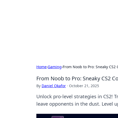
Biej Insights
Exploring the latest trends and new
Home
›
Gaming
›
From Noob to Pro: Sneaky CS2 C
From Noob to Pro: Sneaky CS2 Co
By
Daniel Okafor
·
October 21, 2025
Unlock pro-level strategies in CS2! 
leave opponents in the dust. Level 