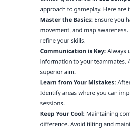
approach to gameplay. Here are 
Master the Basics:
Ensure you ha
movement, and map awareness. S
refine your skills.
Communication is Key:
Always u
information to your teammates. A
superior aim.
Learn from Your Mistakes:
After
Identify areas where you can imp
sessions.
Keep Your Cool:
Maintaining com
difference. Avoid tilting and main