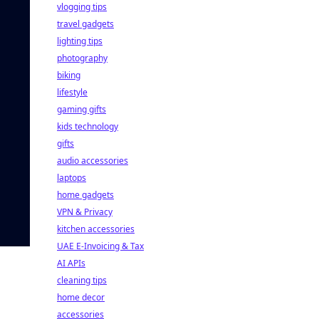
vlogging tips
travel gadgets
lighting tips
photography
biking
lifestyle
gaming gifts
kids technology
gifts
audio accessories
laptops
home gadgets
VPN & Privacy
kitchen accessories
UAE E-Invoicing & Tax
AI APIs
cleaning tips
home decor
accessories