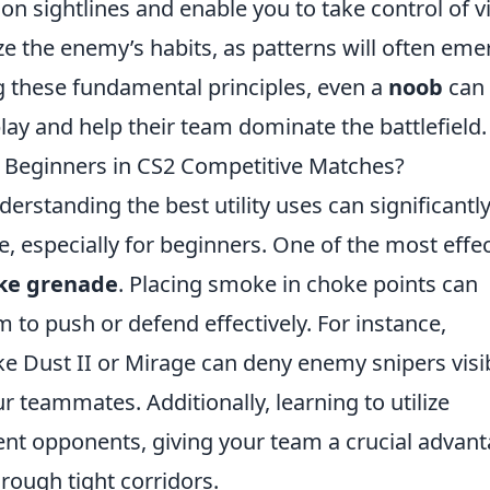
 sightlines and enable you to take control of vi
 the enemy’s habits, as patterns will often eme
g these fundamental principles, even a
noob
can
lay and help their team dominate the battlefield.
or Beginners in CS2 Competitive Matches?
nderstanding the best utility uses can significantl
 especially for beginners. One of the most effec
ke grenade
. Placing smoke in choke points can
 to push or defend effectively. For instance,
ke Dust II or Mirage can deny enemy snipers visib
r teammates. Additionally, learning to utilize
ient opponents, giving your team a crucial advan
rough tight corridors.