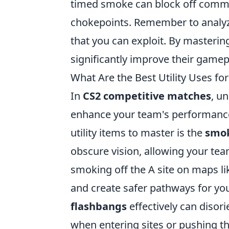
timed smoke can block off common
chokepoints. Remember to analyze
that you can exploit. By masterin
significantly improve their gamep
What Are the Best Utility Uses f
In
CS2 competitive matches
, u
enhance your team's performance,
utility items to master is the
smo
obscure vision, allowing your team
smoking off the A site on maps li
and create safer pathways for you
flashbangs
effectively can disor
when entering sites or pushing th