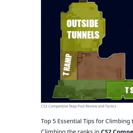
CS2 Competitive Map Pool Review and Tactics
Top 5 Essential Tips for Climbing
Climbing the ranks in
CS2 Compe