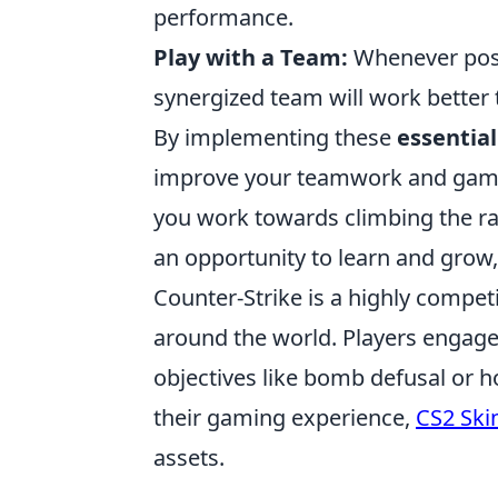
performance.
Play with a Team:
Whenever possi
synergized team will work better 
By implementing these
essential
improve your teamwork and game s
you work towards climbing the r
an opportunity to learn and grow,
Counter-Strike is a highly compet
around the world. Players engage
objectives like bomb defusal or h
their gaming experience,
CS2 Ski
assets.