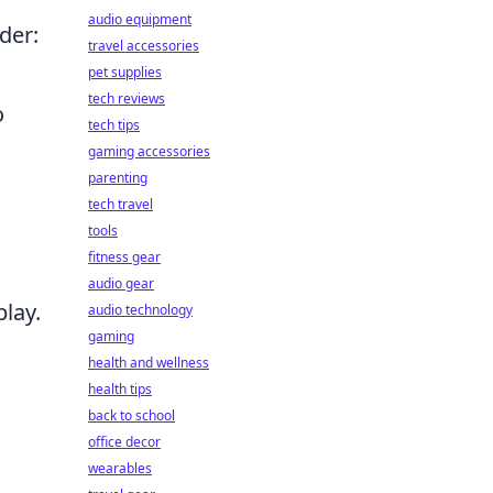
audio equipment
der:
travel accessories
pet supplies
tech reviews
o
tech tips
gaming accessories
parenting
tech travel
tools
fitness gear
audio gear
lay.
audio technology
gaming
health and wellness
health tips
back to school
office decor
wearables