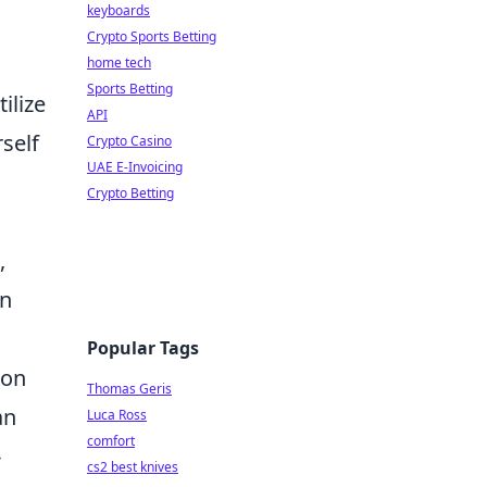
keyboards
Crypto Sports Betting
home tech
Sports Betting
ilize
API
self
Crypto Casino
UAE E-Invoicing
Crypto Betting
,
on
Popular Tags
 on
Thomas Geris
an
Luca Ross
comfort
-
cs2 best knives