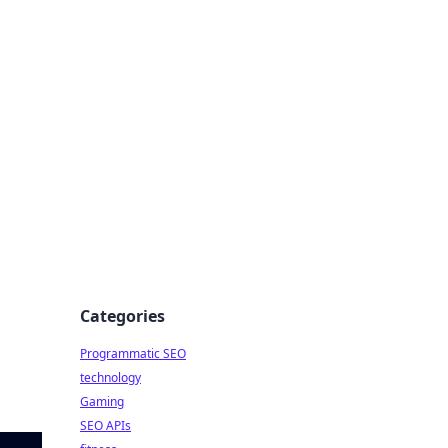
Categories
Programmatic SEO
technology
Gaming
SEO APIs