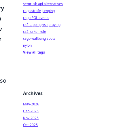
semrush api alternatives
ry
csgo strafe jumping
n
csgo PGL events
cs2 tapping vs spraying
v
cs2 lurker role
h
csgo wallbang spots
nylon
View all tags
lso
Archives
May-2026
Dec-2025
Nov-2025
Oct-2025