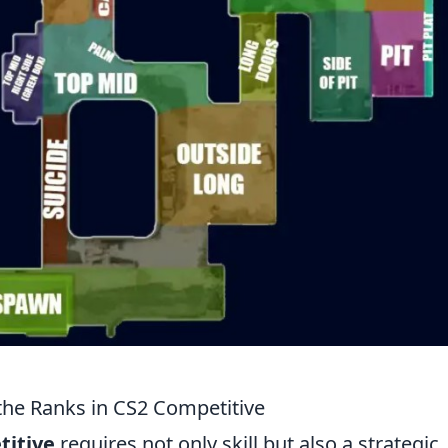
 the Ranks in CS2 Competitive
titive
requires not only skill but also a strategic