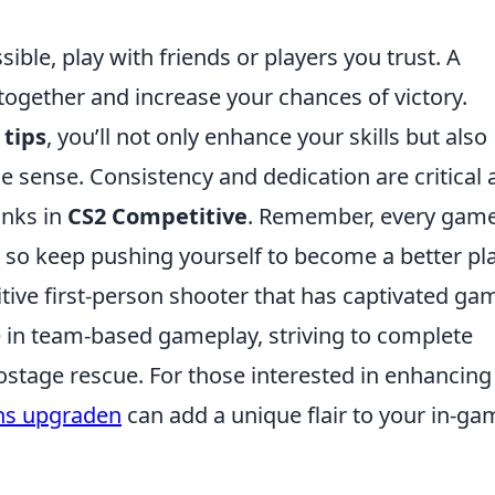
ble, play with friends or players you trust. A
together and increase your chances of victory.
 tips
, you’ll not only enhance your skills but also
ense. Consistency and dedication are critical 
anks in
CS2 Competitive
. Remember, every game
 so keep pushing yourself to become a better pla
itive first-person shooter that has captivated ga
 in team-based gameplay, striving to complete
ostage rescue. For those interested in enhancing
ns upgraden
can add a unique flair to your in-ga