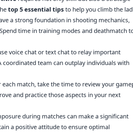
the
top 5 essential tips
to help you climb the lad
ve a strong foundation in shooting mechanics,
pend time in training modes and deathmatch t
se voice chat or text chat to relay important
 coordinated team can outplay individuals with
 each match, take the time to review your gamep
rove and practice those aspects in your next
posure during matches can make a significant
tain a positive attitude to ensure optimal