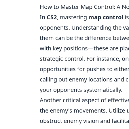
How to Master Map Control: A Noo
In
CS2
, mastering
map control
is
opponents. Understanding the var
them can be the difference betwee
with key positions—these are plac
strategic control. For instance, 
opportunities for pushes to eith
calling out enemy locations and c
your opponents systematically.
Another critical aspect of effecti
the enemy's movements. Utilize
u
obstruct enemy vision and facilit