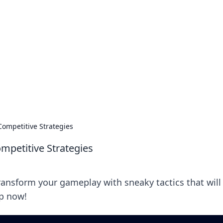
s around the globe.
ompetitive Strategies
mpetitive Strategies
Transform your gameplay with sneaky tactics that will
up now!