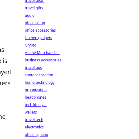
travel gear
travel gifts
audio
office setup
office accessories
kitchen gadgets
Crypto
as
Anime Merchandise
 is
business accessories
travel tips
yer!
content creation
mers
home technology
organization
headphones
tech lifestyle
wallets
me
travel tech
electronics
office lighting