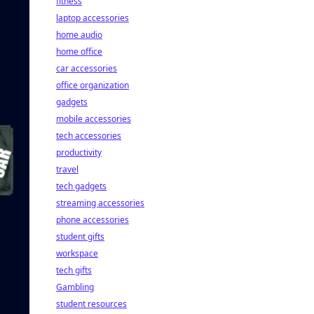
fitness
laptop accessories
home audio
home office
car accessories
office organization
gadgets
mobile accessories
tech accessories
productivity
travel
tech gadgets
streaming accessories
phone accessories
student gifts
workspace
tech gifts
Gambling
student resources