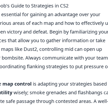
b's Guide to Strategies in CS2
 essential for gaining an advantage over your
ious areas of each map and how to effectively ut
n victory and defeat. Begin by familiarizing your
es that allow you to gather information or take
on maps like Dust2, controlling mid can open up
er bombsite. Always communicate with your team
oordinating flanking strategies to put pressure 
ve
map control
is adapting your strategies based
tility
wisely; smoke grenades and flashbangs c
ate safe passage through contested areas. A well