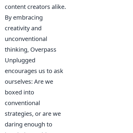
content creators alike.
By embracing
creativity and
unconventional
thinking, Overpass
Unplugged
encourages us to ask
ourselves: Are we
boxed into
conventional
strategies, or are we
daring enough to