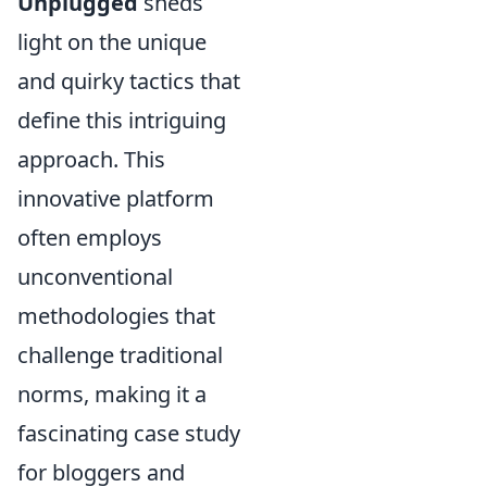
Unplugged
sheds
light on the unique
and quirky tactics that
define this intriguing
approach. This
innovative platform
often employs
unconventional
methodologies that
challenge traditional
norms, making it a
fascinating case study
for bloggers and