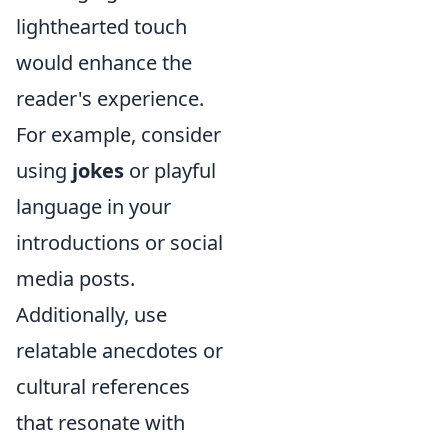
lighthearted touch
would enhance the
reader's experience.
For example, consider
using
jokes
or playful
language in your
introductions or social
media posts.
Additionally, use
relatable anecdotes or
cultural references
that resonate with