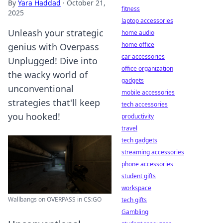
By
Yara Haddad
·
October 21,
fitness
2025
laptop accessories
Unleash your strategic
home audio
home office
genius with Overpass
car accessories
Unplugged! Dive into
office organization
the wacky world of
gadgets
unconventional
mobile accessories
strategies that'll keep
tech accessories
you hooked!
productivity
travel
tech gadgets
streaming accessories
phone accessories
student gifts
workspace
Wallbangs on OVERPASS in CS:GO
tech gifts
Gambling