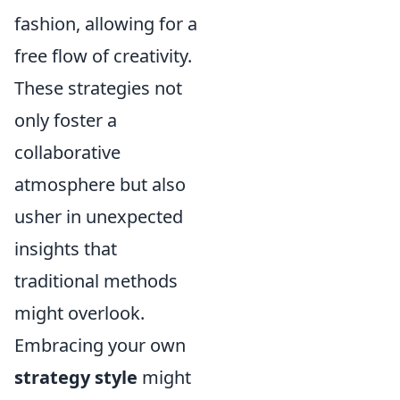
fashion, allowing for a
free flow of creativity.
These strategies not
only foster a
collaborative
atmosphere but also
usher in unexpected
insights that
traditional methods
might overlook.
Embracing your own
strategy style
might