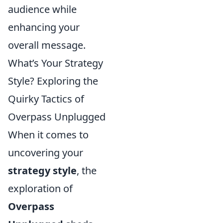
audience while
enhancing your
overall message.
What’s Your Strategy
Style? Exploring the
Quirky Tactics of
Overpass Unplugged
When it comes to
uncovering your
strategy style
, the
exploration of
Overpass