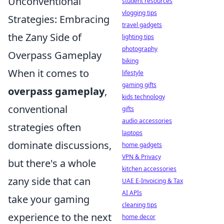
Unconventional
student resources
vlogging tips
Strategies: Embracing
travel gadgets
the Zany Side of
lighting tips
photography
Overpass Gameplay
biking
When it comes to
lifestyle
gaming gifts
overpass gameplay
,
kids technology
conventional
gifts
audio accessories
strategies often
laptops
dominate discussions,
home gadgets
VPN & Privacy
but there's a whole
kitchen accessories
zany side that can
UAE E-Invoicing & Tax
AI APIs
take your gaming
cleaning tips
experience to the next
home decor