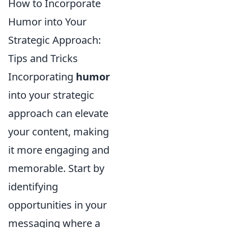
How to Incorporate
Humor into Your
Strategic Approach:
Tips and Tricks
Incorporating
humor
into your strategic
approach can elevate
your content, making
it more engaging and
memorable. Start by
identifying
opportunities in your
messaging where a