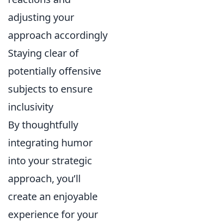
adjusting your
approach accordingly
Staying clear of
potentially offensive
subjects to ensure
inclusivity
By thoughtfully
integrating humor
into your strategic
approach, you’ll
create an enjoyable
experience for your