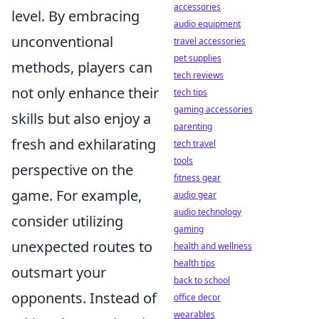
accessories
level. By embracing
audio equipment
unconventional
travel accessories
pet supplies
methods, players can
tech reviews
not only enhance their
tech tips
gaming accessories
skills but also enjoy a
parenting
fresh and exhilarating
tech travel
tools
perspective on the
fitness gear
game. For example,
audio gear
audio technology
consider utilizing
gaming
unexpected routes to
health and wellness
health tips
outsmart your
back to school
opponents. Instead of
office decor
wearables