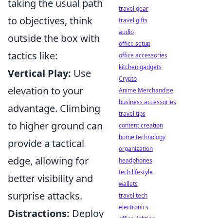
taking the usual path
travel gear
to objectives, think
travel gifts
audio
outside the box with
office setup
tactics like:
office accessories
kitchen gadgets
Vertical Play:
Use
Crypto
elevation to your
Anime Merchandise
business accessories
advantage. Climbing
travel tips
to higher ground can
content creation
home technology
provide a tactical
organization
edge, allowing for
headphones
tech lifestyle
better visibility and
wallets
surprise attacks.
travel tech
electronics
Distractions:
Deploy