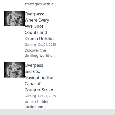
strategies with our
expert tips! Elevate
Overpass:
your game on
Overpass and
Where Every
unleash your full
AWP Shot
potential today!
Counts and
Drama Unfolds
Gaming
Oct 21, 2025
Discover the
thrilling world of
Overpass where
Overpass
every AWP shot
can change the
Secrets:
game and drama
Navigating the
unfolds at every
Canal of
turn. Dive in and
Counter-Strike
join the action!
Gaming
Oct 21, 2025
Unlock hidden
tactics and
strategies in