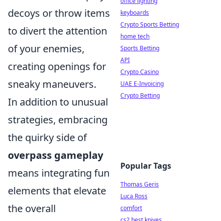
office lighting
decoys or throw items
keyboards
Crypto Sports Betting
to divert the attention
home tech
of your enemies,
Sports Betting
API
creating openings for
Crypto Casino
sneaky maneuvers.
UAE E-Invoicing
Crypto Betting
In addition to unusual
strategies, embracing
the quirky side of
overpass gameplay
Popular Tags
means integrating fun
Thomas Geris
elements that elevate
Luca Ross
the overall
comfort
cs2 best knives