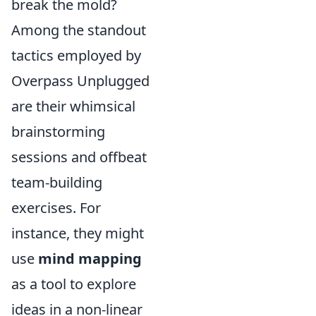
break the mold?
Among the standout
tactics employed by
Overpass Unplugged
are their whimsical
brainstorming
sessions and offbeat
team-building
exercises. For
instance, they might
use
mind mapping
as a tool to explore
ideas in a non-linear