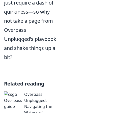
just require a dash of
quirkiness—so why
not take a page from
Overpass
Unplugged's playbook
and shake things up a
bit?
Related reading
Overpass
Unplugged:
Navigating the
Waters of