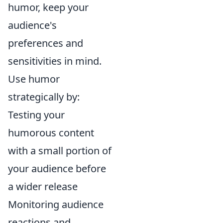
humor, keep your
audience's
preferences and
sensitivities in mind.
Use humor
strategically by:
Testing your
humorous content
with a small portion of
your audience before
a wider release
Monitoring audience
reactions and