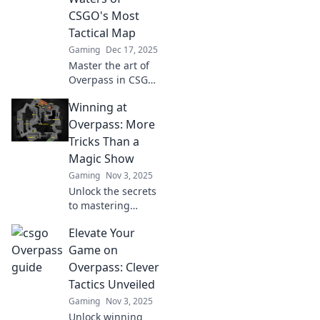
CSGO's Most
Tactical Map
Gaming
Dec 17, 2025
Master the art of
Overpass in CSGO!
Dive into expert
Winning at
strategies and
tactics to dominate
Overpass: More
this complex map.
Tricks Than a
Level up your
Magic Show
gameplay now!
Gaming
Nov 3, 2025
Unlock the secrets
to mastering
Overpass with our
Elevate Your
crafty tips and
tricks—it's more
Game on
thrilling than a
Overpass: Clever
magic show!
Tactics Unveiled
Discover your
Gaming
Nov 3, 2025
winning edge
Unlock winning
today!