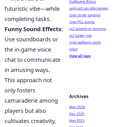
Guillaume Bosca
futuristic vibe—while
semrush api alternatives
csgo strafe jumping
completing tasks.
csgo PGL events
Funny Sound Effects:
cs2 tapping vs spraying
cs2 lurker role
Use soundboards or
csgo wallbang spots
the in-game voice
nylon
View all tags
chat to communicate
in amusing ways.
This approach not
only fosters
Archives
camaraderie among
May-2026
players but also
Dec-2025
cultivates creativity,
Nov-2025