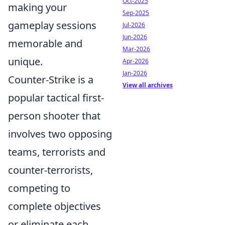
Oct-2025
making your
Sep-2025
gameplay sessions
Jul-2026
Jun-2026
memorable and
Mar-2026
unique.
Apr-2026
Jan-2026
Counter-Strike is a
View all archives
popular tactical first-
person shooter that
involves two opposing
teams, terrorists and
counter-terrorists,
competing to
complete objectives
or eliminate each