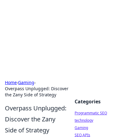
Biej Insights
Exploring the latest trends and news around the
globe.
Home
›
Gaming
›
Overpass Unplugged: Discover
the Zany Side of Strategy
Categories
Overpass Unplugged:
Programmatic SEO
Discover the Zany
technology
Gaming
Side of Strategy
SEO APIs