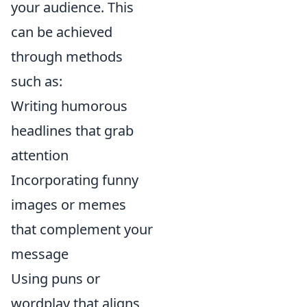
your audience. This
can be achieved
through methods
such as:
Writing humorous
headlines that grab
attention
Incorporating funny
images or memes
that complement your
message
Using puns or
wordplay that aligns