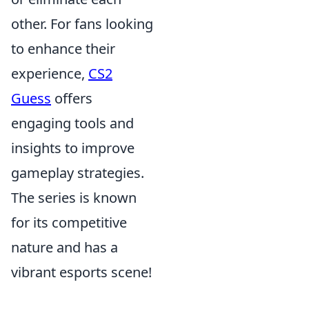
other. For fans looking
to enhance their
experience,
CS2
Guess
offers
engaging tools and
insights to improve
gameplay strategies.
The series is known
for its competitive
nature and has a
vibrant esports scene!