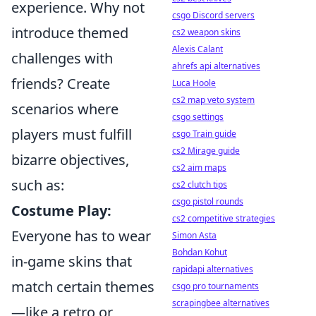
experience. Why not
csgo Discord servers
introduce themed
cs2 weapon skins
Alexis Calant
challenges with
ahrefs api alternatives
friends? Create
Luca Hoole
cs2 map veto system
scenarios where
csgo settings
players must fulfill
csgo Train guide
cs2 Mirage guide
bizarre objectives,
cs2 aim maps
such as:
cs2 clutch tips
csgo pistol rounds
Costume Play:
cs2 competitive strategies
Everyone has to wear
Simon Asta
Bohdan Kohut
in-game skins that
rapidapi alternatives
match certain themes
csgo pro tournaments
scrapingbee alternatives
—like a retro or