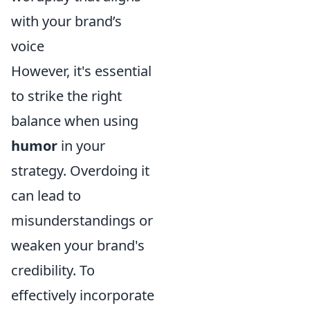
with your brand’s
voice
However, it's essential
to strike the right
balance when using
humor
in your
strategy. Overdoing it
can lead to
misunderstandings or
weaken your brand's
credibility. To
effectively incorporate