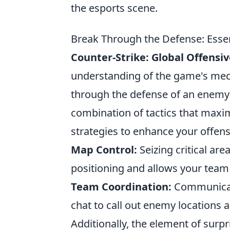
the esports scene.
Break Through the Defense: Essent
Counter-Strike: Global Offensiv
understanding of the game's mech
through the defense of an enemy
combination of tactics that maxim
strategies to enhance your offen
Map Control:
Seizing critical ar
positioning and allows your team 
Team Coordination:
Communicate
chat to call out enemy locations a
Additionally, the element of surp