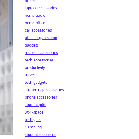
fitness
laptop accessories
home audio
home office
car accessories
office organization
gadgets
mobile accessories
tech accessories
productivity
travel
tech gadgets
streaming accessories
phone accessories
student gifts
workspace
tech gifts
Gambling
student resources