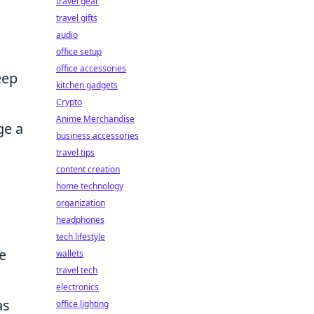
travel gear
travel gifts
audio
office setup
office accessories
eep
kitchen gadgets
Crypto
Anime Merchandise
ge a
business accessories
travel tips
content creation
home technology
organization
headphones
tech lifestyle
e
wallets
travel tech
electronics
as
office lighting