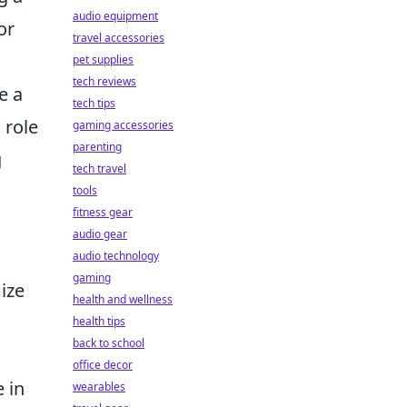
audio equipment
or
travel accessories
pet supplies
tech reviews
e a
tech tips
 role
gaming accessories
parenting
g
tech travel
tools
fitness gear
audio gear
audio technology
gaming
ize
health and wellness
health tips
back to school
office decor
 in
wearables