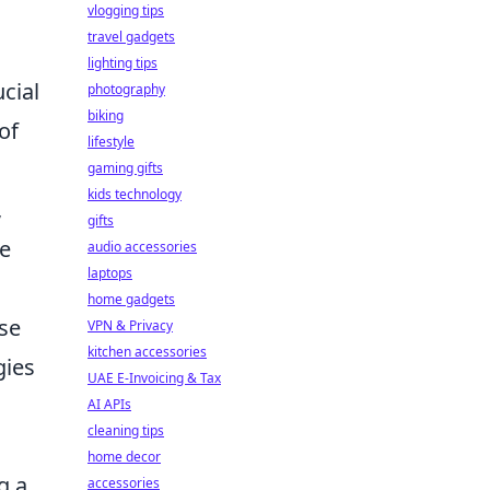
vlogging tips
travel gadgets
lighting tips
cial
photography
biking
of
lifestyle
gaming gifts
kids technology
,
gifts
ue
audio accessories
laptops
home gadgets
ese
VPN & Privacy
kitchen accessories
gies
UAE E-Invoicing & Tax
AI APIs
cleaning tips
home decor
g a
accessories