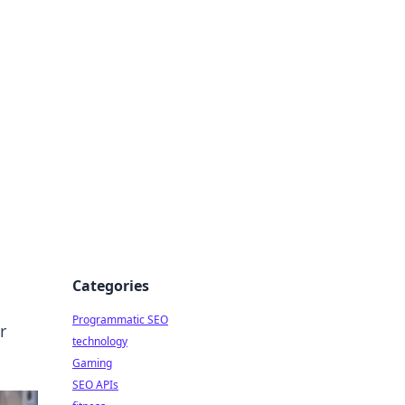
Categories
Programmatic SEO
r
technology
Gaming
SEO APIs