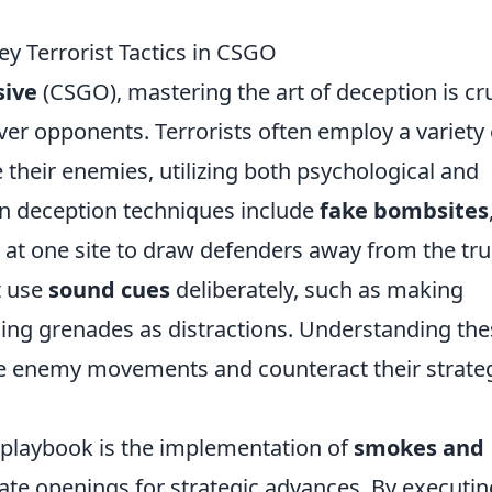
ey Terrorist Tactics in CSGO
sive
(CSGO), mastering the art of deception is cru
ver opponents. Terrorists often employ a variety 
 their enemies, utilizing both psychological and
 deception techniques include
fake bombsites
 at one site to draw defenders away from the tr
t use
sound cues
deliberately, such as making
using grenades as distractions. Understanding th
pate enemy movements and counteract their strate
st playbook is the implementation of
smokes and
ate openings for strategic advances. By executin