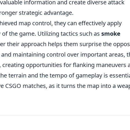
 valuable information and create diverse attack
tronger strategic advantage.
hieved map control, they can effectively apply
of the game. Utilizing tactics such as
smoke
er their approach helps them surprise the oppo
 and maintaining control over important areas, t
, creating opportunities for flanking maneuvers 
h the terrain and the tempo of gameplay is essenti
ive CSGO matches, as it turns the map into a we