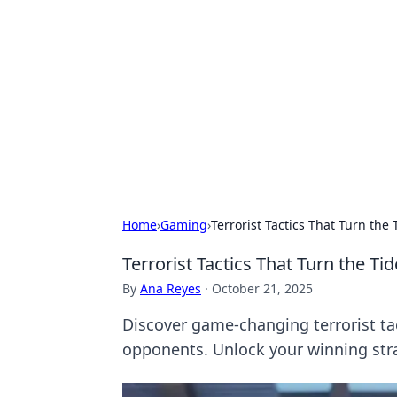
Biej Insights
Exploring the latest trends and new
Home
›
Gaming
›
Terrorist Tactics That Turn the
Terrorist Tactics That Turn the Ti
By
Ana Reyes
·
October 21, 2025
Discover game-changing terrorist ta
opponents. Unlock your winning str