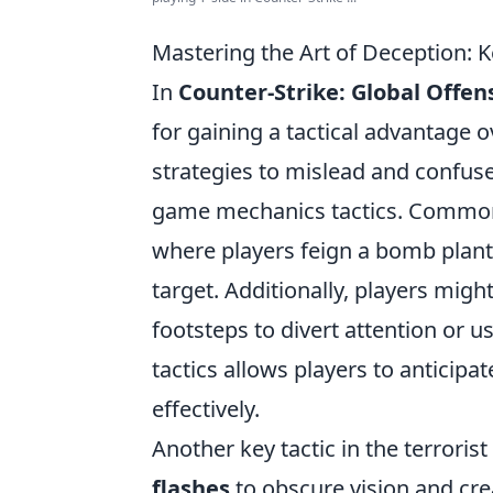
Mastering the Art of Deception: K
In
Counter-Strike: Global Offen
for gaining a tactical advantage o
strategies to mislead and confuse
game mechanics tactics. Common
where players feign a bomb plant
target. Additionally, players migh
footsteps to divert attention or 
tactics allows players to antici
effectively.
Another key tactic in the terrori
flashes
to obscure vision and cre