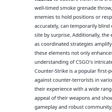
well-timed smoke grenade throw, pl
enemies to hold positions or res
accurately, can temporarily blind
site by surprise. Additionally, th
as coordinated strategies amplify
these elements not only enhance
understanding of CSGO's intricat
Counter-Strike is a popular first-
against counter-terrorists in var
their experience with a wide ran
appeal of their weapons and showc
gameplay and robust community, 