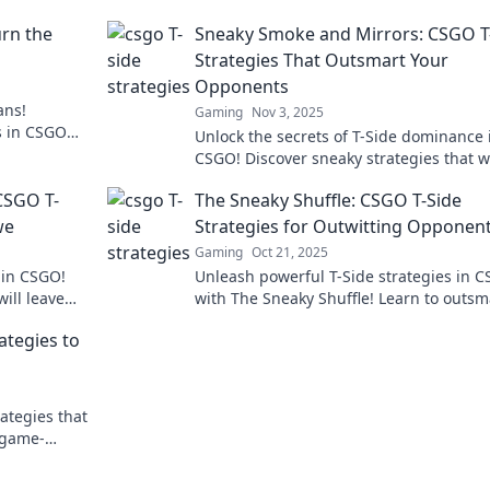
urn the
Sneaky Smoke and Mirrors: CSGO T
Strategies That Outsmart Your
Opponents
ans!
Gaming
Nov 3, 2025
es in CSGO
Unlock the secrets of T-Side dominance 
ever before!
CSGO! Discover sneaky strategies that wi
leave your opponents in the dust.
CSGO T-
The Sneaky Shuffle: CSGO T-Side
we
Strategies for Outwitting Opponen
Gaming
Oct 21, 2025
s in CSGO!
Unleash powerful T-Side strategies in 
ill leave
with The Sneaky Shuffle! Learn to outsm
r team
your opponents and dominate the game
ategies to
ategies that
 game-
ry in your