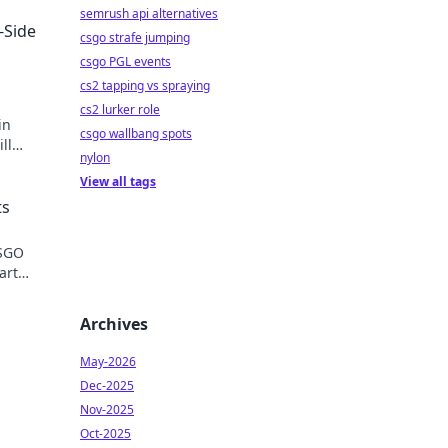
semrush api alternatives
-Side
csgo strafe jumping
csgo PGL events
cs2 tapping vs spraying
cs2 lurker role
in
csgo wallbang spots
ll
nylon
View all tags
ts
CSGO
art
.
Archives
May-2026
Dec-2025
Nov-2025
Oct-2025