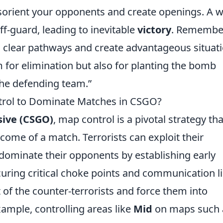
sorient your opponents and create openings. A we
f-guard, leading to inevitable
victory
. Remembe
can clear pathways and create advantageous situat
m for elimination but also for planting the bomb
 the defending team.”
trol to Dominate Matches in CSGO?
sive (CSGO)
, map control is a pivotal strategy tha
tcome of a match. Terrorists can exploit their
dominate their opponents by establishing early
uring critical choke points and communication li
 of the counter-terrorists and force them into
ample, controlling areas like
Mid
on maps such 