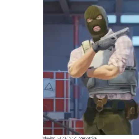
playing T-side in Counter-Strike ...