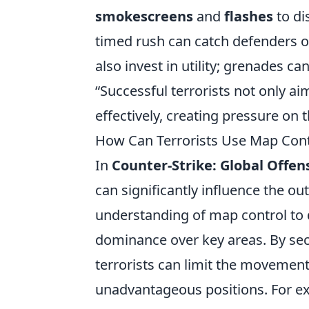
smokescreens
and
flashes
to di
timed rush can catch defenders of
also invest in utility; grenades 
“Successful terrorists not only ai
effectively, creating pressure on
How Can Terrorists Use Map Con
In
Counter-Strike: Global Offen
can significantly influence the ou
understanding of map control to 
dominance over key areas. By sec
terrorists can limit the movement
unadvantageous positions. For ex