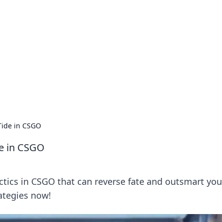
s around the globe.
 Tide in CSGO
de in CSGO
ctics in CSGO that can reverse fate and outsmart you
ategies now!