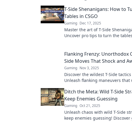
T-Side Shenanigans: How to T
Tables in CSGO
Gaming
Dec 17, 2025
Master the art of T-Side Shenanig
Uncover pro tips to turn the tabl
and dominate your matches like n
Flanking Frenzy: Unorthodox 
Side Moves That Shock and A
Gaming
Nov 3, 2025
Discover the wildest T-Side tactic
Unleash flanking maneuvers that w
your opponents stunned and you
Ditch the Meta: Wild T-Side Str
victorious!
Keep Enemies Guessing
Gaming
Oct 21, 2025
Unleash chaos with wild T-Side str
keep enemies guessing! Discover
changing tactics for ultimate victo
next match!