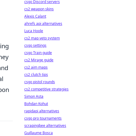
csgo Discord servers
cs2 weapon skins
Alexis Calant
ahrefs api alternatives
Luca Hoole
cs2 map veto system
sing
csgo settings
csgo Train guide
hey
cs2 Mirage guide
and
cs2 aim maps
cs2 clutch tips
al
csgo pistol rounds
apon
cs2 competitive strategies
Simon Asta
Bohdan Kohut
rapidapi alternatives
csgo pro tournaments
scrapingbee alternatives
Guillaume Bosca