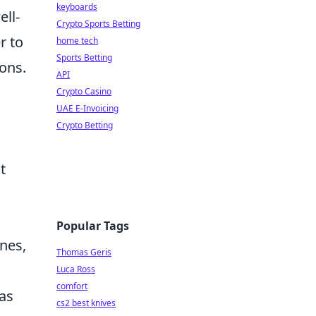
keyboards
ll-
Crypto Sports Betting
r to
home tech
Sports Betting
ions.
API
Crypto Casino
UAE E-Invoicing
Crypto Betting
t
Popular Tags
nes,
Thomas Geris
Luca Ross
comfort
as
cs2 best knives