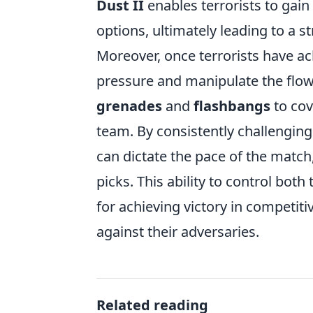
Dust II
enables terrorists to gain
options, ultimately leading to a s
Moreover, once terrorists have ac
pressure and manipulate the flow 
grenades
and
flashbangs
to cov
team. By consistently challenging
can dictate the pace of the match
picks. This ability to control bot
for achieving victory in competit
against their adversaries.
Related reading