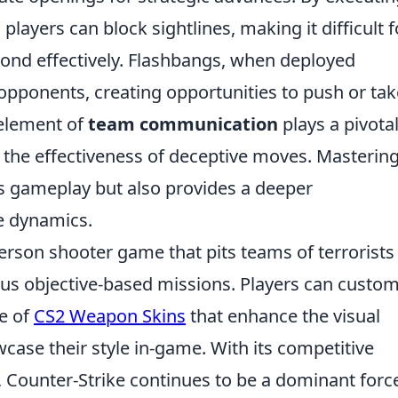
ayers can block sightlines, making it difficult f
pond effectively. Flashbangs, when deployed
 opponents, creating opportunities to push or tak
e element of
team communication
plays a pivotal
 the effectiveness of deceptive moves. Masterin
s gameplay but also provides a deeper
e dynamics.
person shooter game that pits teams of terrorists
ious objective-based missions. Players can custom
ge of
CS2 Weapon Skins
that enhance the visual
ase their style in-game. With its competitive
Counter-Strike continues to be a dominant force