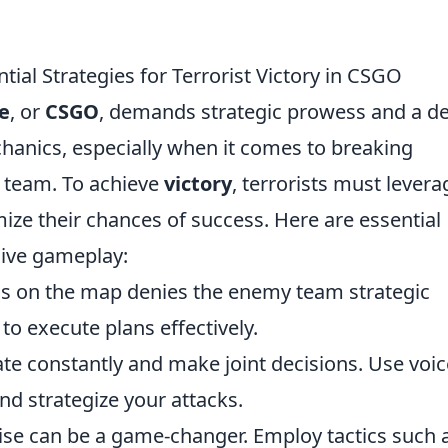
ial Strategies for Terrorist Victory in CSGO
e
, or
CSGO
, demands strategic prowess and a d
anics, especially when it comes to breaking
 team. To achieve
victory
, terrorists must levera
ize their chances of success. Here are essential
sive gameplay:
eas on the map denies the enemy team strategic
to execute plans effectively.
 constantly and make joint decisions. Use voic
nd strategize your attacks.
rise can be a game-changer. Employ tactics such 