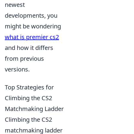
newest
developments, you
might be wondering
what is premier cs2
and how it differs
from previous
versions.
Top Strategies for
Climbing the CS2
Matchmaking Ladder
Climbing the CS2
matchmaking ladder