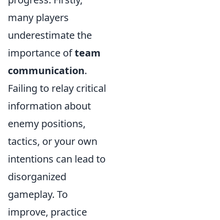
many players
underestimate the
importance of
team
communication
.
Failing to relay critical
information about
enemy positions,
tactics, or your own
intentions can lead to
disorganized
gameplay. To
improve, practice