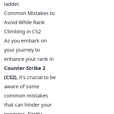
ladder.
Common Mistakes to
Avoid While Rank
Climbing in CS2
As you embark on
your journey to
enhance your rank in
Counter-Strike 2
(CS2)
, it's crucial to be
aware of some
common mistakes
that can hinder your
progress. Firstly,