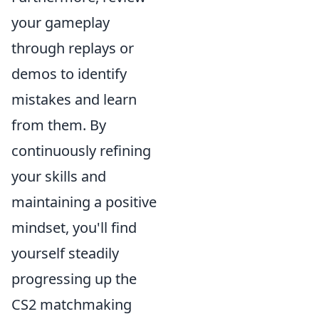
your gameplay
through replays or
demos to identify
mistakes and learn
from them. By
continuously refining
your skills and
maintaining a positive
mindset, you'll find
yourself steadily
progressing up the
CS2 matchmaking