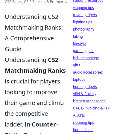
student resources
CS2 Ranks, CS 2 Ranking & Premier ...
vlogging tips
travel gadgets
Understanding CS2
lighting tips
Matchmaking Ranks:
photography
biking
A Comprehensive
lifestyle
Guide
gaming gifts
kids technology
Understanding
CS2
gifts
Matchmaking Ranks
audio accessories
laptops
is crucial for players
home gadgets
looking to improve
VPN & Privacy
kitchen accessories
their game and climb
UAE E-Invoicing & Tax
the competitive
AI APIs
cleaning tips
ladder. In
Counter-
home decor