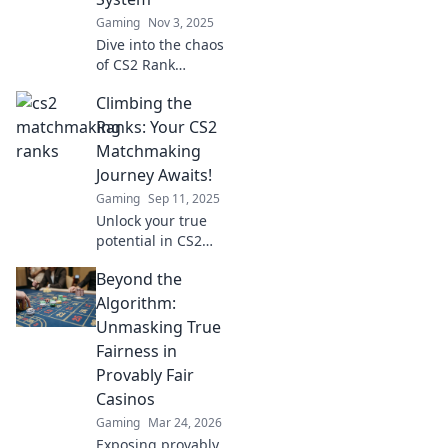
Gaming
Nov 3, 2025
Dive into the chaos
of CS2 Rank
Roulette! Discover
Climbing the
how the
matchmaking
Ranks: Your CS2
system keeps
Matchmaking
players on their
Journey Awaits!
toes in thrilling,
Gaming
Sep 11, 2025
unpredictable
Unlock your true
matches.
potential in CS2
matchmaking!
Beyond the
Discover strategies
and tips to climb
Algorithm:
the ranks and
Unmasking True
dominate the
Fairness in
competition today!
Provably Fair
Casinos
Gaming
Mar 24, 2026
Exposing provably