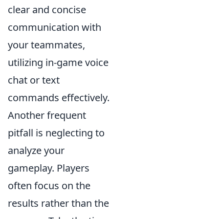
clear and concise
communication with
your teammates,
utilizing in-game voice
chat or text
commands effectively.
Another frequent
pitfall is neglecting to
analyze your
gameplay. Players
often focus on the
results rather than the