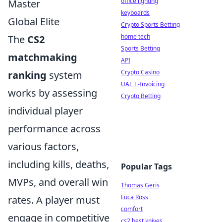
office lighting
Master
keyboards
Global Elite
Crypto Sports Betting
home tech
The
CS2
Sports Betting
matchmaking
API
Crypto Casino
ranking
system
UAE E-Invoicing
works by assessing
Crypto Betting
individual player
performance across
various factors,
including kills, deaths,
Popular Tags
MVPs, and overall win
Thomas Geris
Luca Ross
rates. A player must
comfort
engage in competitive
cs2 best knives