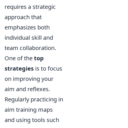
requires a strategic
approach that
emphasizes both
individual skill and
team collaboration.
One of the
top
strategies
is to focus
on improving your
aim and reflexes.
Regularly practicing in
aim training maps
and using tools such