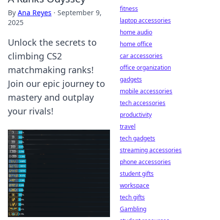
fitness
By
Ana Reyes
·
September 9,
laptop accessories
2025
home audio
Unlock the secrets to
home office
climbing CS2
car accessories
office organization
matchmaking ranks!
gadgets
Join our epic journey to
mobile accessories
mastery and outplay
tech accessories
your rivals!
productivity
travel
tech gadgets
streaming accessories
phone accessories
student gifts
workspace
tech gifts
Gambling