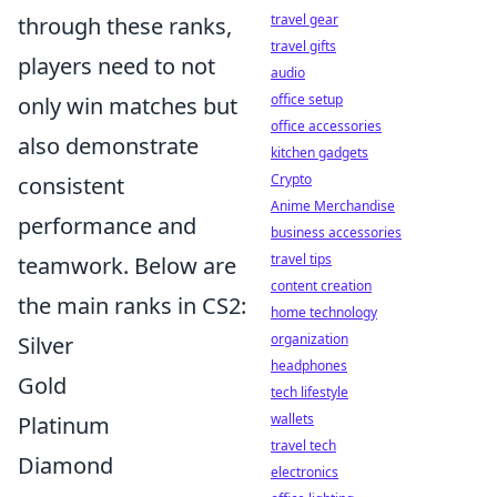
travel gear
through these ranks,
travel gifts
players need to not
audio
office setup
only win matches but
office accessories
also demonstrate
kitchen gadgets
Crypto
consistent
Anime Merchandise
performance and
business accessories
travel tips
teamwork. Below are
content creation
the main ranks in CS2:
home technology
organization
Silver
headphones
Gold
tech lifestyle
wallets
Platinum
travel tech
Diamond
electronics