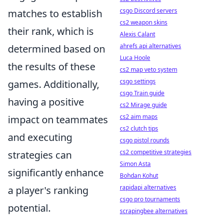
csgo Discord servers
matches to establish
cs2 weapon skins
their rank, which is
Alexis Calant
ahrefs api alternatives
determined based on
Luca Hoole
the results of these
cs2 map veto system
csgo settings
games. Additionally,
csgo Train guide
having a positive
cs2 Mirage guide
cs2 aim maps
impact on teammates
cs2 clutch tips
and executing
csgo pistol rounds
cs2 competitive strategies
strategies can
Simon Asta
significantly enhance
Bohdan Kohut
rapidapi alternatives
a player's ranking
csgo pro tournaments
potential.
scrapingbee alternatives