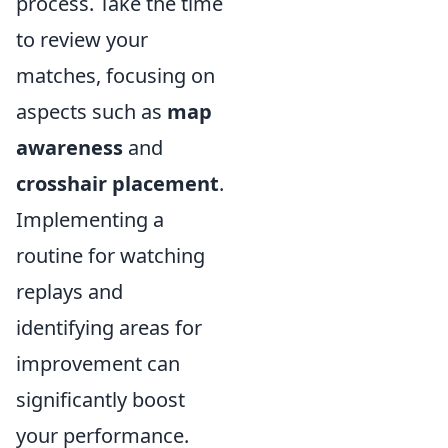
process. Take the time
to review your
matches, focusing on
aspects such as
map
awareness
and
crosshair placement
.
Implementing a
routine for watching
replays and
identifying areas for
improvement can
significantly boost
your performance.