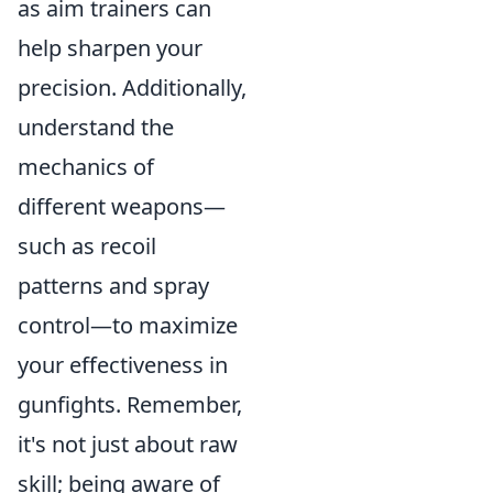
as aim trainers can
help sharpen your
precision. Additionally,
understand the
mechanics of
different weapons—
such as recoil
patterns and spray
control—to maximize
your effectiveness in
gunfights. Remember,
it's not just about raw
skill; being aware of