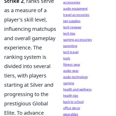
Strike 2
, ranks serve
accessories
audio equipment
as a measure of a
travel accessories
player's skill level,
pet supplies
tech reviews
influencing matchups
tech tips
and overall gameplay
gaming accessories
parenting
experience. The
tech travel
ranking system is
tools
fitness gear
divided into several
audio gear
tiers, with players
audio technology
gaming
starting at Silver and
health and wellness
progressing to the
health tips
back to school
prestigious Global
office decor
Elite. To advance
wearables