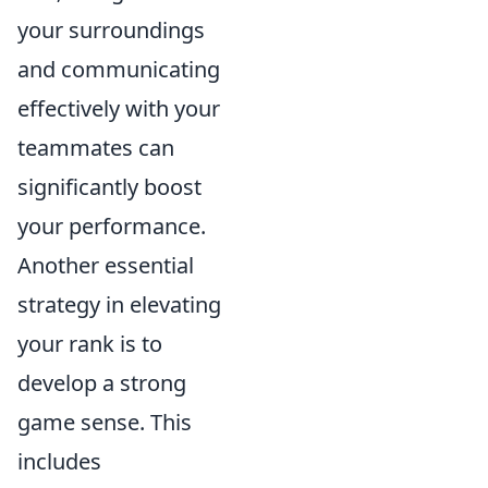
your surroundings
and communicating
effectively with your
teammates can
significantly boost
your performance.
Another essential
strategy in elevating
your rank is to
develop a strong
game sense. This
includes