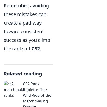
Remember, avoiding
these mistakes can
create a pathway
toward consistent
success as you climb
the ranks of
CS2
.
Related reading
CS2 Rank
Roulette: The
Wild Ride of the
Matchmaking
System