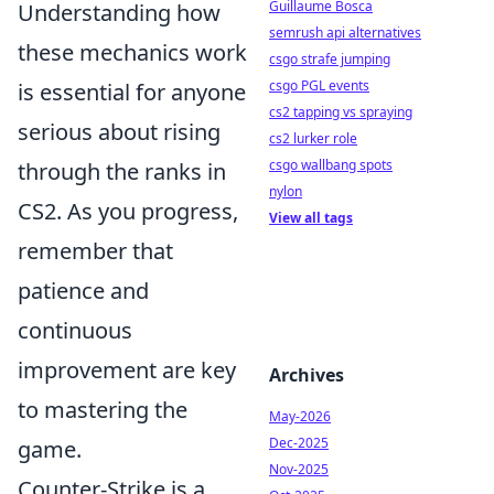
Guillaume Bosca
Understanding how
semrush api alternatives
these mechanics work
csgo strafe jumping
csgo PGL events
is essential for anyone
cs2 tapping vs spraying
serious about rising
cs2 lurker role
csgo wallbang spots
through the ranks in
nylon
CS2. As you progress,
View all tags
remember that
patience and
continuous
improvement are key
Archives
to mastering the
May-2026
Dec-2025
game.
Nov-2025
Counter-Strike is a