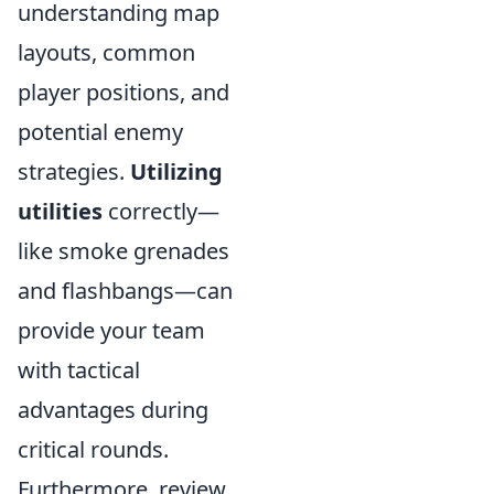
understanding map
layouts, common
player positions, and
potential enemy
strategies.
Utilizing
utilities
correctly—
like smoke grenades
and flashbangs—can
provide your team
with tactical
advantages during
critical rounds.
Furthermore, review