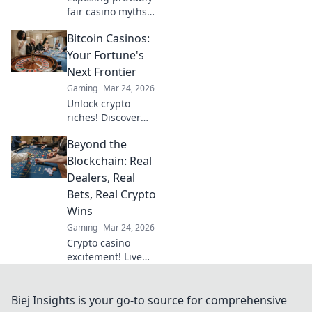
fair casino myths.
Discover true
Bitcoin Casinos:
fairness beyond
algorithms. Click
Your Fortune's
to unravel the
Next Frontier
truth!
Gaming
Mar 24, 2026
Unlock crypto
riches! Discover
top Bitcoin
Beyond the
casinos, bonuses,
and strategies.
Blockchain: Real
Your fortune
Dealers, Real
awaits!
Bets, Real Crypto
Wins
Gaming
Mar 24, 2026
Crypto casino
excitement! Live
dealers, real bets,
huge wins. Explore
beyond the
Biej Insights is your go-to source for comprehensive