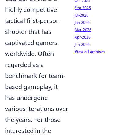
Oct-2025
Sep-2025
highly competitive
Jul-2026
tactical first-person
Jun-2026
Mar-2026
shooter that has
Apr-2026
captivated gamers
Jan-2026
View all archives
worldwide. Often
regarded as a
benchmark for team-
based gameplay, it
has undergone
various iterations over
the years. For those
interested in the