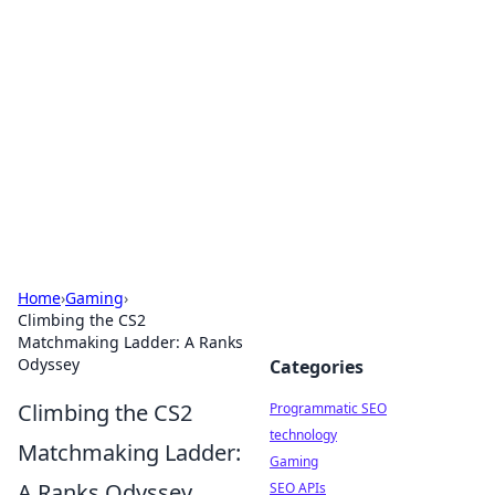
Biej Insights
Exploring the latest trends and news around the
globe.
Home
›
Gaming
›
Climbing the CS2
Matchmaking Ladder: A Ranks
Odyssey
Categories
Climbing the CS2
Programmatic SEO
technology
Matchmaking Ladder:
Gaming
A Ranks Odyssey
SEO APIs