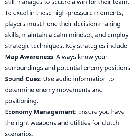
still manages to secure a win for their team.
To excel in these high-pressure moments,
players must hone their decision-making
skills, maintain a calm mindset, and employ
strategic techniques. Key strategies include:
Map Awareness
: Always know your
surroundings and potential enemy positions.
Sound Cues
: Use audio information to
determine enemy movements and
positioning.
Economy Management
: Ensure you have
the right weapons and utilities for clutch
scenarios.