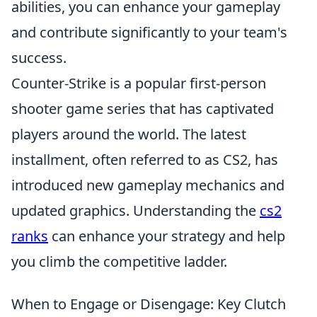
abilities, you can enhance your gameplay
and contribute significantly to your team's
success.
Counter-Strike is a popular first-person
shooter game series that has captivated
players around the world. The latest
installment, often referred to as CS2, has
introduced new gameplay mechanics and
updated graphics. Understanding the
cs2
ranks
can enhance your strategy and help
you climb the competitive ladder.
When to Engage or Disengage: Key Clutch