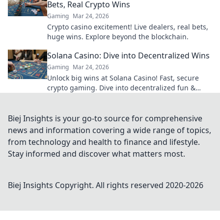
Bets, Real Crypto Wins
Gaming
Mar 24, 2026
Crypto casino excitement! Live dealers, real bets,
huge wins. Explore beyond the blockchain.
Solana Casino: Dive into Decentralized Wins
Gaming
Mar 24, 2026
Unlock big wins at Solana Casino! Fast, secure
crypto gaming. Dive into decentralized fun &
claim your bonus.
Biej Insights is your go-to source for comprehensive
news and information covering a wide range of topics,
from technology and health to finance and lifestyle.
Stay informed and discover what matters most.
Biej Insights
Copyright. All rights reserved 2020-
2026