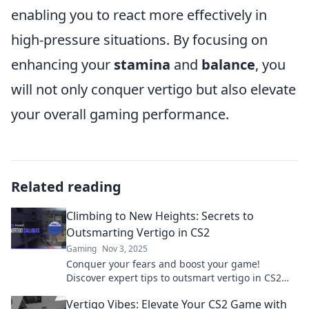
enabling you to react more effectively in
high-pressure situations. By focusing on
enhancing your
stamina
and
balance
, you
will not only conquer vertigo but also elevate
your overall gaming performance.
Related reading
Climbing to New Heights: Secrets to
Outsmarting Vertigo in CS2
Gaming
Nov 3, 2025
Conquer your fears and boost your game!
Discover expert tips to outsmart vertigo in CS2
and climb to new heights in your gameplay.
Vertigo Vibes: Elevate Your CS2 Game with