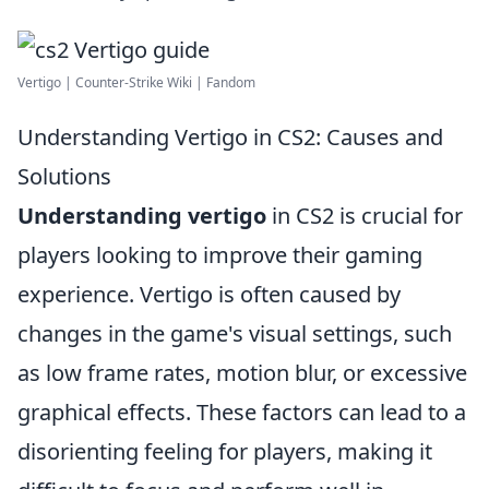
Vertigo | Counter-Strike Wiki | Fandom
Understanding Vertigo in CS2: Causes and
Solutions
Understanding vertigo
in CS2 is crucial for
players looking to improve their gaming
experience. Vertigo is often caused by
changes in the game's visual settings, such
as low frame rates, motion blur, or excessive
graphical effects. These factors can lead to a
disorienting feeling for players, making it