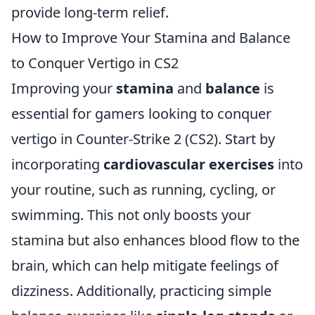
provide long-term relief.
How to Improve Your Stamina and Balance
to Conquer Vertigo in CS2
Improving your
stamina
and
balance
is
essential for gamers looking to conquer
vertigo in Counter-Strike 2 (CS2). Start by
incorporating
cardiovascular exercises
into
your routine, such as running, cycling, or
swimming. This not only boosts your
stamina but also enhances blood flow to the
brain, which can help mitigate feelings of
dizziness. Additionally, practicing simple