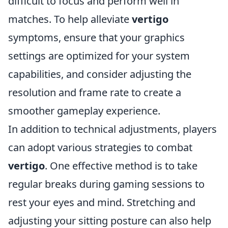
difficult to focus and perform well in
matches. To help alleviate
vertigo
symptoms, ensure that your graphics
settings are optimized for your system
capabilities, and consider adjusting the
resolution and frame rate to create a
smoother gameplay experience.
In addition to technical adjustments, players
can adopt various strategies to combat
vertigo
. One effective method is to take
regular breaks during gaming sessions to
rest your eyes and mind. Stretching and
adjusting your sitting posture can also help