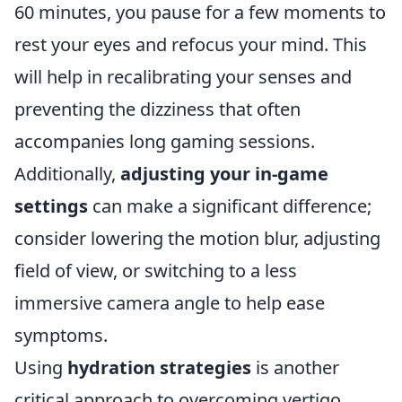
60 minutes, you pause for a few moments to
rest your eyes and refocus your mind. This
will help in recalibrating your senses and
preventing the dizziness that often
accompanies long gaming sessions.
Additionally,
adjusting your in-game
settings
can make a significant difference;
consider lowering the motion blur, adjusting
field of view, or switching to a less
immersive camera angle to help ease
symptoms.
Using
hydration strategies
is another
critical approach to overcoming vertigo