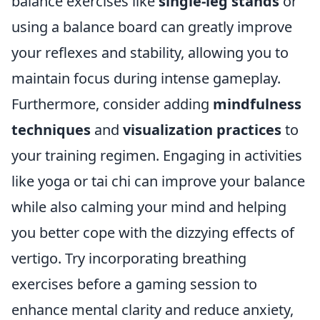
balance exercises like
single-leg stands
or
using a balance board can greatly improve
your reflexes and stability, allowing you to
maintain focus during intense gameplay.
Furthermore, consider adding
mindfulness
techniques
and
visualization practices
to
your training regimen. Engaging in activities
like yoga or tai chi can improve your balance
while also calming your mind and helping
you better cope with the dizzying effects of
vertigo. Try incorporating breathing
exercises before a gaming session to
enhance mental clarity and reduce anxiety,