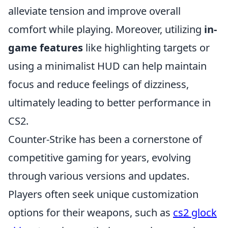
alleviate tension and improve overall
comfort while playing. Moreover, utilizing
in-
game features
like highlighting targets or
using a minimalist HUD can help maintain
focus and reduce feelings of dizziness,
ultimately leading to better performance in
CS2.
Counter-Strike has been a cornerstone of
competitive gaming for years, evolving
through various versions and updates.
Players often seek unique customization
options for their weapons, such as
cs2 glock