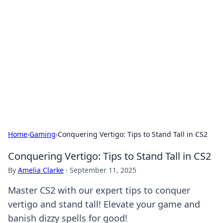
Biej Insights
Exploring the latest trends and news around the
globe.
Home
›
Gaming
›
Conquering Vertigo: Tips to Stand Tall in CS2
Conquering Vertigo: Tips to Stand Tall in CS2
By
Amelia Clarke
·
September 11, 2025
Master CS2 with our expert tips to conquer
vertigo and stand tall! Elevate your game and
banish dizzy spells for good!