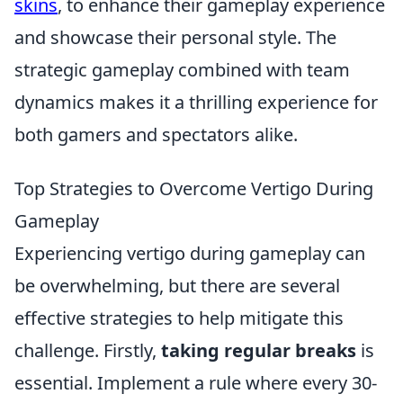
skins
, to enhance their gameplay experience
and showcase their personal style. The
strategic gameplay combined with team
dynamics makes it a thrilling experience for
both gamers and spectators alike.
Top Strategies to Overcome Vertigo During
Gameplay
Experiencing vertigo during gameplay can
be overwhelming, but there are several
effective strategies to help mitigate this
challenge. Firstly,
taking regular breaks
is
essential. Implement a rule where every 30-