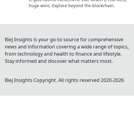
huge wins. Explore beyond the blockchain.
Biej Insights is your go-to source for comprehensive
news and information covering a wide range of topics,
from technology and health to finance and lifestyle.
Stay informed and discover what matters most.
Biej Insights
Copyright. All rights reserved 2020-
2026