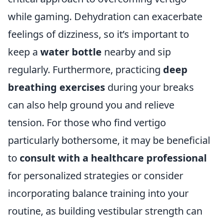
while gaming. Dehydration can exacerbate
feelings of dizziness, so it’s important to
keep a
water bottle
nearby and sip
regularly. Furthermore, practicing
deep
breathing exercises
during your breaks
can also help ground you and relieve
tension. For those who find vertigo
particularly bothersome, it may be beneficial
to
consult with a healthcare professional
for personalized strategies or consider
incorporating balance training into your
routine, as building vestibular strength can