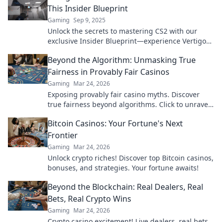
This Insider Blueprint
Gaming
Sep 9, 2025
Unlock the secrets to mastering CS2 with our
exclusive Insider Blueprint—experience Vertigo
Vibes like never before!
Beyond the Algorithm: Unmasking True
Fairness in Provably Fair Casinos
Gaming
Mar 24, 2026
Exposing provably fair casino myths. Discover
true fairness beyond algorithms. Click to unravel
the truth!
Bitcoin Casinos: Your Fortune's Next
Frontier
Gaming
Mar 24, 2026
Unlock crypto riches! Discover top Bitcoin casinos,
bonuses, and strategies. Your fortune awaits!
Beyond the Blockchain: Real Dealers, Real
Bets, Real Crypto Wins
Gaming
Mar 24, 2026
Crypto casino excitement! Live dealers, real bets,