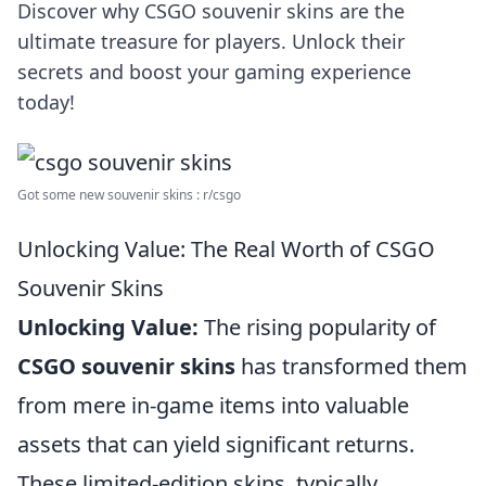
Discover why CSGO souvenir skins are the
ultimate treasure for players. Unlock their
secrets and boost your gaming experience
today!
Got some new souvenir skins : r/csgo
Unlocking Value: The Real Worth of CSGO
Souvenir Skins
Unlocking Value:
The rising popularity of
CSGO souvenir skins
has transformed them
from mere in-game items into valuable
assets that can yield significant returns.
These limited-edition skins, typically