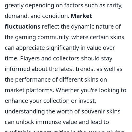
greatly depending on factors such as rarity,
demand, and condition.
Market
fluctuations
reflect the dynamic nature of
the gaming community, where certain skins
can appreciate significantly in value over
time. Players and collectors should stay
informed about the latest trends, as well as
the performance of different skins on
market platforms. Whether you're looking to
enhance your collection or invest,
understanding the worth of souvenir skins
can unlock immense value and lead to