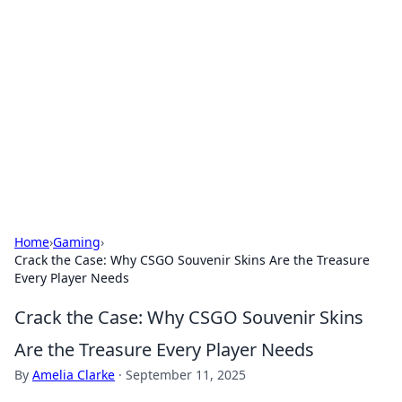
Biej Insights
Exploring the latest trends and news around the
globe.
Home
›
Gaming
›
Crack the Case: Why CSGO Souvenir Skins Are the Treasure
Every Player Needs
Crack the Case: Why CSGO Souvenir Skins
Are the Treasure Every Player Needs
By
Amelia Clarke
·
September 11, 2025