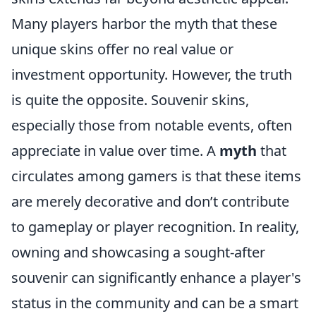
Many players harbor the myth that these
unique skins offer no real value or
investment opportunity. However, the truth
is quite the opposite. Souvenir skins,
especially those from notable events, often
appreciate in value over time. A
myth
that
circulates among gamers is that these items
are merely decorative and don’t contribute
to gameplay or player recognition. In reality,
owning and showcasing a sought-after
souvenir can significantly enhance a player's
status in the community and can be a smart