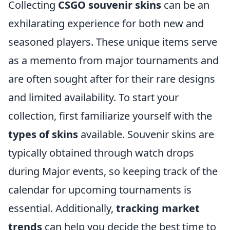
Collecting
CSGO souvenir skins
can be an
exhilarating experience for both new and
seasoned players. These unique items serve
as a memento from major tournaments and
are often sought after for their rare designs
and limited availability. To start your
collection, first familiarize yourself with the
types of skins
available. Souvenir skins are
typically obtained through watch drops
during Major events, so keeping track of the
calendar for upcoming tournaments is
essential. Additionally,
tracking market
trends
can help you decide the best time to