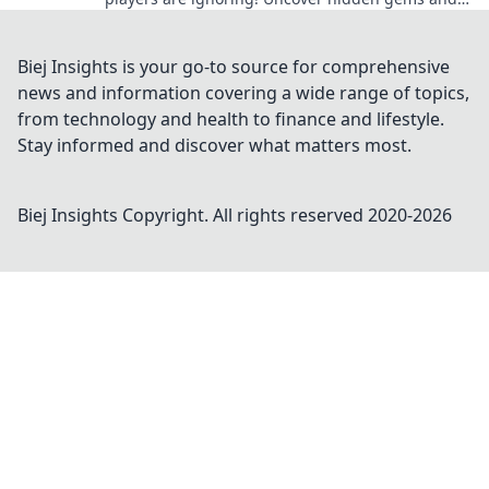
elevate your collection today!
Biej Insights is your go-to source for comprehensive
news and information covering a wide range of topics,
from technology and health to finance and lifestyle.
Stay informed and discover what matters most.
Biej Insights
Copyright. All rights reserved 2020-
2026