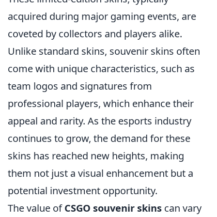
acquired during major gaming events, are
coveted by collectors and players alike.
Unlike standard skins, souvenir skins often
come with unique characteristics, such as
team logos and signatures from
professional players, which enhance their
appeal and rarity. As the esports industry
continues to grow, the demand for these
skins has reached new heights, making
them not just a visual enhancement but a
potential investment opportunity.
The value of
CSGO souvenir skins
can vary