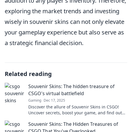
addition to any player's inventory. Therefore,
exploring the market trends and investing
wisely in souvenir skins can not only elevate
your gameplay experience but also serve as
a strategic financial decision.
Related reading
Souvenir Skins: The hidden treasure of
CSGO's virtual battlefield
Gaming
Dec 17, 2025
Discover the allure of Souvenir Skins in CSGO!
Uncover secrets, boost your game, and find out
why these virtual treasures are a must-have!
Souvenir Skins: The Hidden Treasures of
CSGO That You've Overlooked