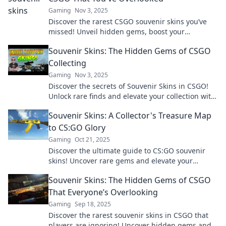
Gaming
Nov 3, 2025
Discover the rarest CSGO souvenir skins you’ve
missed! Unveil hidden gems, boost your
collection, and elevate your gameplay. Don't
Souvenir Skins: The Hidden Gems of CSGO
overlook these treasures!
Collecting
Gaming
Nov 3, 2025
Discover the secrets of Souvenir Skins in CSGO!
Unlock rare finds and elevate your collection with
these hidden gems!
Souvenir Skins: A Collector's Treasure Map
to CS:GO Glory
Gaming
Oct 21, 2025
Discover the ultimate guide to CS:GO souvenir
skins! Uncover rare gems and elevate your
collection to new heights of glory today!
Souvenir Skins: The Hidden Gems of CSGO
That Everyone’s Overlooking
Gaming
Sep 18, 2025
Discover the rarest souvenir skins in CSGO that
players are ignoring! Uncover hidden gems and