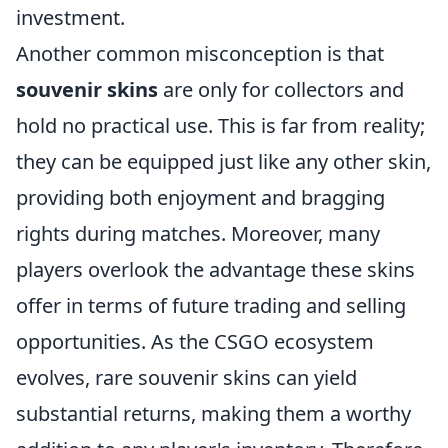
investment.
Another common misconception is that
souvenir skins
are only for collectors and
hold no practical use. This is far from reality;
they can be equipped just like any other skin,
providing both enjoyment and bragging
rights during matches. Moreover, many
players overlook the advantage these skins
offer in terms of future trading and selling
opportunities. As the CSGO ecosystem
evolves, rare souvenir skins can yield
substantial returns, making them a worthy