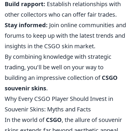
Build rapport:
Establish relationships with
other collectors who can offer fair trades.
Stay informed:
Join online communities and
forums to keep up with the latest trends and
insights in the CSGO skin market.
By combining knowledge with strategic
trading, you'll be well on your way to
building an impressive collection of
CSGO
souvenir skins
.
Why Every CSGO Player Should Invest in
Souvenir Skins: Myths and Facts
In the world of
CSGO
, the allure of souvenir
skins extends far beyond aesthetic appeal.