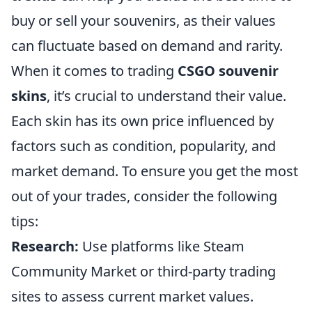
buy or sell your souvenirs, as their values
can fluctuate based on demand and rarity.
When it comes to trading
CSGO souvenir
skins
, it’s crucial to understand their value.
Each skin has its own price influenced by
factors such as condition, popularity, and
market demand. To ensure you get the most
out of your trades, consider the following
tips:
Research:
Use platforms like Steam
Community Market or third-party trading
sites to assess current market values.