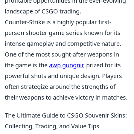
profitable opportunities in the ever-evolving
landscape of CSGO trading.
Counter-Strike is a highly popular first-
person shooter game series known for its
intense gameplay and competitive nature.
One of the most sought-after weapons in
the game is the
awp gungnir
, prized for its
powerful shots and unique design. Players
often strategize around the strengths of
their weapons to achieve victory in matches.
The Ultimate Guide to CSGO Souvenir Skins:
Collecting, Trading, and Value Tips