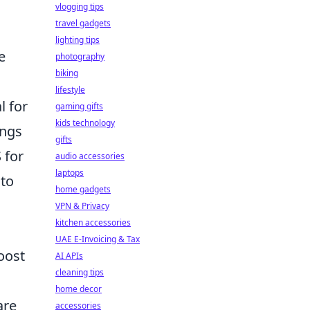
vlogging tips
travel gadgets
lighting tips
e
photography
biking
lifestyle
l for
gaming gifts
kids technology
ings
gifts
 for
audio accessories
laptops
 to
home gadgets
VPN & Privacy
kitchen accessories
UAE E-Invoicing & Tax
oost
AI APIs
cleaning tips
home decor
are
accessories