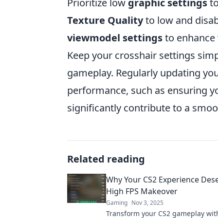
Prioritize low
graphic settings
to
Texture Quality
to low and disa
viewmodel settings
to enhance v
Keep your crosshair settings simp
gameplay. Regularly updating you
performance, such as ensuring yo
significantly contribute to a smo
Related reading
Why Your CS2 Experience Dese
High FPS Makeover
Gaming
Nov 3, 2025
Transform your CS2 gameplay with