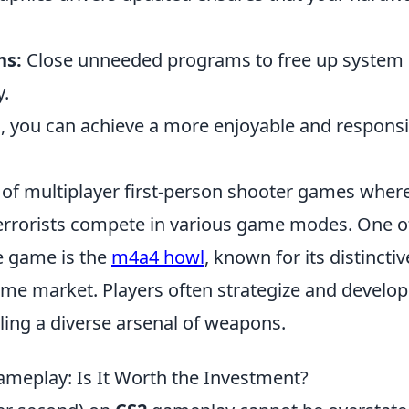
ns:
Close unneeded programs to free up system
.
, you can achieve a more enjoyable and respons
s of multiplayer first-person shooter games wher
terrorists compete in various game modes. One o
e game is the
m4a4 howl
, known for its distinctiv
ame market. Players often strategize and develop
dling a diverse arsenal of weapons.
meplay: Is It Worth the Investment?