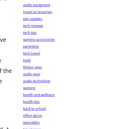
audio equipment
travel accessories
pet supplies
tech reviews
tech tips
ive
gaming accessories
parenting
tech travel
e
tools
fitness gear
f the
audio gear
e
audio technology
gaming
health and wellness
health tips
back to school
office decor
wearables