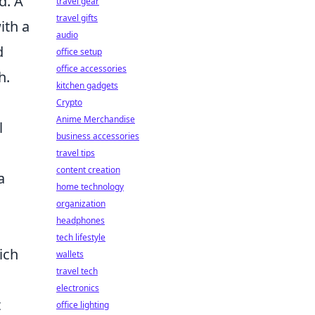
d. A
travel gear
travel gifts
ith a
audio
d
office setup
office accessories
h.
kitchen gadgets
Crypto
Anime Merchandise
l
business accessories
travel tips
content creation
a
home technology
organization
headphones
tech lifestyle
ich
wallets
travel tech
electronics
t
office lighting