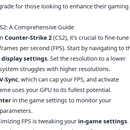
pgrade for those looking to enhance their gaming
 CS2: A Comprehensive Guide
in
Counter-Strike 2
(CS2), it's crucial to fine-tune
ames per second (FPS). Start by navigating to t
e
display settings
. Set the resolution to a lower
 system struggles with higher resolutions.
V-Sync
, which can cap your FPS, and activate
me uses your GPU to its fullest potential.
nter
in the game settings to monitor your
 parameters.
ximizing FPS is tweaking your
in-game settings
.