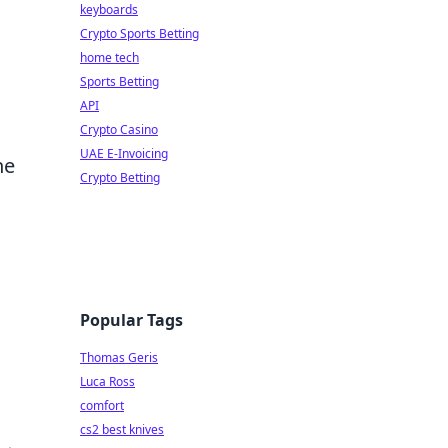
keyboards
Crypto Sports Betting
home tech
Sports Betting
API
Crypto Casino
UAE E-Invoicing
he
Crypto Betting
Popular Tags
Thomas Geris
Luca Ross
comfort
cs2 best knives