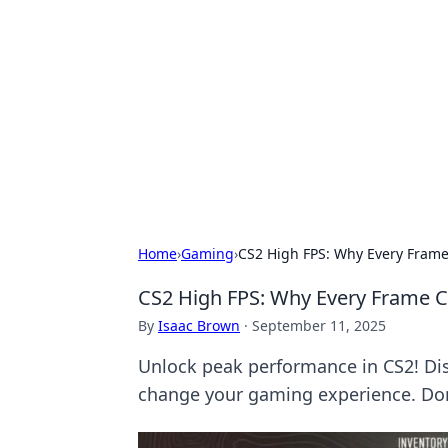
Biej Insights
Exploring the latest trends and new
Home
›
Gaming
›
CS2 High FPS: Why Every Fram
CS2 High FPS: Why Every Frame 
By
Isaac Brown
·
September 11, 2025
Unlock peak performance in CS2! Di
change your gaming experience. Don