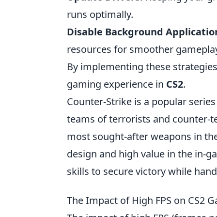
runs optimally.
Disable Background Applicatio
resources for smoother gameplay
By implementing these strategies
gaming experience in
CS2
.
Counter-Strike is a popular serie
teams of terrorists and counter-
most sought-after weapons in th
design and high value in the in-g
skills to secure victory while han
The Impact of High FPS on CS2 Ga