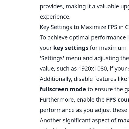
provides, making it a valuable u
experience.
Key Settings to Maximize FPS in
To achieve optimal performance 
your
key settings
for maximum fr
'Settings' menu and adjusting th
value, such as 1920x1080, if your
Additionally, disable features like
fullscreen mode
to ensure the ga
Furthermore, enable the
FPS cou
performance as you adjust these
Another significant aspect of ma