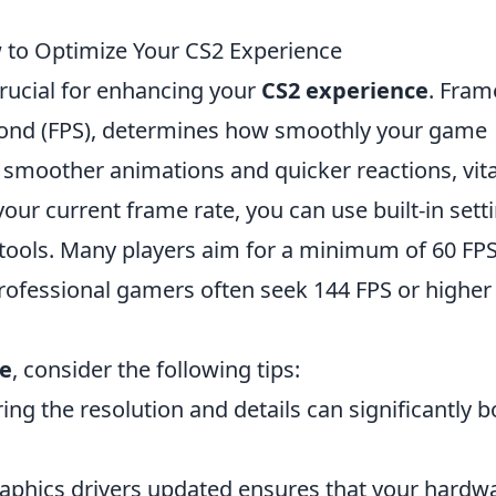
to Optimize Your CS2 Experience
crucial for enhancing your
CS2 experience
. Fram
cond (FPS), determines how smoothly your game
n smoother animations and quicker reactions, vita
ur current frame rate, you can use built-in sett
ools. Many players aim for a minimum of 60 FPS
professional gamers often seek 144 FPS or higher
ce
, consider the following tips:
ng the resolution and details can significantly b
aphics drivers updated ensures that your hardw