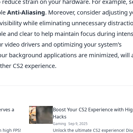
 reduce strain on your hardware. For example, s
ble
Anti-Aliasing
. Moreover, consider adjusting 
isibility while eliminating unnecessary distracti
le and clear to help maintain focus during inten
r video drivers and optimizing your system’s
ur background applications are minimized, will 
other CS2 experience.
rves a
Boost Your CS2 Experience with Hi
Hacks
Gaming
Sep 9, 2025
 high FPS!
Unlock the ultimate CS2 experience! Dis