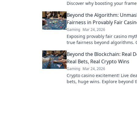
Discover why boosting your frame
second is a game-changer for an 
Beyond the Algorithm: Unmas
experience.
Fairness in Provably Fair Casi
Gaming
Mar 24, 2026
Exposing provably fair casino myt
true fairness beyond algorithms. C
unravel the truth!
Beyond the Blockchain: Real D
Real Bets, Real Crypto Wins
Gaming
Mar 24, 2026
Crypto casino excitement! Live dea
bets, huge wins. Explore beyond 
blockchain.