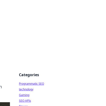
Categories
Programmatic SEO
n
technology
Gaming
SEO APIs