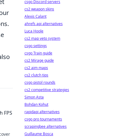
et
csgo Discord servers
cs2 weapon skins
your
Alexis Calant
ons.
ahrefs api alternatives
Luca Hoole
se
cs2 map veto system
csgo settings
csgo Train guide
also
cs2 Mirage guide
cs2 aim maps
cs2 clutch tips
csgo pistol rounds
cs2 competitive strategies
Simon Asta
Bohdan Kohut
rapidapi alternatives
gh FPS
csgo pro tournaments
scrapingbee alternatives
cover
Guillaume Bosca