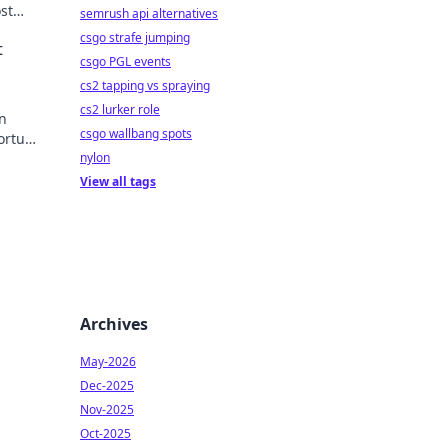
st
semrush api alternatives
 to
csgo strafe jumping
t
csgo PGL events
cs2 tapping vs spraying
cs2 lurker role
in
csgo wallbang spots
fortune
nylon
View all tags
Archives
May-2026
Dec-2025
Nov-2025
Oct-2025