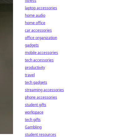
fitness
laptop accessories
home audio
home office
car accessories
office organization
gadgets
mobile accessories
tech accessories
productivity
travel
tech gadgets
streaming accessories
phone accessories
student gifts
workspace
tech gifts
Gambling
student resources