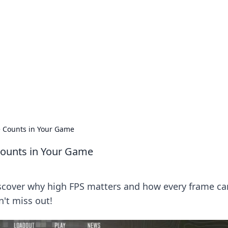
s around the globe.
e Counts in Your Game
Counts in Your Game
scover why high FPS matters and how every frame ca
't miss out!