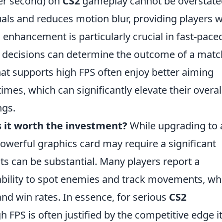
per second) on
CS2
gameplay cannot be overstate
als and reduces motion blur, providing players w
enhancement is particularly crucial in fast-pace
 decisions can determine the outcome of a matc
at supports high FPS often enjoy better aiming
mes, which can significantly elevate their overal
ngs.
s it worth the investment?
While upgrading to 
owerful graphics card may require a significant
fits can be substantial. Many players report a
ability to spot enemies and track movements, wh
 and win rates. In essence, for serious
CS2
h FPS is often justified by the competitive edge i