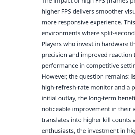
The impact of high FPS (frames 
higher FPS delivers smoother visu
more responsive experience. This 
environments where split-second
Players who invest in hardware th
precision and improved reaction ti
performance in competitive setti
However, the question remains:
i
high-refresh-rate monitor and a p
initial outlay, the long-term bene
noticeable improvement in their 
translates into higher kill counts
enthusiasts, the investment in hig