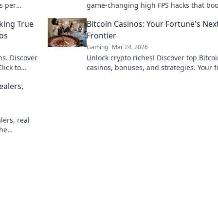
s per
game-changing high FPS hacks that boo
epic
performance and elevate your gameplay
king True
Bitcoin Casinos: Your Fortune's Nex
the next level.
nos
Frontier
Gaming
Mar 24, 2026
hs. Discover
Unlock crypto riches! Discover top Bitco
lick to
casinos, bonuses, and strategies. Your 
awaits!
ealers,
lers, real
the