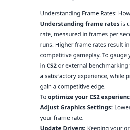
Understanding Frame Rates: How 
Understanding frame rates
is 
rate, measured in frames per se
runs. Higher frame rates result i
competitive gameplay. To gauge yo
in
CS2
or external benchmarking t
a satisfactory experience, while 
gain a competitive edge.
To
optimize your CS2 experien
Adjust Graphics Settings:
Loweri
your frame rate.
Update Drivers:
Keeping your gr