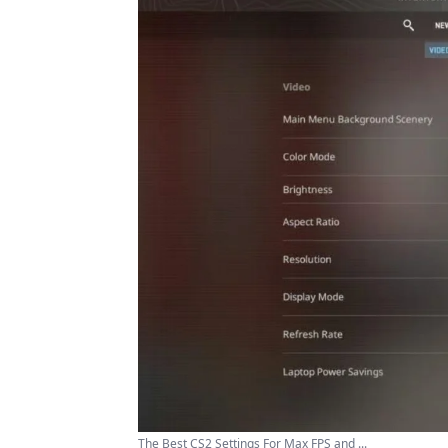
The Best CS2 Settings For Max FPS and ...