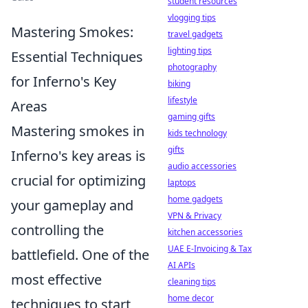
student resources
vlogging tips
Mastering Smokes:
travel gadgets
lighting tips
Essential Techniques
photography
for Inferno's Key
biking
lifestyle
Areas
gaming gifts
Mastering smokes in
kids technology
gifts
Inferno's key areas is
audio accessories
crucial for optimizing
laptops
home gadgets
your gameplay and
VPN & Privacy
controlling the
kitchen accessories
UAE E-Invoicing & Tax
battlefield. One of the
AI APIs
most effective
cleaning tips
home decor
techniques to start