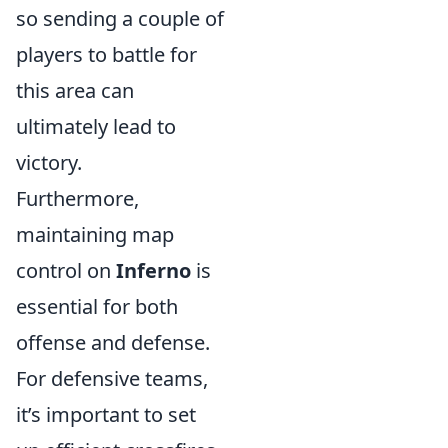
so sending a couple of
players to battle for
this area can
ultimately lead to
victory.
Furthermore,
maintaining map
control on
Inferno
is
essential for both
offense and defense.
For defensive teams,
it’s important to set