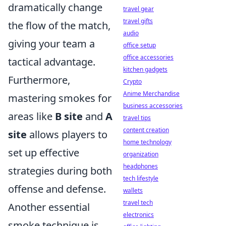
dramatically change
travel gear
travel gifts
the flow of the match,
audio
giving your team a
office setup
office accessories
tactical advantage.
kitchen gadgets
Furthermore,
Crypto
Anime Merchandise
mastering smokes for
business accessories
areas like
B site
and
A
travel tips
content creation
site
allows players to
home technology
set up effective
organization
headphones
strategies during both
tech lifestyle
offense and defense.
wallets
travel tech
Another essential
electronics
smoke technique is