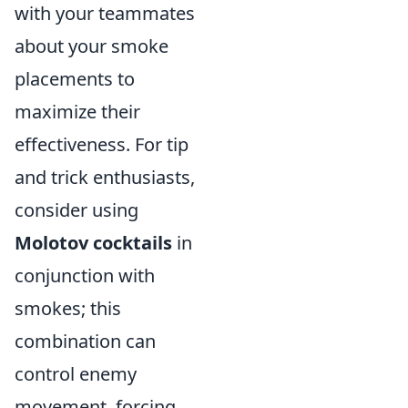
with your teammates
about your smoke
placements to
maximize their
effectiveness. For tip
and trick enthusiasts,
consider using
Molotov cocktails
in
conjunction with
smokes; this
combination can
control enemy
movement, forcing