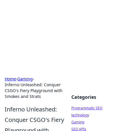
Biej Insights
Exploring the latest trends and news around the
globe.
Home
›
Gaming
›
Inferno Unleashed: Conquer
CSGO's Fiery Playground with
Smokes and Strats
Categories
Inferno Unleashed:
Programmatic SEO
technology
Conquer CSGO's Fiery
Gaming
Playground with
SEO APIs