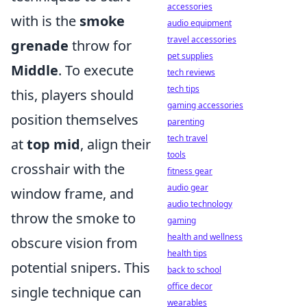
accessories
with is the
smoke
audio equipment
travel accessories
grenade
throw for
pet supplies
Middle
. To execute
tech reviews
tech tips
this, players should
gaming accessories
position themselves
parenting
tech travel
at
top mid
, align their
tools
crosshair with the
fitness gear
audio gear
window frame, and
audio technology
throw the smoke to
gaming
health and wellness
obscure vision from
health tips
potential snipers. This
back to school
office decor
single technique can
wearables