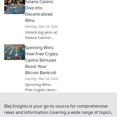
Solana Casino:
huge wins. Explore
beyond the
Dive into
blockchain.
Decentralized
Wins
Gaming
Mar 24, 2026
Unlock big wins at
Solana Casino!
Fast, secure crypto
Spinning Wins:
gaming. Dive into
decentralized fun
How Free Crypto
& claim your
Casino Bonuses
bonus.
Boost Your
Bitcoin Bankroll
Gaming
Mar 24, 2026
Spinning Wins:
Free crypto casino
bonuses
supercharge your
Bitcoin bankroll.
Biej Insights is your go-to source for comprehensive
Discover how to
news and information covering a wide range of topics,
play more, win