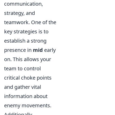
communication,
strategy, and
teamwork. One of the
key strategies is to
establish a strong
presence in
mid
early
on. This allows your
team to control
critical choke points
and gather vital
information about
enemy movements.
Additionally,