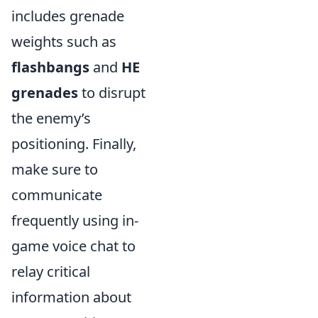
includes grenade
weights such as
flashbangs
and
HE
grenades
to disrupt
the enemy’s
positioning. Finally,
make sure to
communicate
frequently using in-
game voice chat to
relay critical
information about