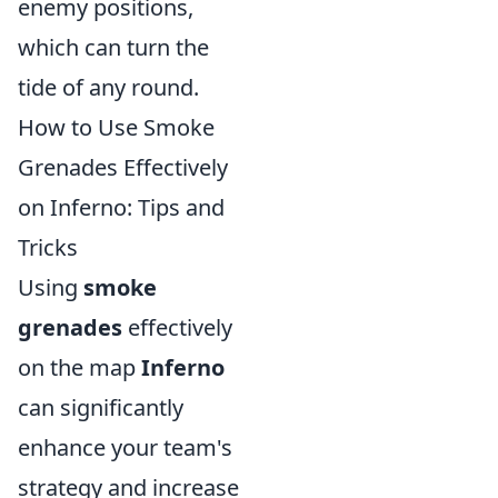
enemy positions,
which can turn the
tide of any round.
How to Use Smoke
Grenades Effectively
on Inferno: Tips and
Tricks
Using
smoke
grenades
effectively
on the map
Inferno
can significantly
enhance your team's
strategy and increase