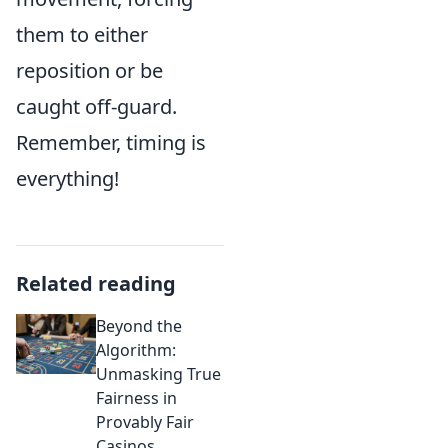
them to either
reposition or be
caught off-guard.
Remember, timing is
everything!
Related reading
Beyond the
Algorithm:
Unmasking True
Fairness in
Provably Fair
Casinos