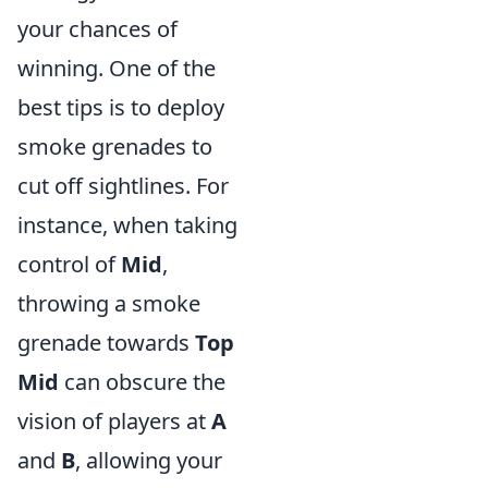
your chances of
winning. One of the
best tips is to deploy
smoke grenades to
cut off sightlines. For
instance, when taking
control of
Mid
,
throwing a smoke
grenade towards
Top
Mid
can obscure the
vision of players at
A
and
B
, allowing your