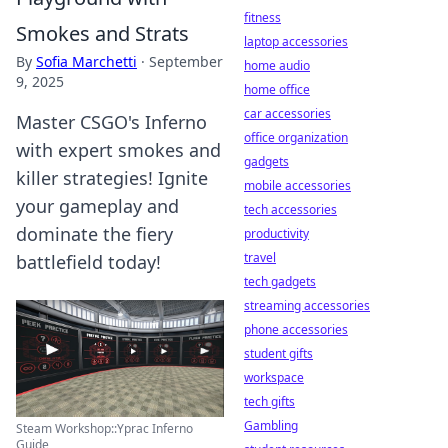
fitness
Smokes and Strats
laptop accessories
By
Sofia Marchetti
·
September
home audio
9, 2025
home office
car accessories
Master CSGO's Inferno
office organization
with expert smokes and
gadgets
killer strategies! Ignite
mobile accessories
your gameplay and
tech accessories
dominate the fiery
productivity
travel
battlefield today!
tech gadgets
streaming accessories
phone accessories
student gifts
workspace
tech gifts
Gambling
Steam Workshop::Yprac Inferno
Guide