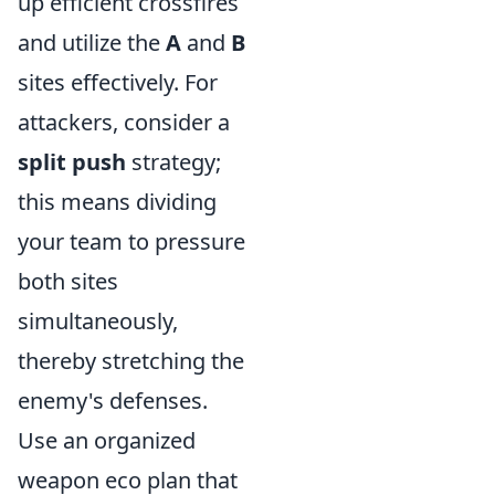
up efficient crossfires
and utilize the
A
and
B
sites effectively. For
attackers, consider a
split push
strategy;
this means dividing
your team to pressure
both sites
simultaneously,
thereby stretching the
enemy's defenses.
Use an organized
weapon eco plan that