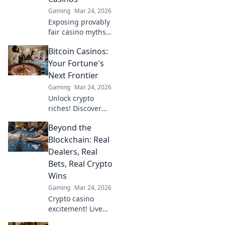
Gaming
Mar 24, 2026
Exposing provably
fair casino myths.
Discover true
Bitcoin Casinos:
fairness beyond
algorithms. Click
Your Fortune's
to unravel the
Next Frontier
truth!
Gaming
Mar 24, 2026
Unlock crypto
riches! Discover
top Bitcoin
Beyond the
casinos, bonuses,
and strategies.
Blockchain: Real
Your fortune
Dealers, Real
awaits!
Bets, Real Crypto
Wins
Gaming
Mar 24, 2026
Crypto casino
excitement! Live
dealers, real bets,