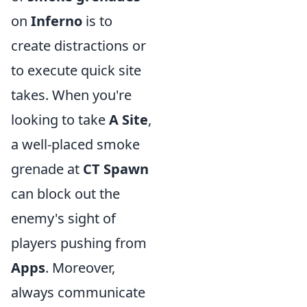
on
Inferno
is to
create distractions or
to execute quick site
takes. When you're
looking to take
A Site
,
a well-placed smoke
grenade at
CT Spawn
can block out the
enemy's sight of
players pushing from
Apps
. Moreover,
always communicate