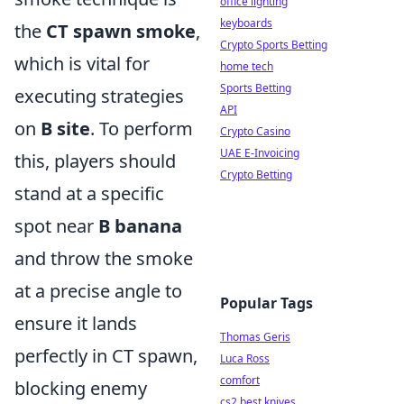
office lighting
keyboards
the
CT spawn smoke
,
Crypto Sports Betting
which is vital for
home tech
Sports Betting
executing strategies
API
on
B site
. To perform
Crypto Casino
UAE E-Invoicing
this, players should
Crypto Betting
stand at a specific
spot near
B banana
and throw the smoke
at a precise angle to
Popular Tags
ensure it lands
Thomas Geris
perfectly in CT spawn,
Luca Ross
comfort
blocking enemy
cs2 best knives