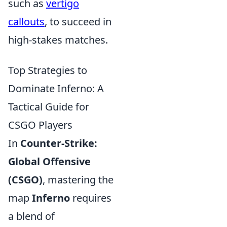
such as
vertigo
callouts
, to succeed in
high-stakes matches.
Top Strategies to
Dominate Inferno: A
Tactical Guide for
CSGO Players
In
Counter-Strike:
Global Offensive
(CSGO)
, mastering the
map
Inferno
requires
a blend of