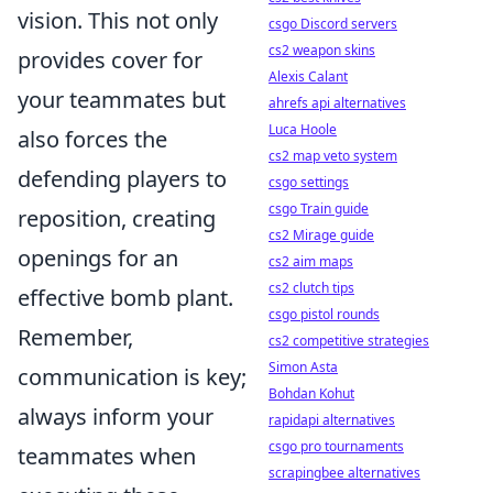
vision. This not only
csgo Discord servers
cs2 weapon skins
provides cover for
Alexis Calant
your teammates but
ahrefs api alternatives
Luca Hoole
also forces the
cs2 map veto system
defending players to
csgo settings
csgo Train guide
reposition, creating
cs2 Mirage guide
openings for an
cs2 aim maps
cs2 clutch tips
effective bomb plant.
csgo pistol rounds
Remember,
cs2 competitive strategies
Simon Asta
communication is key;
Bohdan Kohut
always inform your
rapidapi alternatives
csgo pro tournaments
teammates when
scrapingbee alternatives