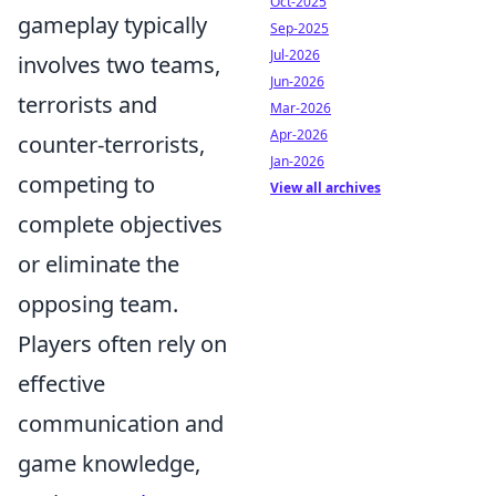
Oct-2025
gameplay typically
Sep-2025
Jul-2026
involves two teams,
Jun-2026
terrorists and
Mar-2026
Apr-2026
counter-terrorists,
Jan-2026
competing to
View all archives
complete objectives
or eliminate the
opposing team.
Players often rely on
effective
communication and
game knowledge,