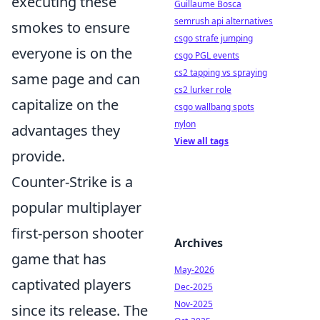
executing these
Guillaume Bosca
semrush api alternatives
smokes to ensure
csgo strafe jumping
everyone is on the
csgo PGL events
cs2 tapping vs spraying
same page and can
cs2 lurker role
capitalize on the
csgo wallbang spots
nylon
advantages they
View all tags
provide.
Counter-Strike is a
popular multiplayer
first-person shooter
Archives
game that has
May-2026
captivated players
Dec-2025
Nov-2025
since its release. The