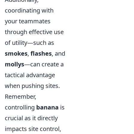
coordinating with
your teammates
through effective use
of utility—such as
smokes
,
flashes
, and
mollys
—can create a
tactical advantage
when pushing sites.
Remember,
controlling
banana
is
crucial as it directly
impacts site control,