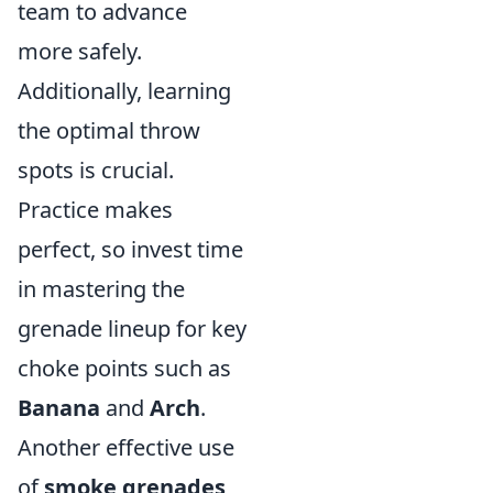
team to advance
more safely.
Additionally, learning
the optimal throw
spots is crucial.
Practice makes
perfect, so invest time
in mastering the
grenade lineup for key
choke points such as
Banana
and
Arch
.
Another effective use
of
smoke grenades