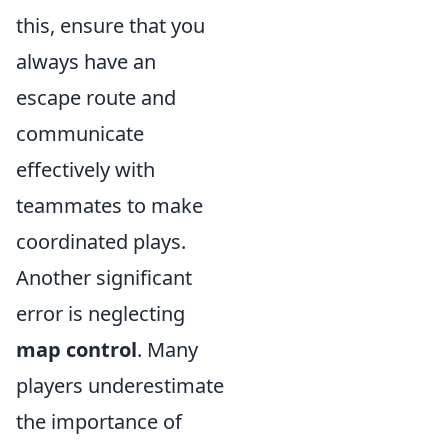
this, ensure that you
always have an
escape route and
communicate
effectively with
teammates to make
coordinated plays.
Another significant
error is neglecting
map control
. Many
players underestimate
the importance of