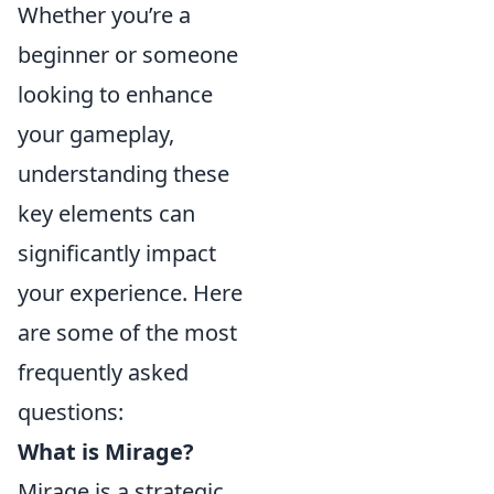
Whether you’re a
beginner or someone
looking to enhance
your gameplay,
understanding these
key elements can
significantly impact
your experience. Here
are some of the most
frequently asked
questions:
What is Mirage?
Mirage is a strategic