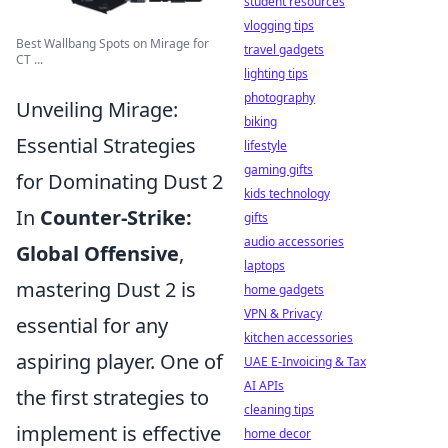
student resources
vlogging tips
Best Wallbang Spots on Mirage for
travel gadgets
CT ...
lighting tips
photography
Unveiling Mirage:
biking
Essential Strategies
lifestyle
gaming gifts
for Dominating Dust 2
kids technology
In
Counter-Strike:
gifts
audio accessories
Global Offensive
,
laptops
mastering Dust 2 is
home gadgets
VPN & Privacy
essential for any
kitchen accessories
aspiring player. One of
UAE E-Invoicing & Tax
AI APIs
the first strategies to
cleaning tips
implement is effective
home decor