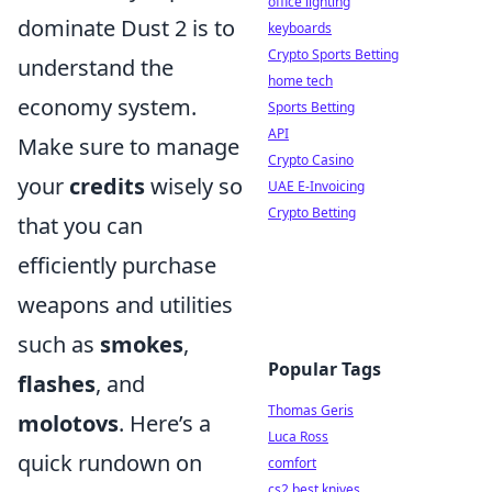
office lighting
dominate Dust 2 is to
keyboards
Crypto Sports Betting
understand the
home tech
economy system.
Sports Betting
API
Make sure to manage
Crypto Casino
your
credits
wisely so
UAE E-Invoicing
Crypto Betting
that you can
efficiently purchase
weapons and utilities
such as
smokes
,
Popular Tags
flashes
, and
Thomas Geris
molotovs
. Here’s a
Luca Ross
quick rundown on
comfort
cs2 best knives