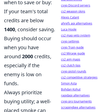
when to save or buy:
csgo Discord servers
If your team's total
cs2 weapon skins
Alexis Calant
credits are below
ahrefs api alternatives
1400
, consider saving.
Luca Hoole
cs2 map veto system
Buying should occur
csgo settings
when you have
csgo Train guide
cs2 Mirage guide
around
2000
credits,
cs2 aim maps
especially if the
cs2 clutch tips
csgo pistol rounds
enemy is low on
cs2 competitive strategies
funds.
Simon Asta
Bohdan Kohut
Always prioritize
rapidapi alternatives
buying utility; a well-
csgo pro tournaments
scrapingbee alternatives
placed smoke can