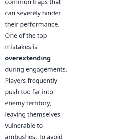
common traps that
can severely hinder
their performance.
One of the top
mistakes is
overextending
during engagements.
Players frequently
push too far into
enemy territory,
leaving themselves
vulnerable to
ambushes. To avoid