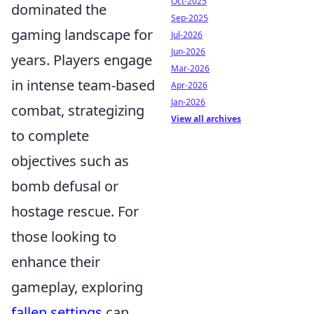
Oct-2025
dominated the
Sep-2025
gaming landscape for
Jul-2026
Jun-2026
years. Players engage
Mar-2026
in intense team-based
Apr-2026
Jan-2026
combat, strategizing
View all archives
to complete
objectives such as
bomb defusal or
hostage rescue. For
those looking to
enhance their
gameplay, exploring
fallen settings
can