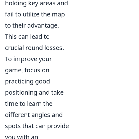
holding key areas and
fail to utilize the map
to their advantage.
This can lead to
crucial round losses.
To improve your
game, focus on
practicing good
positioning and take
time to learn the
different angles and
spots that can provide
you with an