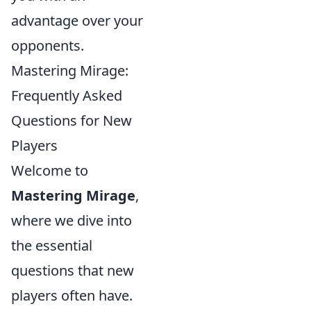
advantage over your
opponents.
Mastering Mirage:
Frequently Asked
Questions for New
Players
Welcome to
Mastering Mirage
,
where we dive into
the essential
questions that new
players often have.