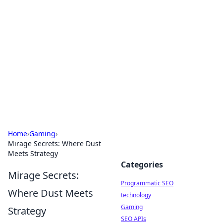
Biej Insights
Exploring the latest trends and news around the
globe.
Home
›
Gaming
›
Mirage Secrets: Where Dust
Meets Strategy
Categories
Mirage Secrets:
Programmatic SEO
Where Dust Meets
technology
Gaming
Strategy
SEO APIs