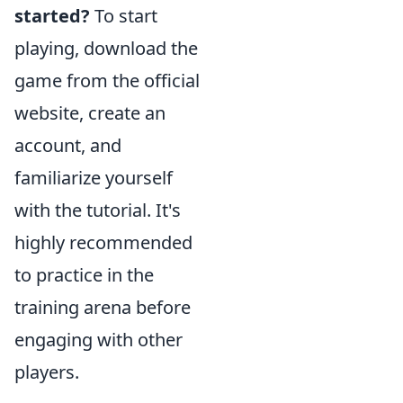
started?
To start
playing, download the
game from the official
website, create an
account, and
familiarize yourself
with the tutorial. It's
highly recommended
to practice in the
training arena before
engaging with other
players.