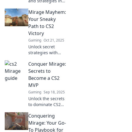
and strategies in
Mirage Mayhem!
Mirage Mayhem:
Your ultimate
playbook for
Your Sneaky
domination awaits.
Path to CS2
Level up your
Victory
game now!
Gaming
Oct 21, 2025
Unlock secret
strategies with
Mirage Mayhem!
Conquer Mirage:
Discover sneaky
tips to dominate
Secrets to
CS2 and secure
Become a CS2
your victory in
MVP
every match!
Gaming
Sep 18, 2025
Unlock the secrets
to dominate CS2
and become the
Conquering
MVP you were
meant to be! Tips,
Mirage: Your Go-
tricks, and
To Playbook for