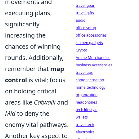
movements and
travel gear
executing plans,
travel gifts
audio
significantly
office setup
increasing the
office accessories
kitchen gadgets
chances of winning
Crypto
rounds. Additionally,
Anime Merchandise
business accessories
remember that
map
travel tips
control
is vital; focus
content creation
home technology
on holding critical
organization
areas like
Catwalk
and
headphones
tech lifestyle
Mid
to deny the
wallets
enemy vital pathways.
travel tech
electronics
Another key aspect to