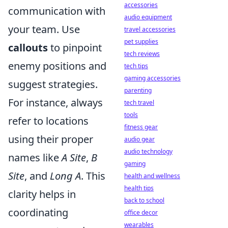
accessories
communication with
audio equipment
your team. Use
travel accessories
pet supplies
callouts
to pinpoint
tech reviews
enemy positions and
tech tips
gaming accessories
suggest strategies.
parenting
For instance, always
tech travel
tools
refer to locations
fitness gear
using their proper
audio gear
audio technology
names like
A Site
,
B
gaming
Site
, and
Long A
. This
health and wellness
health tips
clarity helps in
back to school
coordinating
office decor
wearables