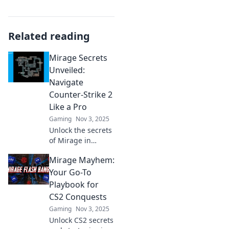
Related reading
Mirage Secrets
Unveiled:
Navigate
Counter-Strike 2
Like a Pro
Gaming
Nov 3, 2025
Unlock the secrets
of Mirage in
Counter-Strike 2!
Mirage Mayhem:
Master strategies
and tips to
Your Go-To
dominate the
Playbook for
game like a pro
CS2 Conquests
and elevate your
Gaming
Nov 3, 2025
gameplay.
Unlock CS2 secrets