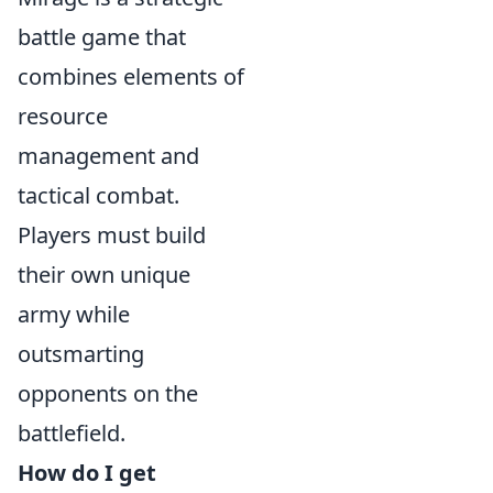
battle game that
combines elements of
resource
management and
tactical combat.
Players must build
their own unique
army while
outsmarting
opponents on the
battlefield.
How do I get