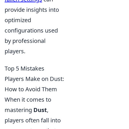
provide insights into
optimized
configurations used
by professional
players.
Top 5 Mistakes
Players Make on Dust:
How to Avoid Them
When it comes to
mastering
Dust
,
players often fall into