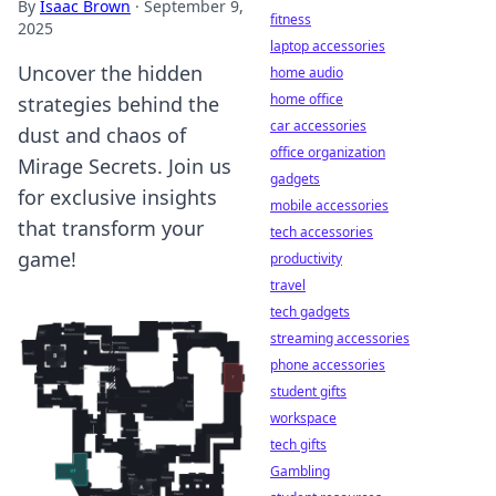
By
Isaac Brown
·
September 9,
fitness
2025
laptop accessories
Uncover the hidden
home audio
home office
strategies behind the
car accessories
dust and chaos of
office organization
Mirage Secrets. Join us
gadgets
for exclusive insights
mobile accessories
that transform your
tech accessories
game!
productivity
travel
tech gadgets
streaming accessories
phone accessories
student gifts
workspace
tech gifts
Gambling