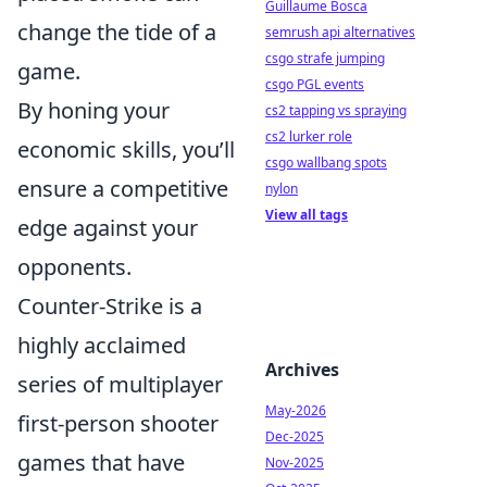
Guillaume Bosca
change the tide of a
semrush api alternatives
csgo strafe jumping
game.
csgo PGL events
By honing your
cs2 tapping vs spraying
cs2 lurker role
economic skills, you’ll
csgo wallbang spots
ensure a competitive
nylon
View all tags
edge against your
opponents.
Counter-Strike is a
highly acclaimed
Archives
series of multiplayer
May-2026
first-person shooter
Dec-2025
games that have
Nov-2025