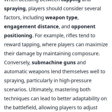
spraying
, players should consider several
factors, including
weapon type
,
engagement distance
, and
opponent
positioning
. For example, rifles tend to
reward tapping, where players can maximize
their damage by maintaining composure.
Conversely,
submachine guns
and
automatic weapons lend themselves well to
spraying, particularly in high-pressure
scenarios. Ultimately, mastering both
techniques can lead to better adaptability on
the battlefield, allowing players to adjust