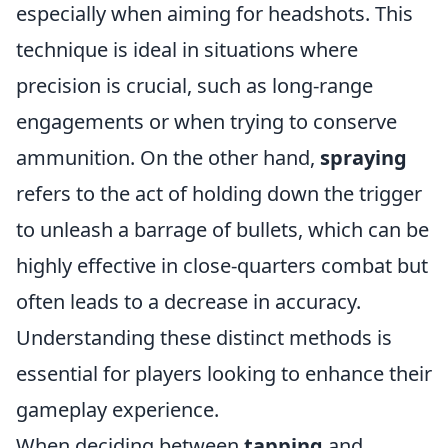
especially when aiming for headshots. This
technique is ideal in situations where
precision is crucial, such as long-range
engagements or when trying to conserve
ammunition. On the other hand,
spraying
refers to the act of holding down the trigger
to unleash a barrage of bullets, which can be
highly effective in close-quarters combat but
often leads to a decrease in accuracy.
Understanding these distinct methods is
essential for players looking to enhance their
gameplay experience.
When deciding between
tapping
and