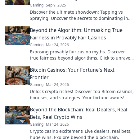
Gaming
Sep 9, 2025
Discover the ultimate showdown: Tapping vs
Spraying! Uncover the secrets to dominating in
CS2 and securing your victories now!
Beyond the Algorithm: Unmasking True
Fairness in Provably Fair Casinos
Gaming
Mar 24, 2026
Exposing provably fair casino myths. Discover
true fairness beyond algorithms. Click to unravel
the truth!
Bitcoin Casinos: Your Fortune's Next
Frontier
Gaming
Mar 24, 2026
Unlock crypto riches! Discover top Bitcoin casinos,
bonuses, and strategies. Your fortune awaits!
Beyond the Blockchain: Real Dealers, Real
Bets, Real Crypto Wins
Gaming
Mar 24, 2026
Crypto casino excitement! Live dealers, real bets,
huge wins. Explore beyond the blockchain.