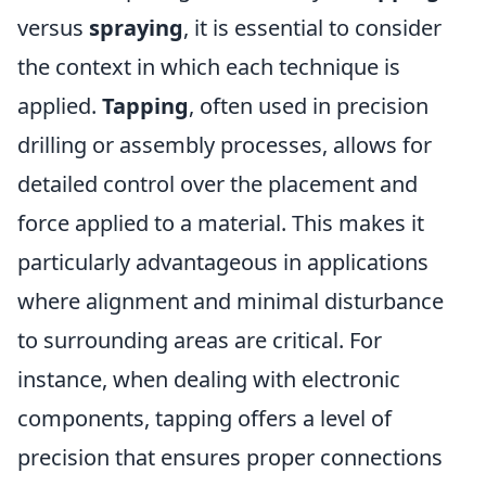
versus
spraying
, it is essential to consider
the context in which each technique is
applied.
Tapping
, often used in precision
drilling or assembly processes, allows for
detailed control over the placement and
force applied to a material. This makes it
particularly advantageous in applications
where alignment and minimal disturbance
to surrounding areas are critical. For
instance, when dealing with electronic
components, tapping offers a level of
precision that ensures proper connections