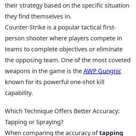
their strategy based on the specific situation
they find themselves in.
Counter-Strike is a popular tactical first-
person shooter where players compete in
teams to complete objectives or eliminate
the opposing team. One of the most coveted
weapons in the game is the
AWP Gungnir
,
known for its powerful one-shot kill
capability.
Which Technique Offers Better Accuracy:
Tapping or Spraying?
When comparing the accuracy of
tapping