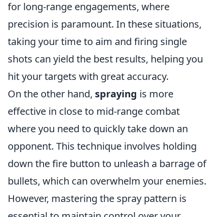
for long-range engagements, where
precision is paramount. In these situations,
taking your time to aim and firing single
shots can yield the best results, helping you
hit your targets with great accuracy.
On the other hand,
spraying
is more
effective in close to mid-range combat
where you need to quickly take down an
opponent. This technique involves holding
down the fire button to unleash a barrage of
bullets, which can overwhelm your enemies.
However, mastering the spray pattern is
essential to maintain control over your