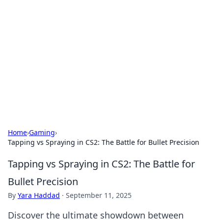
Biej Insights
Exploring the latest trends and news around the
globe.
Home
›
Gaming
›
Tapping vs Spraying in CS2: The Battle for Bullet Precision
Tapping vs Spraying in CS2: The Battle for
Bullet Precision
By
Yara Haddad
·
September 11, 2025
Discover the ultimate showdown between