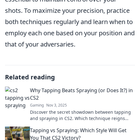
shots. To maximize your precision, practice
both techniques regularly and learn when to
employ each one based on your position and
that of your adversaries.
Related reading
Why Tapping Beats Spraying (or Does It?) in
CS2
Gaming
Nov 3, 2025
Discover the secret showdown between tapping
and spraying in CS2. Which technique reigns
supreme? Find out now!
Tapping vs Spraying: Which Style Will Get
You That CS2 Victory?