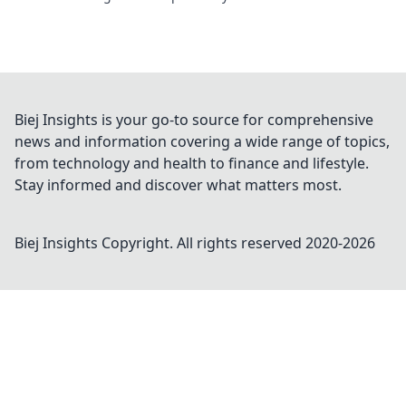
Biej Insights is your go-to source for comprehensive
news and information covering a wide range of topics,
from technology and health to finance and lifestyle.
Stay informed and discover what matters most.
Biej Insights
Copyright. All rights reserved 2020-
2026