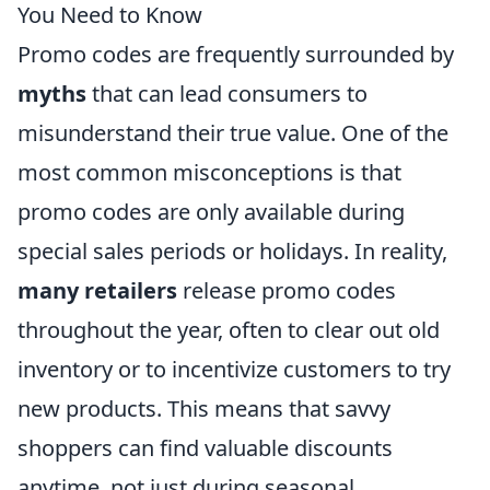
You Need to Know
Promo codes are frequently surrounded by
myths
that can lead consumers to
misunderstand their true value. One of the
most common misconceptions is that
promo codes are only available during
special sales periods or holidays. In reality,
many retailers
release promo codes
throughout the year, often to clear out old
inventory or to incentivize customers to try
new products. This means that savvy
shoppers can find valuable discounts
anytime, not just during seasonal