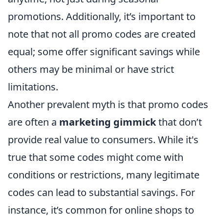
promotions. Additionally, it’s important to
note that not all promo codes are created
equal; some offer significant savings while
others may be minimal or have strict
limitations.
Another prevalent myth is that promo codes
are often a
marketing gimmick
that don’t
provide real value to consumers. While it's
true that some codes might come with
conditions or restrictions, many legitimate
codes can lead to substantial savings. For
instance, it’s common for online shops to