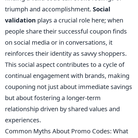
triumph and accomplishment.
Social
validation
plays a crucial role here; when
people share their successful coupon finds
on social media or in conversations, it
reinforces their identity as savvy shoppers.
This social aspect contributes to a cycle of
continual engagement with brands, making
couponing not just about immediate savings
but about fostering a longer-term
relationship driven by shared values and
experiences.
Common Myths About Promo Codes: What