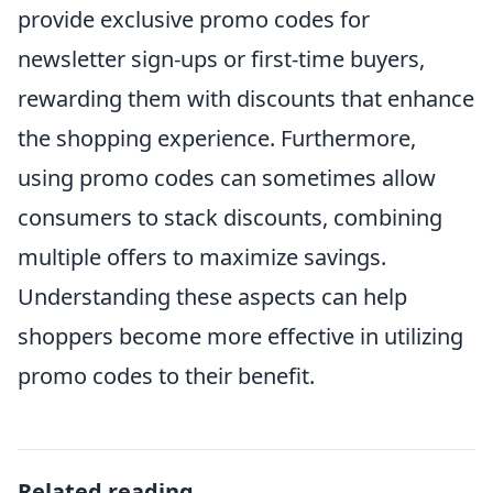
provide exclusive promo codes for
newsletter sign-ups or first-time buyers,
rewarding them with discounts that enhance
the shopping experience. Furthermore,
using promo codes can sometimes allow
consumers to stack discounts, combining
multiple offers to maximize savings.
Understanding these aspects can help
shoppers become more effective in utilizing
promo codes to their benefit.
Related reading