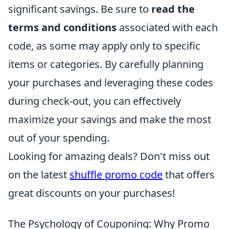
significant savings. Be sure to
read the
terms and conditions
associated with each
code, as some may apply only to specific
items or categories. By carefully planning
your purchases and leveraging these codes
during check-out, you can effectively
maximize your savings and make the most
out of your spending.
Looking for amazing deals? Don't miss out
on the latest
shuffle promo code
that offers
great discounts on your purchases!
The Psychology of Couponing: Why Promo