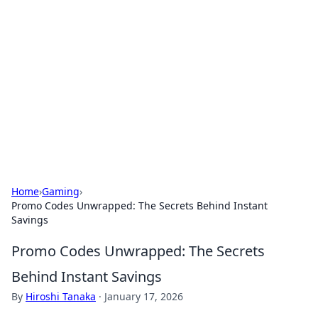
Biej Insights
Exploring the latest trends and news around the
globe.
Home
›
Gaming
›
Promo Codes Unwrapped: The Secrets Behind Instant
Savings
Promo Codes Unwrapped: The Secrets
Behind Instant Savings
By
Hiroshi Tanaka
·
January 17, 2026