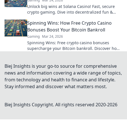
Gaming
Mar 24, 2026
Unlock big wins at Solana Casino! Fast, secure
crypto gaming. Dive into decentralized fun &
claim your bonus.
Spinning Wins: How Free Crypto Casino
Bonuses Boost Your Bitcoin Bankroll
Gaming
Mar 24, 2026
Spinning Wins: Free crypto casino bonuses
supercharge your Bitcoin bankroll. Discover how
to play more, win big, and boost your crypto.
Biej Insights is your go-to source for comprehensive
news and information covering a wide range of topics,
from technology and health to finance and lifestyle.
Stay informed and discover what matters most.
Biej Insights
Copyright. All rights reserved 2020-
2026