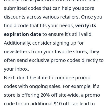
submitted codes that can help you score
discounts across various retailers. Once you
find a code that fits your needs,
verify its
expiration date
to ensure it’s still valid.
Additionally, consider signing up for
newsletters from your favorite stores; they
often send exclusive promo codes directly to
your inbox.
Next, don't hesitate to combine promo
codes with ongoing sales. For example, if a
store is offering 20% off site-wide, a promo
code for an additional $10 off can lead to