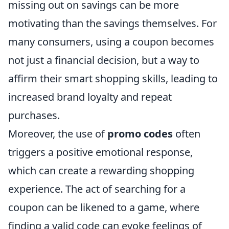
missing out on savings can be more
motivating than the savings themselves. For
many consumers, using a coupon becomes
not just a financial decision, but a way to
affirm their smart shopping skills, leading to
increased brand loyalty and repeat
purchases.
Moreover, the use of
promo codes
often
triggers a positive emotional response,
which can create a rewarding shopping
experience. The act of searching for a
coupon can be likened to a game, where
finding a valid code can evoke feelings of