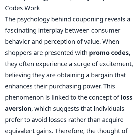
Codes Work
The psychology behind couponing reveals a
fascinating interplay between consumer
behavior and perception of value. When
shoppers are presented with
promo codes
,
they often experience a surge of excitement,
believing they are obtaining a bargain that
enhances their purchasing power. This
phenomenon is linked to the concept of
loss
aversion
, which suggests that individuals
prefer to avoid losses rather than acquire
equivalent gains. Therefore, the thought of