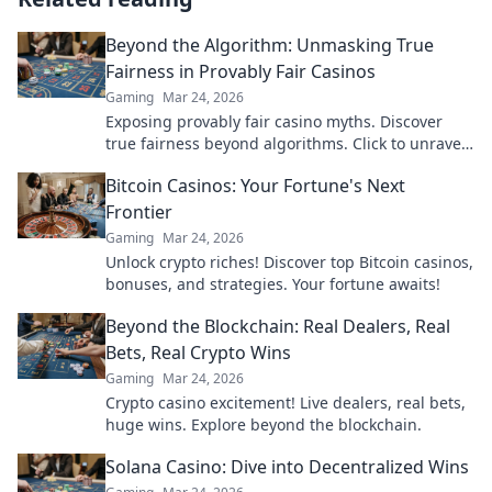
Beyond the Algorithm: Unmasking True
Fairness in Provably Fair Casinos
Gaming
Mar 24, 2026
Exposing provably fair casino myths. Discover
true fairness beyond algorithms. Click to unravel
the truth!
Bitcoin Casinos: Your Fortune's Next
Frontier
Gaming
Mar 24, 2026
Unlock crypto riches! Discover top Bitcoin casinos,
bonuses, and strategies. Your fortune awaits!
Beyond the Blockchain: Real Dealers, Real
Bets, Real Crypto Wins
Gaming
Mar 24, 2026
Crypto casino excitement! Live dealers, real bets,
huge wins. Explore beyond the blockchain.
Solana Casino: Dive into Decentralized Wins