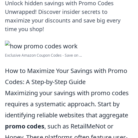
Unlock hidden savings with Promo Codes
Unwrapped! Discover insider secrets to
maximize your discounts and save big every
time you shop!
Exclusive Amazon Coupon Codes - Save on ...
How to Maximize Your Savings with Promo
Codes: A Step-by-Step Guide
Maximizing your savings with promo codes
requires a systematic approach. Start by
identifying reliable websites that aggregate
promo codes
, such as RetailMeNot or
Honey. These platforms often feature user-