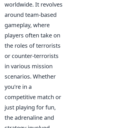
worldwide. It revolves
around team-based
gameplay, where
players often take on
the roles of terrorists
or counter-terrorists
in various mission
scenarios. Whether
you're in a
competitive match or
just playing for fun,
the adrenaline and
strategy involved