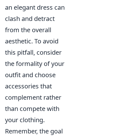
an elegant dress can
clash and detract
from the overall
aesthetic. To avoid
this pitfall, consider
the formality of your
outfit and choose
accessories that
complement rather
than compete with
your clothing.
Remember, the goal