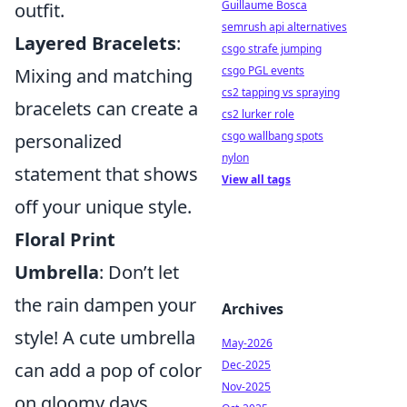
Guillaume Bosca
outfit.
semrush api alternatives
Layered Bracelets
:
csgo strafe jumping
csgo PGL events
Mixing and matching
cs2 tapping vs spraying
bracelets can create a
cs2 lurker role
csgo wallbang spots
personalized
nylon
statement that shows
View all tags
off your unique style.
Floral Print
Umbrella
: Don’t let
the rain dampen your
Archives
style! A cute umbrella
May-2026
Dec-2025
can add a pop of color
Nov-2025
on gloomy days.