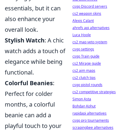
csgo Discord servers
essentials, but it can
cs2 weapon skins
also enhance your
Alexis Calant
ahrefs api alternatives
overall look.
Luca Hoole
Stylish Watch
: A chic
cs2 map veto system
csgo settings
watch adds a touch of
csgo Train guide
elegance while being
cs2 Mirage guide
cs2 aim maps
functional.
cs2 clutch tips
Colorful Beanies
:
csgo pistol rounds
cs2 competitive strategies
Perfect for colder
Simon Asta
months, a colorful
Bohdan Kohut
rapidapi alternatives
beanie can add a
csgo pro tournaments
playful touch to your
scrapingbee alternatives