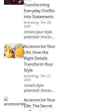
elevate your style
Transforming
and bring you
Everyday Outfits
newfound zen.
into Statements
technology
Dec 28,
2025
Unlock your style
potential! Discover
how to turn basic
Accessorize Your
outfits into bold
statements with
Life: How the
must-have
Right Details
accessories.
Transform Your
Transform your
Style
wardrobe today!
technology
Dec 27,
2025
Unlock style
potential! Discover
how the right
Accessorize Your
accessories can
elevate your look
Life: The Secret
and transform