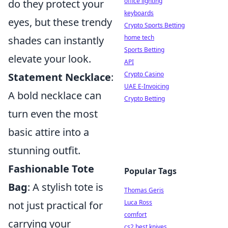
office lighting
do they protect your
keyboards
eyes, but these trendy
Crypto Sports Betting
home tech
shades can instantly
Sports Betting
elevate your look.
API
Crypto Casino
Statement Necklace
:
UAE E-Invoicing
A bold necklace can
Crypto Betting
turn even the most
basic attire into a
stunning outfit.
Fashionable Tote
Popular Tags
Bag
: A stylish tote is
Thomas Geris
Luca Ross
not just practical for
comfort
carrying your
cs2 best knives