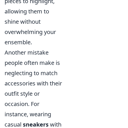
pieces to highlight,
allowing them to
shine without
overwhelming your
ensemble.
Another mistake
people often make is
neglecting to match
accessories with their
outfit style or
occasion. For
instance, wearing
casual
sneakers
with