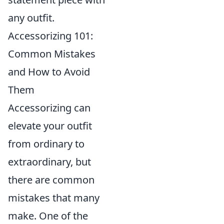
any outfit.
Accessorizing 101:
Common Mistakes
and How to Avoid
Them
Accessorizing can
elevate your outfit
from ordinary to
extraordinary, but
there are common
mistakes that many
make. One of the