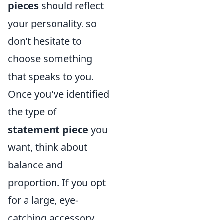
pieces
should reflect
your personality, so
don’t hesitate to
choose something
that speaks to you.
Once you've identified
the type of
statement piece
you
want, think about
balance and
proportion. If you opt
for a large, eye-
catching accessory,