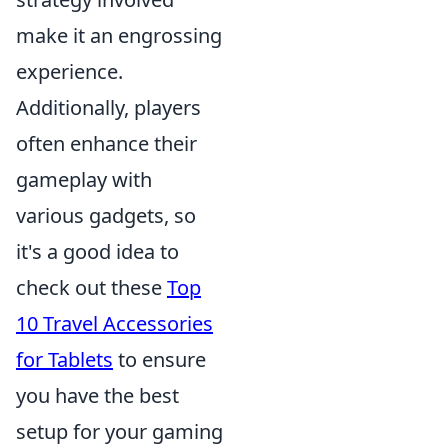
make it an engrossing
experience.
Additionally, players
often enhance their
gameplay with
various gadgets, so
it's a good idea to
check out these
Top
10 Travel Accessories
for Tablets
to ensure
you have the best
setup for your gaming