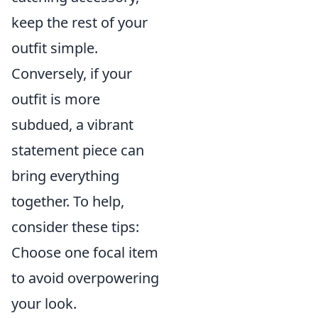
keep the rest of your
outfit simple.
Conversely, if your
outfit is more
subdued, a vibrant
statement piece can
bring everything
together. To help,
consider these tips:
Choose one focal item
to avoid overpowering
your look.