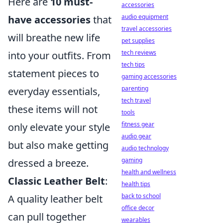
Here are
10 must-
accessories
audio equipment
have accessories
that
travel accessories
will breathe new life
pet supplies
tech reviews
into your outfits. From
tech tips
statement pieces to
gaming accessories
parenting
everyday essentials,
tech travel
these items will not
tools
fitness gear
only elevate your style
audio gear
but also make getting
audio technology
gaming
dressed a breeze.
health and wellness
Classic Leather Belt
:
health tips
back to school
A quality leather belt
office decor
can pull together
wearables