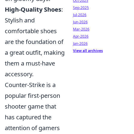
Oct-2025
Sep-2025
High-Quality Shoes
:
Jul-2026
Stylish and
Jun-2026
Mar-2026
comfortable shoes
Apr-2026
are the foundation of
Jan-2026
View all archives
a great outfit, making
them a must-have
accessory.
Counter-Strike is a
popular first-person
shooter game that
has captured the
attention of gamers