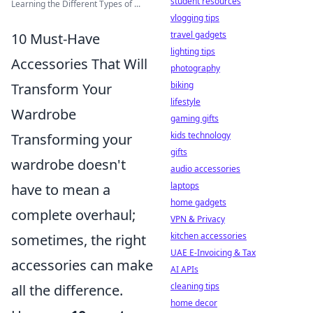
student resources
Learning the Different Types of ...
vlogging tips
travel gadgets
10 Must-Have
lighting tips
Accessories That Will
photography
biking
Transform Your
lifestyle
Wardrobe
gaming gifts
kids technology
Transforming your
gifts
wardrobe doesn't
audio accessories
laptops
have to mean a
home gadgets
complete overhaul;
VPN & Privacy
kitchen accessories
sometimes, the right
UAE E-Invoicing & Tax
accessories can make
AI APIs
cleaning tips
all the difference.
home decor