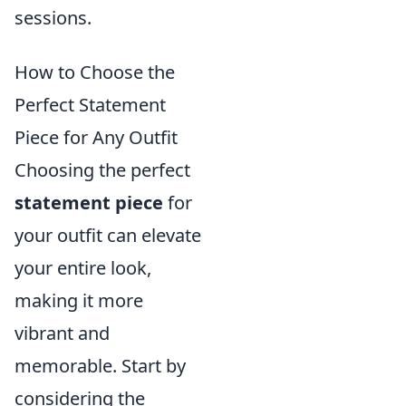
sessions.
How to Choose the
Perfect Statement
Piece for Any Outfit
Choosing the perfect
statement piece
for
your outfit can elevate
your entire look,
making it more
vibrant and
memorable. Start by
considering the