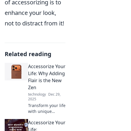
of accessorizing is to
enhance your look,
not to distract from it!
Related reading
Accessorize Your
Life: Why Adding
Flair is the New
Zen
technology
Dec 29,
2025
Transform your life
with unique
accessories!
Accessorize Your
Discover how
adding flair can
Life: