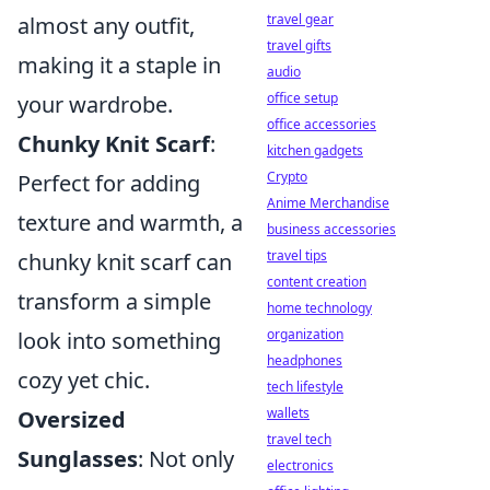
travel gear
almost any outfit,
travel gifts
making it a staple in
audio
office setup
your wardrobe.
office accessories
Chunky Knit Scarf
:
kitchen gadgets
Crypto
Perfect for adding
Anime Merchandise
texture and warmth, a
business accessories
travel tips
chunky knit scarf can
content creation
transform a simple
home technology
organization
look into something
headphones
cozy yet chic.
tech lifestyle
wallets
Oversized
travel tech
Sunglasses
: Not only
electronics