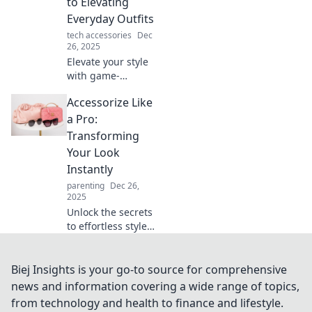
to Elevating
your life in
Everyday Outfits
unexpected ways.
tech accessories
Dec
26, 2025
Elevate your style
with game-
changing
Accessorize Like
accessories!
Discover how to
a Pro:
transform
Transforming
everyday outfits
Your Look
into stunning
Instantly
looks effortlessly.
parenting
Dec 26,
2025
Unlock the secrets
to effortless style!
Discover how to
accessorize like a
pro and transform
Biej Insights is your go-to source for comprehensive
your look in
news and information covering a wide range of topics,
seconds. Click to
from technology and health to finance and lifestyle.
find out more!