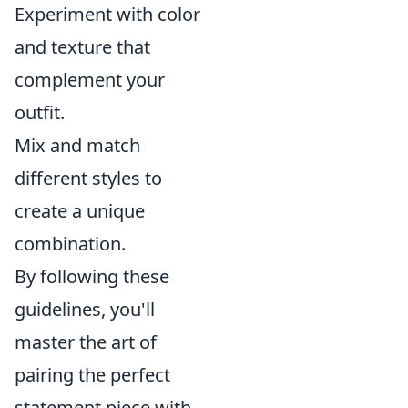
Experiment with color
and texture that
complement your
outfit.
Mix and match
different styles to
create a unique
combination.
By following these
guidelines, you'll
master the art of
pairing the perfect
statement piece with