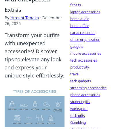
fitness
Extras
laptop accessories
By
Hiroshi Tanaka
·
December
home audio
26, 2025
home office
car accessories
Transform your outfits
office organization
with unexpected
gadgets
accessories! Discover
mobile accessories
tips to elevate any look
tech accessories
and express your
productivity
travel
unique style effortlessly.
tech gadgets
streaming accessories
phone accessories
student gifts
workspace
tech gifts
Gambling