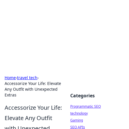
Biej Insights
Exploring the latest trends and news around the
globe.
Home
›
travel tech
›
Accessorize Your Life: Elevate
Any Outfit with Unexpected
Extras
Categories
Accessorize Your Life:
Programmatic SEO
technology
Elevate Any Outfit
Gaming
with Unexpected
SEO APIs