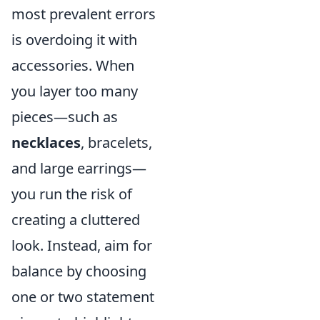
most prevalent errors
is overdoing it with
accessories. When
you layer too many
pieces—such as
necklaces
, bracelets,
and large earrings—
you run the risk of
creating a cluttered
look. Instead, aim for
balance by choosing
one or two statement