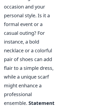
occasion and your
personal style. Is it a
formal event or a
casual outing? For
instance, a bold
necklace or a colorful
pair of shoes can add
flair to a simple dress,
while a unique scarf
might enhance a
professional
ensemble.
Statement