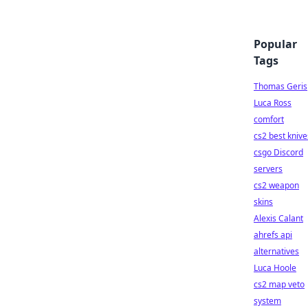
Popular
Tags
Thomas Geris
Luca Ross
comfort
cs2 best knive
csgo Discord
servers
cs2 weapon
skins
Alexis Calant
ahrefs api
alternatives
Luca Hoole
cs2 map veto
system