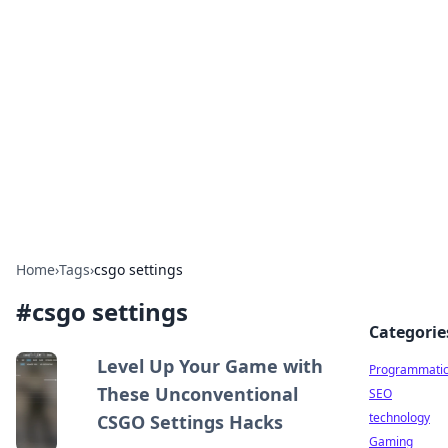
Biej Insights
Exploring the latest trends and news around the
globe.
Home
›
Tags
›
csgo settings
#
csgo settings
Categorie
Level Up Your Game with
Programmati
These Unconventional
SEO
technology
CSGO Settings Hacks
Gaming