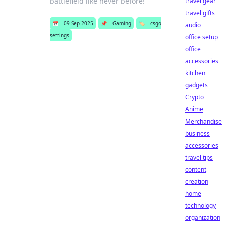
battlefield like never before!
travel gear
travel gifts
📅
09 Sep 2025
📌
Gaming
🏷️
csgo
audio
settings
office setup
office
accessories
kitchen
gadgets
Crypto
Anime
Merchandise
business
accessories
travel tips
content
creation
home
technology
organization