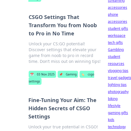
streaming
accessories
phone
CSGO Settings That
accessories
Transform You from Noob
student gifts
to Pro in No Time
workspace
tech gifts
Unlock your CS:GO potential!
Discover settings that elevate your
Gambling
game from noob to pro in record
student
time. Don’t miss out on winning tips!
resources
vlogging tips
📅
03 Nov 2025
📌
Gaming
🏷️
csgo
travel gadget
settings
lighting tips
photography
biking
Fine-Tuning Your Aim: The
lifestyle
Hidden Secrets of CSGO
gaming gifts
Settings
kids
Unlock your true potential in CSGO!
technology