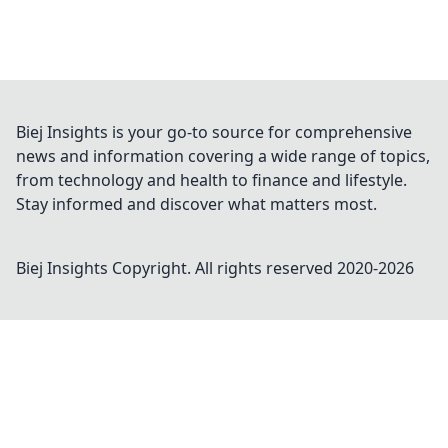
Biej Insights is your go-to source for comprehensive
news and information covering a wide range of topics,
from technology and health to finance and lifestyle.
Stay informed and discover what matters most.
Biej Insights
Copyright. All rights reserved 2020-
2026