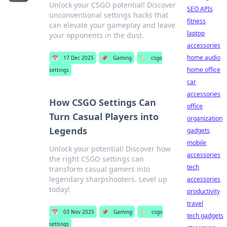
Unlock your CSGO potential! Discover
SEO APIs
unconventional settings hacks that
fitness
can elevate your gameplay and leave
laptop
your opponents in the dust.
accessories
home audio
📅
17 Dec 2025
📌
Gaming
🏷️
csgo
home office
settings
car
accessories
How CSGO Settings Can
office
Turn Casual Players into
organization
Legends
gadgets
mobile
Unlock your potential! Discover how
accessories
the right CSGO settings can
tech
transform casual gamers into
legendary sharpshooters. Level up
accessories
today!
productivity
travel
📅
03 Nov 2025
📌
Gaming
🏷️
csgo
tech gadgets
settings