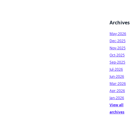
Archives
May-2026
Dec-2025
Nov-2025
Oct-2025
Sep-2025
Jul-2026
Jun-2026
Mar-2026
Apr-2026
Jan-2026
View all
archives