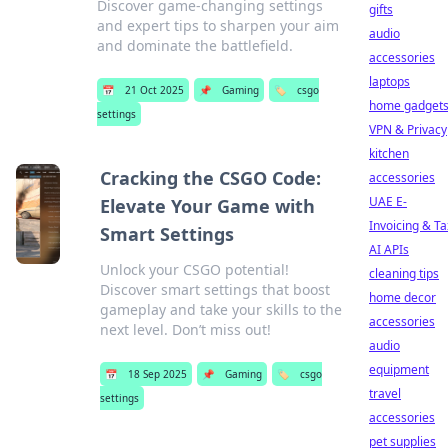
Discover game-changing settings
gifts
and expert tips to sharpen your aim
audio
and dominate the battlefield.
accessories
laptops
📅
21 Oct 2025
📌
Gaming
🏷️
csgo
home gadget
settings
VPN & Privacy
kitchen
Cracking the CSGO Code:
accessories
UAE E-
Elevate Your Game with
Invoicing & Ta
Smart Settings
AI APIs
Unlock your CSGO potential!
cleaning tips
Discover smart settings that boost
home decor
gameplay and take your skills to the
accessories
next level. Don’t miss out!
audio
equipment
📅
18 Sep 2025
📌
Gaming
🏷️
csgo
travel
settings
accessories
pet supplies