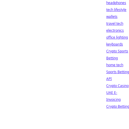
headphones
tech lifestyle
wallets
travel tech
electronics
office lighting
keyboards
Crypto Sports
Betting
home tech
Sports Betting
API
Crypto Casino
UAE E-
Invoicing
Crypto Bettin