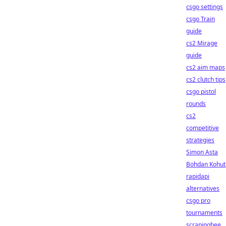
csgo settings
csgo Train
guide
cs2 Mirage
guide
cs2 aim maps
cs2 clutch tips
csgo pistol
rounds
cs2
competitive
strategies
Simon Asta
Bohdan Kohut
rapidapi
alternatives
csgo pro
tournaments
scrapingbee