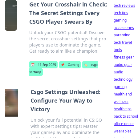
Get Your Crosshair in Check:
tech reviews
The Secret Settings Every
tech tips
gaming
CSGO Player Swears By
accessories
Unlock your CSGO potential! Discover
parenting
the secret crosshair settings that pro
tech travel
players use to dominate the game.
tools
Get ready to aim like a champion!
fitness gear
audio gear
📅
11 Sep 2025
📌
Gaming
🏷️
csgo
audio
settings
technology
gaming
Csgo Settings Unleashed:
health and
Configure Your Way to
wellness
Victory
health tips
back to school
Unlock your full potential in CS:GO
office decor
with expert settings tips! Master
wearables
your gameplay and dominate the