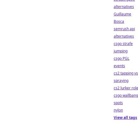
alternatives
Guillaume
Bosca
semrush api
alternatives
csgo strafe
jumping
csgo PGL
events
cs2 tapping vs
spraying
cs2 lurker rol
csgo wallbang
spots
nylon
View all tags