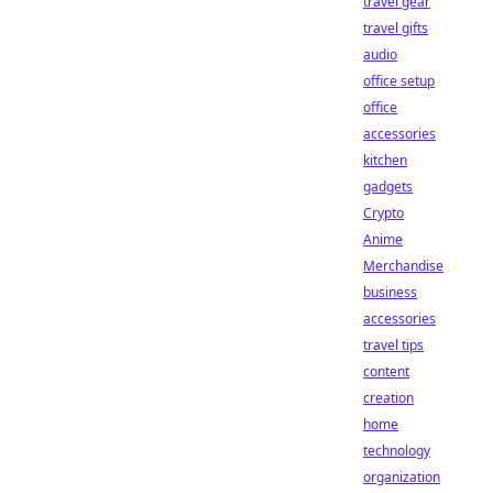
travel gear
travel gifts
audio
office setup
office
accessories
kitchen
gadgets
Crypto
Anime
Merchandise
business
accessories
travel tips
content
creation
home
technology
organization