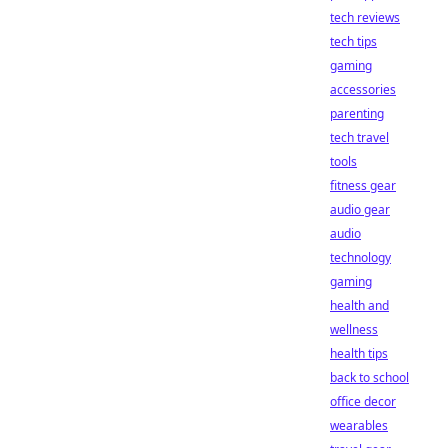
tech reviews
tech tips
gaming
accessories
parenting
tech travel
tools
fitness gear
audio gear
audio
technology
gaming
health and
wellness
health tips
back to school
office decor
wearables