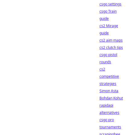
csgo settings
csgo Train
guide
cs2 Mirage
guide
cs2 aim maps
cs2 clutch tips
csgo pistol
rounds
cs2
competitive
strategies
Simon Asta
Bohdan Kohut
rapidapi
alternatives
csgo pro
tournaments
scrapingbee