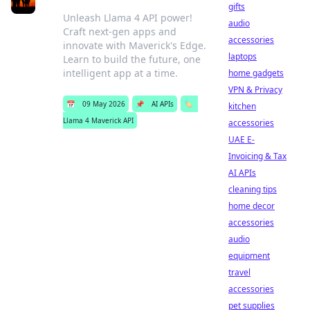
gifts
Unleash Llama 4 API power!
audio
Craft next-gen apps and
accessories
innovate with Maverick's Edge.
laptops
Learn to build the future, one
intelligent app at a time.
home gadgets
VPN & Privacy
📅
09 May 2026
📌
AI APIs
🏷️
kitchen
Llama 4 Maverick API
accessories
UAE E-
Invoicing & Tax
AI APIs
cleaning tips
home decor
accessories
audio
equipment
travel
accessories
pet supplies