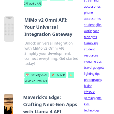
streaming
GPT Audio API
accessories
phone
accessories
MiMo v2 Omni API:
student gifts
Your Universal
workspace
Integration Gateway
tech gifts
Unlock universal integration
Gambling
with MiMo v2 Omni API.
student
Simplify your development,
resources
connect everything. Get started
vlogging tips
today!
travel gadgets
lighting tips
📅
09 May 2026
📌
AI APIs
🏷️
photography
MiMo v2 Omni API
biking
lifestyle
Maverick's Edge:
gaming gifts
Crafting Next-Gen Apps
kids
technology
with Llama 4 API