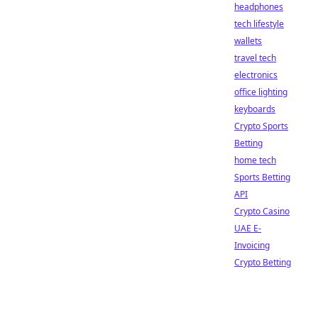
headphones
tech lifestyle
wallets
travel tech
electronics
office lighting
keyboards
Crypto Sports
Betting
home tech
Sports Betting
API
Crypto Casino
UAE E-
Invoicing
Crypto Betting