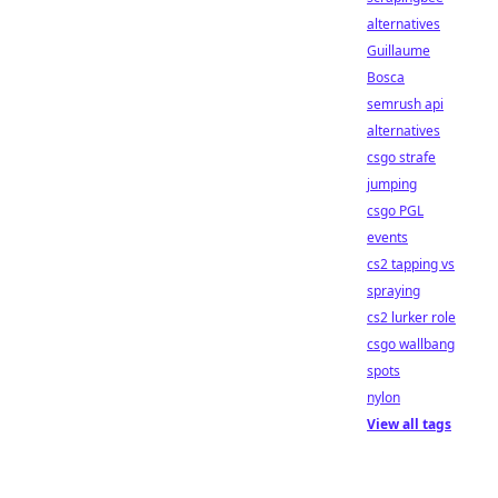
alternatives
Guillaume
Bosca
semrush api
alternatives
csgo strafe
jumping
csgo PGL
events
cs2 tapping vs
spraying
cs2 lurker role
csgo wallbang
spots
nylon
View all tags