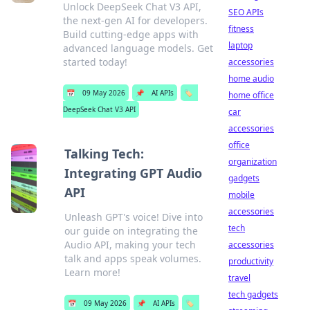
Unlock DeepSeek Chat V3 API,
SEO APIs
the next-gen AI for developers.
fitness
Build cutting-edge apps with
laptop
advanced language models. Get
started today!
accessories
home audio
📅
09 May 2026
📌
AI APIs
🏷️
home office
DeepSeek Chat V3 API
car
accessories
office
Talking Tech:
organization
Integrating GPT Audio
gadgets
API
mobile
accessories
Unleash GPT's voice! Dive into
tech
our guide on integrating the
Audio API, making your tech
accessories
talk and apps speak volumes.
productivity
Learn more!
travel
tech gadgets
📅
09 May 2026
📌
AI APIs
🏷️