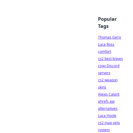
Popular
Tags
Thomas Geris
Luca Ross
comfort
cs2 best knives
csgo Discord
servers
cs2 weapon
skins
Alexis Calant
ahrefs api
alternatives
Luca Hoole
cs2 map veto
system