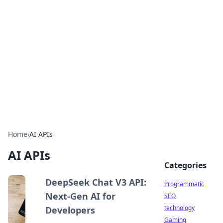
Biej Insights
Exploring the latest trends and news around the
globe.
Home
›
AI APIs
AI APIs
Categories
DeepSeek Chat V3 API:
Programmatic
Next-Gen AI for
SEO
technology
Developers
Gaming