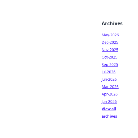
Archives
May-2026
Dec-2025
Nov-2025
Oct-2025
Sep-2025
Jul-2026
Jun-2026
Mar-2026
Apr-2026
Jan-2026
View all
archives