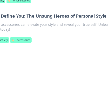
vity
🏷️
office supplies
 Define You: The Unsung Heroes of Personal Style
 accessories can elevate your style and reveal your true self. Unle
 today!
ctivity
🏷️
accessories