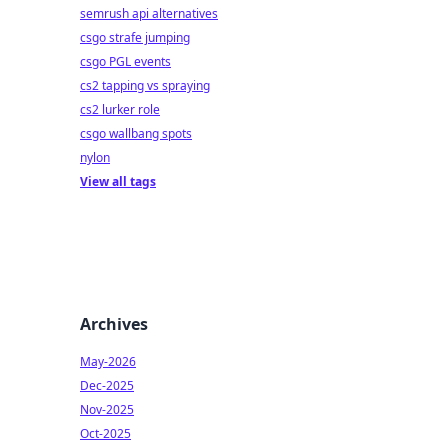
semrush api alternatives
csgo strafe jumping
csgo PGL events
cs2 tapping vs spraying
cs2 lurker role
csgo wallbang spots
nylon
View all tags
Archives
May-2026
Dec-2025
Nov-2025
Oct-2025