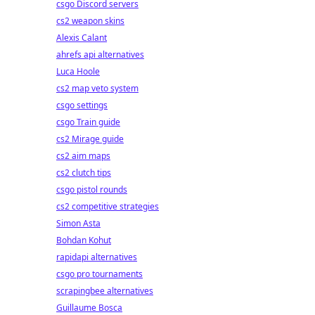
csgo Discord servers
cs2 weapon skins
Alexis Calant
ahrefs api alternatives
Luca Hoole
cs2 map veto system
csgo settings
csgo Train guide
cs2 Mirage guide
cs2 aim maps
cs2 clutch tips
csgo pistol rounds
cs2 competitive strategies
Simon Asta
Bohdan Kohut
rapidapi alternatives
csgo pro tournaments
scrapingbee alternatives
Guillaume Bosca