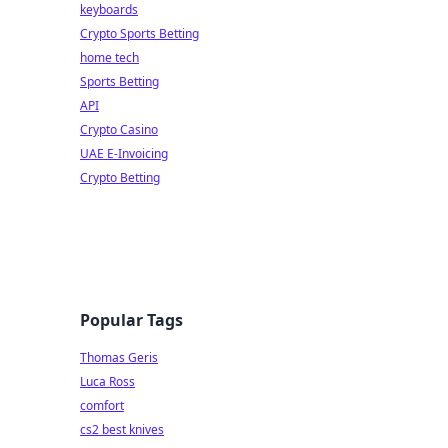
keyboards
Crypto Sports Betting
home tech
Sports Betting
API
Crypto Casino
UAE E-Invoicing
Crypto Betting
Popular Tags
Thomas Geris
Luca Ross
comfort
cs2 best knives