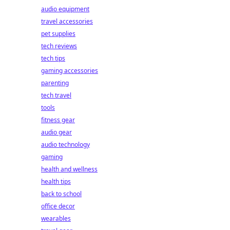
audio equipment
travel accessories
pet supplies
tech reviews
tech tips
gaming accessories
parenting
tech travel
tools
fitness gear
audio gear
audio technology
gaming
health and wellness
health tips
back to school
office decor
wearables