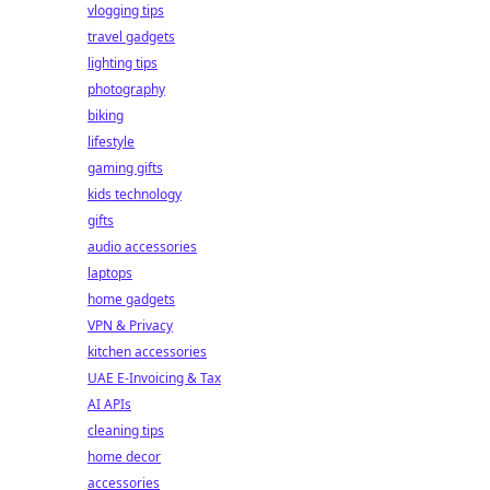
vlogging tips
travel gadgets
lighting tips
photography
biking
lifestyle
gaming gifts
kids technology
gifts
audio accessories
laptops
home gadgets
VPN & Privacy
kitchen accessories
UAE E-Invoicing & Tax
AI APIs
cleaning tips
home decor
accessories