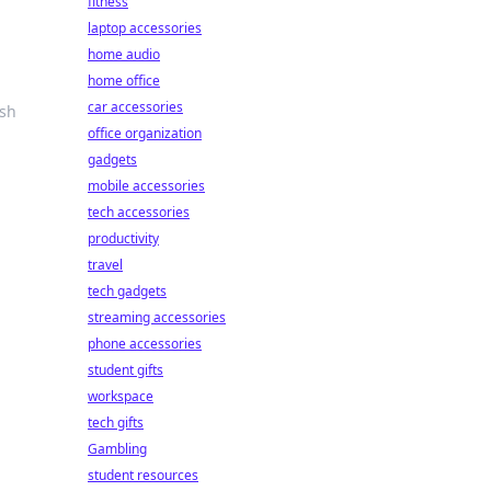
fitness
laptop accessories
home audio
home office
car accessories
ash
office organization
gadgets
mobile accessories
tech accessories
productivity
travel
tech gadgets
streaming accessories
phone accessories
student gifts
workspace
tech gifts
Gambling
student resources