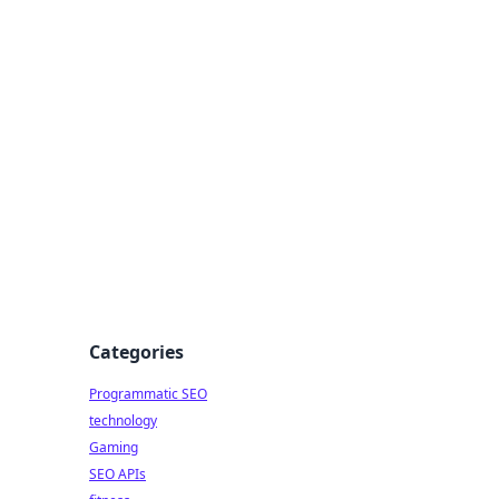
Categories
Programmatic SEO
technology
Gaming
SEO APIs