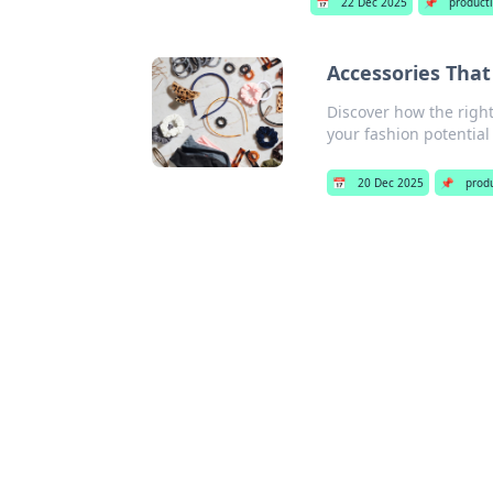
📅
22 Dec 2025
📌
producti
Accessories That
Discover how the right
your fashion potential
📅
20 Dec 2025
📌
produ