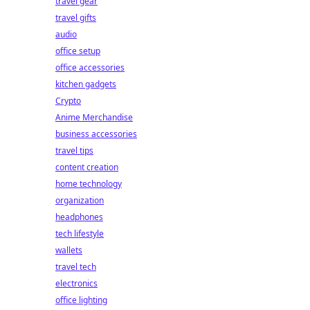
travel gear
travel gifts
audio
office setup
office accessories
kitchen gadgets
Crypto
Anime Merchandise
business accessories
travel tips
content creation
home technology
organization
headphones
tech lifestyle
wallets
travel tech
electronics
office lighting