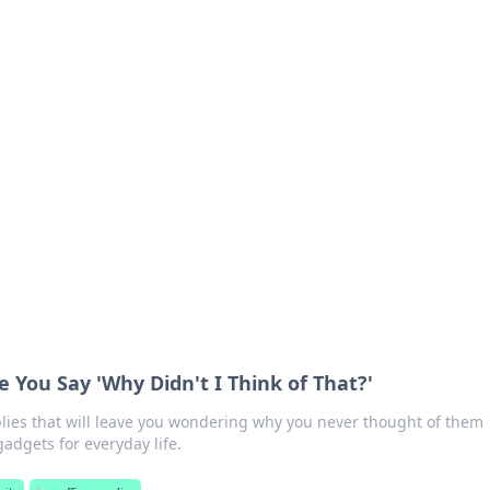
s around the globe.
 You Say 'Why Didn't I Think of That?'
plies that will leave you wondering why you never thought of them
adgets for everyday life.