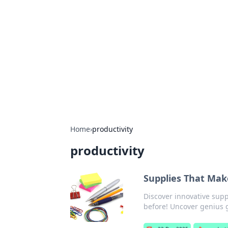
Biej Insights
Exploring the latest trends and new
Home
›
productivity
productivity
Supplies That Make
Discover innovative sup
before! Uncover genius g