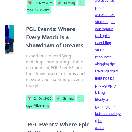
accessories
📅
03 Nov 2025
📌
Gaming
🏷️
phone
csgo PGL events
accessories
student gifts
PGL Events: Where
workspace
tech gifts
Every Match is a
Gambling
Showdown of Dreams
student
Experience electrifying
resources
matchups and unforgettable
vlogging tips
moments at PGL Events! Join
travel gadgets
the showdown of dreams and
lighting tips
elevate your gaming passion
today!
photography
biking
📅
21 Oct 2025
📌
Gaming
🏷️
lifestyle
csgo PGL events
gaming gifts
kids technology
gifts
PGL Events: Where Epic
audio