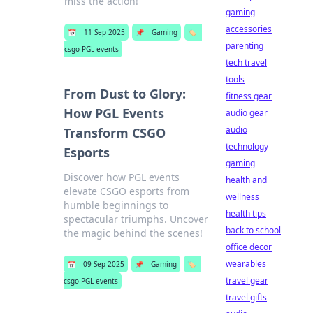
miss the action!
gaming
accessories
📅
11 Sep 2025
📌
Gaming
🏷️
parenting
csgo PGL events
tech travel
tools
From Dust to Glory:
fitness gear
How PGL Events
audio gear
audio
Transform CSGO
technology
Esports
gaming
Discover how PGL events
health and
elevate CSGO esports from
wellness
humble beginnings to
health tips
spectacular triumphs. Uncover
back to school
the magic behind the scenes!
office decor
wearables
📅
09 Sep 2025
📌
Gaming
🏷️
travel gear
csgo PGL events
travel gifts