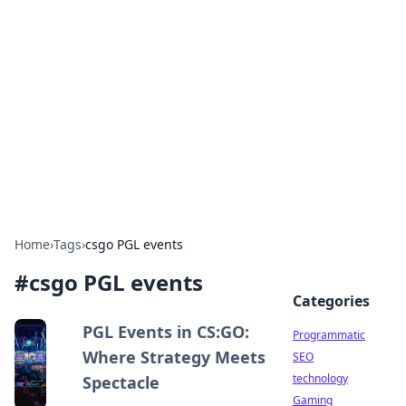
Biej Insights
Exploring the latest trends and news around the
globe.
Home
›
Tags
›
csgo PGL events
#
csgo PGL events
Categories
PGL Events in CS:GO:
Programmatic
Where Strategy Meets
SEO
technology
Spectacle
Gaming