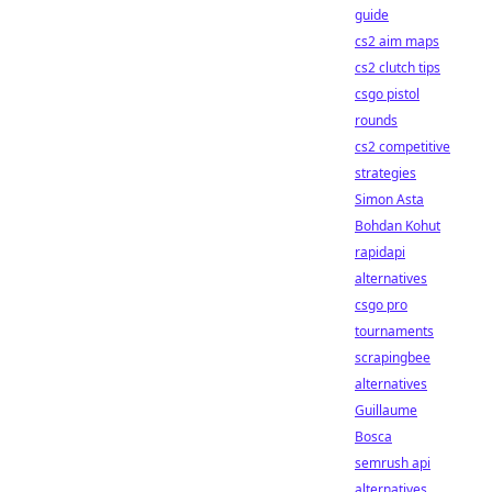
guide
cs2 aim maps
cs2 clutch tips
csgo pistol
rounds
cs2 competitive
strategies
Simon Asta
Bohdan Kohut
rapidapi
alternatives
csgo pro
tournaments
scrapingbee
alternatives
Guillaume
Bosca
semrush api
alternatives