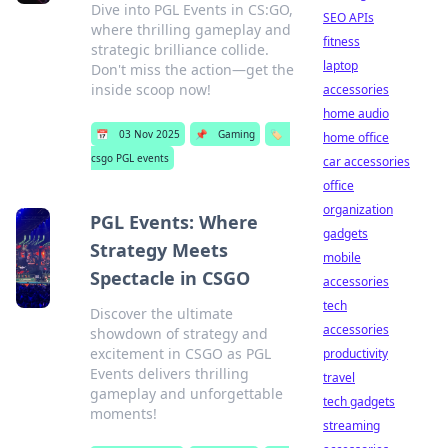
Dive into PGL Events in CS:GO,
SEO APIs
where thrilling gameplay and
fitness
strategic brilliance collide.
laptop
Don't miss the action—get the
inside scoop now!
accessories
home audio
📅
03 Nov 2025
📌
Gaming
🏷️
home office
csgo PGL events
car accessories
office
organization
PGL Events: Where
gadgets
Strategy Meets
mobile
Spectacle in CSGO
accessories
tech
Discover the ultimate
accessories
showdown of strategy and
excitement in CSGO as PGL
productivity
Events delivers thrilling
travel
gameplay and unforgettable
tech gadgets
moments!
streaming