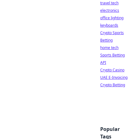
travel tech
electronics
office lighting
keyboards
Crypto Sports
Betting
home tech
Sports Betting
API
Crypto Casino
UAE E-Invoicing
Crypto Betting
Popular
Tags