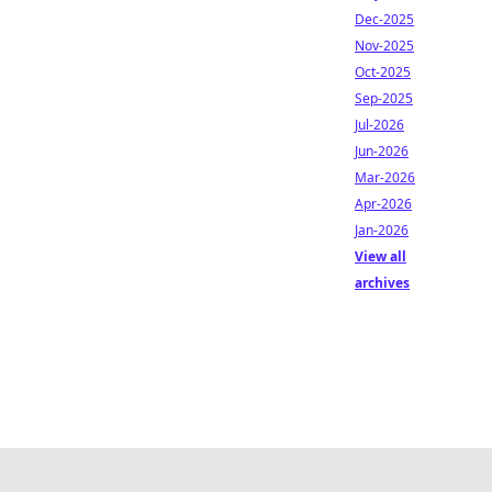
Dec-2025
Nov-2025
Oct-2025
Sep-2025
Jul-2026
Jun-2026
Mar-2026
Apr-2026
Jan-2026
View all
archives