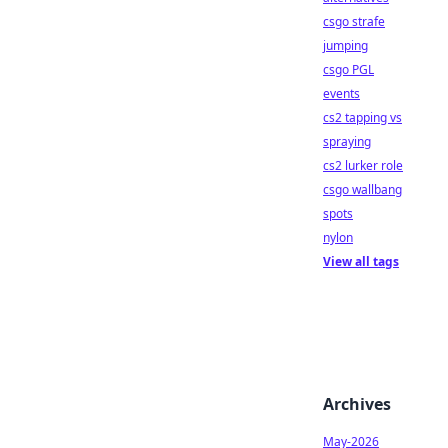
csgo strafe
jumping
csgo PGL
events
cs2 tapping vs
spraying
cs2 lurker role
csgo wallbang
spots
nylon
View all tags
Archives
May-2026