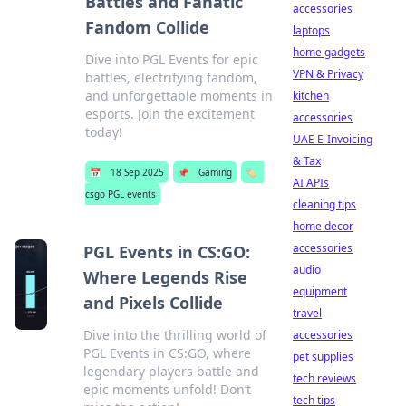
Battles and Fanatic
accessories
Fandom Collide
laptops
home gadgets
Dive into PGL Events for epic
VPN & Privacy
battles, electrifying fandom,
and unforgettable moments in
kitchen
esports. Join the excitement
accessories
today!
UAE E-Invoicing
& Tax
📅
18 Sep 2025
📌
Gaming
🏷️
AI APIs
csgo PGL events
cleaning tips
home decor
accessories
PGL Events in CS:GO:
audio
Where Legends Rise
equipment
and Pixels Collide
travel
Dive into the thrilling world of
accessories
PGL Events in CS:GO, where
pet supplies
legendary players battle and
tech reviews
epic moments unfold! Don’t
tech tips