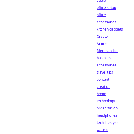
audio
office setup
office
accessories
kitchen gadgets
Crypto
Anime
Merchandise
business
accessories
travel tips
content
creation
home
technology
organization
headphones
tech lifestyle
wallets