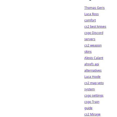
Thomas Geris
Luca Ross
comfort
cs2 best knives
csgo Discord
servers
cs2 weapon
skins
Alexis Calant
ahrefs api
alternatives
Luca Hoole
cs2 map veto
system
csgo settings
csgo Train
guide
cs2 Mirage