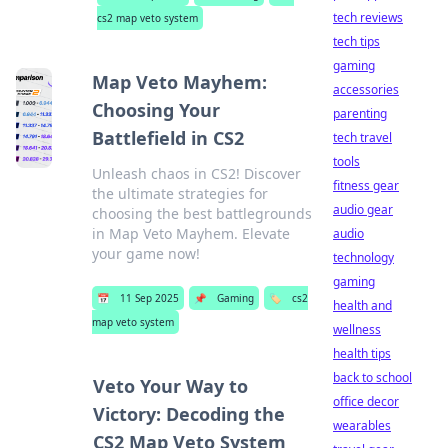
tech reviews
cs2 map veto system
tech tips
gaming
Map Veto Mayhem:
accessories
Choosing Your
parenting
Battlefield in CS2
tech travel
tools
Unleash chaos in CS2! Discover
fitness gear
the ultimate strategies for
audio gear
choosing the best battlegrounds
in Map Veto Mayhem. Elevate
audio
your game now!
technology
gaming
📅
11 Sep 2025
📌
Gaming
🏷️
cs2
health and
map veto system
wellness
health tips
back to school
Veto Your Way to
office decor
Victory: Decoding the
wearables
CS2 Map Veto System