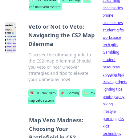
streaming
cs2 map veto system
accessories
phone
accessories
Veto or Not to Veto:
student gifts
Navigating the CS2 Map
workspace
Dilemma
tech gifts
Gambling
Discover the ultimate guide to
student
the CS2 map dilemma! Should
you veto or not? Uncover
resources
strategies and tips to elevate
vlogging tips
your gameplay now!
travel gadgets
lighting tips
📅
03 Nov 2025
📌
Gaming
🏷️
cs2
photography
map veto system
biking
lifestyle
gaming gifts
Map Veto Madness:
kids
Choosing Your
technology
Battlefield in CS2