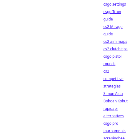
csgo settings
csgo Train
guide
cs2 Mirage
guide
cs2 aim maps
cs2 clutch tips
csgo pistol
rounds
cs2
competitive
strategies
Simon Asta
Bohdan Kohut
rapidapi
alternatives
csgo pro
tournaments
scrapingbee