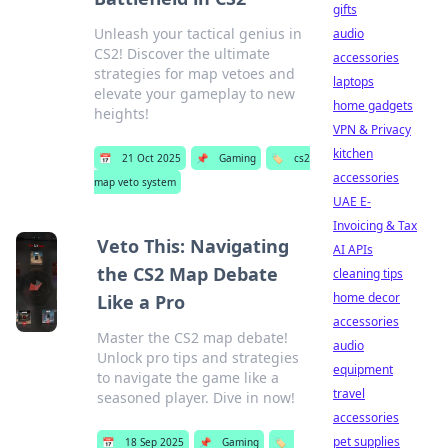
gifts
Unleash your tactical genius in
audio
CS2! Discover the ultimate
accessories
strategies for map vetoes and
laptops
elevate your gameplay to new
home gadgets
heights!
VPN & Privacy
kitchen
📅
21 Oct 2025
📌
Gaming
🏷️
cs2
accessories
map veto system
UAE E-
Invoicing & Tax
Veto This: Navigating
AI APIs
the CS2 Map Debate
cleaning tips
home decor
Like a Pro
accessories
Master the CS2 map debate!
audio
Unlock pro tips and strategies
equipment
to navigate the game like a
travel
seasoned player. Dive in now!
accessories
pet supplies
📅
18 Sep 2025
📌
Gaming
🏷️