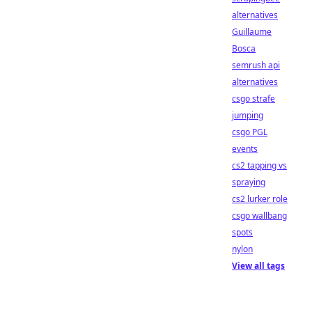
alternatives
Guillaume
Bosca
semrush api
alternatives
csgo strafe
jumping
csgo PGL
events
cs2 tapping vs
spraying
cs2 lurker role
csgo wallbang
spots
nylon
View all tags