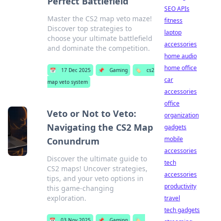
Perfect Battlefield
SEO APIs
Master the CS2 map veto maze!
fitness
Discover top strategies to
laptop
choose your ultimate battlefield
accessories
and dominate the competition.
home audio
home office
📅
17 Dec 2025
📌
Gaming
🏷️
cs2
car
map veto system
accessories
office
Veto or Not to Veto:
organization
Navigating the CS2 Map
gadgets
mobile
Conundrum
accessories
Discover the ultimate guide to
tech
CS2 maps! Uncover strategies,
accessories
tips, and your veto options in
productivity
this game-changing
exploration.
travel
tech gadgets
📅
03 Nov 2025
📌
Gaming
🏷️