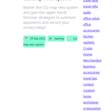
travel gear
travel gifts
Master the CS2 map veto system
and gain the upper hand!
audio
Discover strategies to outsmart
office setup
opponents and secure your
office
victory today!
accessories
kitchen
📅
09 Sep 2025
📌
Gaming
🏷️
cs2
gadgets
map veto system
Crypto
Anime
Merchandise
business
accessories
travel tips
content
creation
home
technology
organization