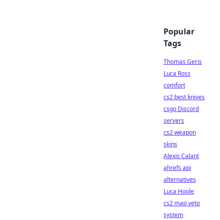
Popular
Tags
Thomas Geris
Luca Ross
comfort
cs2 best knives
csgo Discord
servers
cs2 weapon
skins
Alexis Calant
ahrefs api
alternatives
Luca Hoole
cs2 map veto
system