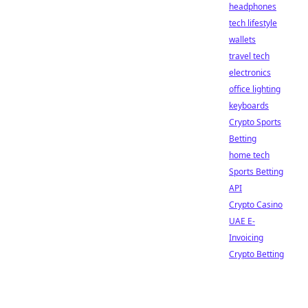
headphones
tech lifestyle
wallets
travel tech
electronics
office lighting
keyboards
Crypto Sports
Betting
home tech
Sports Betting
API
Crypto Casino
UAE E-
Invoicing
Crypto Betting