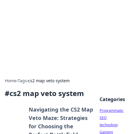
Biej Insights
Exploring the latest trends and news around the
globe.
Home
›
Tags
›
cs2 map veto system
#
cs2 map veto system
Categories
Navigating the CS2 Map
Programmatic
Veto Maze: Strategies
SEO
technology
for Choosing the
Gaming