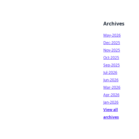
Archives
May-2026
Dec-2025
Nov-2025
Oct-2025
Sep-2025
Jul-2026
Jun-2026
Mar-2026
Apr-2026
Jan-2026
View all
archives