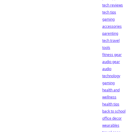
tech reviews
tech tips
gaming
accessories
parenting
tech travel
tools
fitness gear
audio gear
audio
technology
gaming
health and
wellness
health tips
back to school
office decor
wearables