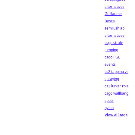
alternatives
Guillaume
Bosca
semrush api
alternatives
csgo strafe
jumping
csgo PGL
events
cs2 tapping vs
spraying
cs2 lurker role
csgo wallbang
spots
nylon
View all tags