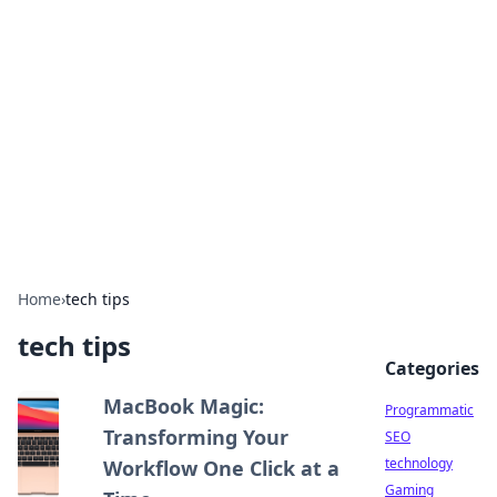
Biej Insights
Exploring the latest trends and news around the
globe.
Home
›
tech tips
tech tips
Categories
MacBook Magic:
Programmatic
Transforming Your
SEO
technology
Workflow One Click at a
Gaming