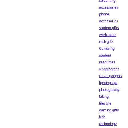
streaming
accessories
phone
accessories
student gifts
workspace
tech gifts
Gambling
student
resources
vlogging tips
travel gadgets
lighting tips
photography
biking
lifestyle
gaming gifts
kids
technology