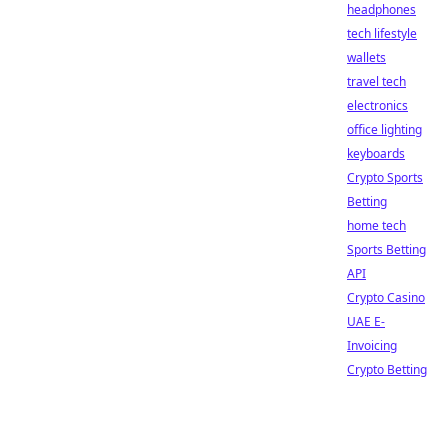
headphones
tech lifestyle
wallets
travel tech
electronics
office lighting
keyboards
Crypto Sports
Betting
home tech
Sports Betting
API
Crypto Casino
UAE E-
Invoicing
Crypto Betting