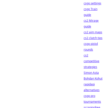
csgo settings
csgo Train
guide
cs2 Mirage
guide
cs2 aim maps
cs2 clutch tips
csgo pistol
rounds
cs2
competitive
strategies
Simon Asta
Bohdan Kohut
rapidapi
alternatives
csgo pro
tournaments
scrapingbee