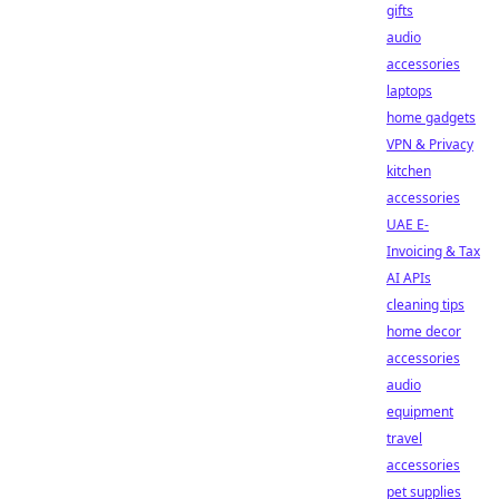
gifts
audio
accessories
laptops
home gadgets
VPN & Privacy
kitchen
accessories
UAE E-
Invoicing & Tax
AI APIs
cleaning tips
home decor
accessories
audio
equipment
travel
accessories
pet supplies