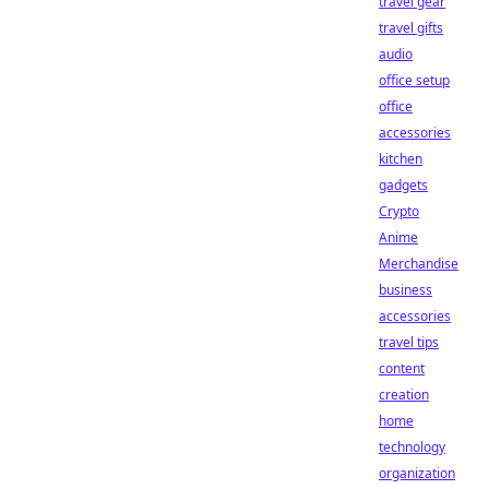
travel gear
travel gifts
audio
office setup
office
accessories
kitchen
gadgets
Crypto
Anime
Merchandise
business
accessories
travel tips
content
creation
home
technology
organization