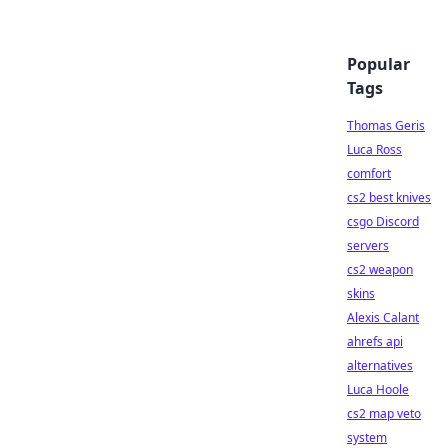
Popular
Tags
Thomas Geris
Luca Ross
comfort
cs2 best knives
csgo Discord
servers
cs2 weapon
skins
Alexis Calant
ahrefs api
alternatives
Luca Hoole
cs2 map veto
system