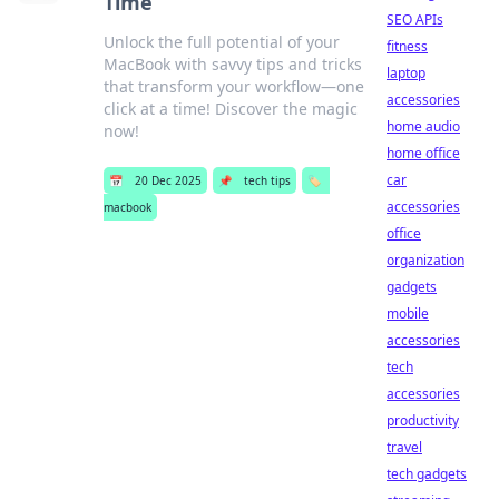
Time
SEO APIs
Unlock the full potential of your
fitness
MacBook with savvy tips and tricks
laptop
that transform your workflow—one
accessories
click at a time! Discover the magic
home audio
now!
home office
car
📅
20 Dec 2025
📌
tech tips
🏷️
accessories
macbook
office
organization
gadgets
mobile
accessories
tech
accessories
productivity
travel
tech gadgets