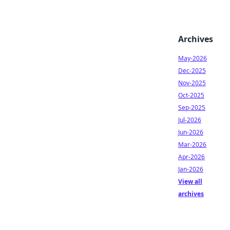
Archives
May-2026
Dec-2025
Nov-2025
Oct-2025
Sep-2025
Jul-2026
Jun-2026
Mar-2026
Apr-2026
Jan-2026
View all
archives