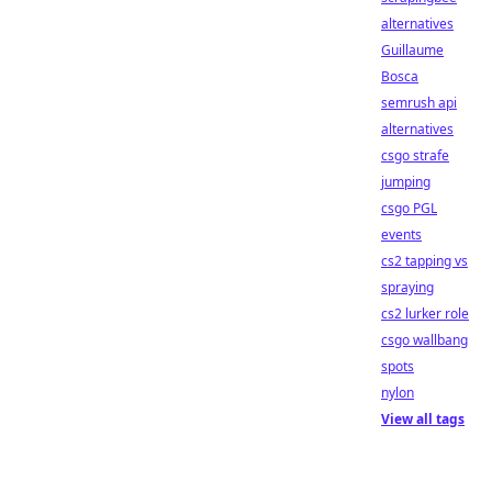
alternatives
Guillaume
Bosca
semrush api
alternatives
csgo strafe
jumping
csgo PGL
events
cs2 tapping vs
spraying
cs2 lurker role
csgo wallbang
spots
nylon
View all tags