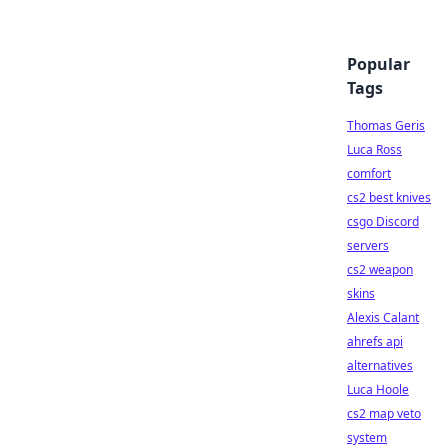
Popular
Tags
Thomas Geris
Luca Ross
comfort
cs2 best knives
csgo Discord
servers
cs2 weapon
skins
Alexis Calant
ahrefs api
alternatives
Luca Hoole
cs2 map veto
system