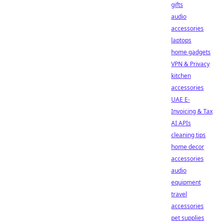
gifts
audio
accessories
laptops
home gadgets
VPN & Privacy
kitchen
accessories
UAE E-
Invoicing & Tax
AI APIs
cleaning tips
home decor
accessories
audio
equipment
travel
accessories
pet supplies