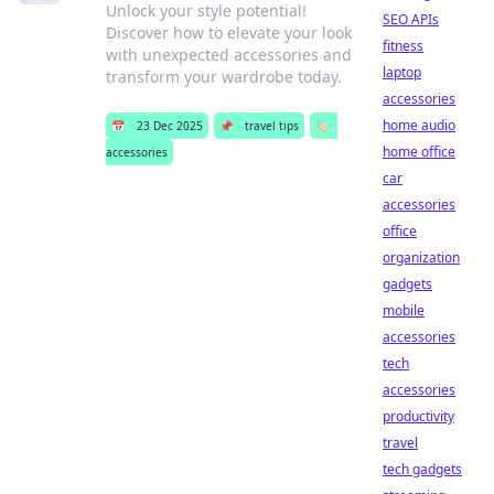
Unlock your style potential!
SEO APIs
Discover how to elevate your look
fitness
with unexpected accessories and
laptop
transform your wardrobe today.
accessories
home audio
📅
23 Dec 2025
📌
travel tips
🏷️
home office
accessories
car
accessories
office
organization
gadgets
mobile
accessories
tech
accessories
productivity
travel
tech gadgets