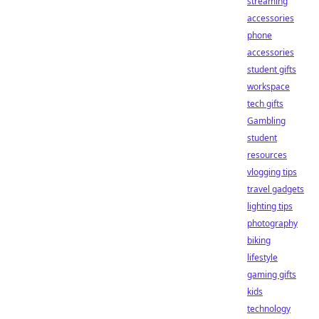
streaming
accessories
phone
accessories
student gifts
workspace
tech gifts
Gambling
student
resources
vlogging tips
travel gadgets
lighting tips
photography
biking
lifestyle
gaming gifts
kids
technology