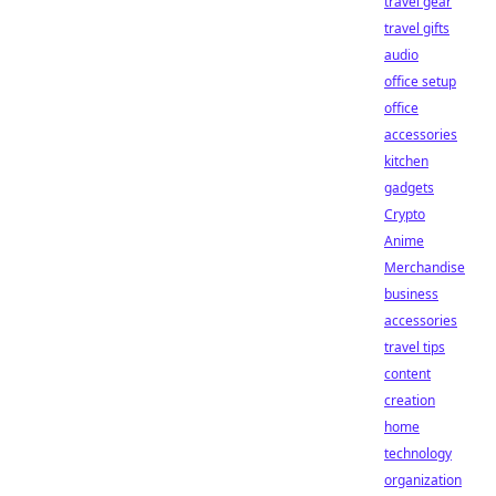
travel gear
travel gifts
audio
office setup
office
accessories
kitchen
gadgets
Crypto
Anime
Merchandise
business
accessories
travel tips
content
creation
home
technology
organization