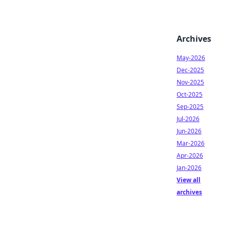
Archives
May-2026
Dec-2025
Nov-2025
Oct-2025
Sep-2025
Jul-2026
Jun-2026
Mar-2026
Apr-2026
Jan-2026
View all
archives