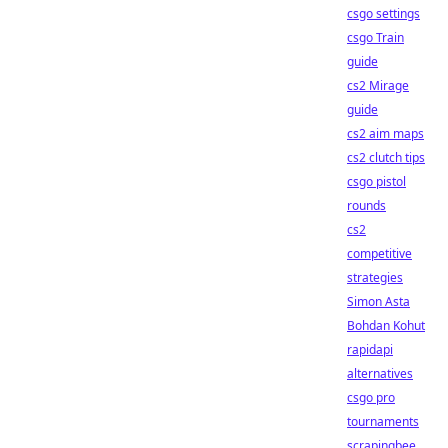
csgo settings
csgo Train
guide
cs2 Mirage
guide
cs2 aim maps
cs2 clutch tips
csgo pistol
rounds
cs2
competitive
strategies
Simon Asta
Bohdan Kohut
rapidapi
alternatives
csgo pro
tournaments
scrapingbee