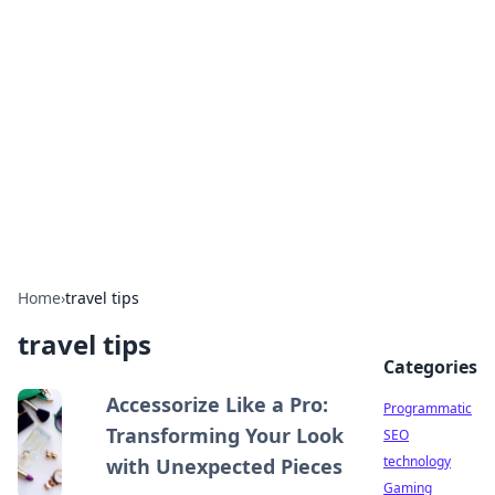
Biej Insights
Exploring the latest trends and news around the
globe.
Home
›
travel tips
travel tips
Categories
Accessorize Like a Pro:
Programmatic
Transforming Your Look
SEO
technology
with Unexpected Pieces
Gaming