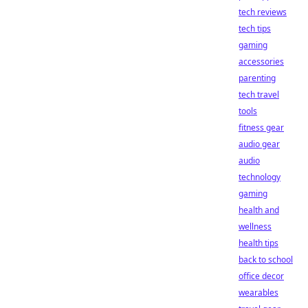
tech reviews
tech tips
gaming
accessories
parenting
tech travel
tools
fitness gear
audio gear
audio
technology
gaming
health and
wellness
health tips
back to school
office decor
wearables