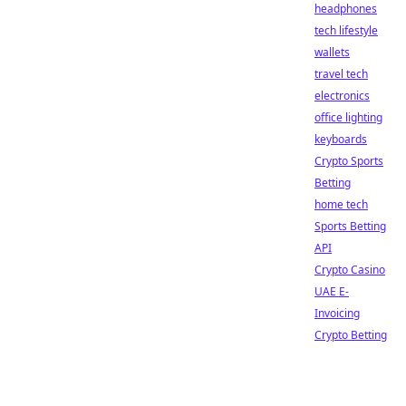
headphones
tech lifestyle
wallets
travel tech
electronics
office lighting
keyboards
Crypto Sports
Betting
home tech
Sports Betting
API
Crypto Casino
UAE E-
Invoicing
Crypto Betting