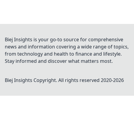
Biej Insights is your go-to source for comprehensive
news and information covering a wide range of topics,
from technology and health to finance and lifestyle.
Stay informed and discover what matters most.
Biej Insights
Copyright. All rights reserved 2020-
2026