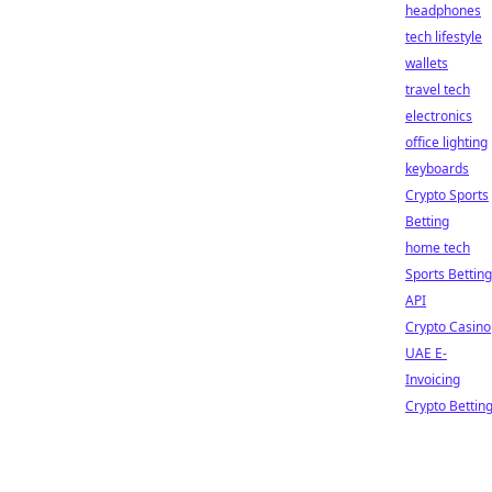
headphones
tech lifestyle
wallets
travel tech
electronics
office lighting
keyboards
Crypto Sports
Betting
home tech
Sports Betting
API
Crypto Casino
UAE E-
Invoicing
Crypto Bettin