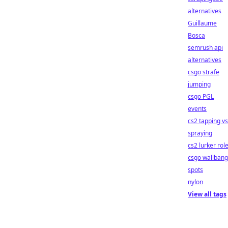
alternatives
Guillaume
Bosca
semrush api
alternatives
csgo strafe
jumping
csgo PGL
events
cs2 tapping vs
spraying
cs2 lurker rol
csgo wallbang
spots
nylon
View all tags