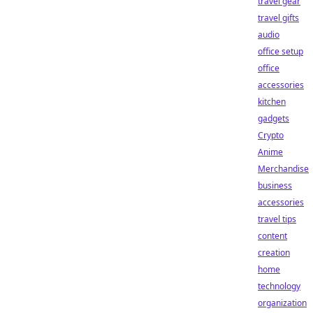
travel gear
travel gifts
audio
office setup
office
accessories
kitchen
gadgets
Crypto
Anime
Merchandise
business
accessories
travel tips
content
creation
home
technology
organization