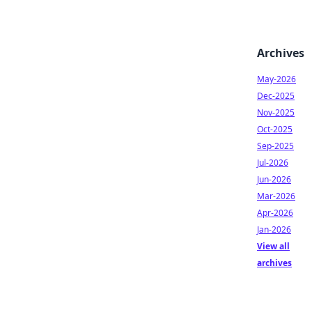
Archives
May-2026
Dec-2025
Nov-2025
Oct-2025
Sep-2025
Jul-2026
Jun-2026
Mar-2026
Apr-2026
Jan-2026
View all
archives