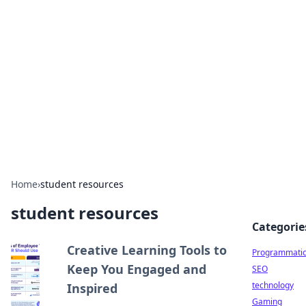
Biej Insights
Exploring the latest trends and news around the
globe.
Home
›
student resources
student resources
Categorie
Creative Learning Tools to
Programmati
Keep You Engaged and
SEO
technology
Inspired
Gaming