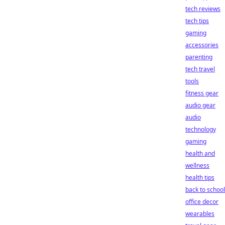
tech reviews
tech tips
gaming
accessories
parenting
tech travel
tools
fitness gear
audio gear
audio
technology
gaming
health and
wellness
health tips
back to school
office decor
wearables