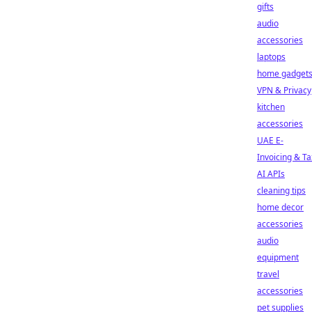
gifts
audio
accessories
laptops
home gadget
VPN & Privacy
kitchen
accessories
UAE E-
Invoicing & Ta
AI APIs
cleaning tips
home decor
accessories
audio
equipment
travel
accessories
pet supplies