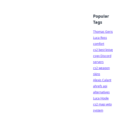
Popular
Tags
Thomas Geris
Luca Ross
comfort
cs2 best knive
csgo Discord
servers
cs2 weapon
skins
Alexis Calant
ahrefs api
alternatives
Luca Hoole
cs2 map veto
system