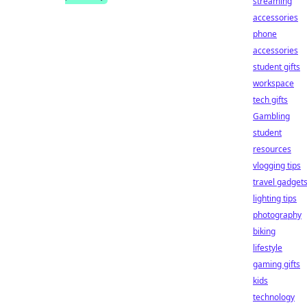
streaming
accessories
phone
accessories
student gifts
workspace
tech gifts
Gambling
student
resources
vlogging tips
travel gadget
lighting tips
photography
biking
lifestyle
gaming gifts
kids
technology