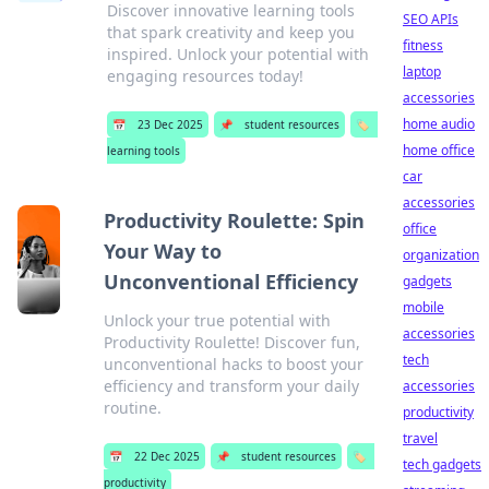
Discover innovative learning tools
SEO APIs
that spark creativity and keep you
fitness
inspired. Unlock your potential with
laptop
engaging resources today!
accessories
home audio
📅
23 Dec 2025
📌
student resources
🏷️
home office
learning tools
car
accessories
Productivity Roulette: Spin
office
Your Way to
organization
Unconventional Efficiency
gadgets
mobile
Unlock your true potential with
accessories
Productivity Roulette! Discover fun,
tech
unconventional hacks to boost your
efficiency and transform your daily
accessories
routine.
productivity
travel
📅
22 Dec 2025
📌
student resources
🏷️
tech gadgets
productivity