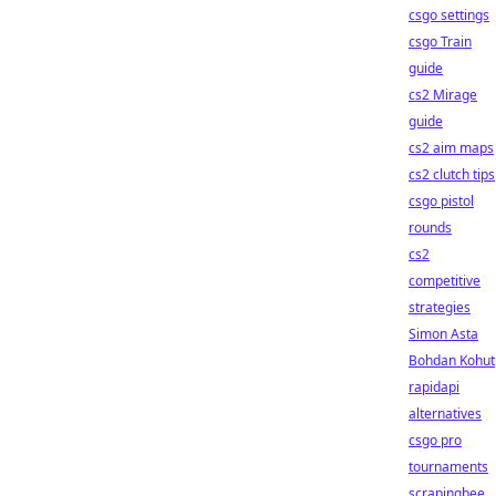
csgo settings
csgo Train
guide
cs2 Mirage
guide
cs2 aim maps
cs2 clutch tips
csgo pistol
rounds
cs2
competitive
strategies
Simon Asta
Bohdan Kohut
rapidapi
alternatives
csgo pro
tournaments
scrapingbee