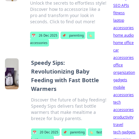
Unlock the secrets to effortless style!
SEO APIs
Discover how to accessorize like a
fitness
pro and transform your look in
laptop
seconds. Click to find out more!
accessories
home audio
📅
26 Dec 2025
📌
parenting
🏷️
home office
accessories
car
accessories
Speedy Sips:
office
Revolutionizing Baby
organization
Feeding with Fast Bottle
gadgets
mobile
Warmers
accessories
Discover the future of baby feeding!
tech
Speedy Sips delivers fast bottle
accessories
warmers that make mealtime a
productivity
breeze for busy parents.
travel
tech gadgets
📅
20 Dec 2025
📌
parenting
🏷️
fast