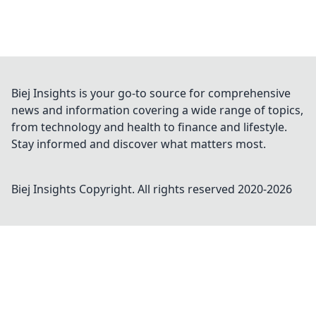
Biej Insights is your go-to source for comprehensive
news and information covering a wide range of topics,
from technology and health to finance and lifestyle.
Stay informed and discover what matters most.
Biej Insights
Copyright. All rights reserved 2020-
2026