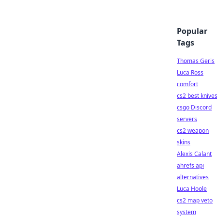
Popular
Tags
Thomas Geris
Luca Ross
comfort
cs2 best knive
csgo Discord
servers
cs2 weapon
skins
Alexis Calant
ahrefs api
alternatives
Luca Hoole
cs2 map veto
system