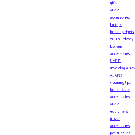
gifts
audio
accessories
laptops
home gadgets
VPN & Privacy
kitchen
accessories
UAE E-
Invoicing & Ta
AI APIs
cleaning tips
home decor
accessories
audio
equipment
travel
accessories
pet supplies