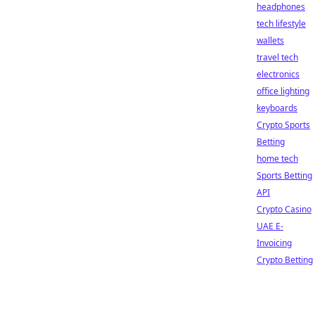
headphones
tech lifestyle
wallets
travel tech
electronics
office lighting
keyboards
Crypto Sports
Betting
home tech
Sports Betting
API
Crypto Casino
UAE E-
Invoicing
Crypto Betting