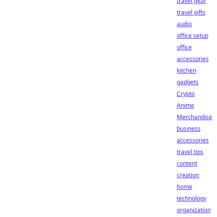
travel gear
travel gifts
audio
office setup
office
accessories
kitchen
gadgets
Crypto
Anime
Merchandise
business
accessories
travel tips
content
creation
home
technology
organization