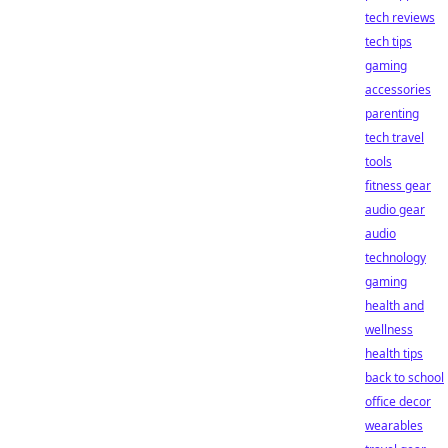
tech reviews
tech tips
gaming
accessories
parenting
tech travel
tools
fitness gear
audio gear
audio
technology
gaming
health and
wellness
health tips
back to school
office decor
wearables