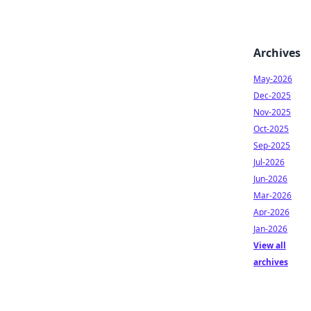
Archives
May-2026
Dec-2025
Nov-2025
Oct-2025
Sep-2025
Jul-2026
Jun-2026
Mar-2026
Apr-2026
Jan-2026
View all
archives