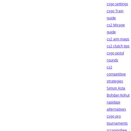
csgo settings
csgo Train
guide
cs2 Mirage
guide
cs2 aim maps
cs2 clutch tips
csgo pistol
rounds
cs2
competitive
strategies
Simon Asta
Bohdan Kohut
rapidapi
alternatives
csgo pro
tournaments
scrapingbee