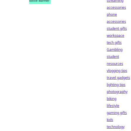
streaming
bottle warmer
accessories
phone
accessories
student gifts
workspace
tech gifts
Gambling
student
resources
vlogging tips
travel gadgets
lighting tips
photography
biking
lifestyle
gaming gifts
kids
technology