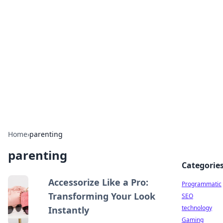
Biej Insights
Exploring the latest trends and news around the
globe.
Home
›
parenting
parenting
Categorie
Accessorize Like a Pro:
Programmatic
Transforming Your Look
SEO
technology
Instantly
Gaming