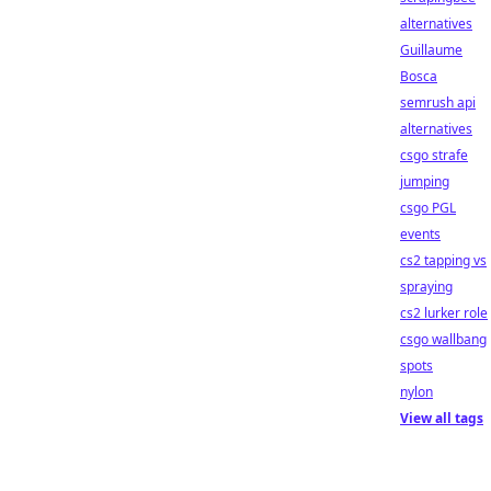
alternatives
Guillaume
Bosca
semrush api
alternatives
csgo strafe
jumping
csgo PGL
events
cs2 tapping vs
spraying
cs2 lurker role
csgo wallbang
spots
nylon
View all tags