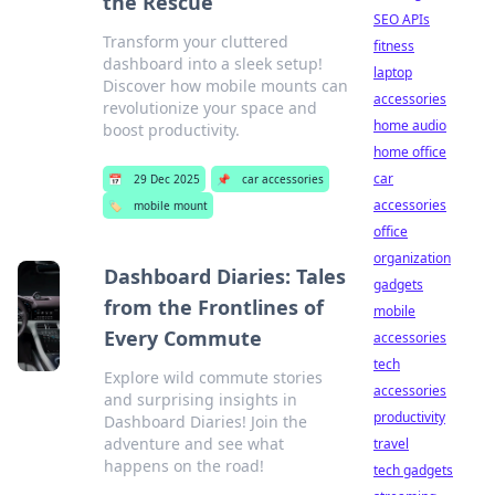
the Rescue
SEO APIs
Transform your cluttered
fitness
dashboard into a sleek setup!
laptop
Discover how mobile mounts can
accessories
revolutionize your space and
home audio
boost productivity.
home office
car
📅
29 Dec 2025
📌
car accessories
accessories
🏷️
mobile mount
office
organization
Dashboard Diaries: Tales
gadgets
from the Frontlines of
mobile
Every Commute
accessories
tech
Explore wild commute stories
accessories
and surprising insights in
productivity
Dashboard Diaries! Join the
adventure and see what
travel
happens on the road!
tech gadgets