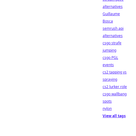
alternatives
Guillaume
Bosca
semrush api
alternatives
csgo strafe
jumping
csgo PGL
events
cs2 tapping vs
spraying
cs2 lurker role
csgo wallbang
spots
nylon
View all tags