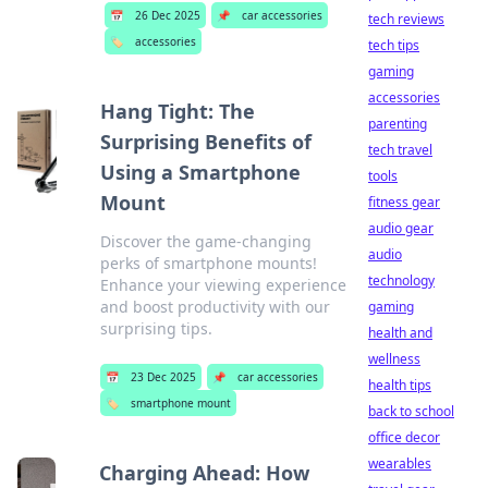
📅
26 Dec 2025
📌
car accessories
tech reviews
🏷️
accessories
tech tips
gaming
accessories
Hang Tight: The
parenting
Surprising Benefits of
tech travel
Using a Smartphone
tools
Mount
fitness gear
audio gear
Discover the game-changing
audio
perks of smartphone mounts!
technology
Enhance your viewing experience
and boost productivity with our
gaming
surprising tips.
health and
wellness
📅
23 Dec 2025
📌
car accessories
health tips
🏷️
smartphone mount
back to school
office decor
wearables
Charging Ahead: How