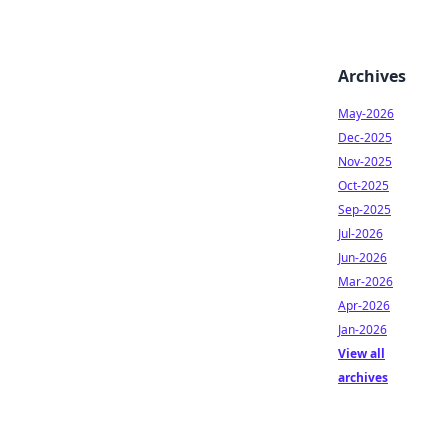
Archives
May-2026
Dec-2025
Nov-2025
Oct-2025
Sep-2025
Jul-2026
Jun-2026
Mar-2026
Apr-2026
Jan-2026
View all
archives