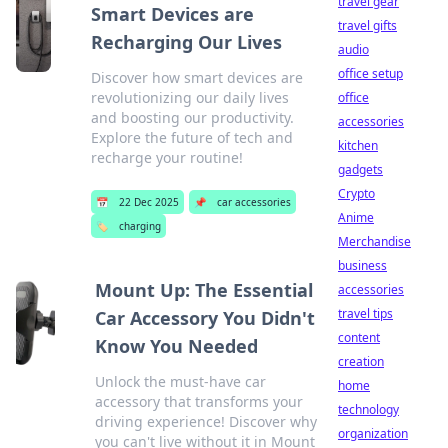
travel gear
Smart Devices are
travel gifts
Recharging Our Lives
audio
office setup
Discover how smart devices are
revolutionizing our daily lives
office
and boosting our productivity.
accessories
Explore the future of tech and
kitchen
recharge your routine!
gadgets
Crypto
📅
22 Dec 2025
📌
car accessories
Anime
🏷️
charging
Merchandise
business
Mount Up: The Essential
accessories
travel tips
Car Accessory You Didn't
content
Know You Needed
creation
Unlock the must-have car
home
accessory that transforms your
technology
driving experience! Discover why
organization
you can't live without it in Mount