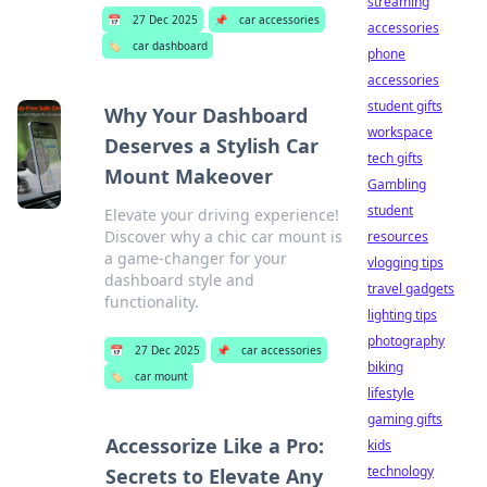
streaming
📅
27 Dec 2025
📌
car accessories
accessories
🏷️
car dashboard
phone
accessories
student gifts
Why Your Dashboard
workspace
Deserves a Stylish Car
tech gifts
Mount Makeover
Gambling
student
Elevate your driving experience!
Discover why a chic car mount is
resources
a game-changer for your
vlogging tips
dashboard style and
travel gadgets
functionality.
lighting tips
photography
📅
27 Dec 2025
📌
car accessories
biking
🏷️
car mount
lifestyle
gaming gifts
Accessorize Like a Pro:
kids
technology
Secrets to Elevate Any