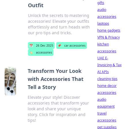
gifts
Outfit
audio
Unlock the secrets to mastering
accessories
accessories! Elevate your outfits
laptops
effortlessly and turn heads with
home gadgets
our pro tips and tricks.
VPN & Privacy
kitchen
📅
26 Dec 2025
📌
car accessories
accessories
🏷️
accessories
UAE E-
Invoicing & Tax
Transform Your Look
AI APIs
with Accessories That
cleaning tips
home decor
Tell a Story
accessories
Elevate your style! Discover
audio
accessories that transform your
equipment
look and share your unique
travel
story. Click for inspiration and
tips!
accessories
pet supplies