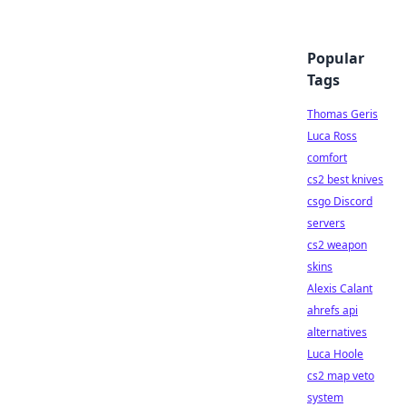
Popular
Tags
Thomas Geris
Luca Ross
comfort
cs2 best knives
csgo Discord
servers
cs2 weapon
skins
Alexis Calant
ahrefs api
alternatives
Luca Hoole
cs2 map veto
system