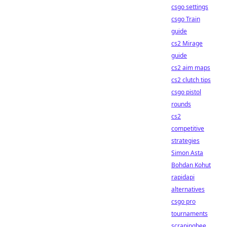
csgo settings
csgo Train
guide
cs2 Mirage
guide
cs2 aim maps
cs2 clutch tips
csgo pistol
rounds
cs2
competitive
strategies
Simon Asta
Bohdan Kohut
rapidapi
alternatives
csgo pro
tournaments
scrapingbee