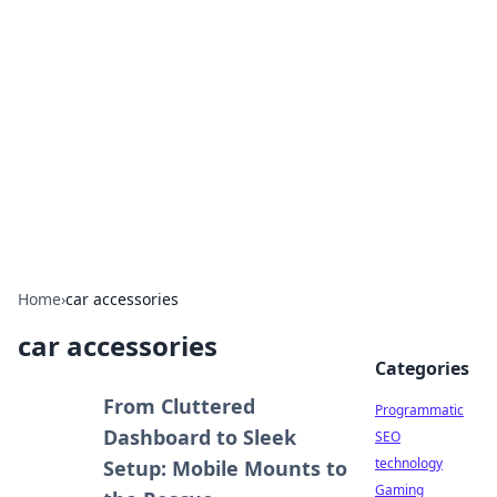
Biej Insights
Exploring the latest trends and news around the
globe.
Home
›
car accessories
car accessories
Categories
From Cluttered
Programmatic
Dashboard to Sleek
SEO
technology
Setup: Mobile Mounts to
Gaming