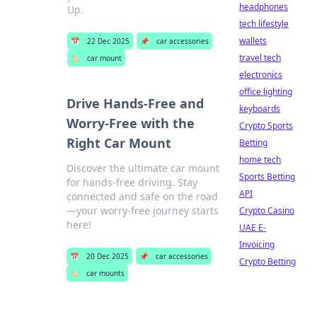
headphones
Up.
tech lifestyle
wallets
📅
22 Dec 2025
📌
car accessories
travel tech
🏷️
car mount
electronics
office lighting
Drive Hands-Free and
keyboards
Worry-Free with the
Crypto Sports
Right Car Mount
Betting
home tech
Discover the ultimate car mount
Sports Betting
for hands-free driving. Stay
API
connected and safe on the road
—your worry-free journey starts
Crypto Casino
here!
UAE E-
Invoicing
📅
20 Dec 2025
📌
car accessories
Crypto Betting
🏷️
car mounts