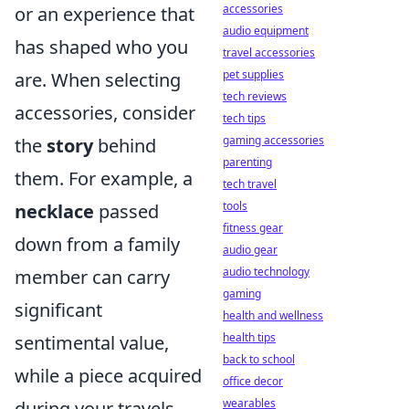
accessories
or an experience that
audio equipment
has shaped who you
travel accessories
pet supplies
are. When selecting
tech reviews
accessories, consider
tech tips
gaming accessories
the
story
behind
parenting
them. For example, a
tech travel
tools
necklace
passed
fitness gear
down from a family
audio gear
audio technology
member can carry
gaming
significant
health and wellness
health tips
sentimental value,
back to school
while a piece acquired
office decor
wearables
during your travels