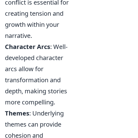
conflict is essential for
creating tension and
growth within your
narrative.
Character Arcs
: Well-
developed character
arcs allow for
transformation and
depth, making stories
more compelling.
Themes
: Underlying
themes can provide
cohesion and