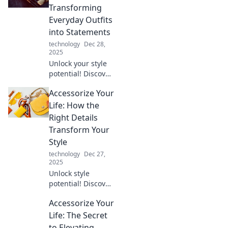
elevate your style
Transforming
and bring you
Everyday Outfits
newfound zen.
into Statements
technology
Dec 28,
2025
Unlock your style
potential! Discover
how to turn basic
Accessorize Your
outfits into bold
statements with
Life: How the
must-have
Right Details
accessories.
Transform Your
Transform your
Style
wardrobe today!
technology
Dec 27,
2025
Unlock style
potential! Discover
how the right
Accessorize Your
accessories can
elevate your look
Life: The Secret
and transform
to Elevating