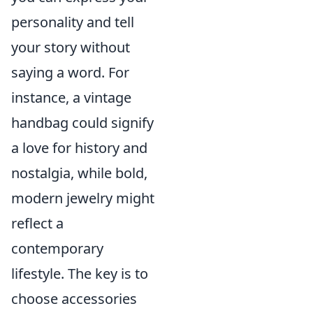
personality and tell
your story without
saying a word. For
instance, a vintage
handbag could signify
a love for history and
nostalgia, while bold,
modern jewelry might
reflect a
contemporary
lifestyle. The key is to
choose accessories