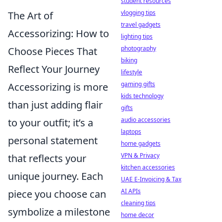
student resources
vlogging tips
The Art of
travel gadgets
Accessorizing: How to
lighting tips
photography
Choose Pieces That
biking
Reflect Your Journey
lifestyle
gaming gifts
Accessorizing is more
kids technology
than just adding flair
gifts
audio accessories
to your outfit; it’s a
laptops
personal statement
home gadgets
VPN & Privacy
that reflects your
kitchen accessories
unique journey. Each
UAE E-Invoicing & Tax
AI APIs
piece you choose can
cleaning tips
symbolize a milestone
home decor