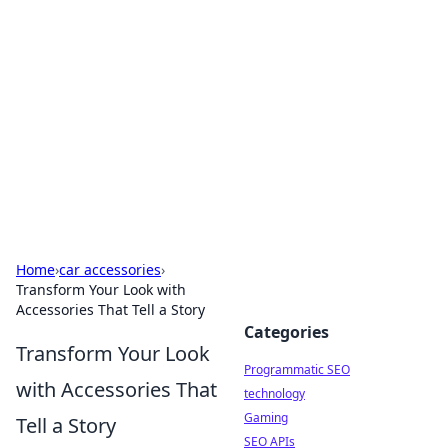
Biej Insights
Exploring the latest trends and news around the
globe.
Home
›
car accessories
›
Transform Your Look with
Accessories That Tell a Story
Categories
Transform Your Look
Programmatic SEO
with Accessories That
technology
Gaming
Tell a Story
SEO APIs