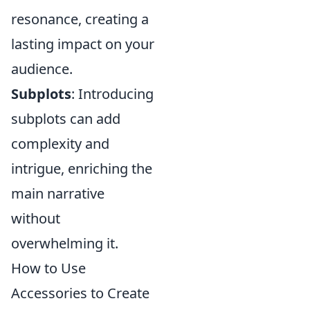
resonance, creating a
lasting impact on your
audience.
Subplots
: Introducing
subplots can add
complexity and
intrigue, enriching the
main narrative
without
overwhelming it.
How to Use
Accessories to Create