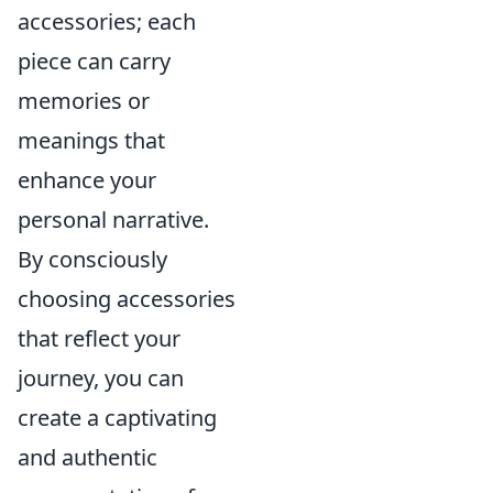
accessories; each
piece can carry
memories or
meanings that
enhance your
personal narrative.
By consciously
choosing accessories
that reflect your
journey, you can
create a captivating
and authentic