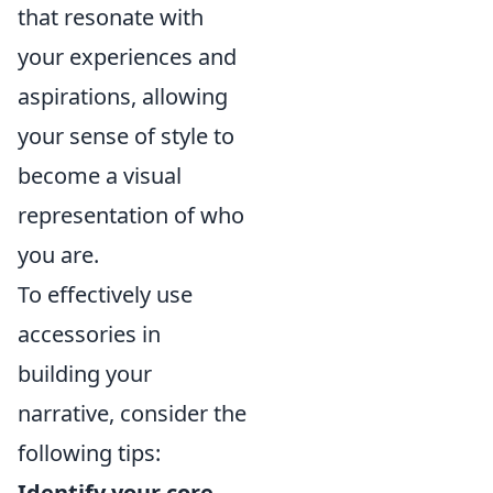
that resonate with
your experiences and
aspirations, allowing
your sense of style to
become a visual
representation of who
you are.
To effectively use
accessories in
building your
narrative, consider the
following tips:
Identify your core