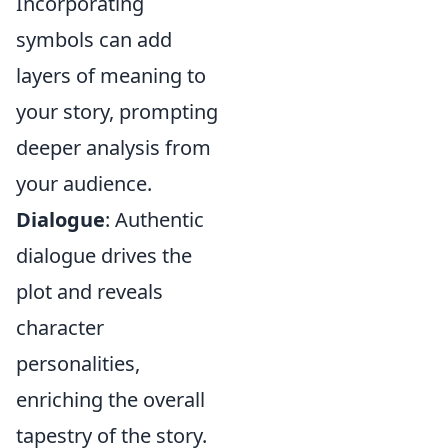
Incorporating
symbols can add
layers of meaning to
your story, prompting
deeper analysis from
your audience.
Dialogue
: Authentic
dialogue drives the
plot and reveals
character
personalities,
enriching the overall
tapestry of the story.