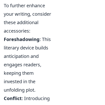
To further enhance
your writing, consider
these additional
accessories:
Foreshadowing
: This
literary device builds
anticipation and
engages readers,
keeping them
invested in the
unfolding plot.
Conflict
: Introducing