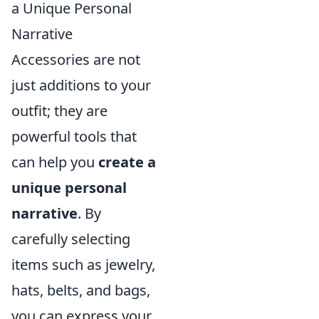
a Unique Personal
Narrative
Accessories are not
just additions to your
outfit; they are
powerful tools that
can help you
create a
unique personal
narrative
. By
carefully selecting
items such as jewelry,
hats, belts, and bags,
you can express your