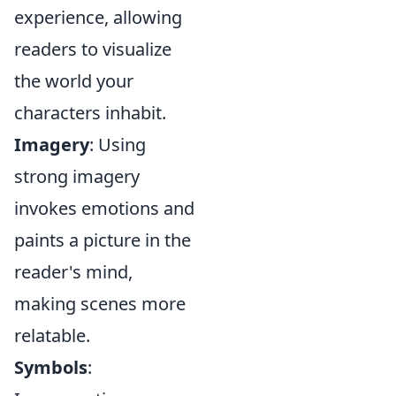
experience, allowing
readers to visualize
the world your
characters inhabit.
Imagery
: Using
strong imagery
invokes emotions and
paints a picture in the
reader's mind,
making scenes more
relatable.
Symbols
: