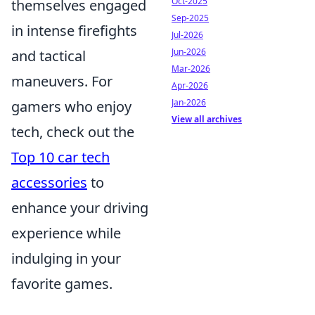
Oct-2025
themselves engaged
Sep-2025
in intense firefights
Jul-2026
Jun-2026
and tactical
Mar-2026
maneuvers. For
Apr-2026
Jan-2026
gamers who enjoy
View all archives
tech, check out the
Top 10 car tech
accessories
to
enhance your driving
experience while
indulging in your
favorite games.