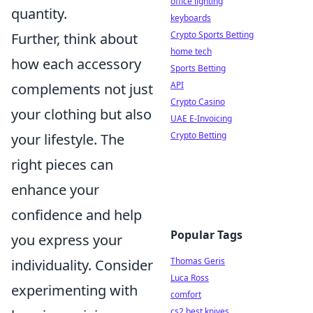
office lighting
quantity.
keyboards
Crypto Sports Betting
Further, think about
home tech
how each accessory
Sports Betting
API
complements not just
Crypto Casino
your clothing but also
UAE E-Invoicing
Crypto Betting
your lifestyle. The
right pieces can
enhance your
confidence and help
Popular Tags
you express your
Thomas Geris
individuality. Consider
Luca Ross
experimenting with
comfort
cs2 best knives