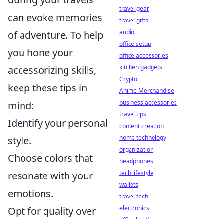
travel gear
can evoke memories
travel gifts
audio
of adventure. To help
office setup
you hone your
office accessories
kitchen gadgets
accessorizing skills,
Crypto
keep these tips in
Anime Merchandise
business accessories
mind:
travel tips
Identify your personal
content creation
home technology
style.
organization
Choose colors that
headphones
tech lifestyle
resonate with your
wallets
emotions.
travel tech
electronics
Opt for quality over