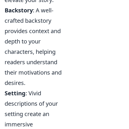
Backstory
: A well-
crafted backstory
provides context and
depth to your
characters, helping
readers understand
their motivations and
desires.
Setting
: Vivid
descriptions of your
setting create an
immersive