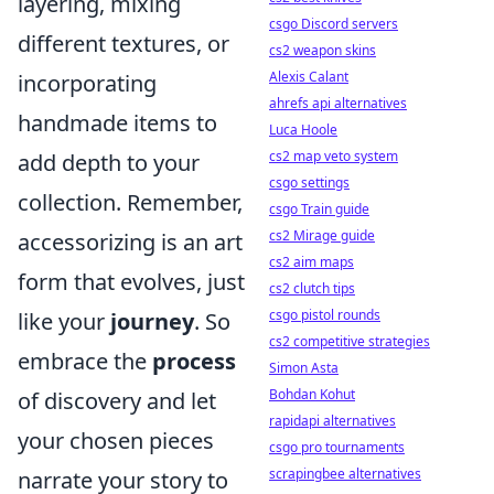
layering, mixing
csgo Discord servers
different textures, or
cs2 weapon skins
Alexis Calant
incorporating
ahrefs api alternatives
handmade items to
Luca Hoole
cs2 map veto system
add depth to your
csgo settings
collection. Remember,
csgo Train guide
cs2 Mirage guide
accessorizing is an art
cs2 aim maps
form that evolves, just
cs2 clutch tips
csgo pistol rounds
like your
journey
. So
cs2 competitive strategies
embrace the
process
Simon Asta
Bohdan Kohut
of discovery and let
rapidapi alternatives
your chosen pieces
csgo pro tournaments
scrapingbee alternatives
narrate your story to