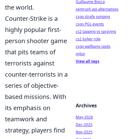
Guillaume Bosca
the world.
semrush api alternatives
csgo strafe jumping
Counter-Strike is a
csgo PGL events
highly popular first-
cs2 tapping vs spraying
cs2 lurker role
person shooter game
csgo wallbang spots
that pits teams of
nylon
View all tags
terrorists against
counter-terrorists in a
series of objective-
based missions. With
Archives
its emphasis on
May-2026
teamwork and
Dec-2025
strategy, players find
Nov-2025