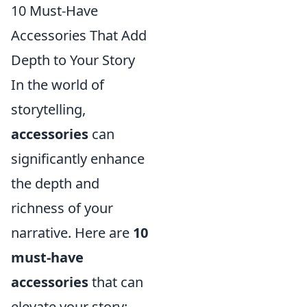
10 Must-Have
Accessories That Add
Depth to Your Story
In the world of
storytelling,
accessories
can
significantly enhance
the depth and
richness of your
narrative. Here are
10
must-have
accessories
that can
elevate your story: