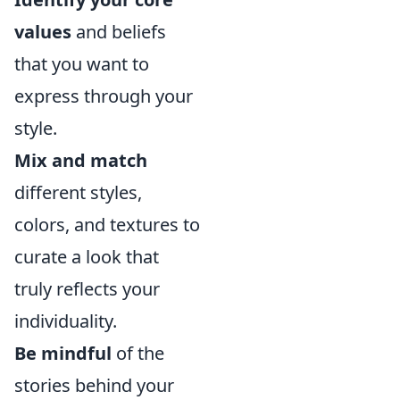
values
and beliefs
that you want to
express through your
style.
Mix and match
different styles,
colors, and textures to
curate a look that
truly reflects your
individuality.
Be mindful
of the
stories behind your