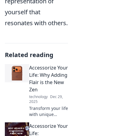
representation of
yourself that
resonates with others.
Related reading
Accessorize Your
Life: Why Adding
Flair is the New
Zen
technology
Dec 29,
2025
Transform your life
with unique
accessories!
Accessorize Your
Discover how
adding flair can
Life: