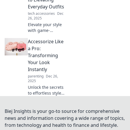
your life in
Everyday Outfits
unexpected ways.
tech accessories
Dec
26, 2025
Elevate your style
with game-
changing
Accessorize Like
accessories!
Discover how to
a Pro:
transform
Transforming
everyday outfits
Your Look
into stunning
Instantly
looks effortlessly.
parenting
Dec 26,
2025
Unlock the secrets
to effortless style!
Discover how to
accessorize like a
pro and transform
Biej Insights is your go-to source for comprehensive
your look in
news and information covering a wide range of topics,
seconds. Click to
from technology and health to finance and lifestyle.
find out more!