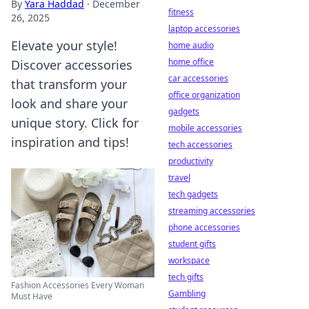
By
Yara Haddad
·
December
fitness
26, 2025
laptop accessories
Elevate your style!
home audio
home office
Discover accessories
car accessories
that transform your
office organization
look and share your
gadgets
unique story. Click for
mobile accessories
inspiration and tips!
tech accessories
productivity
travel
tech gadgets
streaming accessories
phone accessories
student gifts
workspace
tech gifts
Fashion Accessories Every Woman
Gambling
Must Have