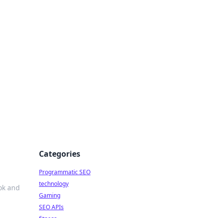
Categories
Programmatic SEO
technology
ook and
Gaming
SEO APIs