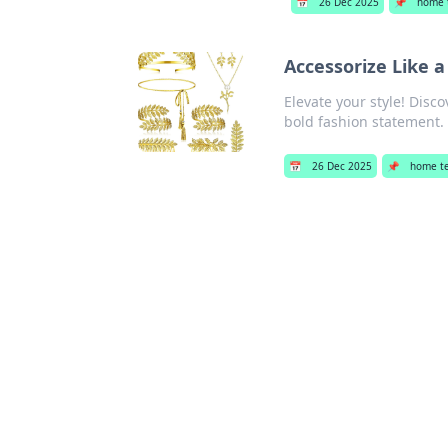
📅
26 Dec 2025
📌
home 
Accessorize Like 
Elevate your style! Dis
bold fashion statement. 
📅
26 Dec 2025
📌
home t