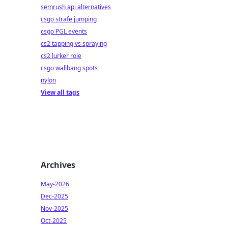
semrush api alternatives
csgo strafe jumping
csgo PGL events
cs2 tapping vs spraying
cs2 lurker role
csgo wallbang spots
nylon
View all tags
Archives
May-2026
Dec-2025
Nov-2025
Oct-2025