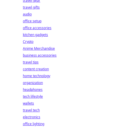
travel gear
travel gifts
audio
office setup
office accessories
kitchen gadgets
Crypto
Anime Merchandise
business accessories
travel tips
content creation
home technology
organization
headphones
tech lifestyle
wallets
travel tech
electronics
office lighting