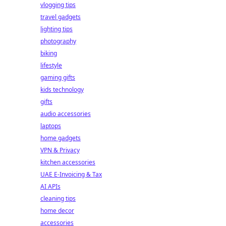
vlogging tips
travel gadgets
lighting tips
photography
biking
lifestyle
gaming gifts
kids technology
gifts
audio accessories
laptops
home gadgets
VPN & Privacy
kitchen accessories
UAE E-Invoicing & Tax
AI APIs
cleaning tips
home decor
accessories