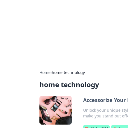
Biej Insights
Exploring the latest trends and new
Home
›
home technology
home technology
Accessorize Your 
Unlock your unique styl
make you stand out effo