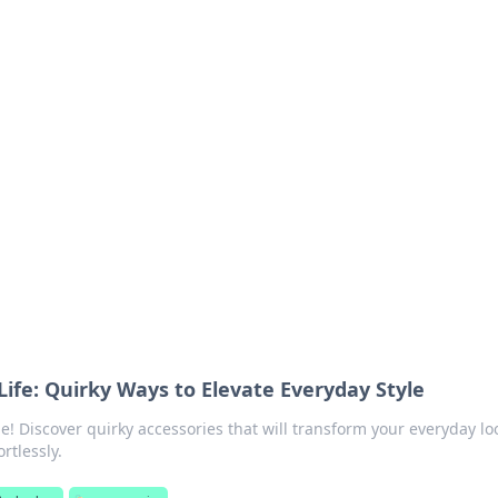
s around the globe.
Life: Quirky Ways to Elevate Everyday Style
e! Discover quirky accessories that will transform your everyday l
rtlessly.