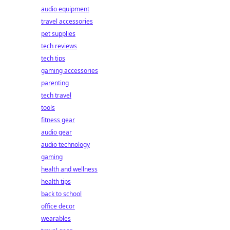
audio equipment
travel accessories
pet supplies
tech reviews
tech tips
gaming accessories
parenting
tech travel
tools
fitness gear
audio gear
audio technology
gaming
health and wellness
health tips
back to school
office decor
wearables