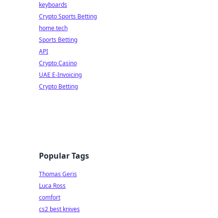
keyboards
Crypto Sports Betting
home tech
Sports Betting
API
Crypto Casino
UAE E-Invoicing
Crypto Betting
Popular Tags
Thomas Geris
Luca Ross
comfort
cs2 best knives