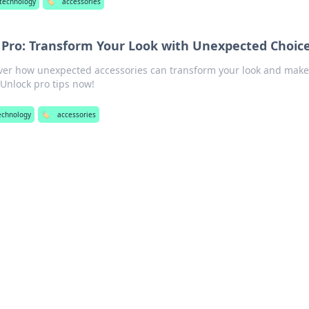
technology
🏷️
accessories
a Pro: Transform Your Look with Unexpected Choic
cover how unexpected accessories can transform your look and make
Unlock pro tips now!
echnology
🏷️
accessories