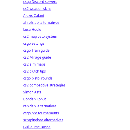
csgo Discord servers
cs2 weapon skins
Alexis Calant
ahrefs api alternatives
Luca Hoole
cs2 map veto system
csgo settings
csgo Train guide
cs2 Mirage guide
cs2 aim maps
cs2 clutch tips
csgo pistol rounds
cs2 competitive strategies
Simon Asta
Bohdan Kohut
rapidapi alternatives
csgo pro tournaments
scrapingbee alternatives
Guillaume Bosca