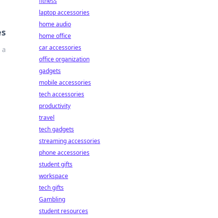
fitness
laptop accessories
home audio
es
home office
car accessories
 a
office organization
gadgets
mobile accessories
tech accessories
productivity
travel
tech gadgets
streaming accessories
phone accessories
student gifts
workspace
tech gifts
Gambling
student resources