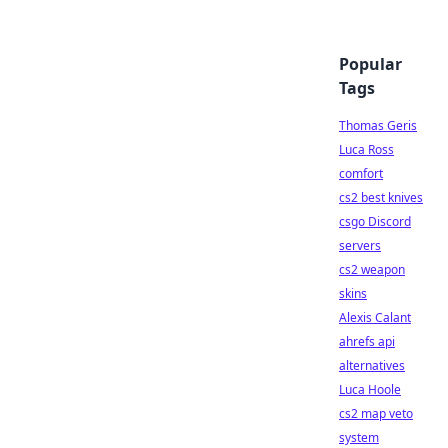
Popular
Tags
Thomas Geris
Luca Ross
comfort
cs2 best knives
csgo Discord
servers
cs2 weapon
skins
Alexis Calant
ahrefs api
alternatives
Luca Hoole
cs2 map veto
system