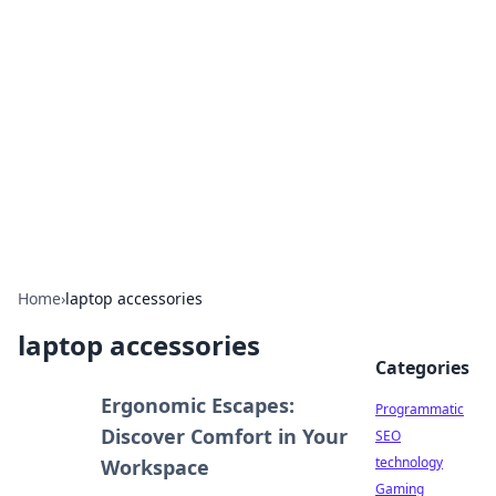
Biej Insights
Exploring the latest trends and news around the
globe.
Home
›
laptop accessories
laptop accessories
Categories
Ergonomic Escapes:
Programmatic
Discover Comfort in Your
SEO
technology
Workspace
Gaming