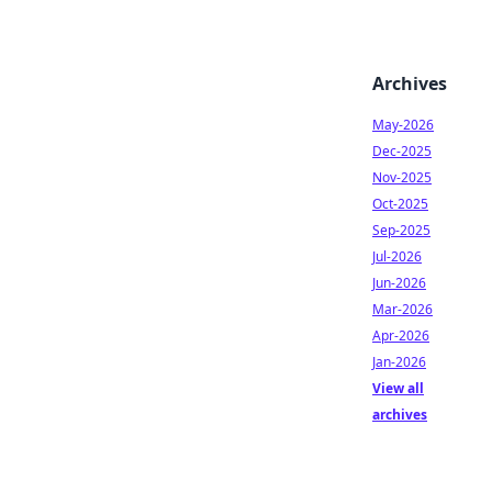
Archives
May-2026
Dec-2025
Nov-2025
Oct-2025
Sep-2025
Jul-2026
Jun-2026
Mar-2026
Apr-2026
Jan-2026
View all
archives