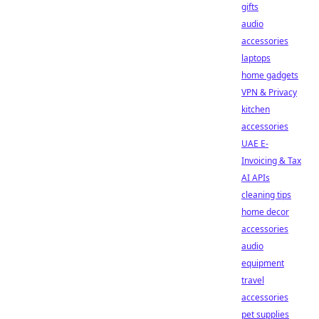
gifts
audio
accessories
laptops
home gadgets
VPN & Privacy
kitchen
accessories
UAE E-
Invoicing & Tax
AI APIs
cleaning tips
home decor
accessories
audio
equipment
travel
accessories
pet supplies