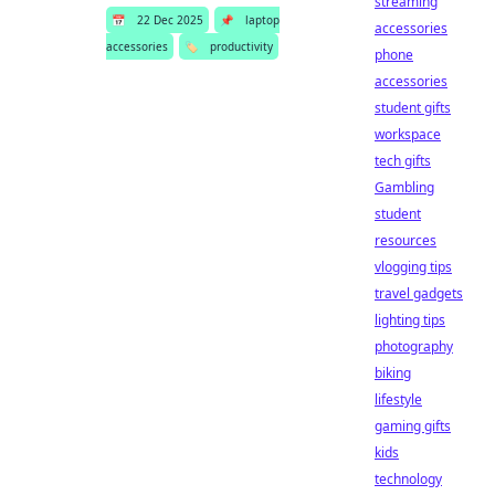
streaming
📅
22 Dec 2025
📌
laptop
accessories
accessories
🏷️
productivity
phone
accessories
student gifts
workspace
tech gifts
Gambling
student
resources
vlogging tips
travel gadgets
lighting tips
photography
biking
lifestyle
gaming gifts
kids
technology