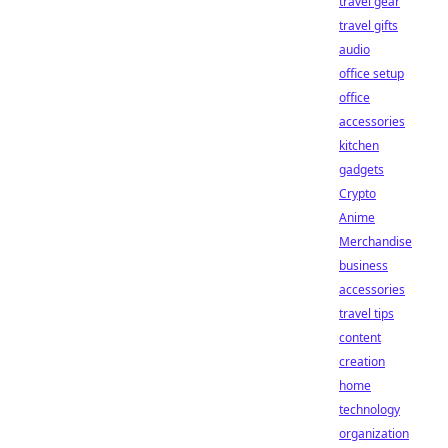
travel gear
travel gifts
audio
office setup
office
accessories
kitchen
gadgets
Crypto
Anime
Merchandise
business
accessories
travel tips
content
creation
home
technology
organization