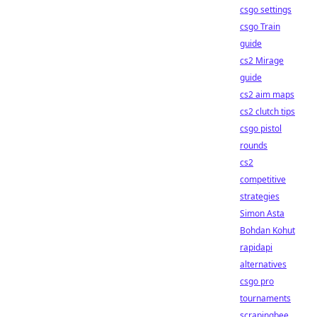
csgo settings
csgo Train
guide
cs2 Mirage
guide
cs2 aim maps
cs2 clutch tips
csgo pistol
rounds
cs2
competitive
strategies
Simon Asta
Bohdan Kohut
rapidapi
alternatives
csgo pro
tournaments
scrapingbee