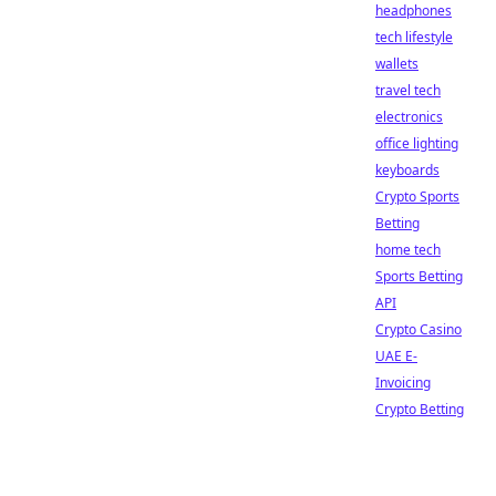
headphones
tech lifestyle
wallets
travel tech
electronics
office lighting
keyboards
Crypto Sports
Betting
home tech
Sports Betting
API
Crypto Casino
UAE E-
Invoicing
Crypto Betting