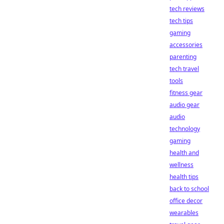
tech reviews
tech tips
gaming
accessories
parenting
tech travel
tools
fitness gear
audio gear
audio
technology
gaming
health and
wellness
health tips
back to school
office decor
wearables