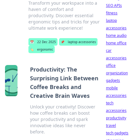
Transform your workspace into a
SEO APIs
haven of comfort and
fitness
productivity. Discover essential
laptop
ergonomic tips and tricks for your
ultimate work experience!
accessories
home audio
📅
22 Dec 2025
📌
laptop accessories
home office
🏷️
ergonomic
car
accessories
office
Productivity: The
organization
Surprising Link Between
gadgets
Coffee Breaks and
mobile
Creative Brain Waves
accessories
tech
Unlock your creativity! Discover
accessories
how coffee breaks can boost
productivity
your productivity and spark
innovative ideas like never
travel
before.
tech gadgets