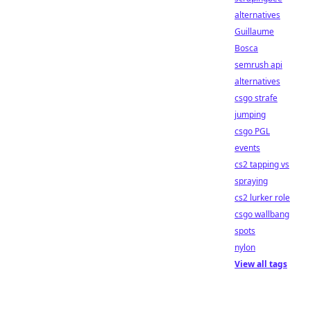
alternatives
Guillaume
Bosca
semrush api
alternatives
csgo strafe
jumping
csgo PGL
events
cs2 tapping vs
spraying
cs2 lurker role
csgo wallbang
spots
nylon
View all tags