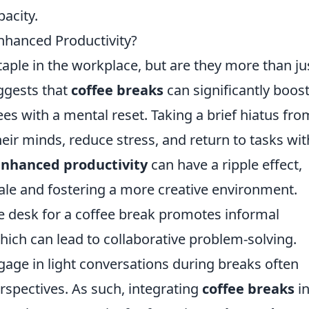
pacity.
Enhanced Productivity?
aple in the workplace, but are they more than ju
ggests that
coffee breaks
can significantly boos
es with a mental reset. Taking a brief hiatus fro
heir minds, reduce stress, and return to tasks wit
nhanced productivity
can have a ripple effect,
le and fostering a more creative environment.
 desk for a coffee break promotes informal
ich can lead to collaborative problem-solving.
age in light conversations during breaks often
erspectives. As such, integrating
coffee breaks
in