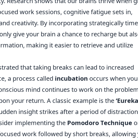
ty. Research shows that our brains thrive when g
focused work sessions, cognitive fatigue sets in,
nd creativity. By incorporating strategically tim
 only give your brain a chance to recharge but al
rmation, making it easier to retrieve and utilize
trated that taking breaks can lead to increased
ce, a process called
incubation
occurs when you
conscious mind continues to work on the problem
pon your return. A classic example is the
‘Eureka
den insight strikes after a period of distraction
onsider implementing the
Pomodoro Technique
o
ocused work followed by short breaks, allowing