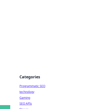
s
Categories
Programmatic SEO
technology
Gaming
SEO APIs