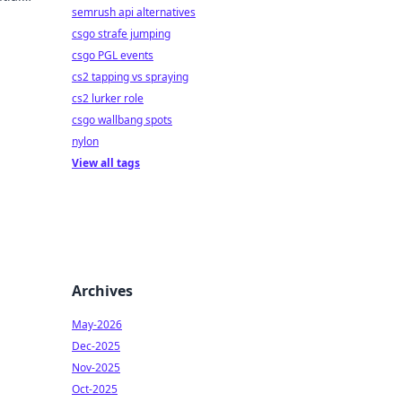
semrush api alternatives
ate
csgo strafe jumping
csgo PGL events
cs2 tapping vs spraying
cs2 lurker role
csgo wallbang spots
nylon
View all tags
Archives
May-2026
Dec-2025
Nov-2025
Oct-2025