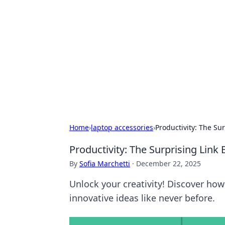
Biej Insights
Exploring the latest trends and new
Home
›
laptop accessories
›
Productivity: The Su
Productivity: The Surprising Lin
By
Sofia Marchetti
·
December 22, 2025
Unlock your creativity! Discover how
innovative ideas like never before.