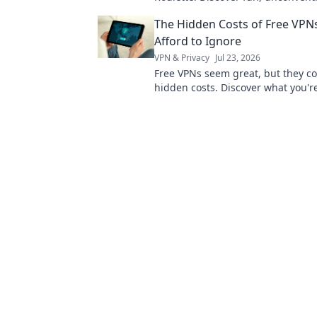
to boost your efficiency and trans
The Hidden Costs of Free VPNs
daily routine.
Afford to Ignore
VPN & Privacy
Jul 23, 2026
Free VPNs seem great, but they c
hidden costs. Discover what you're
sacrificing for "free" and why it's 