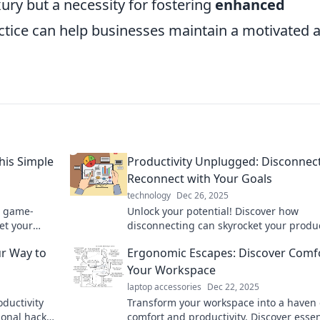
ury but a necessity for fostering
enhanced
actice can help businesses maintain a motivated 
his Simple
Productivity Unplugged: Disconnect
Reconnect with Your Goals
technology
Dec 26, 2025
a game-
Unlock your potential! Discover how
et your
disconnecting can skyrocket your produc
orkday.
and help you reconnect with your goals 
ur Way to
Ergonomic Escapes: Discover Comfo
Your Workspace
laptop accessories
Dec 22, 2025
oductivity
Transform your workspace into a haven 
ional hacks
comfort and productivity. Discover essen