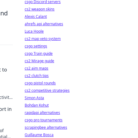
csgo Discord servers
cs2 weapon skins
and
Alexis Calant
ahrefs api alternatives
Luca Hoole
cs2 map veto system
csgo settings
csgo Train guide
cs2 Mirage guide
cs2 aim maps
 to
cs2 clutch tips
csgo pistol rounds
cs2 competitive strategies
tivity
Simon Asta
today!
Bohdan Kohut
rt in
rapidapi alternatives
csgo pro tournaments
scrapingbee alternatives
of
Guillaume Bosca
tial