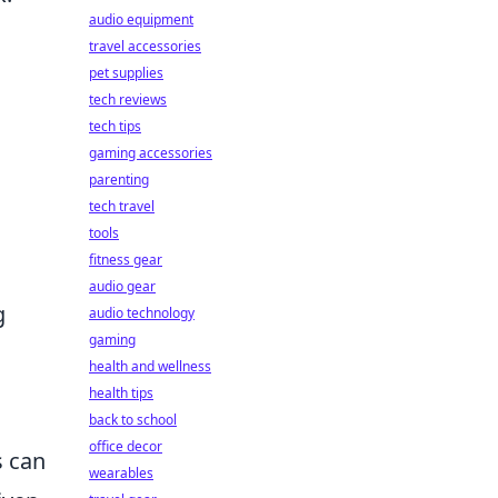
audio equipment
travel accessories
pet supplies
tech reviews
tech tips
gaming accessories
parenting
tech travel
tools
fitness gear
audio gear
g
audio technology
gaming
health and wellness
health tips
back to school
office decor
s can
wearables