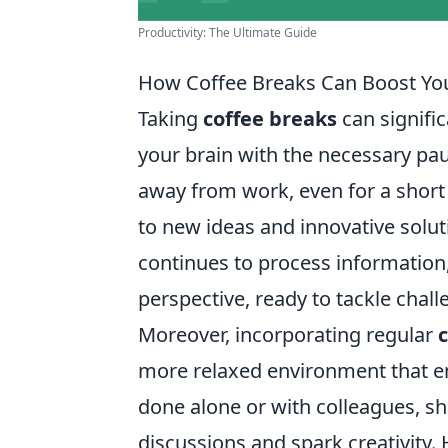
Productivity: The Ultimate Guide
How Coffee Breaks Can Boost You
Taking
coffee breaks
can signific
your brain with the necessary pau
away from work, even for a short
to new ideas and innovative solu
continues to process information,
perspective, ready to tackle chal
Moreover, incorporating regular
more relaxed environment that e
done alone or with colleagues, sh
discussions and spark creativity.