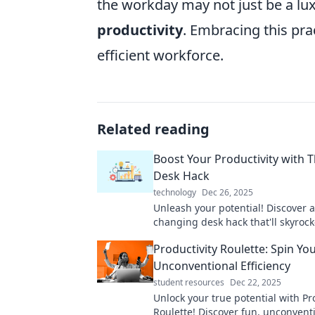
the workday may not just be a lux
productivity
. Embracing this pr
efficient workforce.
Related reading
Boost Your Productivity with T
Desk Hack
technology
Dec 26, 2025
Unleash your potential! Discover 
changing desk hack that'll skyrock
productivity and transform your w
Productivity Roulette: Spin Yo
Unconventional Efficiency
student resources
Dec 22, 2025
Unlock your true potential with Pr
Roulette! Discover fun, unconvent