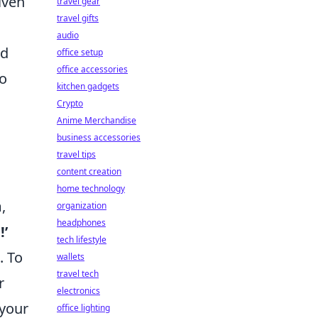
iven
travel gear
travel gifts
audio
ed
office setup
office accessories
so
kitchen gadgets
Crypto
Anime Merchandise
business accessories
travel tips
content creation
home technology
,
organization
headphones
!’
tech lifestyle
. To
wallets
travel tech
r
electronics
 your
office lighting