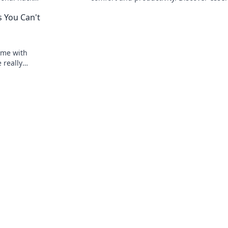
form your
ergonomic tips and tricks for your ultim
 You Can't
work experience!
ome with
 really
not worth it.