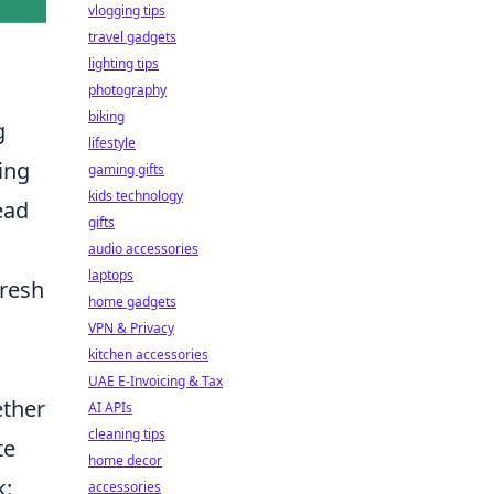
vlogging tips
travel gadgets
lighting tips
photography
biking
g
lifestyle
ing
gaming gifts
kids technology
ead
gifts
audio accessories
laptops
fresh
home gadgets
VPN & Privacy
kitchen accessories
UAE E-Invoicing & Tax
ether
AI APIs
cleaning tips
te
home decor
k:
accessories