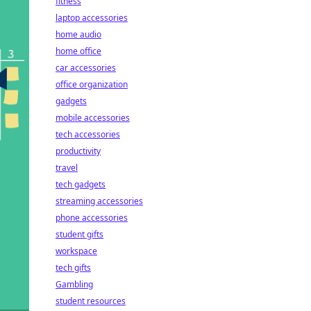
fitness
laptop accessories
home audio
home office
car accessories
office organization
gadgets
mobile accessories
tech accessories
productivity
travel
tech gadgets
streaming accessories
phone accessories
student gifts
workspace
tech gifts
Gambling
student resources