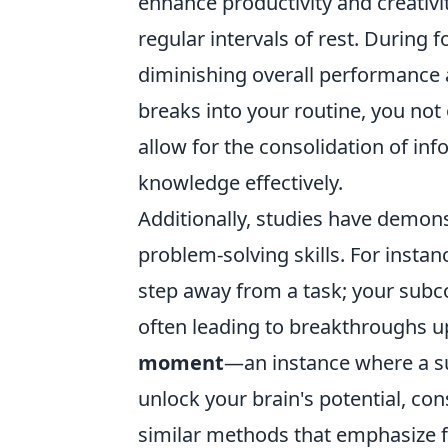
enhance productivity and creativi
regular intervals of rest. During 
diminishing overall performance a
breaks into your routine, you not
allow for the consolidation of info
knowledge effectively.
Additionally, studies have demons
problem-solving skills. For instan
step away from a task; your sub
often leading to breakthroughs u
moment
—an instance where a sud
unlock your brain's potential, c
similar methods that emphasize f