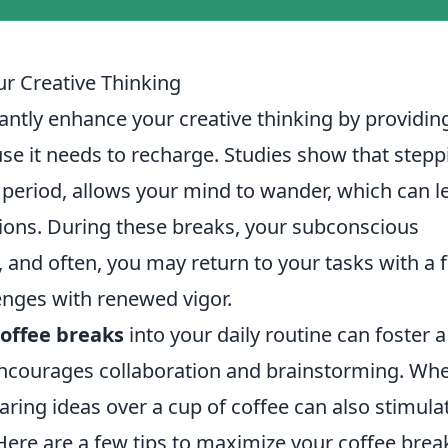
r Creative Thinking
antly enhance your creative thinking by providin
se it needs to recharge. Studies show that stepp
 period, allows your mind to wander, which can l
tions. During these breaks, your subconscious
 and often, you may return to your tasks with a 
lenges with renewed vigor.
coffee breaks
into your daily routine can foster a
ncourages collaboration and brainstorming. Wh
aring ideas over a cup of coffee can also stimula
 Here are a few tips to maximize your coffee brea