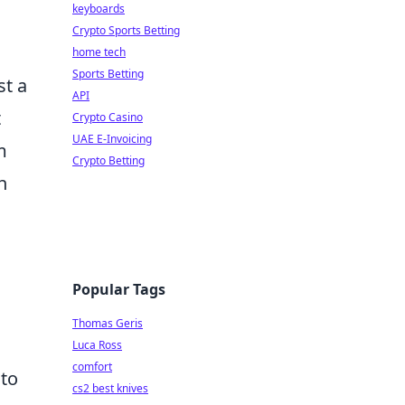
keyboards
Crypto Sports Betting
home tech
Sports Betting
st a
API
t
Crypto Casino
UAE E-Invoicing
m
Crypto Betting
h
Popular Tags
Thomas Geris
Luca Ross
comfort
to
cs2 best knives