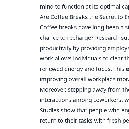
mind to function at its optimal ca
Are Coffee Breaks the Secret to 
Coffee breaks have long been a st
chance to recharge? Research su
productivity by providing employe
work allows individuals to clear t
renewed energy and focus. This
e
improving overall workplace mora
Moreover, stepping away from the
interactions among coworkers, wh
Studies show that people who eng
return to their tasks with fresh p