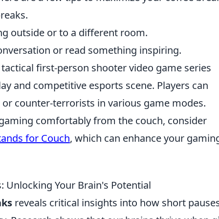
breaks.
 outside or to a different room.
conversation or read something inspiring.
 tactical first-person shooter video game series
y and competitive esports scene. Players can
ts or counter-terrorists in various game modes.
y gaming comfortably from the couch, consider
tands for Couch
, which can enhance your gamin
 Unlocking Your Brain's Potential
aks
reveals critical insights into how short pause