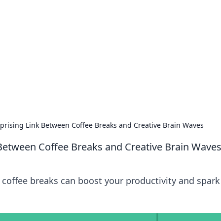
s around the globe.
rprising Link Between Coffee Breaks and Creative Brain Waves
k Between Coffee Breaks and Creative Brain Wave
 coffee breaks can boost your productivity and spark