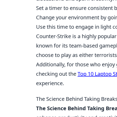
Set a timer to ensure consistent 
Change your environment by going
Use this time to engage in light 
Counter-Strike is a highly popular
known for its team-based gamepla
choose to play as either terroris
Additionally, for those who enjo
checking out the
Top 10 Laptop S
experience.
The Science Behind Taking Breaks:
The Science Behind Taking Bre