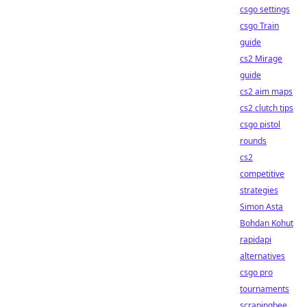
csgo settings
csgo Train
guide
cs2 Mirage
guide
cs2 aim maps
cs2 clutch tips
csgo pistol
rounds
cs2
competitive
strategies
Simon Asta
Bohdan Kohut
rapidapi
alternatives
csgo pro
tournaments
scrapingbee