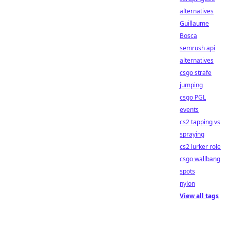
alternatives
Guillaume
Bosca
semrush api
alternatives
csgo strafe
jumping
csgo PGL
events
cs2 tapping vs
spraying
cs2 lurker role
csgo wallbang
spots
nylon
View all tags