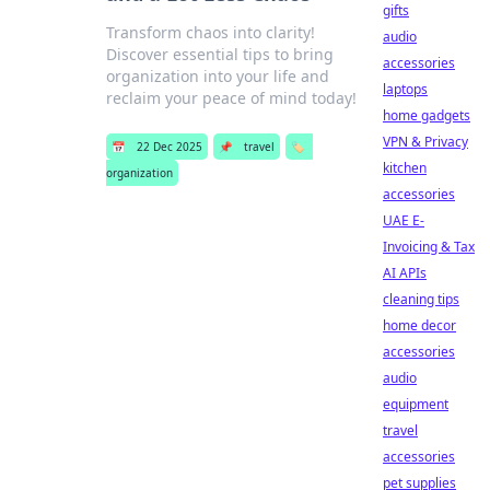
gifts
Transform chaos into clarity!
audio
Discover essential tips to bring
accessories
organization into your life and
laptops
reclaim your peace of mind today!
home gadgets
VPN & Privacy
📅
22 Dec 2025
📌
travel
🏷️
kitchen
organization
accessories
UAE E-
Invoicing & Tax
AI APIs
cleaning tips
home decor
accessories
audio
equipment
travel
accessories
pet supplies