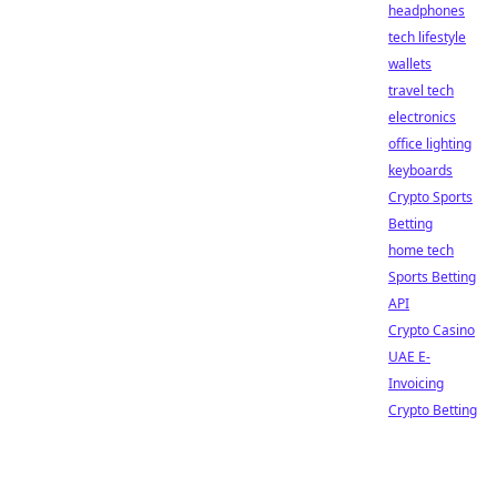
headphones
tech lifestyle
wallets
travel tech
electronics
office lighting
keyboards
Crypto Sports
Betting
home tech
Sports Betting
API
Crypto Casino
UAE E-
Invoicing
Crypto Betting