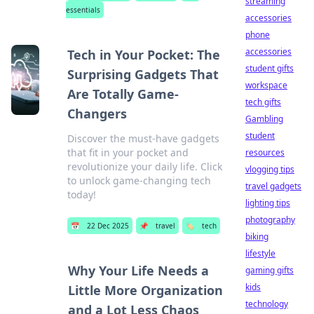
streaming
essentials
accessories
phone
accessories
Tech in Your Pocket: The
student gifts
Surprising Gadgets That
workspace
Are Totally Game-
tech gifts
Changers
Gambling
student
Discover the must-have gadgets
that fit in your pocket and
resources
revolutionize your daily life. Click
vlogging tips
to unlock game-changing tech
travel gadgets
today!
lighting tips
photography
📅
22 Dec 2025
📌
travel
🏷️
tech
biking
lifestyle
Why Your Life Needs a
gaming gifts
kids
Little More Organization
technology
and a Lot Less Chaos