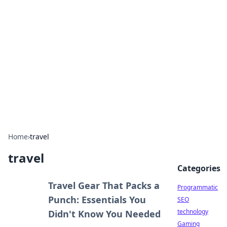
Biej Insights
Exploring the latest trends and news around the
globe.
Home
›
travel
travel
Categories
Travel Gear That Packs a
Programmatic
Punch: Essentials You
SEO
technology
Didn't Know You Needed
Gaming