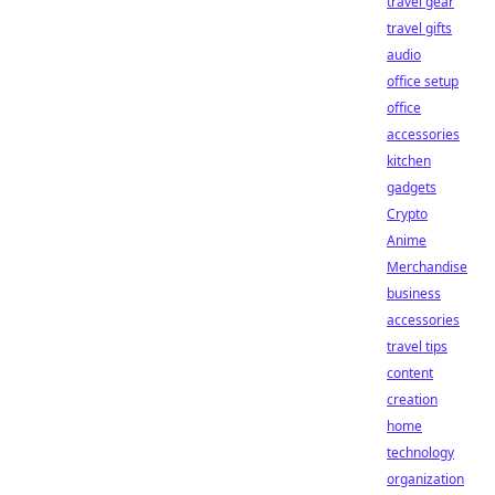
travel gear
travel gifts
audio
office setup
office
accessories
kitchen
gadgets
Crypto
Anime
Merchandise
business
accessories
travel tips
content
creation
home
technology
organization