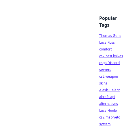
Popular
Tags
Thomas Geris
Luca Ross
comfort
cs2 best knives
csgo Discord
servers
cs2 weapon
skins
Alexis Calant
ahrefs api
alternatives
Luca Hoole
cs2 map veto
system