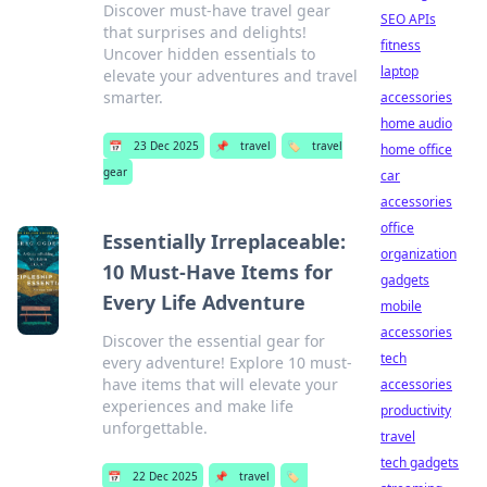
Discover must-have travel gear
SEO APIs
that surprises and delights!
fitness
Uncover hidden essentials to
laptop
elevate your adventures and travel
smarter.
accessories
home audio
📅
23 Dec 2025
📌
travel
🏷️
travel
home office
gear
car
accessories
office
Essentially Irreplaceable:
organization
10 Must-Have Items for
gadgets
Every Life Adventure
mobile
accessories
Discover the essential gear for
tech
every adventure! Explore 10 must-
have items that will elevate your
accessories
experiences and make life
productivity
unforgettable.
travel
tech gadgets
📅
22 Dec 2025
📌
travel
🏷️