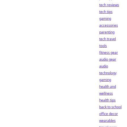
tech reviews
tech tips
gaming
accessories
parenting
tech travel
tools
fitness gear
audio gear
audio
technology
gaming
health and
wellness
health tips
back to school
office decor
wearables