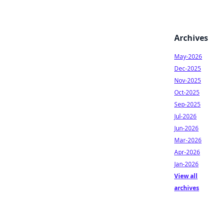
Archives
May-2026
Dec-2025
Nov-2025
Oct-2025
Sep-2025
Jul-2026
Jun-2026
Mar-2026
Apr-2026
Jan-2026
View all
archives