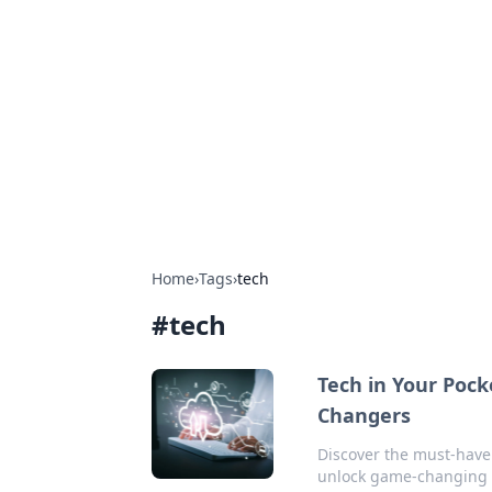
Biej Insights
Exploring the latest trends and new
Home
›
Tags
›
tech
#
tech
Tech in Your Pock
Changers
Discover the must-have g
unlock game-changing 