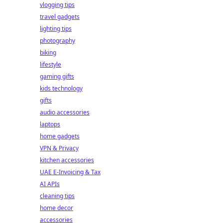
vlogging tips
travel gadgets
lighting tips
photography
biking
lifestyle
gaming gifts
kids technology
gifts
audio accessories
laptops
home gadgets
VPN & Privacy
kitchen accessories
UAE E-Invoicing & Tax
AI APIs
cleaning tips
home decor
accessories