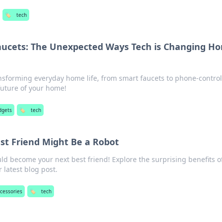
🏷️
tech
aucets: The Unexpected Ways Tech is Changing H
ansforming everyday home life, from smart faucets to phone-contro
future of your home!
dgets
🏷️
tech
st Friend Might Be a Robot
ld become your next best friend! Explore the surprising benefits o
r latest blog post.
ccessories
🏷️
tech