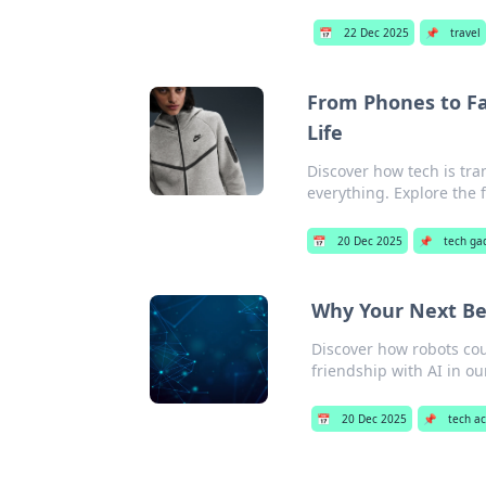
📅
22 Dec 2025
📌
travel
From Phones to F
Life
Discover how tech is tr
everything. Explore the 
📅
20 Dec 2025
📌
tech ga
Why Your Next Be
Discover how robots cou
friendship with AI in ou
📅
20 Dec 2025
📌
tech a