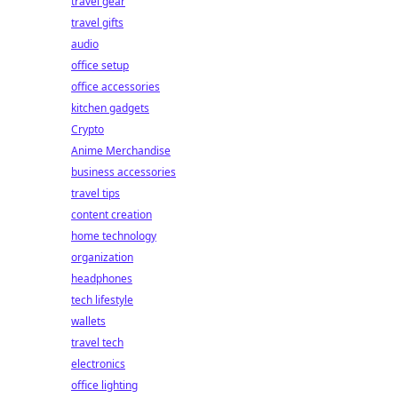
travel gear
travel gifts
audio
office setup
office accessories
kitchen gadgets
Crypto
Anime Merchandise
business accessories
travel tips
content creation
home technology
organization
headphones
tech lifestyle
wallets
travel tech
electronics
office lighting