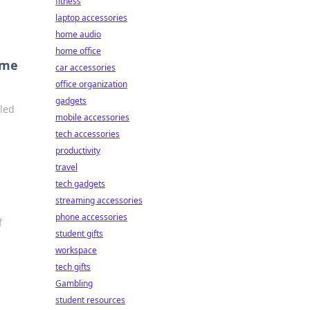
fitness
laptop accessories
home audio
home office
ome
car accessories
office organization
gadgets
lled
mobile accessories
tech accessories
productivity
travel
tech gadgets
streaming accessories
phone accessories
f
student gifts
workspace
tech gifts
Gambling
student resources