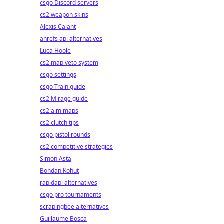
csgo Discord servers
cs2 weapon skins
Alexis Calant
ahrefs api alternatives
Luca Hoole
cs2 map veto system
csgo settings
csgo Train guide
cs2 Mirage guide
cs2 aim maps
cs2 clutch tips
csgo pistol rounds
cs2 competitive strategies
Simon Asta
Bohdan Kohut
rapidapi alternatives
csgo pro tournaments
scrapingbee alternatives
Guillaume Bosca