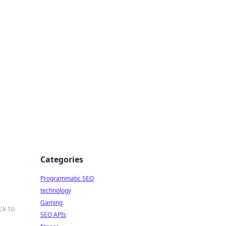
Categories
Programmatic SEO
technology
Gaming
ck to
SEO APIs