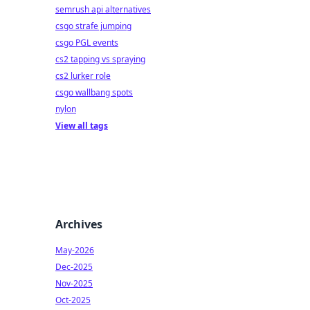
semrush api alternatives
csgo strafe jumping
csgo PGL events
cs2 tapping vs spraying
cs2 lurker role
csgo wallbang spots
nylon
View all tags
Archives
May-2026
Dec-2025
Nov-2025
Oct-2025