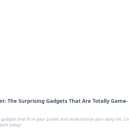
s around the globe.
et: The Surprising Gadgets That Are Totally Game-
adgets that fit in your pocket and revolutionize your daily life. Cli
tech today!