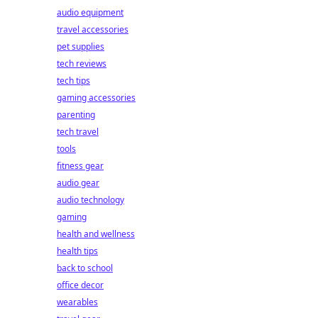
audio equipment
travel accessories
pet supplies
tech reviews
tech tips
gaming accessories
parenting
tech travel
tools
fitness gear
audio gear
audio technology
gaming
health and wellness
health tips
back to school
office decor
wearables