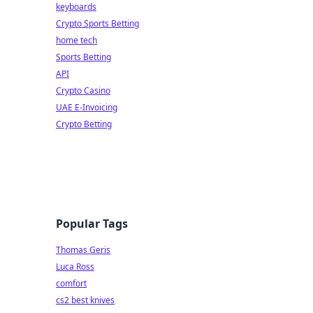
keyboards
Crypto Sports Betting
home tech
Sports Betting
API
Crypto Casino
UAE E-Invoicing
Crypto Betting
Popular Tags
Thomas Geris
Luca Ross
comfort
cs2 best knives