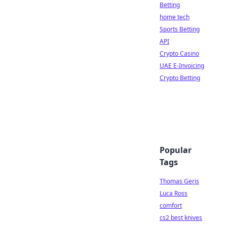
Betting
home tech
Sports Betting
API
Crypto Casino
UAE E-Invoicing
Crypto Betting
Popular
Tags
Thomas Geris
Luca Ross
comfort
cs2 best knives