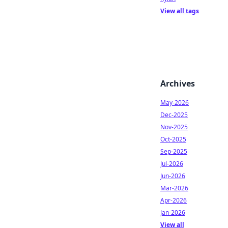
View all tags
Archives
May-2026
Dec-2025
Nov-2025
Oct-2025
Sep-2025
Jul-2026
Jun-2026
Mar-2026
Apr-2026
Jan-2026
View all