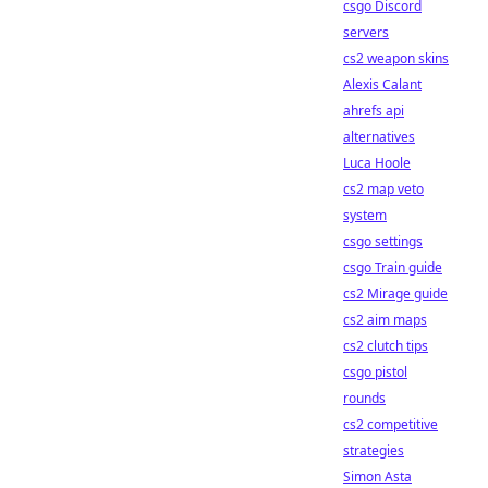
csgo Discord
servers
cs2 weapon skins
Alexis Calant
ahrefs api
alternatives
Luca Hoole
cs2 map veto
system
csgo settings
csgo Train guide
cs2 Mirage guide
cs2 aim maps
cs2 clutch tips
csgo pistol
rounds
cs2 competitive
strategies
Simon Asta