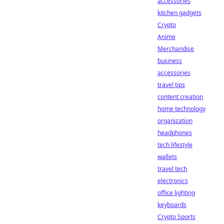
accessories
kitchen gadgets
Crypto
Anime
Merchandise
business
accessories
travel tips
content creation
home technology
organization
headphones
tech lifestyle
wallets
travel tech
electronics
office lighting
keyboards
Crypto Sports