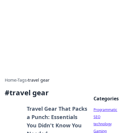
Biej Insights
Exploring the latest trends and news around the
globe.
Home
›
Tags
›
travel gear
#
travel gear
Categories
Travel Gear That Packs
Programmatic
a Punch: Essentials
SEO
technology
You Didn't Know You
Gaming