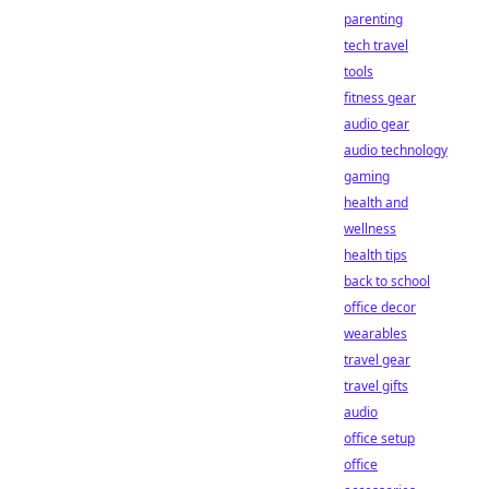
parenting
tech travel
tools
fitness gear
audio gear
audio technology
gaming
health and
wellness
health tips
back to school
office decor
wearables
travel gear
travel gifts
audio
office setup
office