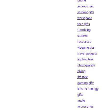
phone
accessories
student gifts
workspace
tech gifts
Gambling
student
resources
vlogging tips
travel gadgets
lighting tips
photography
biking
lifestyle
gaming gifts
kids technology
gifts
audio
accessories