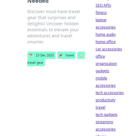
Needed
SEO APIs
Discover must-have travel
fitness
gear that surprises and
laptop
delights! Uncover hidden
accessories
essentials to elevate your
home audio
adventures and travel
smarter.
home office
car accessories
📅
23 Dec 2025
📌
travel
🏷️
office
travel gear
organization
gadgets
mobile
accessories
tech accessories
productivity
travel
tech gadgets
streaming
accessories