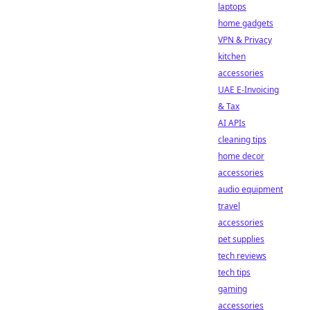
laptops
home gadgets
VPN & Privacy
kitchen
accessories
UAE E-Invoicing
& Tax
AI APIs
cleaning tips
home decor
accessories
audio equipment
travel
accessories
pet supplies
tech reviews
tech tips
gaming
accessories