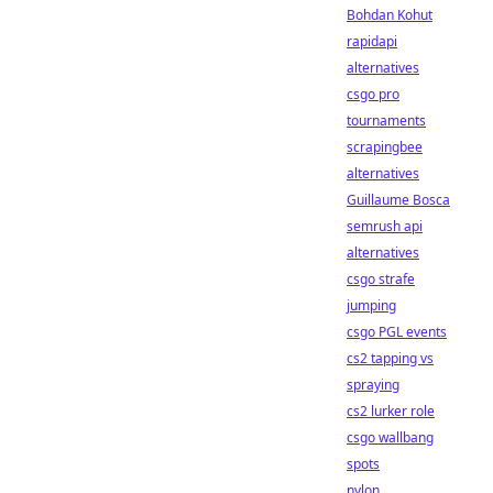
Bohdan Kohut
rapidapi
alternatives
csgo pro
tournaments
scrapingbee
alternatives
Guillaume Bosca
semrush api
alternatives
csgo strafe
jumping
csgo PGL events
cs2 tapping vs
spraying
cs2 lurker role
csgo wallbang
spots
nylon