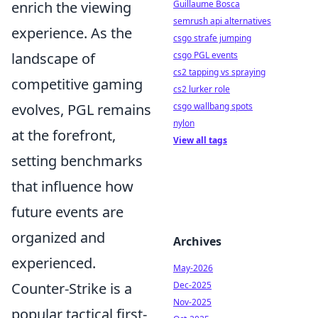
enrich the viewing
Guillaume Bosca
semrush api alternatives
experience. As the
csgo strafe jumping
landscape of
csgo PGL events
cs2 tapping vs spraying
competitive gaming
cs2 lurker role
evolves, PGL remains
csgo wallbang spots
nylon
at the forefront,
View all tags
setting benchmarks
that influence how
future events are
organized and
Archives
experienced.
May-2026
Counter-Strike is a
Dec-2025
Nov-2025
popular tactical first-