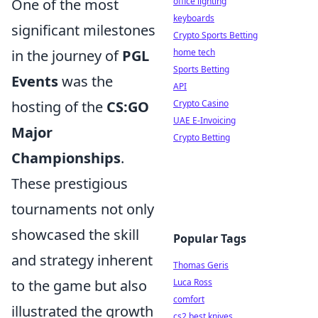
One of the most
office lighting
keyboards
significant milestones
Crypto Sports Betting
in the journey of
PGL
home tech
Sports Betting
Events
was the
API
hosting of the
CS:GO
Crypto Casino
UAE E-Invoicing
Major
Crypto Betting
Championships
.
These prestigious
tournaments not only
showcased the skill
Popular Tags
and strategy inherent
Thomas Geris
to the game but also
Luca Ross
comfort
illustrated the growth
cs2 best knives