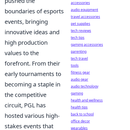
pushed the
accessories
boundaries of esports
audio equipment
travel accessories
events, bringing
pet supplies
innovative ideas and
tech reviews
tech tips
high production
gaming accessories
values to the
parenting
tech travel
forefront. From their
tools
early tournaments to
fitness gear
audio gear
becoming a staple in
audio technology
the competitive
gaming
health and wellness
circuit, PGL has
health tips
hosted various high-
back to school
office decor
stakes events that
wearables