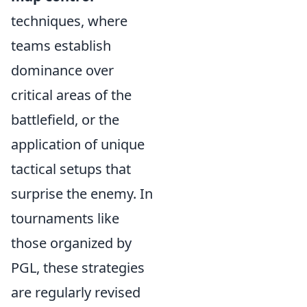
techniques, where
teams establish
dominance over
critical areas of the
battlefield, or the
application of unique
tactical setups that
surprise the enemy. In
tournaments like
those organized by
PGL, these strategies
are regularly revised