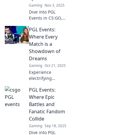
Gaming
Nov 3, 2025
Dive into PGL
Events in CS:GO,
where thrilling
PGL Events:
gameplay and
strategic brilliance
Where Every
collide. Don't miss
Match is a
the action—get
Showdown of
the inside scoop
Dreams
now!
Gaming
Oct 21, 2025
Experience
electrifying
matchups and
PGL Events:
unforgettable
moments at PGL
Where Epic
Events! Join the
Battles and
showdown of
Fanatic Fandom
dreams and
Collide
elevate your
Gaming
Sep 18, 2025
gaming passion
today!
Dive into PGL