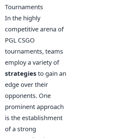
Tournaments
In the highly
competitive arena of
PGL CSGO
tournaments, teams
employ a variety of
strategies
to gain an
edge over their
opponents. One
prominent approach
is the establishment
of a strong