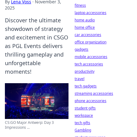
By
Lena Voss
·
November 3,
fitness
2025
laptop accessories
Discover the ultimate
home audio
home office
showdown of strategy
car accessories
and excitement in CSGO
office organization
as PGL Events delivers
gadgets
thrilling gameplay and
mobile accessories
unforgettable
tech accessories
moments!
productivity
travel
tech gadgets
streaming accessories
phone accessories
student gifts
workspace
CS:GO Major Antwerp: Day 3
tech gifts
Impressions ...
Gambling