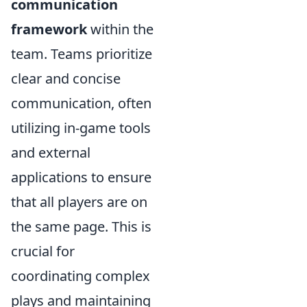
communication
framework
within the
team. Teams prioritize
clear and concise
communication, often
utilizing in-game tools
and external
applications to ensure
that all players are on
the same page. This is
crucial for
coordinating complex
plays and maintaining