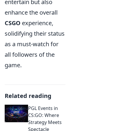
entertain but also
enhance the overall
CSGO
experience,
solidifying their status
as a must-watch for
all followers of the
game.
Related reading
PGL Events in
CS:GO: Where
Strategy Meets
Spectacle