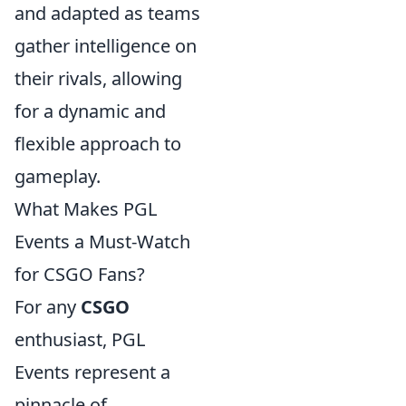
and adapted as teams
gather intelligence on
their rivals, allowing
for a dynamic and
flexible approach to
gameplay.
What Makes PGL
Events a Must-Watch
for CSGO Fans?
For any
CSGO
enthusiast, PGL
Events represent a
pinnacle of