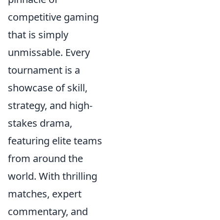
competitive gaming
that is simply
unmissable. Every
tournament is a
showcase of skill,
strategy, and high-
stakes drama,
featuring elite teams
from around the
world. With thrilling
matches, expert
commentary, and