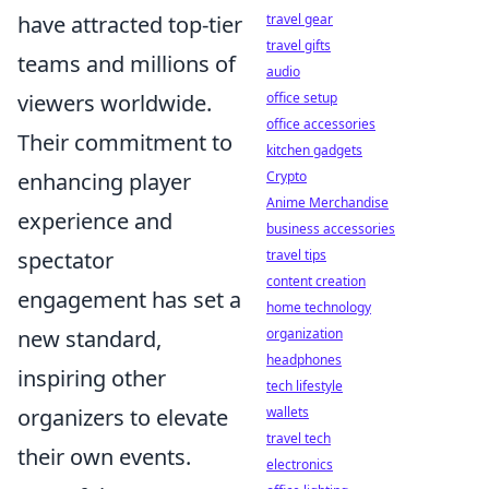
have attracted top-tier
travel gear
travel gifts
teams and millions of
audio
viewers worldwide.
office setup
office accessories
Their commitment to
kitchen gadgets
enhancing player
Crypto
Anime Merchandise
experience and
business accessories
spectator
travel tips
content creation
engagement has set a
home technology
new standard,
organization
headphones
inspiring other
tech lifestyle
organizers to elevate
wallets
travel tech
their own events.
electronics