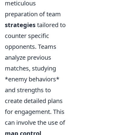
meticulous
preparation of team
strategies
tailored to
counter specific
opponents. Teams
analyze previous
matches, studying
*enemy behaviors*
and strengths to
create detailed plans
for engagement. This
can involve the use of
map control