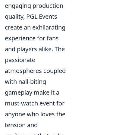
engaging production
quality, PGL Events
create an exhilarating
experience for fans
and players alike. The
passionate
atmospheres coupled
with nail-biting
gameplay make it a
must-watch event for
anyone who loves the
tension and