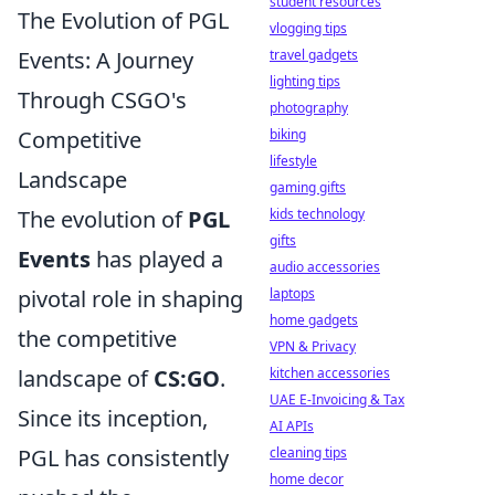
student resources
The Evolution of PGL
vlogging tips
Events: A Journey
travel gadgets
lighting tips
Through CSGO's
photography
Competitive
biking
lifestyle
Landscape
gaming gifts
The evolution of
PGL
kids technology
gifts
Events
has played a
audio accessories
pivotal role in shaping
laptops
home gadgets
the competitive
VPN & Privacy
landscape of
CS:GO
.
kitchen accessories
UAE E-Invoicing & Tax
Since its inception,
AI APIs
PGL has consistently
cleaning tips
home decor