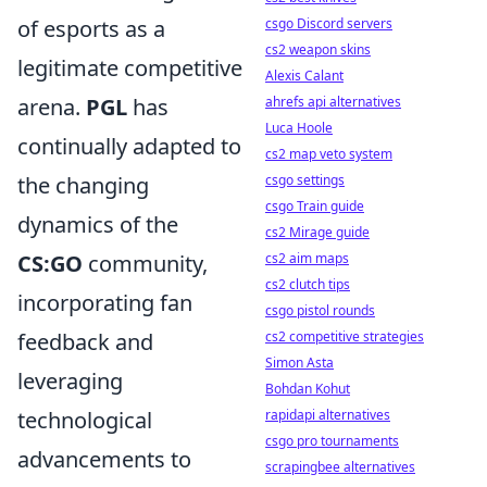
of esports as a
csgo Discord servers
cs2 weapon skins
legitimate competitive
Alexis Calant
arena.
PGL
has
ahrefs api alternatives
Luca Hoole
continually adapted to
cs2 map veto system
the changing
csgo settings
csgo Train guide
dynamics of the
cs2 Mirage guide
CS:GO
community,
cs2 aim maps
cs2 clutch tips
incorporating fan
csgo pistol rounds
feedback and
cs2 competitive strategies
Simon Asta
leveraging
Bohdan Kohut
technological
rapidapi alternatives
csgo pro tournaments
advancements to
scrapingbee alternatives