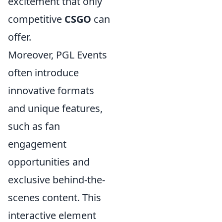
excitement that only
competitive
CSGO
can
offer.
Moreover, PGL Events
often introduce
innovative formats
and unique features,
such as fan
engagement
opportunities and
exclusive behind-the-
scenes content. This
interactive element