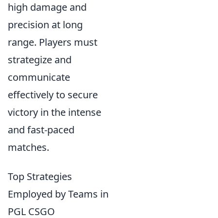
high damage and
precision at long
range. Players must
strategize and
communicate
effectively to secure
victory in the intense
and fast-paced
matches.
Top Strategies
Employed by Teams in
PGL CSGO