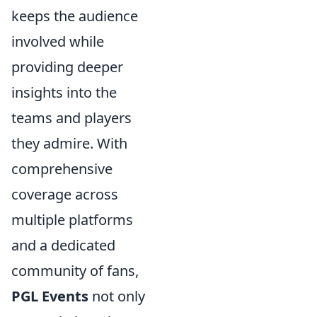
keeps the audience
involved while
providing deeper
insights into the
teams and players
they admire. With
comprehensive
coverage across
multiple platforms
and a dedicated
community of fans,
PGL Events
not only