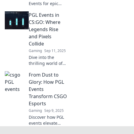
Events for epic
battles,
PGL Events in
electrifying
fandom, and
CS:GO: Where
unforgettable
Legends Rise
moments in
and Pixels
esports. Join the
Collide
excitement today!
Gaming
Sep 11, 2025
Dive into the
thrilling world of
PGL Events in
From Dust to
CS:GO, where
legendary players
Glory: How PGL
battle and epic
Events
moments unfold!
Transform CSGO
Don’t miss the
Esports
action!
Gaming
Sep 9, 2025
Discover how PGL
events elevate
CSGO esports from