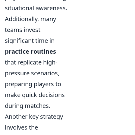
situational awareness.
Additionally, many
teams invest
significant time in
practice routines
that replicate high-
pressure scenarios,
preparing players to
make quick decisions
during matches.
Another key strategy
involves the