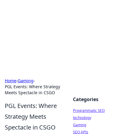
Biej Insights
Exploring the latest trends and news around the
globe.
Home
›
Gaming
›
PGL Events: Where Strategy
Meets Spectacle in CSGO
Categories
PGL Events: Where
Programmatic SEO
Strategy Meets
technology
Gaming
Spectacle in CSGO
SEO APIs