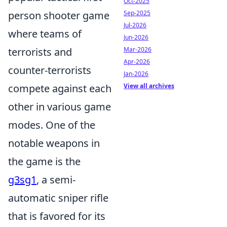
Oct-2025
person shooter game
Sep-2025
Jul-2026
where teams of
Jun-2026
terrorists and
Mar-2026
Apr-2026
counter-terrorists
Jan-2026
compete against each
View all archives
other in various game
modes. One of the
notable weapons in
the game is the
g3sg1
, a semi-
automatic sniper rifle
that is favored for its