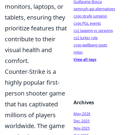
Guillaume Bosca
monitors, laptops, or
semrush api alternatives
tablets, ensuring they
csgo strafe jumping
csgo PGL events
prioritize features that
cs2 tapping vs spraying
contribute to their
cs2 lurker role
csgo wallbang spots
visual health and
nylon
comfort.
View all tags
Counter-Strike is a
highly popular first-
person shooter game
Archives
that has captivated
millions of players
May-2026
Dec-2025
worldwide. The game
Nov-2025