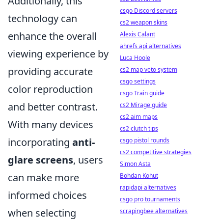
Additionally, this
csgo Discord servers
technology can
cs2 weapon skins
enhance the overall
Alexis Calant
ahrefs api alternatives
viewing experience by
Luca Hoole
providing accurate
cs2 map veto system
csgo settings
color reproduction
csgo Train guide
and better contrast.
cs2 Mirage guide
cs2 aim maps
With many devices
cs2 clutch tips
incorporating
anti-
csgo pistol rounds
cs2 competitive strategies
glare screens
, users
Simon Asta
can make more
Bohdan Kohut
rapidapi alternatives
informed choices
csgo pro tournaments
when selecting
scrapingbee alternatives