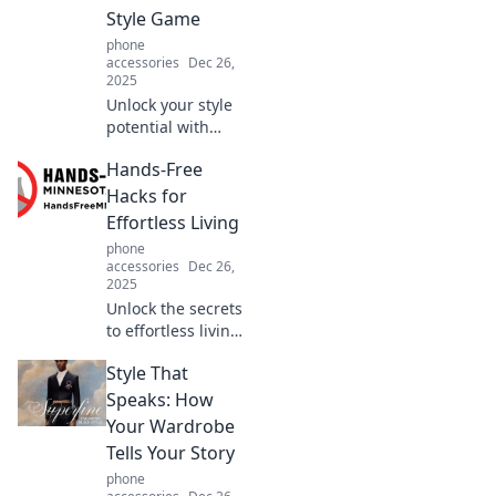
protect what
Style Game
matters most in
phone
Protection Puzzles.
accessories
Dec 26,
2025
Unlock your style
potential with
show-stopping
Hands-Free
accessories!
Discover tips to
Hacks for
elevate your look
Effortless Living
and turn heads
phone
everywhere you
accessories
Dec 26,
go.
2025
Unlock the secrets
to effortless living
with hands-free
Style That
hacks that save
time and sanity—
Speaks: How
discover tips you
Your Wardrobe
can't live without!
Tells Your Story
phone