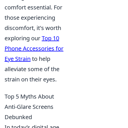
comfort essential. For
those experiencing
discomfort, it's worth
exploring our
Top 10
Phone Accessories for
Eye Strain
to help
alleviate some of the
strain on their eyes.
Top 5 Myths About
Anti-Glare Screens
Debunked
In today’s digital age,