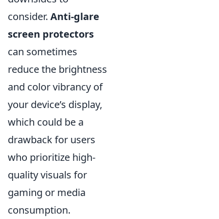
consider.
Anti-glare
screen protectors
can sometimes
reduce the brightness
and color vibrancy of
your device’s display,
which could be a
drawback for users
who prioritize high-
quality visuals for
gaming or media
consumption.