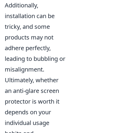
Additionally,
installation can be
tricky, and some
products may not
adhere perfectly,
leading to bubbling or
misalignment.
Ultimately, whether
an anti-glare screen
protector is worth it
depends on your
individual usage