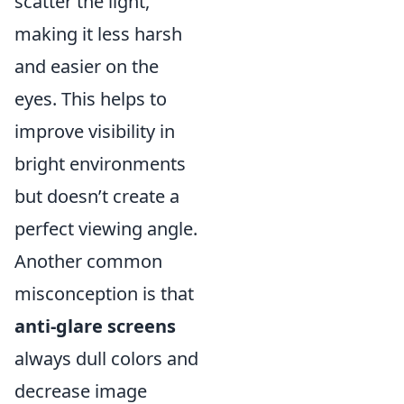
scatter the light,
making it less harsh
and easier on the
eyes. This helps to
improve visibility in
bright environments
but doesn’t create a
perfect viewing angle.
Another common
misconception is that
anti-glare screens
always dull colors and
decrease image