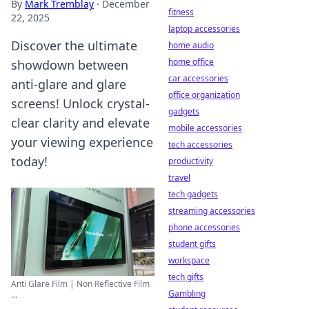
By
Mark Tremblay
·
December
fitness
22, 2025
laptop accessories
Discover the ultimate
home audio
home office
showdown between
car accessories
anti-glare and glare
office organization
screens! Unlock crystal-
gadgets
clear clarity and elevate
mobile accessories
your viewing experience
tech accessories
today!
productivity
travel
tech gadgets
streaming accessories
phone accessories
student gifts
workspace
tech gifts
Anti Glare Film | Non Reflective Film
Gambling
...