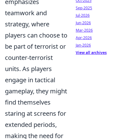
emphasizes
Oct-2025
Sep-2025
teamwork and
Jul-2026
strategy, where
Jun-2026
Mar-2026
players can choose to
Apr-2026
be part of terrorist or
Jan-2026
View all archives
counter-terrorist
units. As players
engage in tactical
gameplay, they might
find themselves
staring at screens for
extended periods,
making the need for