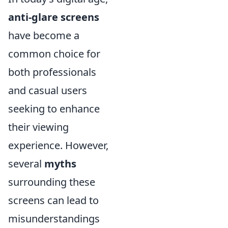
anti-glare screens
have become a
common choice for
both professionals
and casual users
seeking to enhance
their viewing
experience. However,
several
myths
surrounding these
screens can lead to
misunderstandings