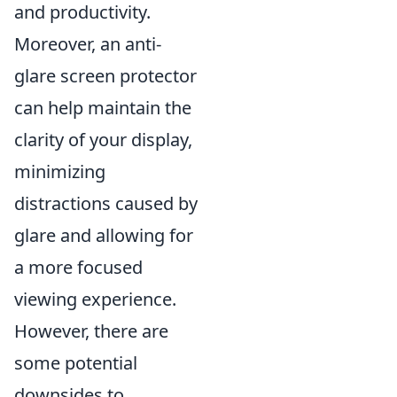
and productivity.
Moreover, an anti-
glare screen protector
can help maintain the
clarity of your display,
minimizing
distractions caused by
glare and allowing for
a more focused
viewing experience.
However, there are
some potential
downsides to