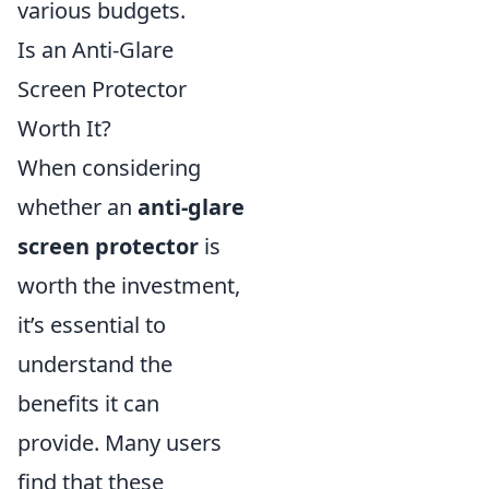
various budgets.
Is an Anti-Glare
Screen Protector
Worth It?
When considering
whether an
anti-glare
screen protector
is
worth the investment,
it’s essential to
understand the
benefits it can
provide. Many users
find that these