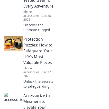
Tested Gear for
Every Adventure
phone
accessories
Dec 28,
2025
Discover the
ultimate rugged
cases that
Protection
withstand every
adventure. Gear
Puzzles: How to
up now for your
Safeguard Your
next challenge
Life's Most
with our battle-
Valuable Pieces
tested picks!
phone
accessories
Dec 27,
2025
Unlock the secrets
to safeguarding
your life's
Accessorize to
treasures!
Discover top
Mesmerize:
strategies to
Elevate Your