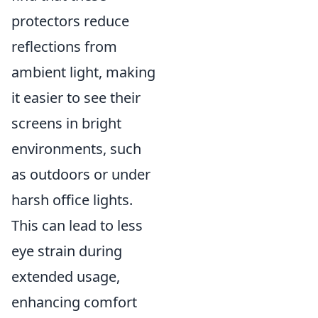
protectors reduce
reflections from
ambient light, making
it easier to see their
screens in bright
environments, such
as outdoors or under
harsh office lights.
This can lead to less
eye strain during
extended usage,
enhancing comfort