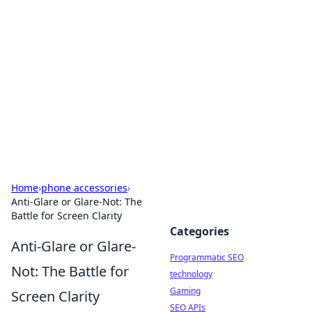
Biej Insights
Exploring the latest trends and news around the
globe.
Home
›
phone accessories
›
Anti-Glare or Glare-Not: The
Battle for Screen Clarity
Categories
Anti-Glare or Glare-
Programmatic SEO
Not: The Battle for
technology
Gaming
Screen Clarity
SEO APIs