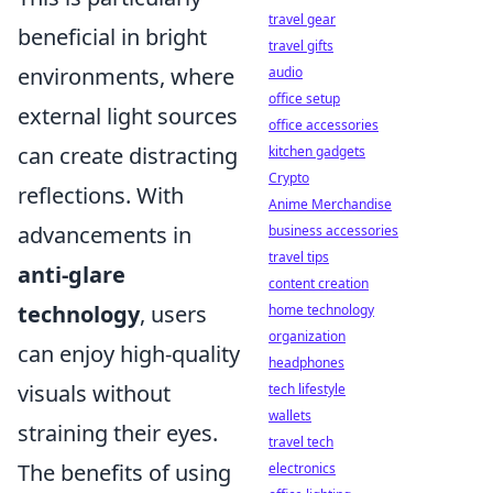
travel gear
beneficial in bright
travel gifts
environments, where
audio
office setup
external light sources
office accessories
can create distracting
kitchen gadgets
Crypto
reflections. With
Anime Merchandise
advancements in
business accessories
travel tips
anti-glare
content creation
technology
, users
home technology
organization
can enjoy high-quality
headphones
visuals without
tech lifestyle
wallets
straining their eyes.
travel tech
The benefits of using
electronics