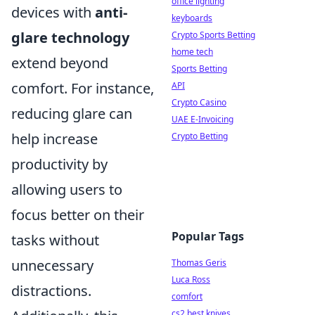
office lighting
devices with
anti-
keyboards
glare technology
Crypto Sports Betting
home tech
extend beyond
Sports Betting
comfort. For instance,
API
Crypto Casino
reducing glare can
UAE E-Invoicing
help increase
Crypto Betting
productivity by
allowing users to
focus better on their
Popular Tags
tasks without
unnecessary
Thomas Geris
Luca Ross
distractions.
comfort
cs2 best knives