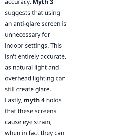
accuracy.
Myth 3
suggests that using
an anti-glare screen is
unnecessary for
indoor settings. This
isn’t entirely accurate,
as natural light and
overhead lighting can
still create glare.
Lastly,
myth 4
holds
that these screens
cause eye strain,
when in fact they can