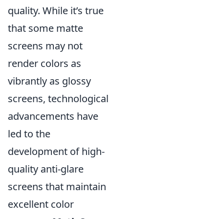
quality. While it’s true
that some matte
screens may not
render colors as
vibrantly as glossy
screens, technological
advancements have
led to the
development of high-
quality anti-glare
screens that maintain
excellent color