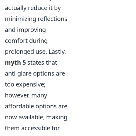
actually reduce it by
minimizing reflections
and improving
comfort during
prolonged use. Lastly,
myth 5
states that
anti-glare options are
too expensive;
however, many
affordable options are
now available, making
them accessible for