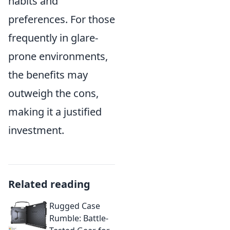
habits and
preferences. For those
frequently in glare-
prone environments,
the benefits may
outweigh the cons,
making it a justified
investment.
Related reading
Rugged Case
Rumble: Battle-