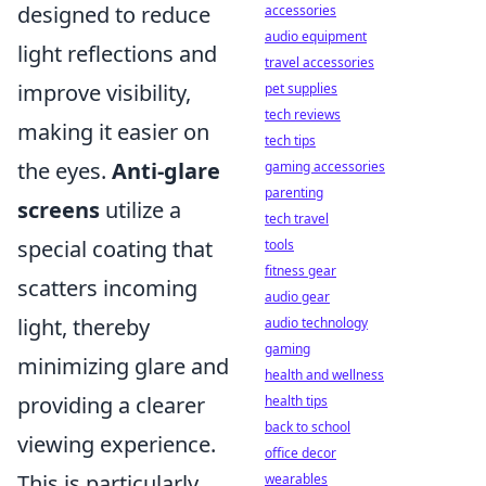
designed to reduce
accessories
audio equipment
light reflections and
travel accessories
improve visibility,
pet supplies
tech reviews
making it easier on
tech tips
the eyes.
Anti-glare
gaming accessories
parenting
screens
utilize a
tech travel
special coating that
tools
fitness gear
scatters incoming
audio gear
light, thereby
audio technology
gaming
minimizing glare and
health and wellness
providing a clearer
health tips
back to school
viewing experience.
office decor
This is particularly
wearables