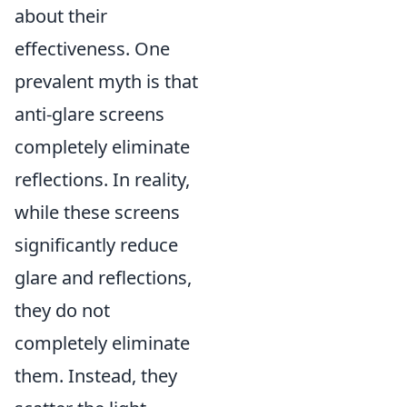
about their
effectiveness. One
prevalent myth is that
anti-glare screens
completely eliminate
reflections. In reality,
while these screens
significantly reduce
glare and reflections,
they do not
completely eliminate
them. Instead, they