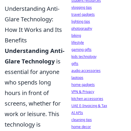
student resources
Understanding Anti-
vlogging tips
travel gadgets
Glare Technology:
lighting tips
How It Works and Its
photography
biking
Benefits
lifestyle
Understanding Anti-
gaming gifts
kids technology
Glare Technology
is
gifts
essential for anyone
audio accessories
laptops
who spends long
home gadgets
hours in front of
VPN & Privacy
kitchen accessories
screens, whether for
UAE E-Invoicing & Tax
work or leisure. This
AI APIs
cleaning tips
technology is
home decor