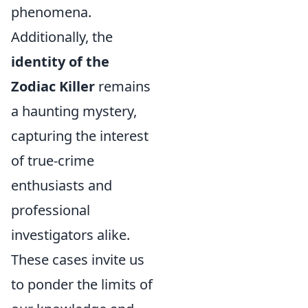
phenomena.
Additionally, the
identity of the
Zodiac Killer
remains
a haunting mystery,
capturing the interest
of true-crime
enthusiasts and
professional
investigators alike.
These cases invite us
to ponder the limits of