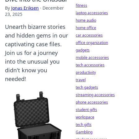
fitness
By
Jonas Eriksen
·
December
laptop accessories
23, 2025
home audio
Unearth bizarre stories
home office
and hidden gems in our
car accessories
office organization
captivating case files.
gadgets
Join us for a journey
mobile accessories
into the unusual you
tech accessories
didn't know you
productivity
needed!
travel
tech gadgets
streaming accessories
phone accessories
student gifts
workspace
tech gifts
Gambling