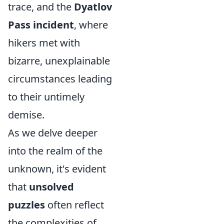
trace, and the
Dyatlov
Pass incident
, where
hikers met with
bizarre, unexplainable
circumstances leading
to their untimely
demise.
As we delve deeper
into the realm of the
unknown, it's evident
that
unsolved
puzzles
often reflect
the complexities of