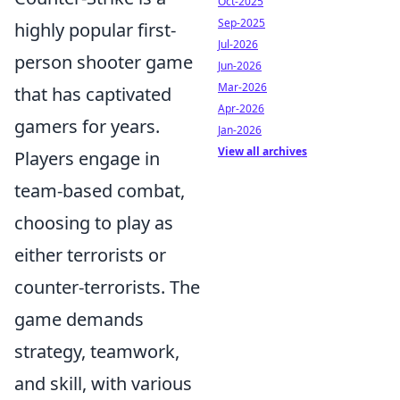
Oct-2025
Sep-2025
highly popular first-
Jul-2026
person shooter game
Jun-2026
Mar-2026
that has captivated
Apr-2026
gamers for years.
Jan-2026
View all archives
Players engage in
team-based combat,
choosing to play as
either terrorists or
counter-terrorists. The
game demands
strategy, teamwork,
and skill, with various