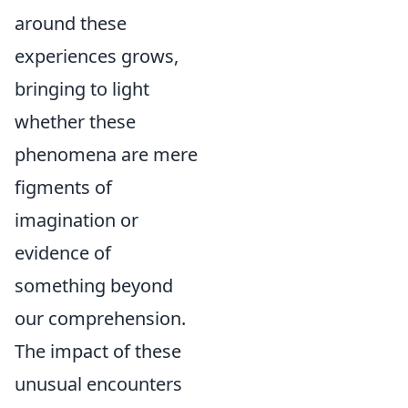
around these
experiences grows,
bringing to light
whether these
phenomena are mere
figments of
imagination or
evidence of
something beyond
our comprehension.
The impact of these
unusual encounters