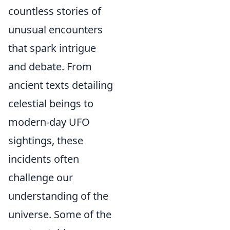
countless stories of
unusual encounters
that spark intrigue
and debate. From
ancient texts detailing
celestial beings to
modern-day UFO
sightings, these
incidents often
challenge our
understanding of the
universe. Some of the