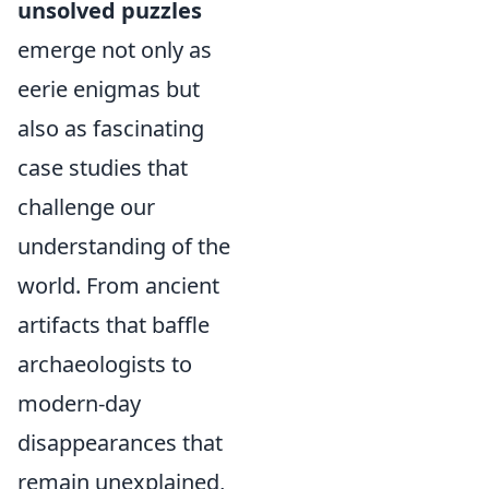
unsolved puzzles
emerge not only as
eerie enigmas but
also as fascinating
case studies that
challenge our
understanding of the
world. From ancient
artifacts that baffle
archaeologists to
modern-day
disappearances that
remain unexplained,