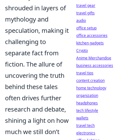
travel gear
shrouded in layers of
travel gifts
mythology and
audio
office setup
speculation, making it
office accessories
challenging to
kitchen gadgets
Crypto
separate fact from
Anime Merchandise
fiction. The allure of
business accessories
travel tips
uncovering the truth
content creation
behind these tales
home technology
organization
often drives further
headphones
research and debate,
tech lifestyle
wallets
shining a light on how
travel tech
much we still don’t
electronics