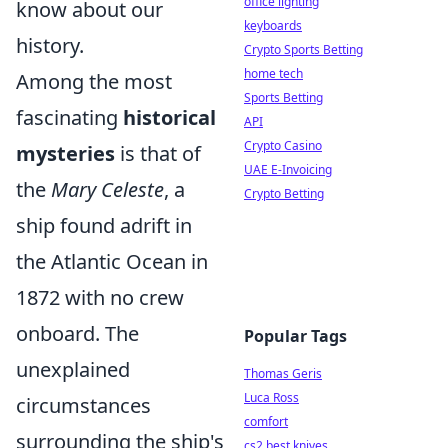
office lighting
know about our
keyboards
history.
Crypto Sports Betting
home tech
Among the most
Sports Betting
fascinating
historical
API
Crypto Casino
mysteries
is that of
UAE E-Invoicing
the
Mary Celeste
, a
Crypto Betting
ship found adrift in
the Atlantic Ocean in
1872 with no crew
onboard. The
Popular Tags
unexplained
Thomas Geris
Luca Ross
circumstances
comfort
surrounding the ship's
cs2 best knives