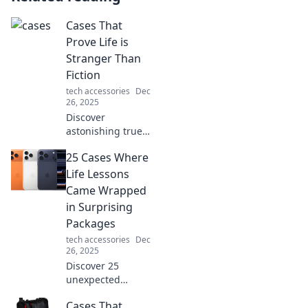
Cases That
Prove Life is
Stranger Than
Fiction
tech accessories
Dec
26, 2025
Discover
astonishing true
stories that
25 Cases Where
outshine any
fiction! Explore
Life Lessons
incredible cases
Came Wrapped
that prove life is
in Surprising
truly stranger than
Packages
imagination.
tech accessories
Dec
26, 2025
Discover 25
unexpected
moments that
Cases That
taught us valuable