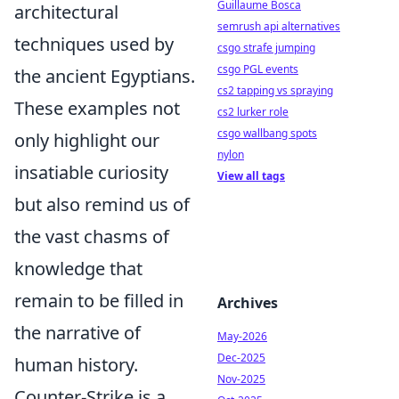
Guillaume Bosca
architectural
semrush api alternatives
techniques used by
csgo strafe jumping
csgo PGL events
the ancient Egyptians.
cs2 tapping vs spraying
These examples not
cs2 lurker role
csgo wallbang spots
only highlight our
nylon
insatiable curiosity
View all tags
but also remind us of
the vast chasms of
knowledge that
remain to be filled in
Archives
the narrative of
May-2026
Dec-2025
human history.
Nov-2025
Counter-Strike is a