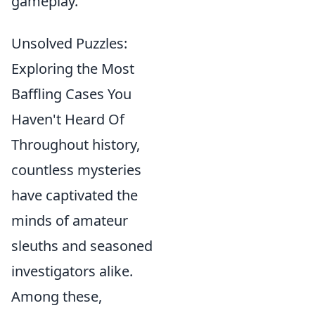
gameplay.
Unsolved Puzzles:
Exploring the Most
Baffling Cases You
Haven't Heard Of
Throughout history,
countless mysteries
have captivated the
minds of amateur
sleuths and seasoned
investigators alike.
Among these,