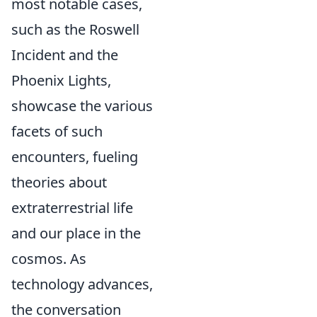
most notable cases,
such as the Roswell
Incident and the
Phoenix Lights,
showcase the various
facets of such
encounters, fueling
theories about
extraterrestrial life
and our place in the
cosmos. As
technology advances,
the conversation