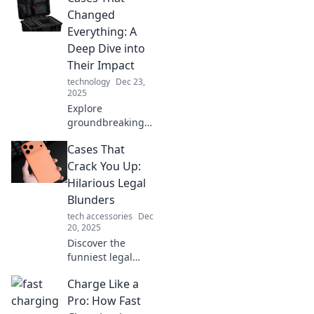
life lessons. Click
Changed
to explore the
Everything: A
wisdom hidden in
Deep Dive into
surprising
Their Impact
packages!
technology
Dec 23,
2025
Explore
groundbreaking
cases that
Cases That
reshaped our
world. Discover
Crack You Up:
their profound
Hilarious Legal
impacts and why
Blunders
they matter today!
tech accessories
Dec
20, 2025
Discover the
funniest legal
blunders that will
Charge Like a
leave you laughing
out loud! Dive into
Pro: How Fast
our collection of