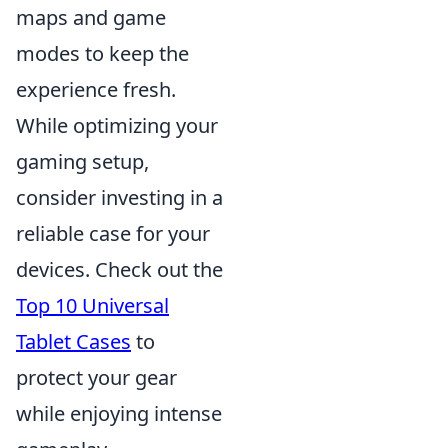
maps and game
modes to keep the
experience fresh.
While optimizing your
gaming setup,
consider investing in a
reliable case for your
devices. Check out the
Top 10 Universal
Tablet Cases
to
protect your gear
while enjoying intense