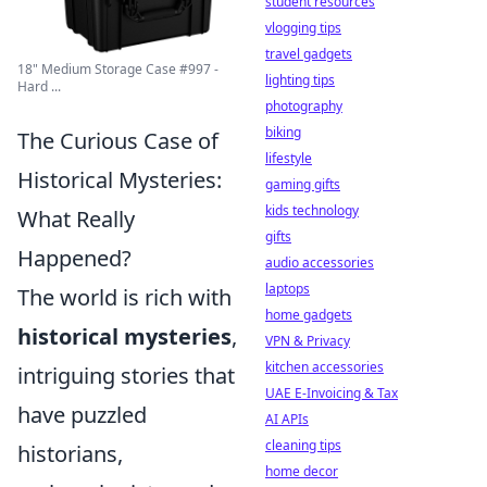
student resources
vlogging tips
travel gadgets
18" Medium Storage Case #997 -
lighting tips
Hard ...
photography
biking
The Curious Case of
lifestyle
Historical Mysteries:
gaming gifts
kids technology
What Really
gifts
Happened?
audio accessories
laptops
The world is rich with
home gadgets
historical mysteries
,
VPN & Privacy
kitchen accessories
intriguing stories that
UAE E-Invoicing & Tax
have puzzled
AI APIs
cleaning tips
historians,
home decor