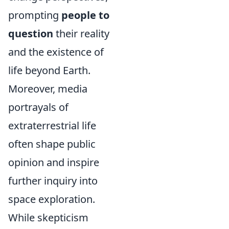
prompting
people to
question
their reality
and the existence of
life beyond Earth.
Moreover, media
portrayals of
extraterrestrial life
often shape public
opinion and inspire
further inquiry into
space exploration.
While skepticism