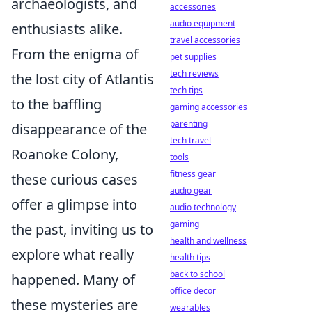
archaeologists, and
accessories
audio equipment
enthusiasts alike.
travel accessories
From the enigma of
pet supplies
tech reviews
the lost city of Atlantis
tech tips
to the baffling
gaming accessories
parenting
disappearance of the
tech travel
Roanoke Colony,
tools
fitness gear
these curious cases
audio gear
offer a glimpse into
audio technology
gaming
the past, inviting us to
health and wellness
explore what really
health tips
back to school
happened. Many of
office decor
these mysteries are
wearables