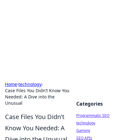
Biej Insights
Exploring the latest trends and news around the
globe.
Home
›
technology
›
Case Files You Didn’t Know You
Needed: A Dive into the
Unusual
Categories
Case Files You Didn’t
Programmatic SEO
technology
Know You Needed: A
Gaming
Dive into the Unusual
SEO APIs