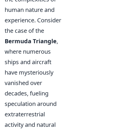
human nature and
experience. Consider
the case of the
Bermuda Triangle
,
where numerous
ships and aircraft
have mysteriously
vanished over
decades, fueling
speculation around
extraterrestrial
activity and natural