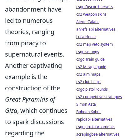
csgo Discord servers
abandonment have
cs2 weapon skins
led to numerous
Alexis Calant
ahrefs api alternatives
theories, ranging
Luca Hoole
from piracy to
cs2 map veto system
csgo settings
supernatural events.
csgo Train guide
Another captivating
cs2 Mirage guide
cs2 aim maps
example is the
cs2 clutch tips
construction of the
csgo pistol rounds
cs2 competitive strategies
Great Pyramids of
Simon Asta
Giza
, which continues
Bohdan Kohut
rapidapi alternatives
to spark discussions
csgo pro tournaments
regarding the
scrapingbee alternatives