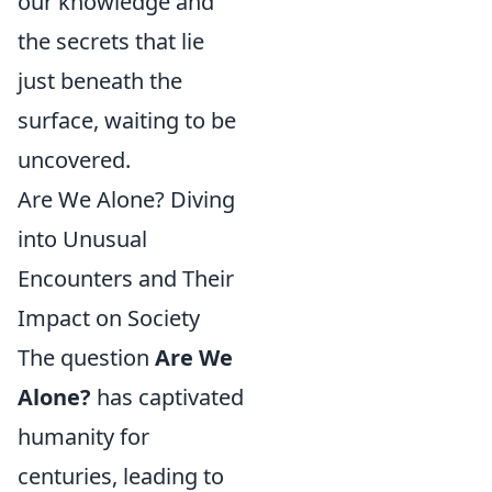
our knowledge and
the secrets that lie
just beneath the
surface, waiting to be
uncovered.
Are We Alone? Diving
into Unusual
Encounters and Their
Impact on Society
The question
Are We
Alone?
has captivated
humanity for
centuries, leading to