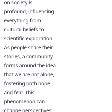
on society is
profound, influencing
everything from
cultural beliefs to
scientific exploration.
As people share their
stories, a community
forms around the idea
that we are not alone,
fostering both hope
and fear. This
phenomenon can
change perspectives,