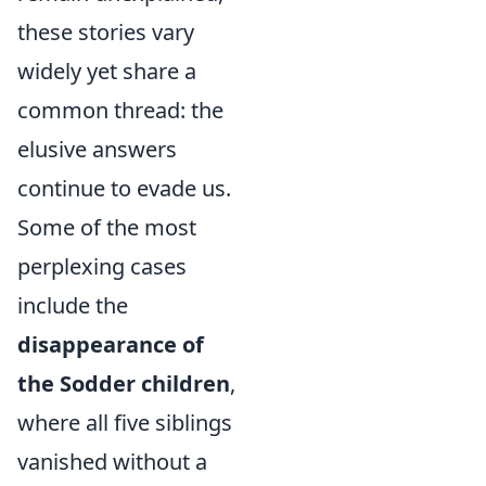
these stories vary
widely yet share a
common thread: the
elusive answers
continue to evade us.
Some of the most
perplexing cases
include the
disappearance of
the Sodder children
,
where all five siblings
vanished without a