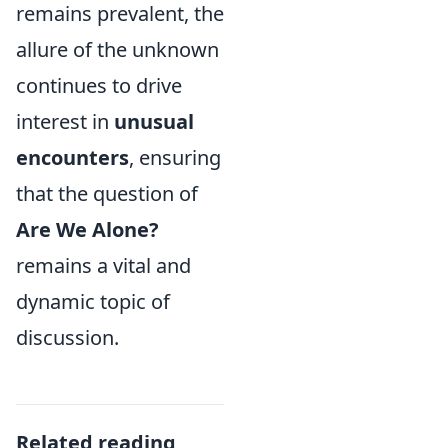
remains prevalent, the
allure of the unknown
continues to drive
interest in
unusual
encounters
, ensuring
that the question of
Are We Alone?
remains a vital and
dynamic topic of
discussion.
Related reading