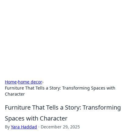
Biej Insights
Exploring the latest trends and news around the
globe.
Home
›
home decor
›
Furniture That Tells a Story: Transforming Spaces with
Character
Furniture That Tells a Story: Transforming
Spaces with Character
By
Yara Haddad
·
December 29, 2025