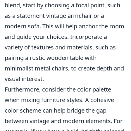
blend, start by choosing a focal point, such
as a statement vintage armchair or a
modern sofa. This will help anchor the room
and guide your choices. Incorporate a
variety of textures and materials, such as
pairing a rustic wooden table with
minimalist metal chairs, to create depth and
visual interest.
Furthermore, consider the color palette
when mixing furniture styles. A cohesive
color scheme can help bridge the gap
between vintage and modern elements. For