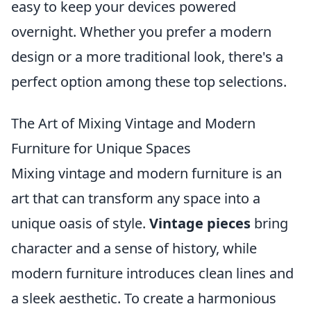
easy to keep your devices powered
overnight. Whether you prefer a modern
design or a more traditional look, there's a
perfect option among these top selections.
The Art of Mixing Vintage and Modern
Furniture for Unique Spaces
Mixing vintage and modern furniture is an
art that can transform any space into a
unique oasis of style.
Vintage pieces
bring
character and a sense of history, while
modern furniture introduces clean lines and
a sleek aesthetic. To create a harmonious