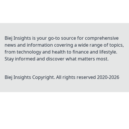
Biej Insights is your go-to source for comprehensive
news and information covering a wide range of topics,
from technology and health to finance and lifestyle.
Stay informed and discover what matters most.
Biej Insights
Copyright. All rights reserved 2020-
2026