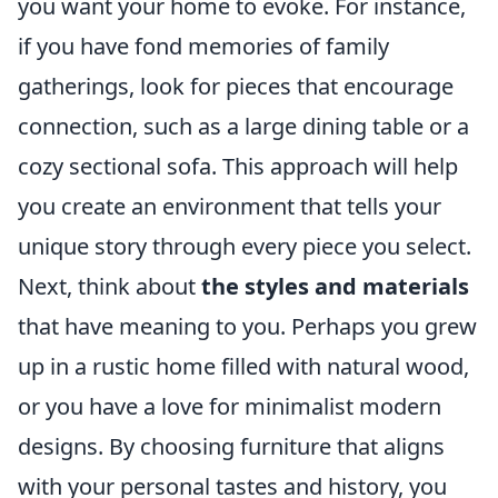
you want your home to evoke. For instance,
if you have fond memories of family
gatherings, look for pieces that encourage
connection, such as a large dining table or a
cozy sectional sofa. This approach will help
you create an environment that tells your
unique story through every piece you select.
Next, think about
the styles and materials
that have meaning to you. Perhaps you grew
up in a rustic home filled with natural wood,
or you have a love for minimalist modern
designs. By choosing furniture that aligns
with your personal tastes and history, you