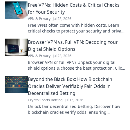
Free VPNs: Hidden Costs & Critical Checks
for Your Security
VPN & Privacy
Jul 23, 2026
Free VPNs often come with hidden costs. Learn
critical checks to protect your security and privacy
before you click.
Browser VPN vs. Full VPN: Decoding Your
Digital Shield Options
VPN & Privacy
Jul 23, 2026
Browser VPN or full VPN? Unpack your digital
shield options & choose the best protection. Click
to learn more!
Beyond the Black Box: How Blockchain
Oracles Deliver Verifiably Fair Odds in
Decentralized Betting
Crypto Sports Betting
Jul 15, 2026
Unlock fair decentralized betting. Discover how
blockchain oracles verify odds, ensuring
transparency & trust. Dive Beyond the Black Box!