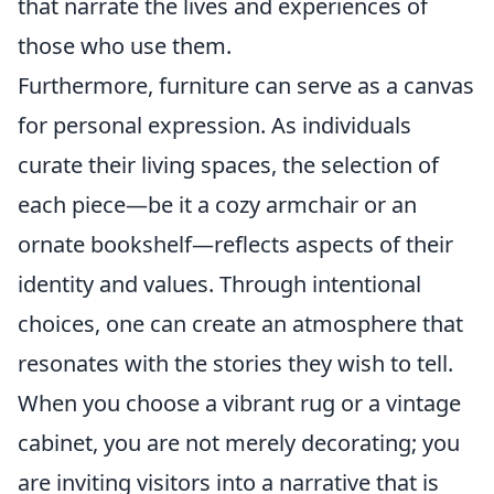
that narrate the lives and experiences of
those who use them.
Furthermore, furniture can serve as a canvas
for personal expression. As individuals
curate their living spaces, the selection of
each piece—be it a cozy armchair or an
ornate bookshelf—reflects aspects of their
identity and values. Through intentional
choices, one can create an atmosphere that
resonates with the stories they wish to tell.
When you choose a vibrant rug or a vintage
cabinet, you are not merely decorating; you
are inviting visitors into a narrative that is