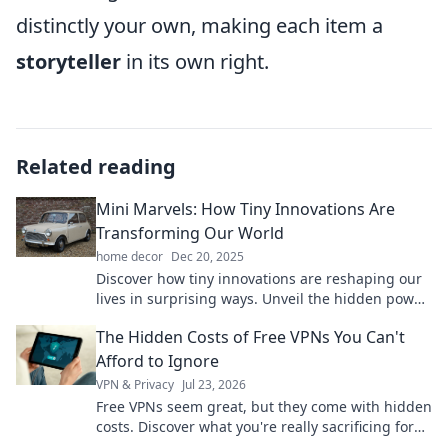
distinctly your own, making each item a
storyteller
in its own right.
Related reading
Mini Marvels: How Tiny Innovations Are
Transforming Our World
home decor
Dec 20, 2025
Discover how tiny innovations are reshaping our
lives in surprising ways. Unveil the hidden power
of mini marvels today!
The Hidden Costs of Free VPNs You Can't
Afford to Ignore
VPN & Privacy
Jul 23, 2026
Free VPNs seem great, but they come with hidden
costs. Discover what you're really sacrificing for
"free" and why it's not worth it.