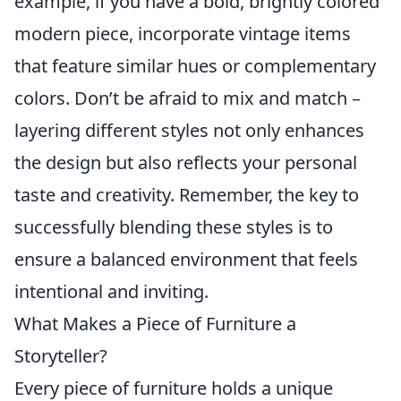
example, if you have a bold, brightly colored
modern piece, incorporate vintage items
that feature similar hues or complementary
colors. Don’t be afraid to mix and match –
layering different styles not only enhances
the design but also reflects your personal
taste and creativity. Remember, the key to
successfully blending these styles is to
ensure a balanced environment that feels
intentional and inviting.
What Makes a Piece of Furniture a
Storyteller?
Every piece of furniture holds a unique