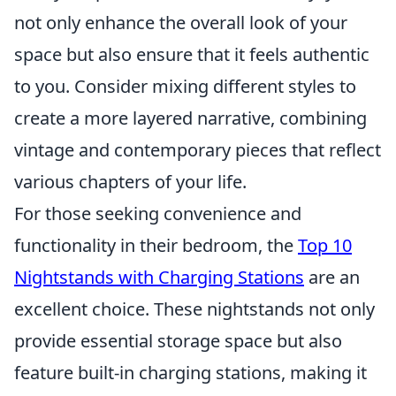
not only enhance the overall look of your
space but also ensure that it feels authentic
to you. Consider mixing different styles to
create a more layered narrative, combining
vintage and contemporary pieces that reflect
various chapters of your life.
For those seeking convenience and
functionality in their bedroom, the
Top 10
Nightstands with Charging Stations
are an
excellent choice. These nightstands not only
provide essential storage space but also
feature built-in charging stations, making it