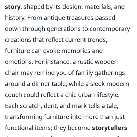
story
, shaped by its design, materials, and
history. From antique treasures passed
down through generations to contemporary
creations that reflect current trends,
furniture can evoke memories and
emotions. For instance, a rustic wooden
chair may remind you of family gatherings
around a dinner table, while a sleek modern
couch could reflect a chic urban lifestyle.
Each scratch, dent, and mark tells a tale,
transforming furniture into more than just
functional items; they become
storytellers