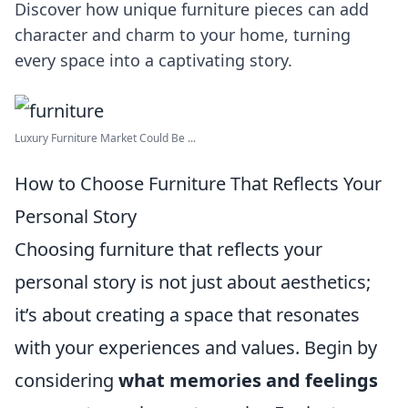
Discover how unique furniture pieces can add
character and charm to your home, turning
every space into a captivating story.
Luxury Furniture Market Could Be ...
How to Choose Furniture That Reflects Your
Personal Story
Choosing furniture that reflects your
personal story is not just about aesthetics;
it’s about creating a space that resonates
with your experiences and values. Begin by
considering
what memories and feelings