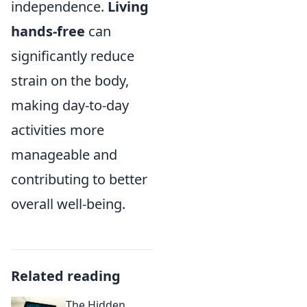
independence.
Living
hands-free
can
significantly reduce
strain on the body,
making day-to-day
activities more
manageable and
contributing to better
overall well-being.
Related reading
The Hidden