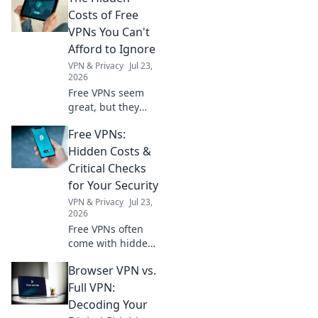
Costs of Free
VPNs You Can't
Afford to Ignore
VPN & Privacy
Jul 23,
2026
Free VPNs seem
great, but they
come with hidden
Free VPNs:
costs. Discover
what you're really
Hidden Costs &
sacrificing for
Critical Checks
"free" and why it's
for Your Security
not worth it.
VPN & Privacy
Jul 23,
2026
Free VPNs often
come with hidden
costs. Learn
Browser VPN vs.
critical checks to
protect your
Full VPN:
security and
Decoding Your
privacy before you