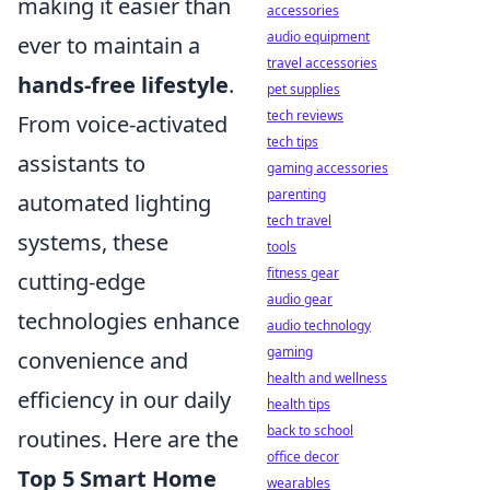
making it easier than
accessories
audio equipment
ever to maintain a
travel accessories
hands-free lifestyle
.
pet supplies
tech reviews
From voice-activated
tech tips
assistants to
gaming accessories
parenting
automated lighting
tech travel
systems, these
tools
fitness gear
cutting-edge
audio gear
technologies enhance
audio technology
gaming
convenience and
health and wellness
efficiency in our daily
health tips
back to school
routines. Here are the
office decor
Top 5 Smart Home
wearables