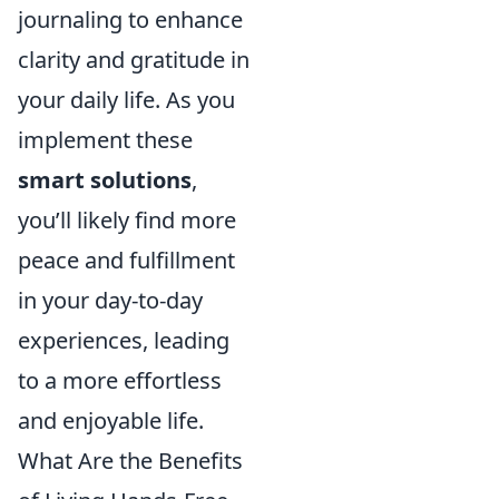
journaling to enhance
clarity and gratitude in
your daily life. As you
implement these
smart solutions
,
you’ll likely find more
peace and fulfillment
in your day-to-day
experiences, leading
to a more effortless
and enjoyable life.
What Are the Benefits