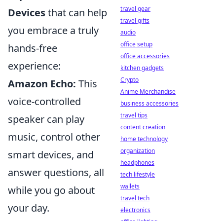
travel gear
Devices
that can help
travel gifts
you embrace a truly
audio
office setup
hands-free
office accessories
experience:
kitchen gadgets
Crypto
Amazon Echo:
This
Anime Merchandise
voice-controlled
business accessories
travel tips
speaker can play
content creation
music, control other
home technology
organization
smart devices, and
headphones
answer questions, all
tech lifestyle
wallets
while you go about
travel tech
your day.
electronics