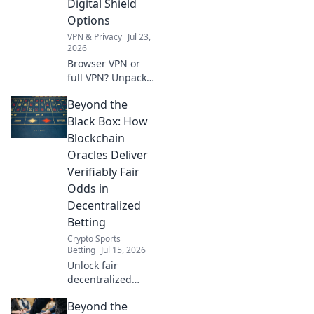
Digital Shield
click.
Options
VPN & Privacy
Jul 23,
2026
Browser VPN or
full VPN? Unpack
your digital shield
Beyond the
options & choose
the best
Black Box: How
protection. Click to
Blockchain
learn more!
Oracles Deliver
Verifiably Fair
Odds in
Decentralized
Betting
Crypto Sports
Betting
Jul 15, 2026
Unlock fair
decentralized
betting. Discover
Beyond the
how blockchain