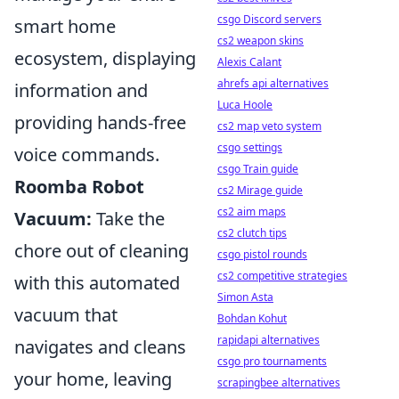
csgo Discord servers
smart home
cs2 weapon skins
ecosystem, displaying
Alexis Calant
ahrefs api alternatives
information and
Luca Hoole
providing hands-free
cs2 map veto system
csgo settings
voice commands.
csgo Train guide
Roomba Robot
cs2 Mirage guide
cs2 aim maps
Vacuum:
Take the
cs2 clutch tips
chore out of cleaning
csgo pistol rounds
cs2 competitive strategies
with this automated
Simon Asta
vacuum that
Bohdan Kohut
rapidapi alternatives
navigates and cleans
csgo pro tournaments
your home, leaving
scrapingbee alternatives