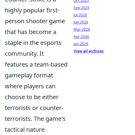
Oct-2025
Sep-2025
highly popular first-
Jul-2026
person shooter game
Jun-2026
Mar-2026
that has become a
Apr-2026
staple in the esports
Jan-2026
View all archives
community. It
features a team-based
gameplay format
where players can
choose to be either
terrorists or counter-
terrorists. The game's
tactical nature