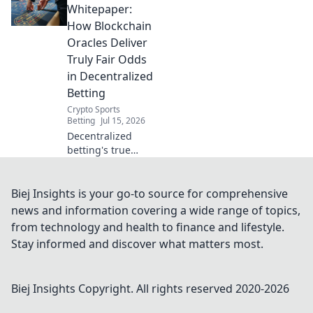
oracles verify
Whitepaper:
odds, ensuring
How Blockchain
transparency &
Oracles Deliver
trust. Dive Beyond
Truly Fair Odds
the Black Box!
in Decentralized
Betting
Crypto Sports
Betting
Jul 15, 2026
Decentralized
betting's true
fairness relies on
blockchain oracles.
Learn how here.
Biej Insights is your go-to source for comprehensive
news and information covering a wide range of topics,
from technology and health to finance and lifestyle.
Stay informed and discover what matters most.
Biej Insights
Copyright. All rights reserved 2020-
2026