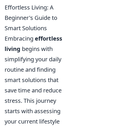
Effortless Living: A
Beginner's Guide to
Smart Solutions
Embracing
effortless
living
begins with
simplifying your daily
routine and finding
smart solutions that
save time and reduce
stress. This journey
starts with assessing
your current lifestyle