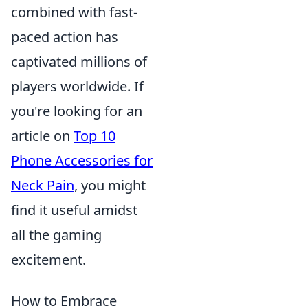
combined with fast-
paced action has
captivated millions of
players worldwide. If
you're looking for an
article on
Top 10
Phone Accessories for
Neck Pain
, you might
find it useful amidst
all the gaming
excitement.
How to Embrace