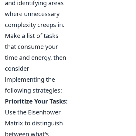
and identifying areas
where unnecessary
complexity creeps in.
Make a list of tasks
that consume your
time and energy, then
consider
implementing the
following strategies:
Prioritize Your Tasks:
Use the Eisenhower
Matrix to distinguish
between what's