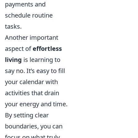
payments and
schedule routine
tasks.
Another important
aspect of
effortless
living
is learning to
say no. It’s easy to fill
your calendar with
activities that drain
your energy and time.
By setting clear
boundaries, you can
focus on what truly