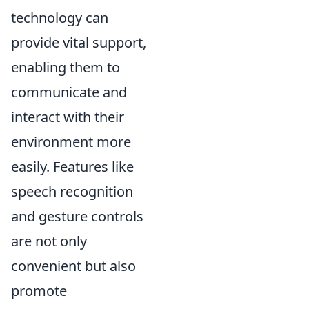
technology can
provide vital support,
enabling them to
communicate and
interact with their
environment more
easily. Features like
speech recognition
and gesture controls
are not only
convenient but also
promote