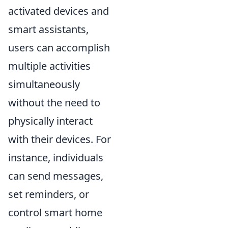
activated devices and
smart assistants,
users can accomplish
multiple activities
simultaneously
without the need to
physically interact
with their devices. For
instance, individuals
can send messages,
set reminders, or
control smart home