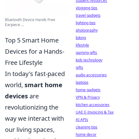
student resources
vlogging tips
travel gadgets
Bluetooth Device Hands Free
lighting tips
Earpiece ...
photography
biking
Top 5 Smart Home
lifestyle
Devices for a Hands-
gaming gifts
kids technology
Free Lifestyle
gifts
In today's fast-paced
audio accessories
laptops
world,
smart home
home gadgets
devices
are
VPN & Privacy
kitchen accessories
revolutionizing the
UAE E-Invoicing & Tax
way we interact with
AI APIs
cleaning tips
our living spaces,
home decor