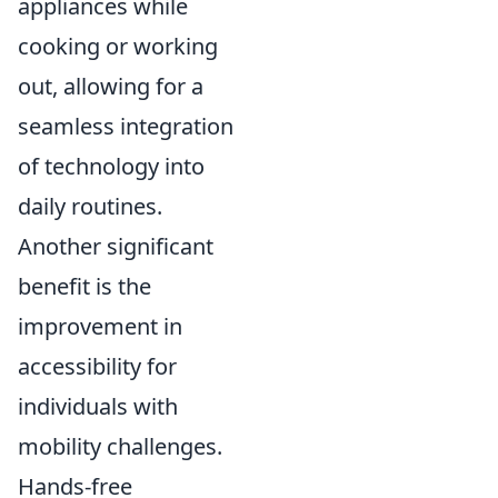
appliances while
cooking or working
out, allowing for a
seamless integration
of technology into
daily routines.
Another significant
benefit is the
improvement in
accessibility for
individuals with
mobility challenges.
Hands-free