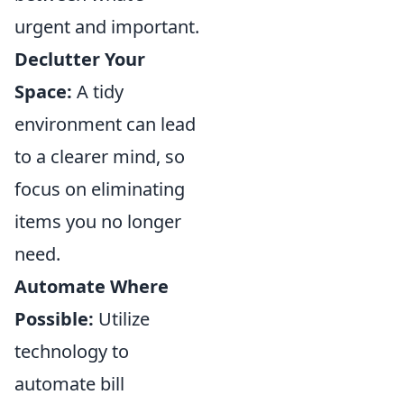
urgent and important.
Declutter Your
Space:
A tidy
environment can lead
to a clearer mind, so
focus on eliminating
items you no longer
need.
Automate Where
Possible:
Utilize
technology to
automate bill