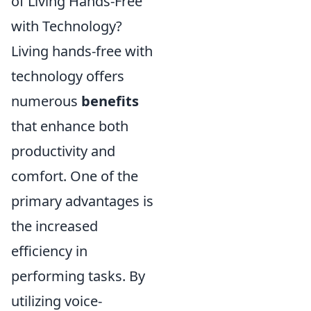
of Living Hands-Free
with Technology?
Living hands-free with
technology offers
numerous
benefits
that enhance both
productivity and
comfort. One of the
primary advantages is
the increased
efficiency in
performing tasks. By
utilizing voice-