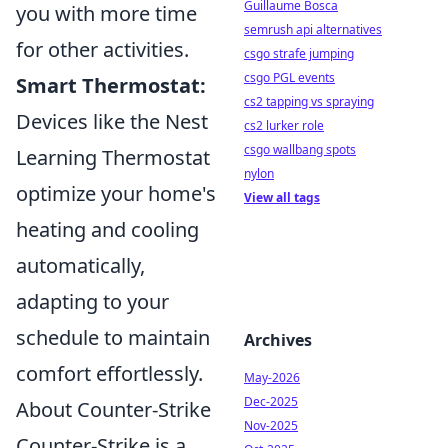
Guillaume Bosca
you with more time
semrush api alternatives
for other activities.
csgo strafe jumping
csgo PGL events
Smart Thermostat:
cs2 tapping vs spraying
Devices like the Nest
cs2 lurker role
csgo wallbang spots
Learning Thermostat
nylon
optimize your home's
View all tags
heating and cooling
automatically,
adapting to your
schedule to maintain
Archives
comfort effortlessly.
May-2026
Dec-2025
About Counter-Strike
Nov-2025
Counter-Strike is a