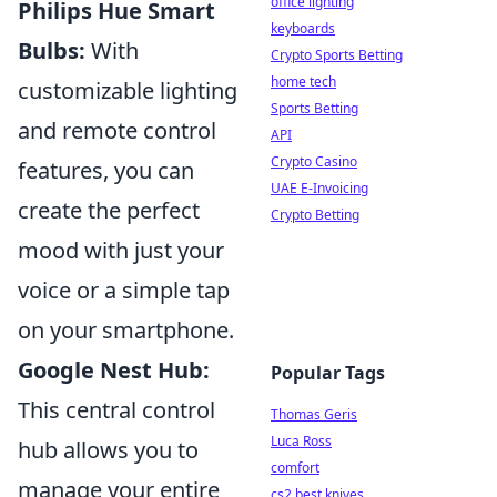
office lighting
Philips Hue Smart
keyboards
Bulbs:
With
Crypto Sports Betting
home tech
customizable lighting
Sports Betting
and remote control
API
Crypto Casino
features, you can
UAE E-Invoicing
create the perfect
Crypto Betting
mood with just your
voice or a simple tap
on your smartphone.
Google Nest Hub:
Popular Tags
This central control
Thomas Geris
Luca Ross
hub allows you to
comfort
manage your entire
cs2 best knives