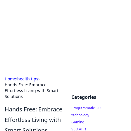
Biej Insights
Exploring the latest trends and news around the
globe.
Home
›
health tips
›
Hands Free: Embrace
Effortless Living with Smart
Solutions
Categories
Hands Free: Embrace
Programmatic SEO
technology
Effortless Living with
Gaming
Smart Solutions
SEO APIs