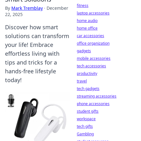
fitness
By
Mark Tremblay
·
December
laptop accessories
22, 2025
home audio
Discover how smart
home office
solutions can transform
car accessories
office organization
your life! Embrace
gadgets
effortless living with
mobile accessories
tips and tricks for a
tech accessories
hands-free lifestyle
productivity
today!
travel
tech gadgets
streaming accessories
phone accessories
student gifts
workspace
tech gifts
Gambling