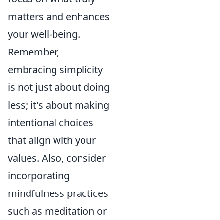
matters and enhances
your well-being.
Remember,
embracing simplicity
is not just about doing
less; it's about making
intentional choices
that align with your
values. Also, consider
incorporating
mindfulness practices
such as meditation or