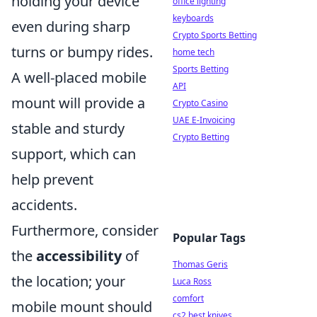
holding your device
office lighting
keyboards
even during sharp
Crypto Sports Betting
turns or bumpy rides.
home tech
Sports Betting
A well-placed mobile
API
mount will provide a
Crypto Casino
UAE E-Invoicing
stable and sturdy
Crypto Betting
support, which can
help prevent
accidents.
Furthermore, consider
Popular Tags
the
accessibility
of
Thomas Geris
the location; your
Luca Ross
comfort
mobile mount should
cs2 best knives