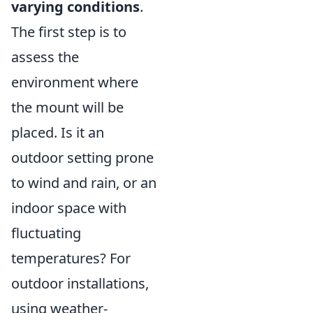
varying conditions
.
The first step is to
assess the
environment where
the mount will be
placed. Is it an
outdoor setting prone
to wind and rain, or an
indoor space with
fluctuating
temperatures? For
outdoor installations,
using weather-