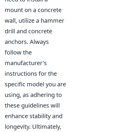
mount on a concrete
wall, utilize a hammer
drill and concrete
anchors. Always
follow the
manufacturer's
instructions for the
specific model you are
using, as adhering to
these guidelines will
enhance stability and
longevity. Ultimately,