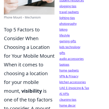
student resources
vlogging tips
travel gadgets
Phone Mount – Mechanism
lighting tips
photography
Top 5 Factors to
biking
lifestyle
Consider When
gaming gifts
Choosing a Location
kids technology
gifts
for Your Mobile Mount
audio accessories
When it comes to
laptops
home gadgets
choosing a location
VPN & Privacy
for your mobile
kitchen accessories
UAE E-Invoicing & Tax
mount,
visibility
is
AI APIs
one of the top factors
cleaning tips
home decor
to consider. A mount