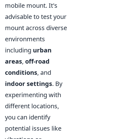
mobile mount. It's
advisable to test your
mount across diverse
environments
including
urban
areas
,
off-road
conditions
, and
indoor settings
. By
experimenting with
different locations,
you can identify
potential issues like