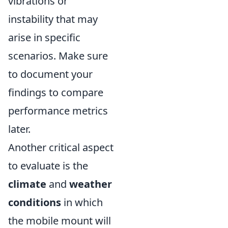
vibrations or
instability that may
arise in specific
scenarios. Make sure
to document your
findings to compare
performance metrics
later.
Another critical aspect
to evaluate is the
climate
and
weather
conditions
in which
the mobile mount will