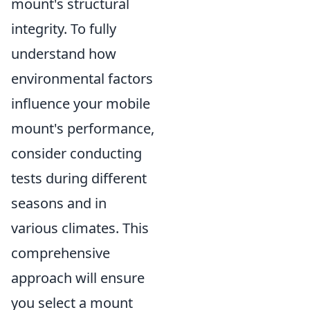
mount's structural
integrity. To fully
understand how
environmental factors
influence your mobile
mount's performance,
consider conducting
tests during different
seasons and in
various climates. This
comprehensive
approach will ensure
you select a mount