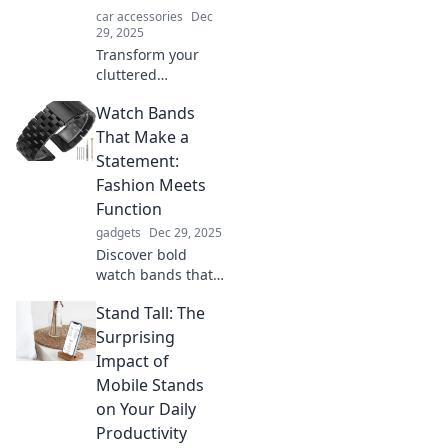
car accessories
Dec
29, 2025
Transform your
cluttered
dashboard into a
Watch Bands
sleek setup!
Discover how
That Make a
mobile mounts
Statement:
can revolutionize
Fashion Meets
your space and
Function
boost productivity.
gadgets
Dec 29, 2025
Discover bold
watch bands that
blend style and
Stand Tall: The
practicality.
Elevate your wrist
Surprising
game with our top
Impact of
picks that make a
Mobile Stands
statement!
on Your Daily
Productivity