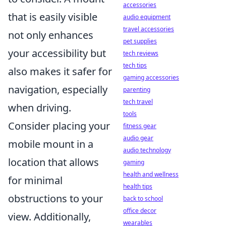
accessories
that is easily visible
audio equipment
travel accessories
not only enhances
pet supplies
your accessibility but
tech reviews
tech tips
also makes it safer for
gaming accessories
navigation, especially
parenting
tech travel
when driving.
tools
Consider placing your
fitness gear
audio gear
mobile mount in a
audio technology
location that allows
gaming
health and wellness
for minimal
health tips
obstructions to your
back to school
office decor
view. Additionally,
wearables