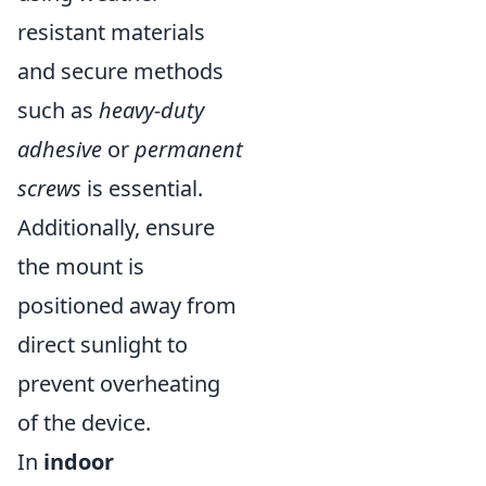
resistant materials
and secure methods
such as
heavy-duty
adhesive
or
permanent
screws
is essential.
Additionally, ensure
the mount is
positioned away from
direct sunlight to
prevent overheating
of the device.
In
indoor