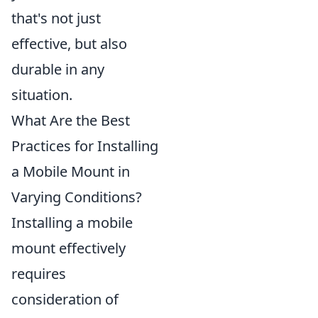
that's not just
effective, but also
durable in any
situation.
What Are the Best
Practices for Installing
a Mobile Mount in
Varying Conditions?
Installing a mobile
mount effectively
requires
consideration of