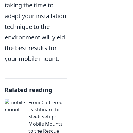
taking the time to
adapt your installation
technique to the
environment will yield
the best results for
your mobile mount.
Related reading
From Cluttered
Dashboard to
Sleek Setup:
Mobile Mounts
to the Rescue