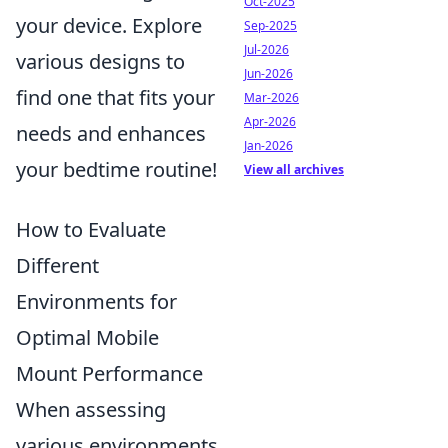
Oct-2025
your device. Explore
Sep-2025
Jul-2026
various designs to
Jun-2026
find one that fits your
Mar-2026
Apr-2026
needs and enhances
Jan-2026
your bedtime routine!
View all archives
How to Evaluate
Different
Environments for
Optimal Mobile
Mount Performance
When assessing
various environments