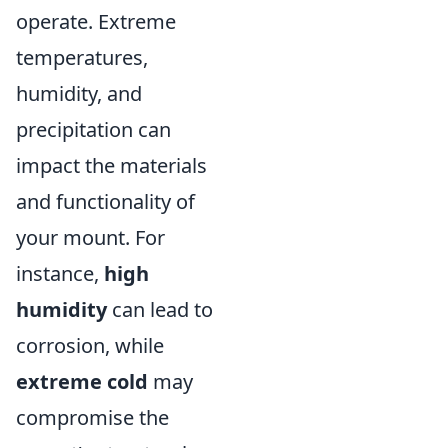
operate. Extreme
temperatures,
humidity, and
precipitation can
impact the materials
and functionality of
your mount. For
instance,
high
humidity
can lead to
corrosion, while
extreme cold
may
compromise the