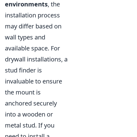
environments
, the
installation process
may differ based on
wall types and
available space. For
drywall installations, a
stud finder is
invaluable to ensure
the mount is
anchored securely
into a wooden or
metal stud. If you
need to install a