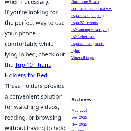
when necessary.
Guillaume Bosca
semrush api alternatives
If you're looking for
csgo strafe jumping
the perfect way to use
csgo PGL events
cs2 tapping vs spraying
your phone
cs2 lurker role
comfortably while
csgo wallbang spots
nylon
lying in bed, check out
View all tags
the
Top 10 Phone
Holders for Bed
.
These holders provide
a convenient solution
Archives
for watching videos,
May-2026
reading, or browsing
Dec-2025
Nov-2025
without having to hold