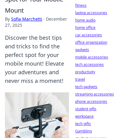
fitness
Mount
laptop accessories
By
Sofia Marchetti
·
December
home audio
27, 2025
home office
car accessories
Discover the best tips
office organization
and tricks to find the
gadgets
perfect spot for your
mobile accessories
mobile mount! Elevate
tech accessories
your adventures and
productivity
travel
never miss a moment!
tech gadgets
streaming accessories
phone accessories
student gifts
workspace
tech gifts
Gambling