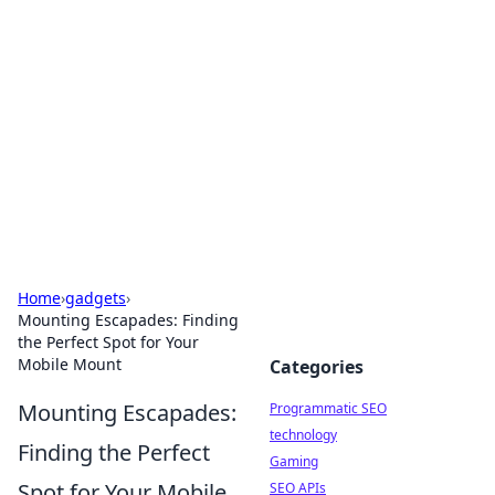
Biej Insights
Exploring the latest trends and news around the
globe.
Home
›
gadgets
›
Mounting Escapades: Finding
the Perfect Spot for Your
Mobile Mount
Categories
Mounting Escapades:
Programmatic SEO
technology
Finding the Perfect
Gaming
Spot for Your Mobile
SEO APIs