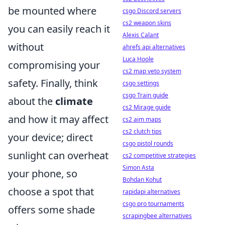
be mounted where
csgo Discord servers
cs2 weapon skins
you can easily reach it
Alexis Calant
without
ahrefs api alternatives
Luca Hoole
compromising your
cs2 map veto system
safety. Finally, think
csgo settings
csgo Train guide
about the
climate
cs2 Mirage guide
and how it may affect
cs2 aim maps
cs2 clutch tips
your device; direct
csgo pistol rounds
sunlight can overheat
cs2 competitive strategies
Simon Asta
your phone, so
Bohdan Kohut
choose a spot that
rapidapi alternatives
csgo pro tournaments
offers some shade
scrapingbee alternatives