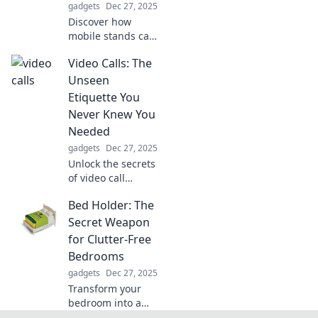
gadgets
Dec 27, 2025
Discover how
mobile stands can
transform your
Video Calls: The
productivity!
Unlock new
Unseen
possibilities and
Etiquette You
boost your daily
Never Knew You
efficiency with
Needed
simple
gadgets
Dec 27, 2025
adjustments.
Unlock the secrets
of video call
etiquette! Discover
Bed Holder: The
essential tips for a
polished and
Secret Weapon
professional
for Clutter-Free
presence in your
Bedrooms
online meetings.
gadgets
Dec 27, 2025
Transform your
bedroom into a
serene oasis!