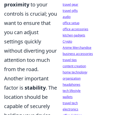
proximity
to your
travel gear
travel gifts
controls is crucial; you
audio
want to ensure that
office setup
office accessories
you can adjust
kitchen gadgets
settings quickly
Crypto
Anime Merchandise
without diverting your
business accessories
attention too much
travel tips
content creation
from the road.
home technology
Another important
organization
headphones
factor is
stability
. The
tech lifestyle
location should be
wallets
travel tech
capable of securely
electronics