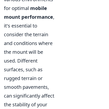
for optimal
mobile
mount performance
,
it's essential to
consider the terrain
and conditions where
the mount will be
used. Different
surfaces, such as
rugged terrain or
smooth pavements,
can significantly affect
the stability of your