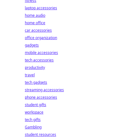
fitness
laptop accessories
home audio
home office
car accessories
office organization
gadgets
mobile accessories
tech accessories
productivity
travel
tech gadgets
streaming accessories
phone accessories
student gifts
workspace
tech gifts
Gambling
student resources