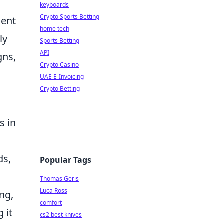
keyboards
Crypto Sports Betting
lent
home tech
ly
Sports Betting
API
gns,
Crypto Casino
UAE E-Invoicing
Crypto Betting
s in
ds,
Popular Tags
Thomas Geris
Luca Ross
ng,
comfort
 it
cs2 best knives