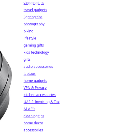
vlogging tips
travel gadgets
lighting tips
photography
biking
lifestyle
gaming gifts
kids technology
gifts
audio accessories
laptops
home gadgets
VPN & Privacy
kitchen accessories
UAE E-Invoicing & Tax
AI APIs
cleaning tips
home decor
accessories