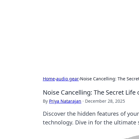
Biej Insights
Exploring the latest trends and new
Home
›
audio gear
›
Noise Cancelling: The Secre
Noise Cancelling: The Secret Lif
By
Priya Natarajan
·
December 28, 2025
Discover the hidden features of you
technology. Dive in for the ultimate