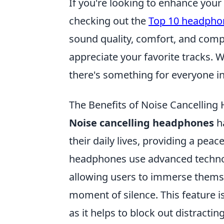
If you're looking to enhance your
checking out the
Top 10 headphon
sound quality, comfort, and compat
appreciate your favorite tracks. W
there's something for everyone in 
The Benefits of Noise Cancelling
Noise cancelling headphones
ha
their daily lives, providing a pea
headphones use advanced techno
allowing users to immerse themsel
moment of silence. This feature i
as it helps to block out distracti