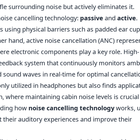
le surrounding noise but actively eliminates it.
noise cancelling technology:
passive
and
active
.
es using physical barriers such as padded ear cup
er hand, active noise cancellation (ANC) represe
re electronic components play a key role. High-
eedback system that continuously monitors amb
 sound waves in real-time for optimal cancellati
nly utilized in headphones but also finds applica
on, where maintaining cabin noise levels is crucial
nding how
noise cancelling technology
works, u
their auditory experiences and improve their