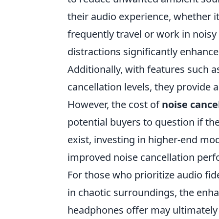
their audio experience, whether i
frequently travel or work in noisy
distractions significantly enhance
Additionally, with features such
cancellation levels, they provide a
However, the cost of
noise cance
potential buyers to question if th
exist, investing in higher-end mod
improved noise cancellation perf
For those who prioritize audio fi
in chaotic surroundings, the enha
headphones offer may ultimately 