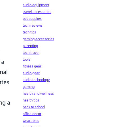
audio equipment
travel accessories
pet supplies
tech reviews
tech tips
gaming accessories
parenting
tech travel
tools
 a
fitness gear
nal
audio gear
audio technology
ates
gaming
health and wellness
health tips
ng a
back to school
office decor
wearables