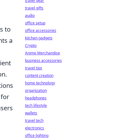
travel gear
travel gifts
audio
office setup
s to
office accessories
kitchen gadgets
nts a
Crypto
Anime Merchandise
business accessories
ient
travel tips
on.
content creation
home technology
tions
organization
 for
headphones
tech lifestyle
sers
wallets
travel tech
electronics
office lighting