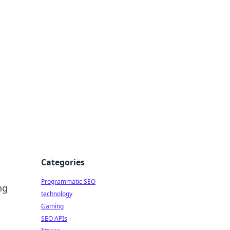
Categories
Programmatic SEO
ng
technology
Gaming
SEO APIs