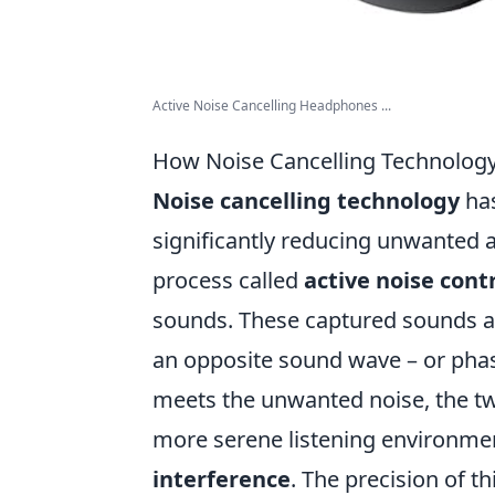
Active Noise Cancelling Headphones ...
How Noise Cancelling Technolog
Noise cancelling technology
has
significantly reducing unwanted am
process called
active noise cont
sounds. These captured sounds are
an opposite sound wave – or pha
meets the unwanted noise, the two
more serene listening environm
interference
. The precision of t