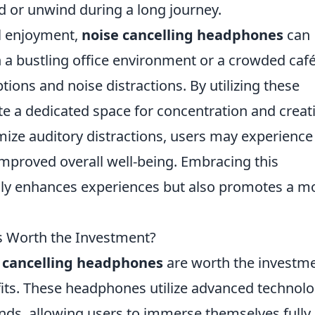
nd or unwind during a long journey.
l enjoyment,
noise cancelling headphones
can
n a bustling office environment or a crowded café,
ions and noise distractions. By utilizing these
e a dedicated space for concentration and creati
imize auditory distractions, users may experience
 improved overall well-being. Embracing this
only enhances experiences but also promotes a m
s Worth the Investment?
 cancelling headphones
are worth the investme
nefits. These headphones utilize advanced technol
s, allowing users to immerse themselves fully 