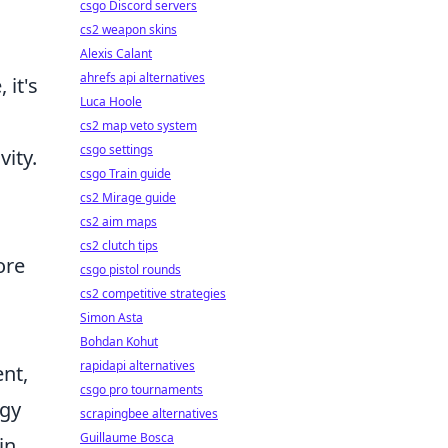
csgo Discord servers
cs2 weapon skins
Alexis Calant
ahrefs api alternatives
 it's
Luca Hoole
cs2 map veto system
csgo settings
vity.
csgo Train guide
cs2 Mirage guide
cs2 aim maps
cs2 clutch tips
ore
csgo pistol rounds
cs2 competitive strategies
Simon Asta
Bohdan Kohut
rapidapi alternatives
nt,
csgo pro tournaments
ogy
scrapingbee alternatives
Guillaume Bosca
in