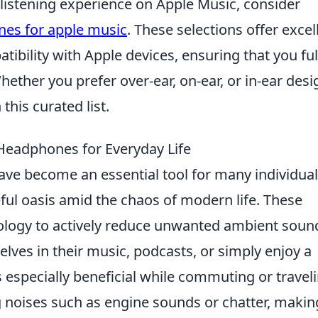
 listening experience on Apple Music, consider
es for apple music
. These selections offer excel
ibility with Apple devices, ensuring that you ful
hether you prefer over-ear, on-ear, or in-ear desi
this curated list.
 Headphones for Everyday Life
ve become an essential tool for many individual
ceful oasis amid the chaos of modern life. These
logy to actively reduce unwanted ambient soun
ves in their music, podcasts, or simply enjoy a
s especially beneficial while commuting or traveli
ng noises such as engine sounds or chatter, making