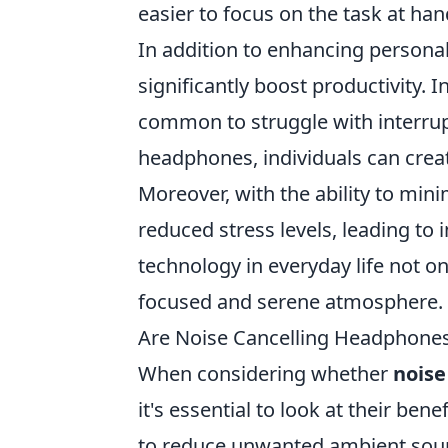
easier to focus on the task at ha
In addition to enhancing persona
significantly boost productivity. I
common to struggle with interrupt
headphones, individuals can creat
Moreover, with the ability to min
reduced stress levels, leading to
technology in everyday life not 
focused and serene atmosphere.
Are Noise Cancelling Headphone
When considering whether
noise
it's essential to look at their be
to reduce unwanted ambient sound