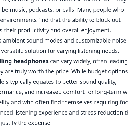
t be music, podcasts, or calls. Many people who
 environments find that the ability to block out
s their productivity and overall enjoyment.
 as ambient sound modes and customizable noise
 versatile solution for varying listening needs.
lling headphones
can vary widely, often leading
ey are truly worth the price. While budget options
els typically equates to better sound quality,
ormance, and increased comfort for long-term w
delity and who often find themselves requiring fo
nced listening experience and stress reduction 
justify the expense.