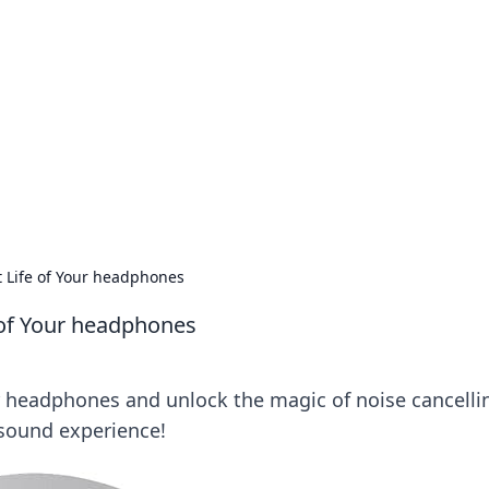
s around the globe.
t Life of Your headphones
e of Your headphones
r headphones and unlock the magic of noise cancelli
 sound experience!