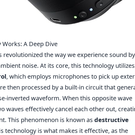
y Works: A Deep Dive
 revolutionized the way we experience sound by
bient noise. At its core, this technology utilizes
rol
, which employs microphones to pick up exter
 then processed by a built-in circuit that gener
se-inverted waveform. When this opposite wave
 waves effectively cancel each other out, creati
ent. This phenomenon is known as
destructive
his technology is what makes it effective, as the