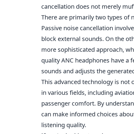
cancellation does not merely muff
There are primarily two types of 
Passive noise cancellation involv
block external sounds. On the oth
more sophisticated approach, whe
quality ANC headphones have a f
sounds and adjusts the generated
This advanced technology is not o
in various fields, including aviati
passenger comfort. By understa
can make informed choices about 
listening quality.