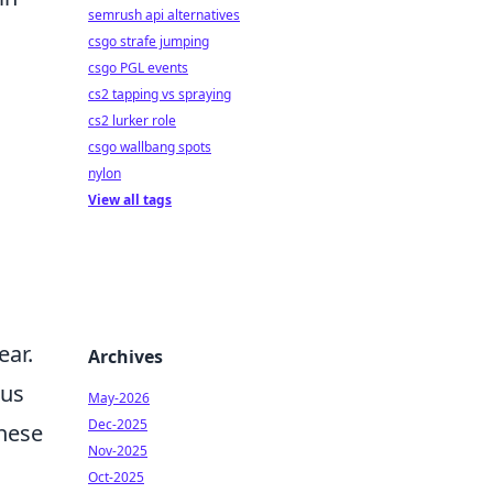
semrush api alternatives
csgo strafe jumping
csgo PGL events
cs2 tapping vs spraying
cs2 lurker role
csgo wallbang spots
nylon
View all tags
ear.
Archives
cus
May-2026
Dec-2025
these
Nov-2025
Oct-2025