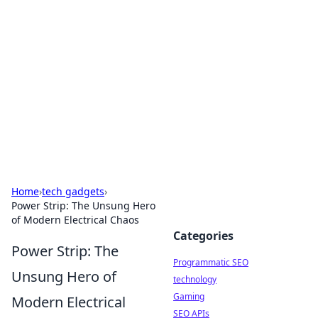
Biej Insights
Exploring the latest trends and news around the
globe.
Home
›
tech gadgets
›
Power Strip: The Unsung Hero
of Modern Electrical Chaos
Categories
Power Strip: The
Programmatic SEO
Unsung Hero of
technology
Gaming
Modern Electrical
SEO APIs