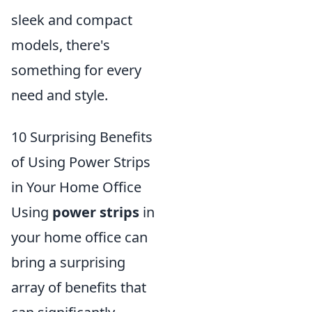
sleek and compact
models, there's
something for every
need and style.
10 Surprising Benefits
of Using Power Strips
in Your Home Office
Using
power strips
in
your home office can
bring a surprising
array of benefits that