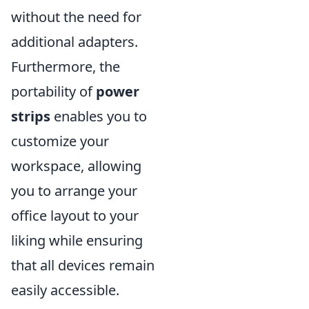
without the need for
additional adapters.
Furthermore, the
portability of
power
strips
enables you to
customize your
workspace, allowing
you to arrange your
office layout to your
liking while ensuring
that all devices remain
easily accessible.