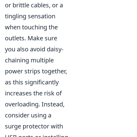
or brittle cables, or a
tingling sensation
when touching the
outlets. Make sure
you also avoid daisy-
chaining multiple
power strips together,
as this significantly
increases the risk of
overloading. Instead,
consider using a
surge protector with