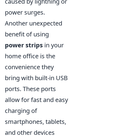
caused by lightning or
power surges.
Another unexpected
benefit of using
power strips
in your
home office is the
convenience they
bring with built-in USB
ports. These ports
allow for fast and easy
charging of
smartphones, tablets,
and other devices