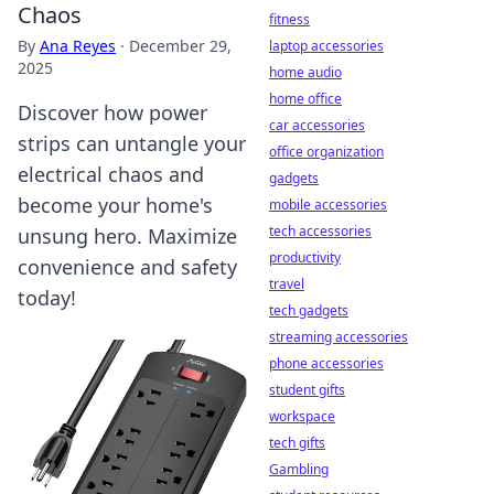
Chaos
fitness
By
Ana Reyes
·
December 29,
laptop accessories
2025
home audio
home office
Discover how power
car accessories
strips can untangle your
office organization
electrical chaos and
gadgets
become your home's
mobile accessories
tech accessories
unsung hero. Maximize
productivity
convenience and safety
travel
today!
tech gadgets
streaming accessories
phone accessories
student gifts
workspace
tech gifts
Gambling