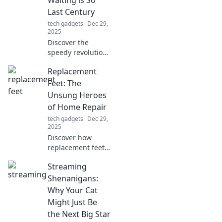
Waiting is So
Last Century
tech gadgets
Dec 29,
2025
Discover the
speedy revolution
in charging
Replacement
technology! Say
goodbye to long
Feet: The
waits and hello to
Unsung Heroes
instant power—
of Home Repair
join the Fast
tech gadgets
Dec 29,
Charging Frenzy
2025
today!
Discover how
replacement feet
can transform
Streaming
your home repair
game! These
Shenanigans:
unsung heroes are
Why Your Cat
essential for
Might Just Be
stability and style
the Next Big Star
—don't overlook