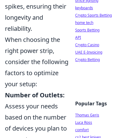
office lighting
spikes, ensuring their
keyboards
Crypto Sports Betting
longevity and
home tech
reliability.
Sports Betting
API
When choosing the
Crypto Casino
right power strip,
UAE E-Invoicing
Crypto Betting
consider the following
factors to optimize
your setup:
Number of Outlets:
Popular Tags
Assess your needs
Thomas Geris
based on the number
Luca Ross
of devices you plan to
comfort
cs2 best knives