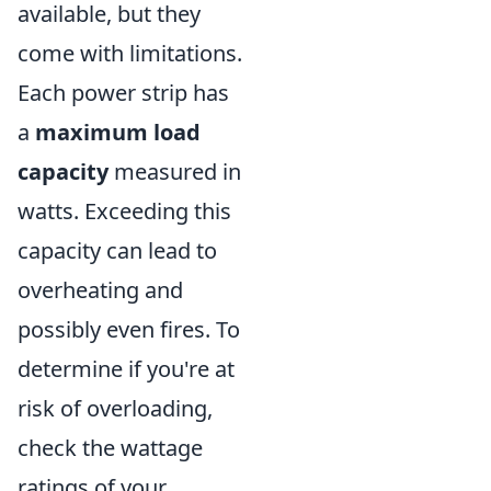
available, but they
come with limitations.
Each power strip has
a
maximum load
capacity
measured in
watts. Exceeding this
capacity can lead to
overheating and
possibly even fires. To
determine if you're at
risk of overloading,
check the wattage
ratings of your