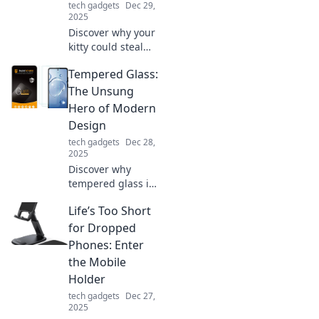
tech gadgets
Dec 29,
them!
2025
Discover why your
kitty could steal
the spotlight!
Tempered Glass:
Uncover tips to
turn your cat into
The Unsung
the next viral
Hero of Modern
sensation in the
Design
streaming world.
tech gadgets
Dec 28,
2025
Discover why
tempered glass is
revolutionizing
Life’s Too Short
modern design.
Uncover its
for Dropped
benefits and
Phones: Enter
versatility that
the Mobile
elevate aesthetics
Holder
and functionality!
tech gadgets
Dec 27,
2025