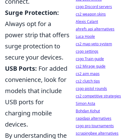
connect.
csgo Discord servers
Surge Protection:
cs2 weapon skins
Alexis Calant
Always opt for a
ahrefs api alternatives
power strip that offers
Luca Hoole
cs2 map veto system
surge protection to
csgo settings
secure your devices.
csgo Train guide
cs2 Mirage guide
USB Ports:
For added
cs2 aim maps
convenience, look for
cs2 clutch tips
csgo pistol rounds
models that include
cs2 competitive strategies
USB ports for
Simon Asta
Bohdan Kohut
charging mobile
rapidapi alternatives
devices.
csgo pro tournaments
scrapingbee alternatives
By understanding the