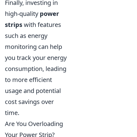
Finally, investing in
high-quality
power
strips
with features
such as energy
monitoring can help
you track your energy
consumption, leading
to more efficient
usage and potential
cost savings over
time.
Are You Overloading
Your Power Strip?