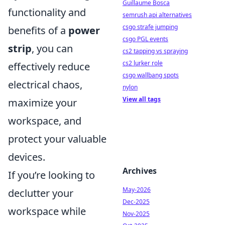
Guillaume Bosca
functionality and
semrush api alternatives
csgo strafe jumping
benefits of a
power
csgo PGL events
strip
, you can
cs2 tapping vs spraying
cs2 lurker role
effectively reduce
csgo wallbang spots
electrical chaos,
nylon
View all tags
maximize your
workspace, and
protect your valuable
devices.
Archives
If you’re looking to
May-2026
declutter your
Dec-2025
workspace while
Nov-2025