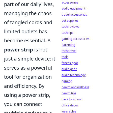
accessories
part of our daily lives,
audio equipment
managing the chaos
travel accessories
pet supplies
of tangled cords and
tech reviews
limited outlets has
tech tips
gaming accessories
become essential. A
parenting
power strip
is not
tech travel
tools
just a simple device; it
fitness gear
serves as a powerful
audio gear
audio technology
tool for organization
gaming
and efficiency. By
health and wellness
health tips
using a power strip,
back to school
you can connect
office decor
wearables