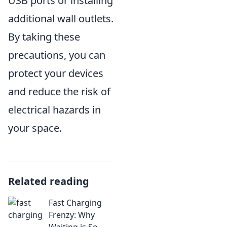
USB ports or installing
additional wall outlets.
By taking these
precautions, you can
protect your devices
and reduce the risk of
electrical hazards in
your space.
Related reading
Fast Charging
Frenzy: Why