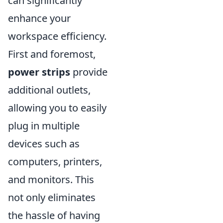
can significantly
enhance your
workspace efficiency.
First and foremost,
power strips
provide
additional outlets,
allowing you to easily
plug in multiple
devices such as
computers, printers,
and monitors. This
not only eliminates
the hassle of having