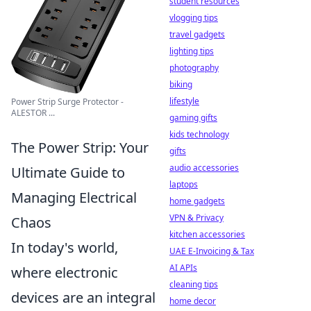
student resources
vlogging tips
travel gadgets
lighting tips
photography
biking
lifestyle
Power Strip Surge Protector -
ALESTOR ...
gaming gifts
kids technology
The Power Strip: Your
gifts
audio accessories
Ultimate Guide to
laptops
Managing Electrical
home gadgets
VPN & Privacy
Chaos
kitchen accessories
In today's world,
UAE E-Invoicing & Tax
AI APIs
where electronic
cleaning tips
devices are an integral
home decor