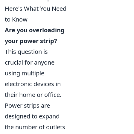
Here's What You Need
to Know
Are you overloading
your power strip?
This question is
crucial for anyone
using multiple
electronic devices in
their home or office.
Power strips are
designed to expand
the number of outlets