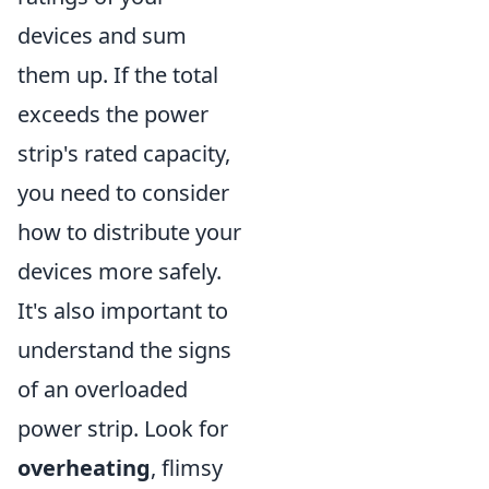
devices and sum
them up. If the total
exceeds the power
strip's rated capacity,
you need to consider
how to distribute your
devices more safely.
It's also important to
understand the signs
of an overloaded
power strip. Look for
overheating
, flimsy