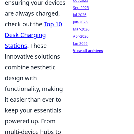
Oct-2025
ensuring your devices
Sep-2025
are always charged,
Jul-2026
Jun-2026
check out the
Top 10
Mar-2026
Desk Charging
Apr-2026
Jan-2026
Stations
. These
View all archives
innovative solutions
combine aesthetic
design with
functionality, making
it easier than ever to
keep your essentials
powered up. From
multi-device hubs to