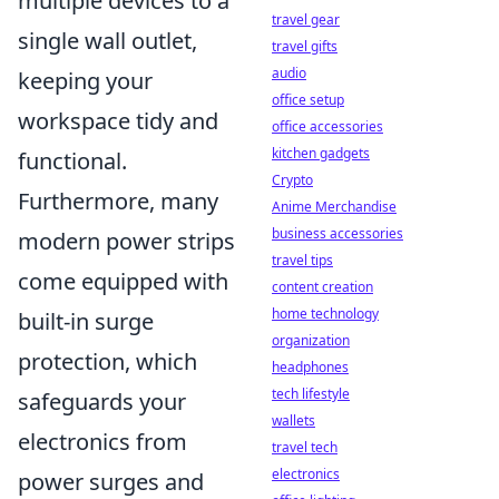
multiple devices to a
travel gear
single wall outlet,
travel gifts
audio
keeping your
office setup
workspace tidy and
office accessories
kitchen gadgets
functional.
Crypto
Furthermore, many
Anime Merchandise
business accessories
modern power strips
travel tips
come equipped with
content creation
home technology
built-in surge
organization
protection, which
headphones
tech lifestyle
safeguards your
wallets
electronics from
travel tech
electronics
power surges and