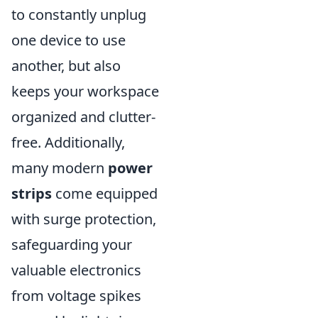
to constantly unplug
one device to use
another, but also
keeps your workspace
organized and clutter-
free. Additionally,
many modern
power
strips
come equipped
with surge protection,
safeguarding your
valuable electronics
from voltage spikes